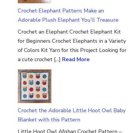
Crochet Elephant Pattern: Make an
Adorable Plush Elephant You’ll Treasure
Crochet an Elephant Crochet Elephant Kit
for Beginners Crochet Elephants in a Variety
of Colors Kit Yarn for this Project Looking for
a cute crochet […]
Read More
Crochet the Adorable Little Hoot Owl Baby
Blanket with this Pattern
Little Hoot Owl Afghan Crochet Pattern –