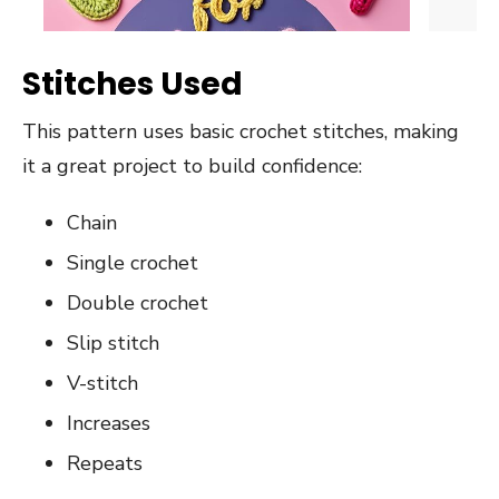
Stitches Used
This pattern uses basic crochet stitches, making
it a great project to build confidence:
Chain
Single crochet
Double crochet
Slip stitch
V-stitch
Increases
Repeats