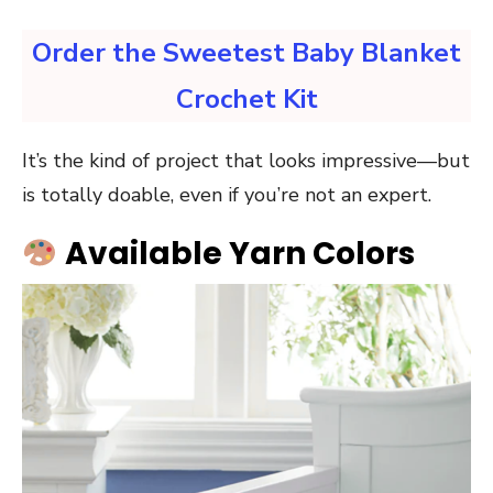
Order the Sweetest Baby Blanket
Crochet Kit
It’s the kind of project that looks impressive—but
is totally doable, even if you’re not an expert.
Available Yarn Colors