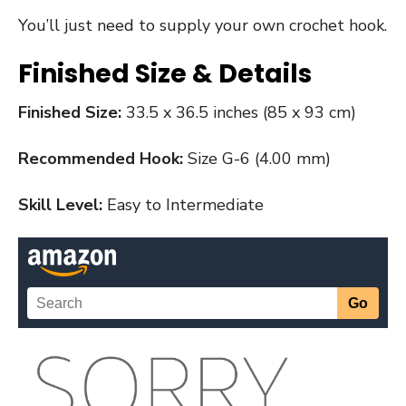
You’ll just need to supply your own crochet hook.
Finished Size & Details
Finished Size:
33.5 x 36.5 inches (85 x 93 cm)
Recommended Hook:
Size G-6 (4.00 mm)
Skill Level:
Easy to Intermediate