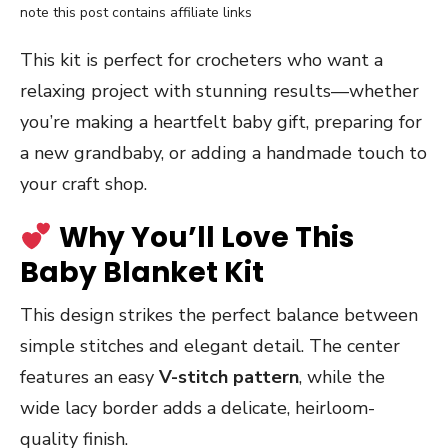
note this post contains affiliate links
This kit is perfect for crocheters who want a
relaxing project with stunning results—whether
you’re making a heartfelt baby gift, preparing for
a new grandbaby, or adding a handmade touch to
your craft shop.
Why You’ll Love This
Baby Blanket Kit
This design strikes the perfect balance between
simple stitches and elegant detail. The center
features an easy
V-stitch pattern
, while the
wide lacy border adds a delicate, heirloom-
quality finish.