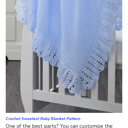
Crochet Sweetest Baby Blanket Pattern
One of the best parts? You can customize the