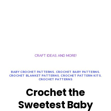
CRAFT IDEAS AND MORE!
BABY CROCHET PATTERNS
,
CROCHET BABY PATTERNS
,
CROCHET BLANKET PATTERNS
,
CROCHET PATTERN KITS
,
CROCHET PATTERNS
Crochet the
Sweetest Baby