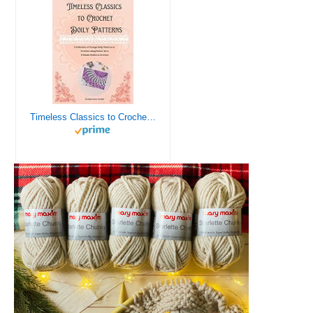
Timeless Classics to Crochet - A Collection of Vintage Doily Patterns to Crochet using Cotton Yarn - 8 Classic Doilies to Crochet