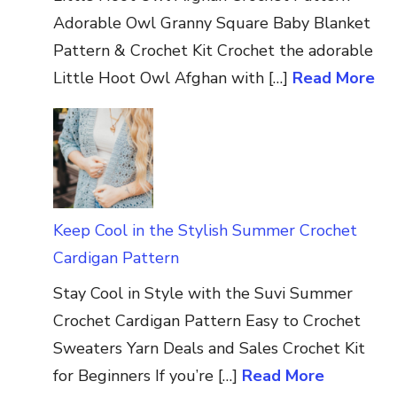
Adorable Owl Granny Square Baby Blanket
Pattern & Crochet Kit Crochet the adorable
Little Hoot Owl Afghan with […]
Read More
Keep Cool in the Stylish Summer Crochet
Cardigan Pattern
Stay Cool in Style with the Suvi Summer
Crochet Cardigan Pattern Easy to Crochet
Sweaters Yarn Deals and Sales Crochet Kit
for Beginners If you’re […]
Read More