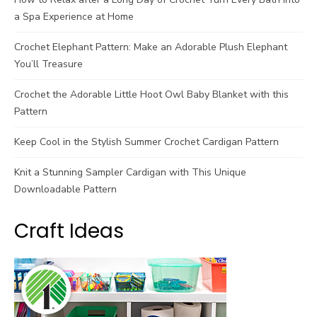
a Spa Experience at Home
Crochet Elephant Pattern: Make an Adorable Plush Elephant
You’ll Treasure
Crochet the Adorable Little Hoot Owl Baby Blanket with this
Pattern
Keep Cool in the Stylish Summer Crochet Cardigan Pattern
Knit a Stunning Sampler Cardigan with This Unique
Downloadable Pattern
Craft Ideas