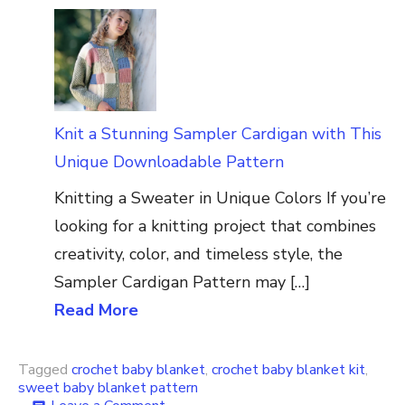
Knit a Stunning Sampler Cardigan with This
Unique Downloadable Pattern
Knitting a Sweater in Unique Colors If you’re
looking for a knitting project that combines
creativity, color, and timeless style, the
Sampler Cardigan Pattern may […]
Read More
Tagged
crochet baby blanket
,
crochet baby blanket kit
,
sweet baby blanket pattern