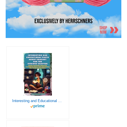
Interesting and Educational Facts About Crochet for the Curious Crafter - Creative, Remarkable, Cultural and Everything You Want to Know about Crochet! Plus 7 Vintage Crochet Patterns