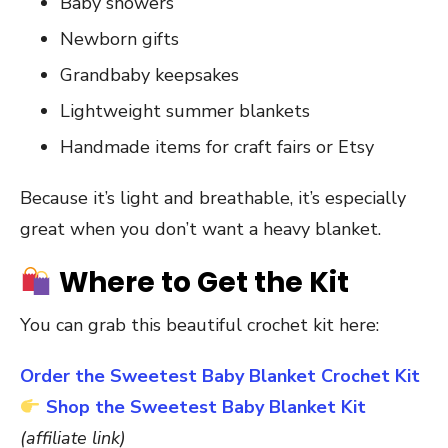
Baby showers
Newborn gifts
Grandbaby keepsakes
Lightweight summer blankets
Handmade items for craft fairs or Etsy
Because it’s light and breathable, it’s especially
great when you don’t want a heavy blanket.
Where to Get the Kit
You can grab this beautiful crochet kit here:
Order the Sweetest Baby Blanket Crochet Kit
Shop the Sweetest Baby Blanket Kit
(affiliate link)