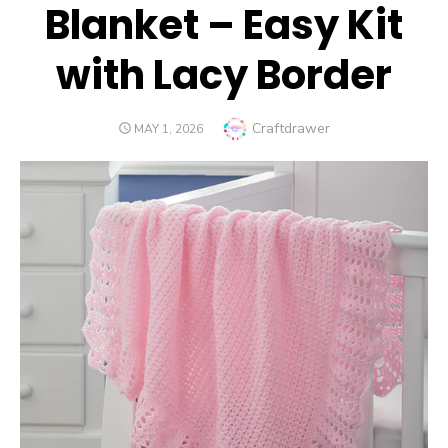
Blanket – Easy Kit
with Lacy Border
Author
Craftdrawer
POSTED
MAY 1, 2026
ON