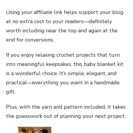
Using your affiliate link helps support your blog
at no extra cost to your readers—definitely
worth including near the top and again at the
end for conversions.
If you enjoy relaxing crochet projects that turn
into meaningful keepsakes, this baby blanket kit
is a wonderful choice. It’s simple, elegant, and
practical—everything you want in a handmade
gift.
Plus, with the yarn and pattern included, it takes
the guesswork out of planning your next project.