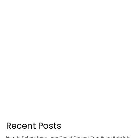
Recent Posts
How to Relax after a Long Day of Crochet Turn Every Bath Into