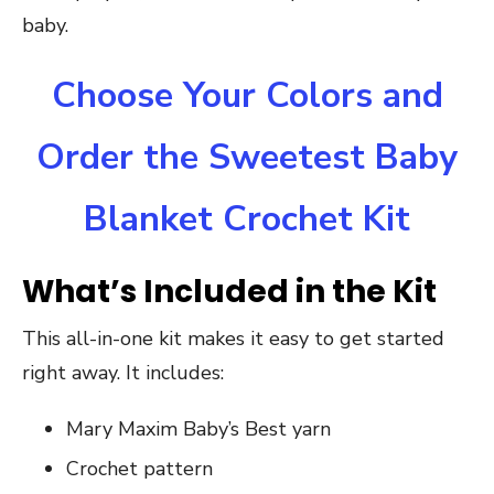
baby.
Choose Your Colors and
Order the Sweetest Baby
Blanket Crochet Kit
What’s Included in the Kit
This all-in-one kit makes it easy to get started
right away. It includes:
Mary Maxim Baby’s Best yarn
Crochet pattern