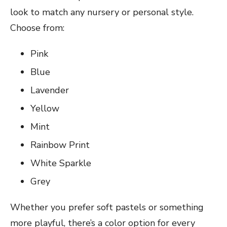
look to match any nursery or personal style.
Choose from:
Pink
Blue
Lavender
Yellow
Mint
Rainbow Print
White Sparkle
Grey
Whether you prefer soft pastels or something
more playful, there’s a color option for every