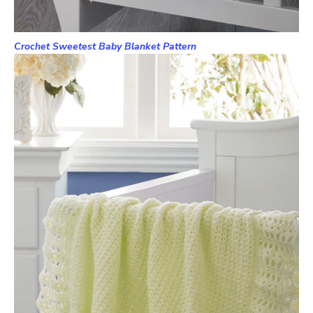
Crochet Sweetest Baby Blanket Pattern