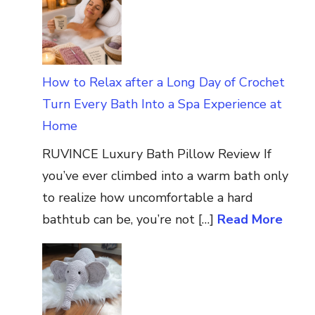
How to Relax after a Long Day of Crochet
Turn Every Bath Into a Spa Experience at
Home
RUVINCE Luxury Bath Pillow Review If
you’ve ever climbed into a warm bath only
to realize how uncomfortable a hard
bathtub can be, you’re not […]
Read More