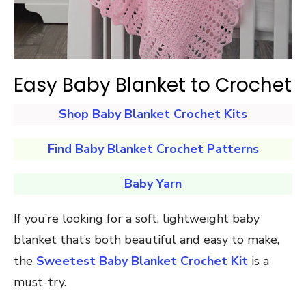
Easy Baby Blanket to Crochet
Shop Baby Blanket Crochet Kits
Find Baby Blanket Crochet Patterns
Baby Yarn
If you’re looking for a soft, lightweight baby
blanket that’s both beautiful and easy to make,
the
Sweetest Baby Blanket Crochet Kit
is a
must-try.