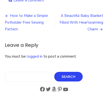
on
Leave a Comment
comment
Crochet
the
Post
Sweetest
How to Make a Simple
A Beautiful Baby Blanket
Baby
navigation
Potholder Free Sewing
Filled With Heartwarming
Blanket
–
Pattern
Charm
Easy
Kit
with
Leave a Reply
Lacy
Border
You must be
logged in
to post a comment.
Search
SEARCH
Facebook
Twitter
Amazon
Pinterest
YouTube