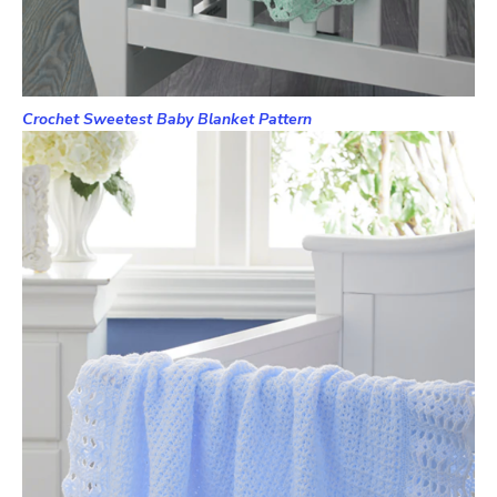
Crochet Sweetest Baby Blanket Pattern