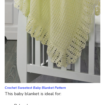
Crochet Sweetest Baby Blanket Pattern
This baby blanket is ideal for: