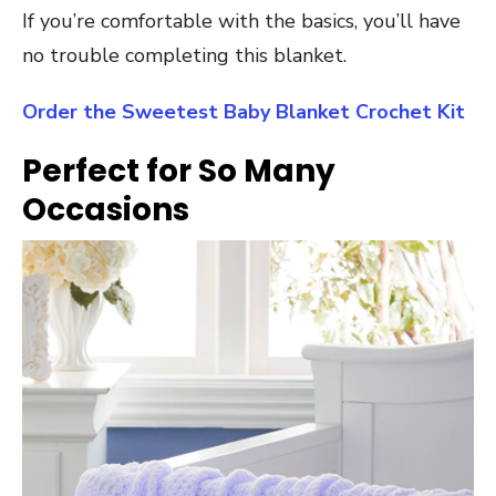
If you’re comfortable with the basics, you’ll have
no trouble completing this blanket.
Order the Sweetest Baby Blanket Crochet Kit
Perfect for So Many
Occasions