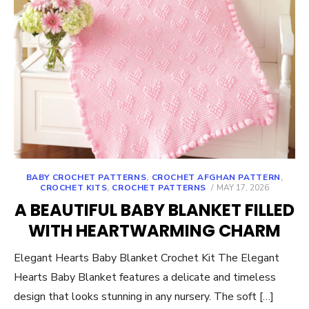
BABY CROCHET PATTERNS
,
CROCHET AFGHAN PATTERN
,
POSTED
CROCHET KITS
,
CROCHET PATTERNS
MAY 17, 2026
ON
A BEAUTIFUL BABY BLANKET FILLED
WITH HEARTWARMING CHARM
Elegant Hearts Baby Blanket Crochet Kit The Elegant
Hearts Baby Blanket features a delicate and timeless
design that looks stunning in any nursery. The soft […]