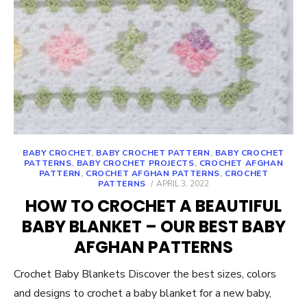
BABY CROCHET
,
BABY CROCHET PATTERN
,
BABY CROCHET
PATTERNS
,
BABY CROCHET PROJECTS
,
CROCHET AFGHAN
PATTERN
,
CROCHET AFGHAN PATTERNS
,
CROCHET
POSTED
PATTERNS
APRIL 3, 2022
ON
HOW TO CROCHET A BEAUTIFUL
BABY BLANKET – OUR BEST BABY
AFGHAN PATTERNS
Crochet Baby Blankets Discover the best sizes, colors
and designs to crochet a baby blanket for a new baby,