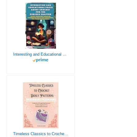
Interesting and Educational Facts About Crochet for the Curious Crafter - Creative, Remarkable, Cultural and Everything You Want to Know about Crochet! Plus 7 Vintage Crochet Patterns
Timeless Classics to Crochet - A Collection of Vintage Doily Patterns to Crochet using Cotton Yarn - 8 Classic Doilies to Crochet