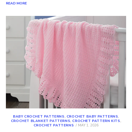
READ MORE
BABY CROCHET PATTERNS
,
CROCHET BABY PATTERNS
,
CROCHET BLANKET PATTERNS
,
CROCHET PATTERN KITS
,
POSTED
CROCHET PATTERNS
MAY 1, 2026
ON