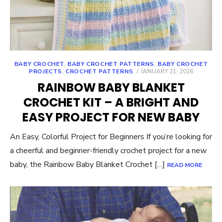
BABY CROCHET
,
BABY CROCHET PATTERNS
,
BABY CROCHET
POSTED
PROJECTS
,
CROCHET PATTERNS
JANUARY 21, 2026
ON
RAINBOW BABY BLANKET
CROCHET KIT – A BRIGHT AND
EASY PROJECT FOR NEW BABY
An Easy, Colorful Project for Beginners If you’re looking for
a cheerful and beginner-friendly crochet project for a new
baby, the Rainbow Baby Blanket Crochet […]
READ MORE