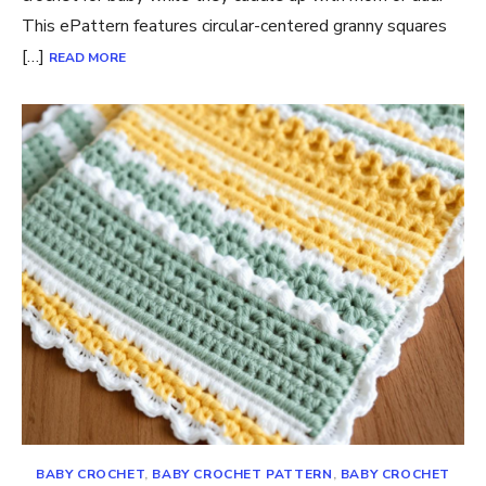
This ePattern features circular-centered granny squares
[…]
READ MORE
BABY CROCHET
,
BABY CROCHET PATTERN
,
BABY CROCHET