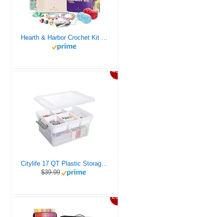
Hearth & Harbor Crochet Kit for Beginners Adults, Crochet Kits for Beginner, Learn to Crochet Set, Crocheting Kit, 1500 Yards Crochet Yarn, Crochet Hook Set, Crochet Accessories and Supplies
46%
Citylife 17 QT Plastic Storage Box with Removable Tray Craft Organizers and Storage Clear Storage Container for Organizing Bead, Tool, Sewing, Playdoh
$39.99
20%