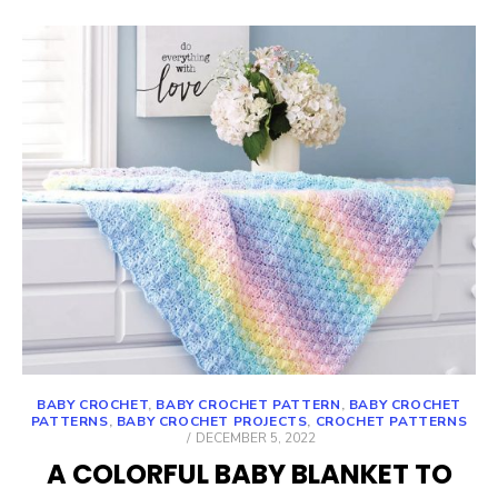
BABY CROCHET
,
BABY CROCHET PATTERN
,
BABY CROCHET
PATTERNS
,
BABY CROCHET PROJECTS
,
CROCHET PATTERNS
POSTED
DECEMBER 5, 2022
ON
A COLORFUL BABY BLANKET TO