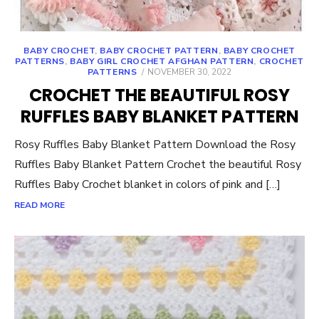
BABY CROCHET
,
BABY CROCHET PATTERN
,
BABY CROCHET
PATTERNS
,
BABY GIRL CROCHET AFGHAN PATTERN
,
CROCHET
POSTED
PATTERNS
NOVEMBER 30, 2022
ON
CROCHET THE BEAUTIFUL ROSY
RUFFLES BABY BLANKET PATTERN
Rosy Ruffles Baby Blanket Pattern Download the Rosy
Ruffles Baby Blanket Pattern Crochet the beautiful Rosy
Ruffles Baby Crochet blanket in colors of pink and […]
READ MORE