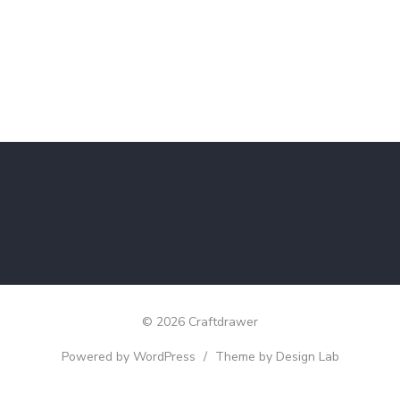
© 2026 Craftdrawer
Powered by WordPress
/
Theme by Design Lab