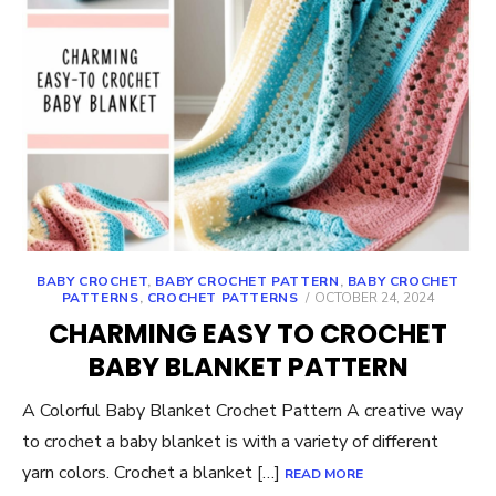
BABY CROCHET
,
BABY CROCHET PATTERN
,
BABY CROCHET
POSTED
PATTERNS
,
CROCHET PATTERNS
OCTOBER 24, 2024
ON
CHARMING EASY TO CROCHET
BABY BLANKET PATTERN
A Colorful Baby Blanket Crochet Pattern A creative way
to crochet a baby blanket is with a variety of different
yarn colors. Crochet a blanket […]
READ MORE