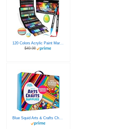
120 Colors Acrylic Paint Markers, Dual Tip Fine and Brush Tips Pens Contain 24 Metallic Color for Stone, Wood, Calligraphy, Canvas, Ceramic, Metal, Glass, Rock Painting, DIY Crafts Art Supplies Kit
$49.98
Blue Squid Arts & Crafts Chest - 3000+ pcs Deluxe Craft Supplies Box, 2 Drawers, 18 Compartments, Sturdy Handle - Art Crafting Kit Birthday Gifts for Kids, School Supply for Ages 4 5 6 7 8 9 10 11 12