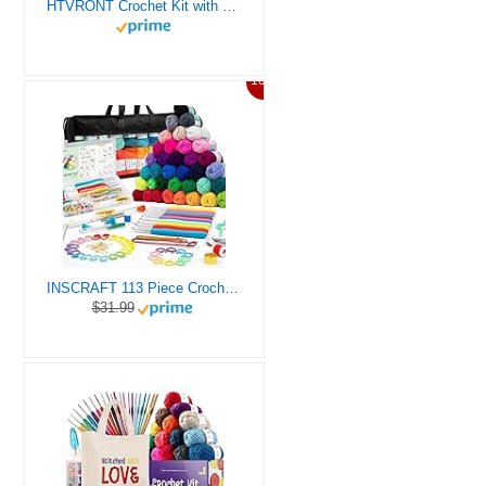
HTVRONT Crochet Kit with Stitch by Stitch Video Tutorial, Succulent Plants Family and Dinosaur
10%
INSCRAFT 113 Piece Crochet Kit with Yarn Set– 1600 Yards Assorted Yarn for Knitting and Crochet, 73PCS Crochet Accessories Set Including Ergonomic Hooks, Knitting Needles & More Ideal Beginner Kit
$31.99