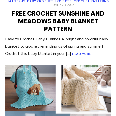
PATTERNS
,
BABY CROCHET PROJECTS
,
CROCHET PATTERNS
POSTED
FEBRUARY 28, 2025
ON
FREE CROCHET SUNSHINE AND
MEADOWS BABY BLANKET
PATTERN
Easy to Crochet Baby Blanket A bright and colorful baby
blanket to crochet reminding us of spring and summer!
Crochet this baby blanket in your […]
READ MORE