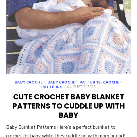
BABY CROCHET
,
BABY CROCHET PATTERNS
,
CROCHET
POSTED
PATTERNS
AUGUST 2, 2025
ON
CUTE CROCHET BABY BLANKET
PATTERNS TO CUDDLE UP WITH
BABY
Baby Blanket Patterns Here’s a perfect blanket to
crochet for baby while they cuddle up with mom or dad!