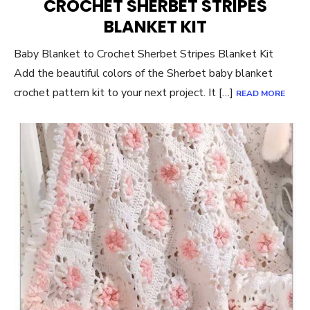
CROCHET SHERBET STRIPES
BLANKET KIT
Baby Blanket to Crochet Sherbet Stripes Blanket Kit
Add the beautiful colors of the Sherbet baby blanket
crochet pattern kit to your next project. It […]
READ MORE