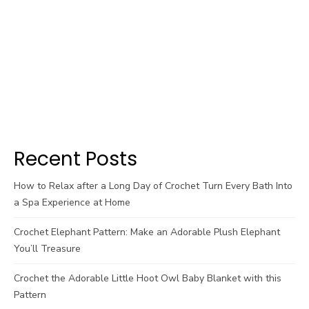
Recent Posts
How to Relax after a Long Day of Crochet Turn Every Bath Into
a Spa Experience at Home
Crochet Elephant Pattern: Make an Adorable Plush Elephant
You’ll Treasure
Crochet the Adorable Little Hoot Owl Baby Blanket with this
Pattern