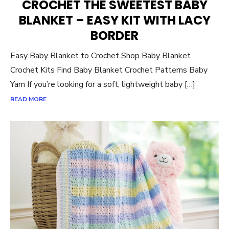
CROCHET THE SWEETEST BABY
BLANKET – EASY KIT WITH LACY
BORDER
Easy Baby Blanket to Crochet Shop Baby Blanket
Crochet Kits Find Baby Blanket Crochet Patterns Baby
Yarn If you’re looking for a soft, lightweight baby […]
READ MORE