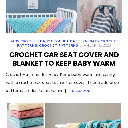
BABY CROCHET
,
BABY CROCHET PATTERN
,
BABY CROCHET
POSTED
PATTERNS
,
CROCHET PATTERNS
JANUARY 8, 2025
ON
CROCHET CAR SEAT COVER AND
BLANKET TO KEEP BABY WARM
Crochet Patterns for Baby Keep baby warm and comfy
with a crochet car seat blanket or cover. These adorable
patterns are fun to make and […]
READ MORE