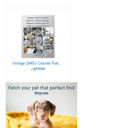
Vintage 1940's Crochet Patterns - Doilies, Shrugs, Afghans, Purses, Over 30 Vintage Crochet Patterns