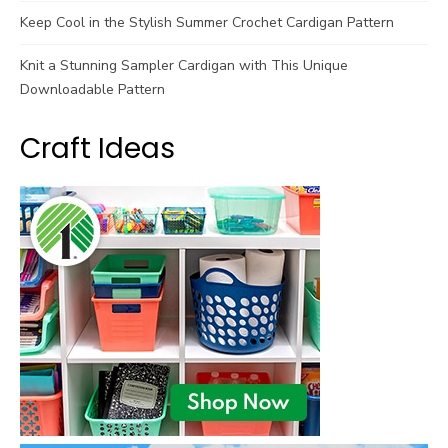
Keep Cool in the Stylish Summer Crochet Cardigan Pattern
Knit a Stunning Sampler Cardigan with This Unique
Downloadable Pattern
Craft Ideas