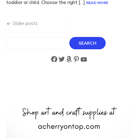
toddler or child. Choose the right […]
READ MORE
Posts
Older posts
navigation
Search
SEARCH
Facebook
Twitter
Amazon
Pinterest
YouTube