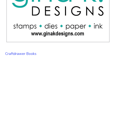
Craftdrawer Books