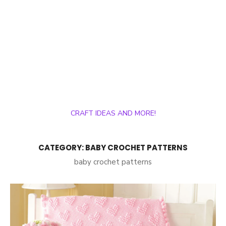
CRAFT IDEAS AND MORE!
CATEGORY:
BABY CROCHET PATTERNS
baby crochet patterns