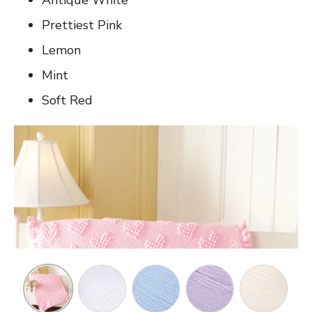
Prettiest Pink
Lemon
Mint
Soft Red