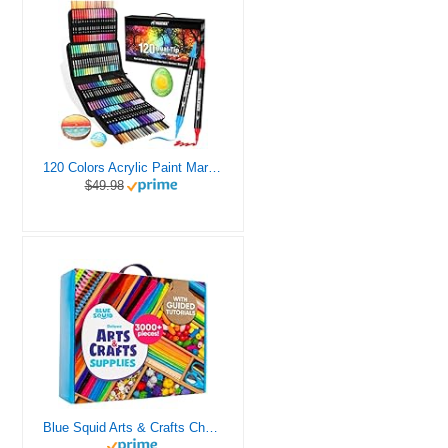
120 Colors Acrylic Paint Markers, Dual Tip Fine and Brush Tips Pens Contain 24 Metallic Color for Stone, Wood, Calligraphy, Canvas, Ceramic, Metal, Glass, Rock Painting, DIY Crafts Art Supplies Kit
$49.98
Blue Squid Arts & Crafts Chest - 3000+ pcs Deluxe Craft Supplies Box, 2 Drawers, 18 Compartments, Sturdy Handle - Art Crafting Kit Birthday Gifts for Kids, School Supply for Ages 4 5 6 7 8 9 10 11 12