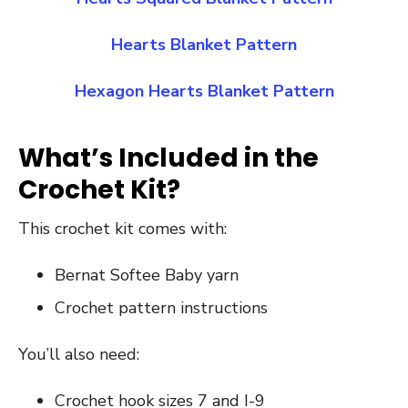
Hearts Blanket Pattern
Hexagon Hearts Blanket Pattern
What’s Included in the
Crochet Kit?
This crochet kit comes with:
Bernat Softee Baby yarn
Crochet pattern instructions
You’ll also need:
Crochet hook sizes 7 and I-9