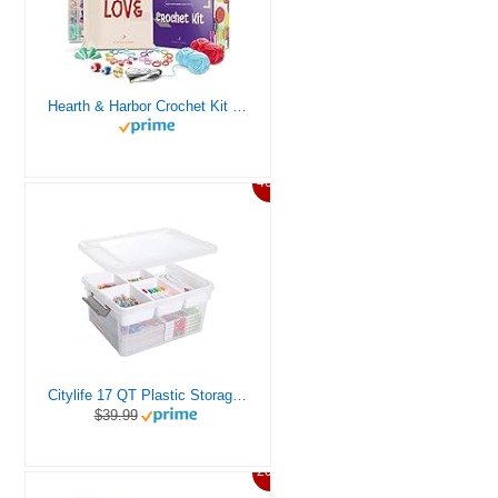
Hearth & Harbor Crochet Kit for Beginners Adults, Crochet Kits for Beginner, Learn to Crochet Set, Crocheting Kit, 1500 Yards Crochet Yarn, Crochet Hook Set, Crochet Accessories and Supplies
46%
Citylife 17 QT Plastic Storage Box with Removable Tray Craft Organizers and Storage Clear Storage Container for Organizing Bead, Tool, Sewing, Playdoh
$39.99
20%