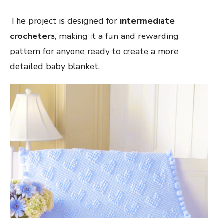
The project is designed for
intermediate
crocheters
, making it a fun and rewarding
pattern for anyone ready to create a more
detailed baby blanket.