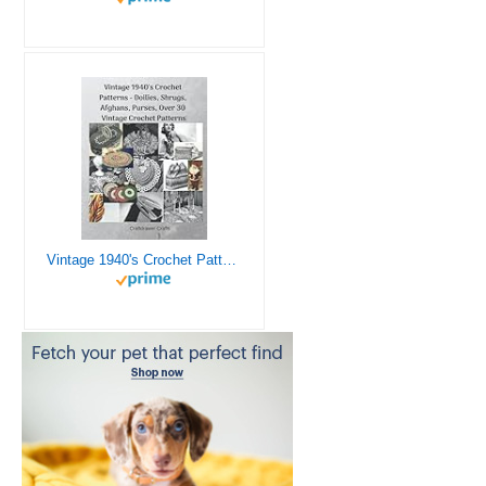
Vintage 1940's Crochet Patterns - Doilies, Shrugs, Afghans, Purses, Over 30 Vintage Crochet Patterns