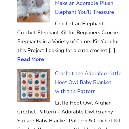
Make an Adorable Plush
Elephant You’ll Treasure
Crochet an Elephant
Crochet Elephant Kit for Beginners Crochet
Elephants in a Variety of Colors Kit Yarn for
this Project Looking for a cute crochet […]
Read More
Crochet the Adorable Little
Hoot Owl Baby Blanket
with this Pattern
Little Hoot Owl Afghan
Crochet Pattern – Adorable Owl Granny
Square Baby Blanket Pattern & Crochet Kit