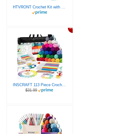
HTVRONT Crochet Kit with Stitch by Stitch Video Tutorial, Succulent Plants Family and Dinosaur
10%
INSCRAFT 113 Piece Crochet Kit with Yarn Set– 1600 Yards Assorted Yarn for Knitting and Crochet, 73PCS Crochet Accessories Set Including Ergonomic Hooks, Knitting Needles & More Ideal Beginner Kit
$31.99