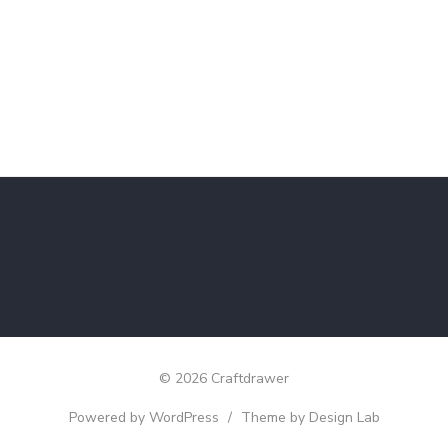
© 2026 Craftdrawer
Powered by WordPress
/
Theme by Design Lab