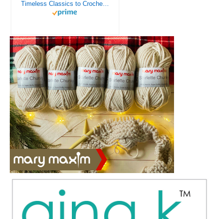
Timeless Classics to Crochet - A Collection of Vintage Doily Patterns to Crochet using Cotton Yarn - 8 Classic Doilies to Crochet