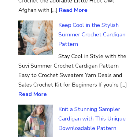
Crochet the adorable Little Hoot Owl
Afghan with […]
Read More
Keep Cool in the Stylish
Summer Crochet Cardigan
Pattern
Stay Cool in Style with the
Suvi Summer Crochet Cardigan Pattern
Easy to Crochet Sweaters Yarn Deals and
Sales Crochet Kit for Beginners If you’re […]
Read More
Knit a Stunning Sampler
Cardigan with This Unique
Downloadable Pattern