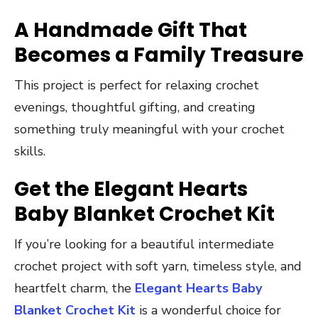
A Handmade Gift That
Becomes a Family Treasure
This project is perfect for relaxing crochet
evenings, thoughtful gifting, and creating
something truly meaningful with your crochet
skills.
Get the Elegant Hearts
Baby Blanket Crochet Kit
If you’re looking for a beautiful intermediate
crochet project with soft yarn, timeless style, and
heartfelt charm, the
Elegant Hearts Baby
Blanket Crochet Kit
is a wonderful choice for