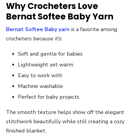
Why Crocheters Love
Bernat Softee Baby Yarn
Bernat Softee Baby yarn
is a favorite among
crocheters because it’s:
Soft and gentle for babies
Lightweight yet warm
Easy to work with
Machine washable
Perfect for baby projects
The smooth texture helps show off the elegant
stitchwork beautifully while still creating a cozy
finished blanket.