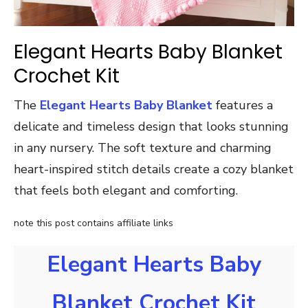
Elegant Hearts Baby Blanket
Crochet Kit
The
Elegant Hearts Baby Blanket
features a
delicate and timeless design that looks stunning
in any nursery. The soft texture and charming
heart-inspired stitch details create a cozy blanket
that feels both elegant and comforting.
note this post contains affiliate links
Elegant Hearts Baby
Blanket Crochet Kit