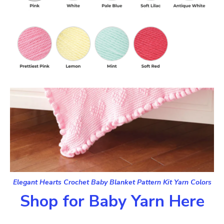
Elegant Hearts Crochet Baby Blanket Pattern Kit Yarn Colors
Shop for Baby Yarn Here