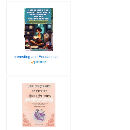
Interesting and Educational Facts About Crochet for the Curious Crafter - Creative, Remarkable, Cultural and Everything You Want to Know about Crochet! Plus 7 Vintage Crochet Patterns