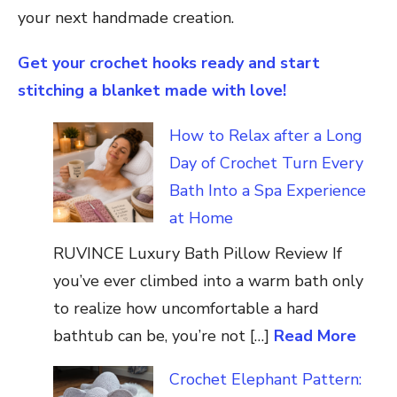
your next handmade creation.
Get your crochet hooks ready and start
stitching a blanket made with love!
How to Relax after a Long
Day of Crochet Turn Every
Bath Into a Spa Experience
at Home
RUVINCE Luxury Bath Pillow Review If
you’ve ever climbed into a warm bath only
to realize how uncomfortable a hard
bathtub can be, you’re not […]
Read More
Crochet Elephant Pattern: