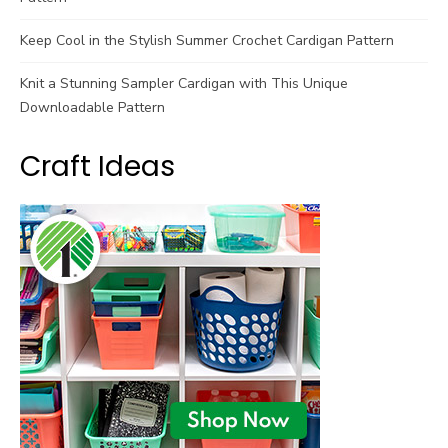
Keep Cool in the Stylish Summer Crochet Cardigan Pattern
Knit a Stunning Sampler Cardigan with This Unique
Downloadable Pattern
Craft Ideas