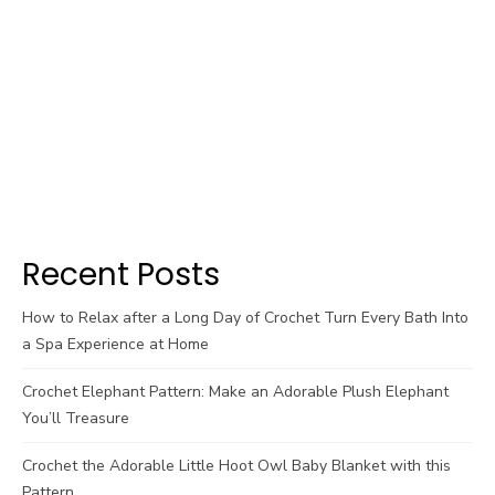
Recent Posts
How to Relax after a Long Day of Crochet Turn Every Bath Into
a Spa Experience at Home
Crochet Elephant Pattern: Make an Adorable Plush Elephant
You’ll Treasure
Crochet the Adorable Little Hoot Owl Baby Blanket with this
Pattern