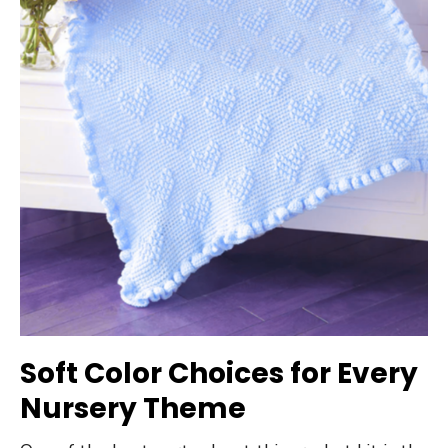
Soft Color Choices for Every
Nursery Theme