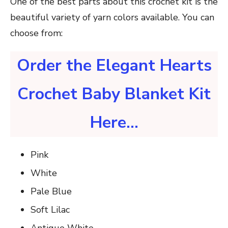
One of the best parts about this crochet kit is the
beautiful variety of yarn colors available. You can
choose from:
Order the Elegant Hearts
Crochet Baby Blanket Kit
Here…
Pink
White
Pale Blue
Soft Lilac
Antique White