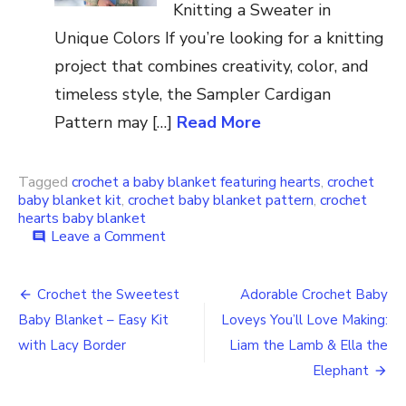
Knitting a Sweater in
Unique Colors If you’re looking for a knitting
project that combines creativity, color, and
timeless style, the Sampler Cardigan
Pattern may […]
Read More
Tagged
crochet a baby blanket featuring hearts
,
crochet
baby blanket kit
,
crochet baby blanket pattern
,
crochet
hearts baby blanket
on
Leave a Comment
comment
A
Beautiful
Post
Baby
Crochet the Sweetest
Adorable Crochet Baby
Blanket
navigation
Baby Blanket – Easy Kit
Loveys You’ll Love Making:
Filled
With
with Lacy Border
Liam the Lamb & Ella the
Heartwarming
Elephant
Charm