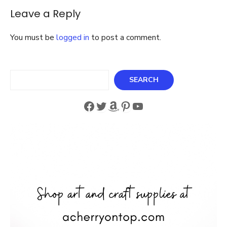
Leave a Reply
You must be
logged in
to post a comment.
Search
SEARCH
Facebook
Twitter
Amazon
Pinterest
YouTube