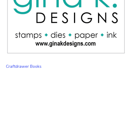
Craftdrawer Books