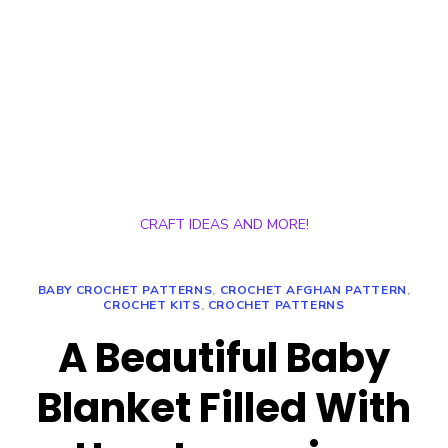
CRAFT IDEAS AND MORE!
BABY CROCHET PATTERNS
,
CROCHET AFGHAN PATTERN
,
CROCHET KITS
,
CROCHET PATTERNS
A Beautiful Baby
Blanket Filled With