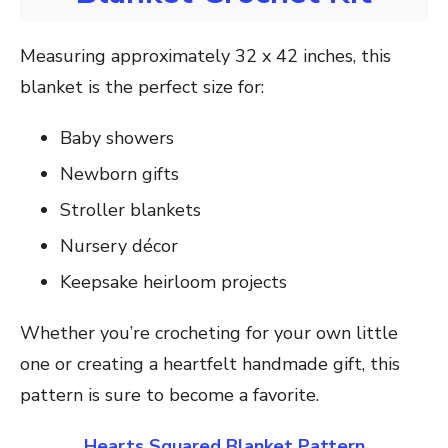
Measuring approximately 32 x 42 inches, this
blanket is the perfect size for:
Baby showers
Newborn gifts
Stroller blankets
Nursery décor
Keepsake heirloom projects
Whether you’re crocheting for your own little
one or creating a heartfelt handmade gift, this
pattern is sure to become a favorite.
Hearts Squared Blanket Pattern