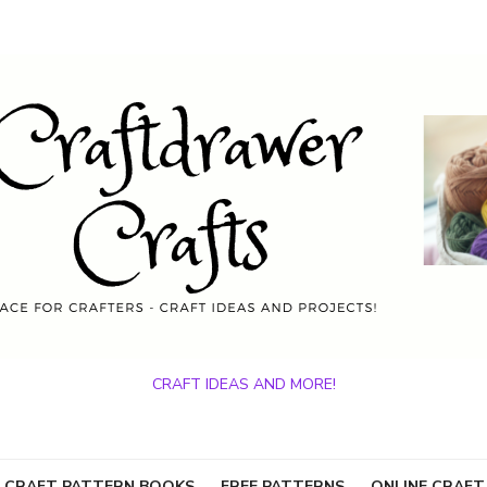
CRAFT IDEAS AND MORE!
 CRAFT PATTERN BOOKS
FREE PATTERNS
ONLINE CRAFT