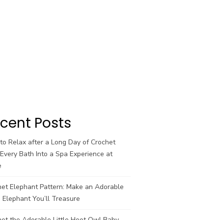
cent Posts
o Relax after a Long Day of Crochet
Every Bath Into a Spa Experience at
e
het Elephant Pattern: Make an Adorable
 Elephant You’ll Treasure
et the Adorable Little Hoot Owl Baby