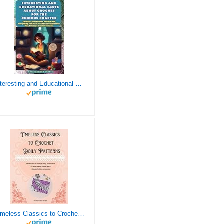
Interesting and Educational Facts About Crochet for the Curious Crafter - Creative, Remarkable, Cultural and Everything You Want to Know about Crochet! Plus 7 Vintage Crochet Patterns
Timeless Classics to Crochet - A Collection of Vintage Doily Patterns to Crochet using Cotton Yarn - 8 Classic Doilies to Crochet