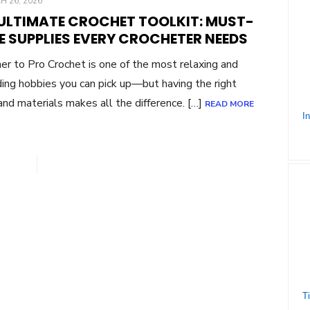
ED
 26, 2026
 ULTIMATE CROCHET TOOLKIT: MUST-
E SUPPLIES EVERY CROCHETER NEEDS
er to Pro Crochet is one of the most relaxing and
ing hobbies you can pick up—but having the right
and materials makes all the difference. […]
READ MORE