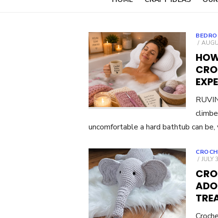
BEDRO
POST
AUGUS
ON
HOW
CRO
EXP
RUVINC
climbe
uncomfortable a hard bathtub can be, 
CROCH
POST
JULY 
ON
CRO
ADO
TRE
Croche