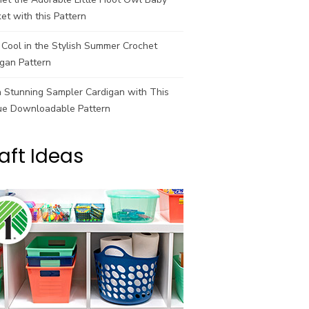
et with this Pattern
Cool in the Stylish Summer Crochet
gan Pattern
a Stunning Sampler Cardigan with This
ue Downloadable Pattern
aft Ideas