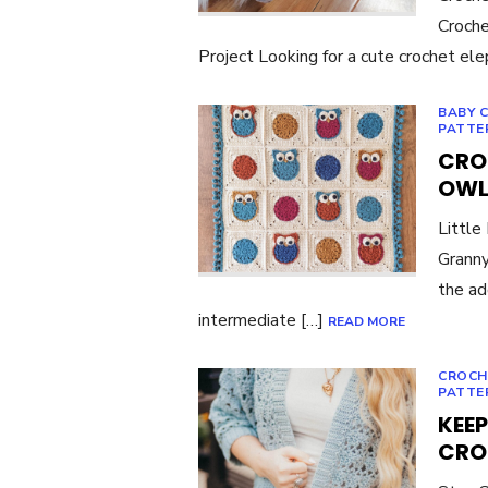
Croche
Project Looking for a cute crochet el
BABY 
PATTE
CRO
OWL
Little
Granny
the ad
intermediate […]
READ MORE
CROCH
PATTE
KEEP
CRO