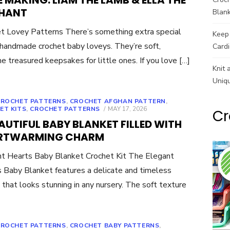
 MAKING: LIAM THE LAMB & ELLA THE
PHANT
Blank
t Lovey Patterns There’s something extra special
Keep 
handmade crochet baby loveys. They’re soft,
Cardi
 treasured keepsakes for little ones. If you love […]
Knit 
Uniq
CROCHET PATTERNS
,
CROCHET AFGHAN PATTERN
,
POSTED
ET KITS
,
CROCHET PATTERNS
MAY 17, 2026
Cr
ON
AUTIFUL BABY BLANKET FILLED WITH
RTWARMING CHARM
t Hearts Baby Blanket Crochet Kit The Elegant
 Baby Blanket features a delicate and timeless
 that looks stunning in any nursery. The soft texture
CROCHET PATTERNS
,
CROCHET BABY PATTERNS
,