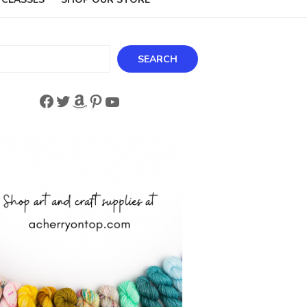
ch
SEARCH
Facebook
Twitter
Amazon
Pinterest
YouTube