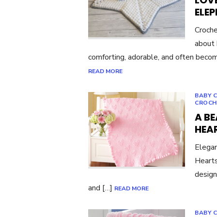
LOVE
ELE
Croche
about 
comforting, adorable, and often become
READ MORE
BABY 
CROCH
A BE
HEA
Elegan
Hearts
design
and […]
READ MORE
BABY 