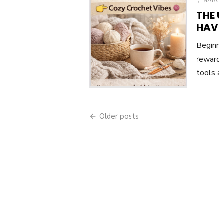
POST
MARCH
ON
THE
HAV
Beginn
reward
tools 
Posts
Older posts
navigation