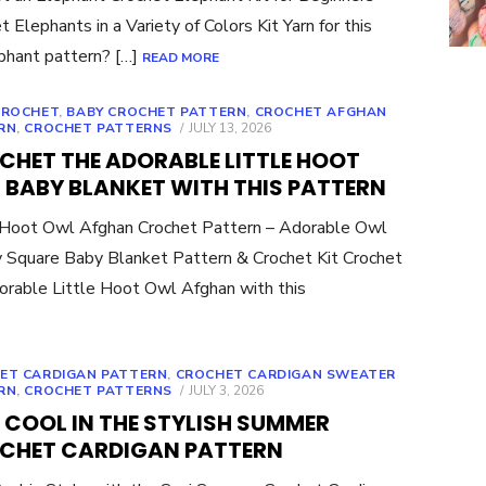
t Elephants in a Variety of Colors Kit Yarn for this
ephant pattern? […]
READ MORE
CROCHET
,
BABY CROCHET PATTERN
,
CROCHET AFGHAN
POSTED
RN
,
CROCHET PATTERNS
JULY 13, 2026
ON
CHET THE ADORABLE LITTLE HOOT
 BABY BLANKET WITH THIS PATTERN
 Hoot Owl Afghan Crochet Pattern – Adorable Owl
 Square Baby Blanket Pattern & Crochet Kit Crochet
orable Little Hoot Owl Afghan with this
ET CARDIGAN PATTERN
,
CROCHET CARDIGAN SWEATER
POSTED
RN
,
CROCHET PATTERNS
JULY 3, 2026
ON
 COOL IN THE STYLISH SUMMER
CHET CARDIGAN PATTERN