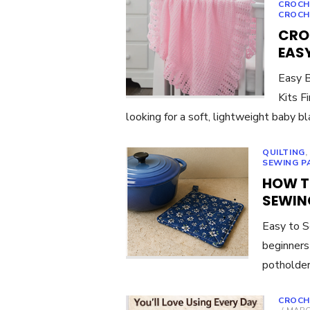
CROCH
CROCH
CRO
EASY
Easy B
Kits F
looking for a soft, lightweight baby b
QUILTING
SEWING P
HOW T
SEWIN
Easy to S
beginners
potholder
CROCH