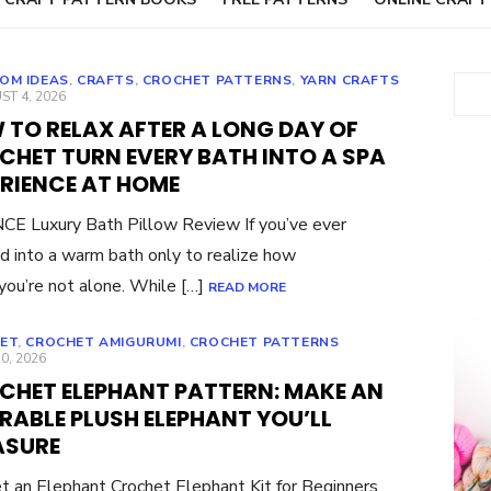
OM IDEAS
,
CRAFTS
,
CROCHET PATTERNS
,
YARN CRAFTS
Sear
ED
T 4, 2026
 TO RELAX AFTER A LONG DAY OF
CHET TURN EVERY BATH INTO A SPA
ERIENCE AT HOME
E Luxury Bath Pillow Review If you’ve ever
d into a warm bath only to realize how
you’re not alone. While […]
READ MORE
ET
,
CROCHET AMIGURUMI
,
CROCHET PATTERNS
ED
30, 2026
CHET ELEPHANT PATTERN: MAKE AN
RABLE PLUSH ELEPHANT YOU’LL
ASURE
t an Elephant Crochet Elephant Kit for Beginners