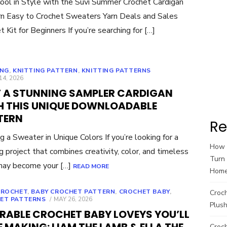
ool in Style with the Suvi Summer Crochet Cardigan
n Easy to Crochet Sweaters Yarn Deals and Sales
t Kit for Beginners If you’re searching for […]
ING
,
KNITTING PATTERN
,
KNITTING PATTERNS
ED
14, 2026
T A STUNNING SAMPLER CARDIGAN
H THIS UNIQUE DOWNLOADABLE
TERN
Re
ng a Sweater in Unique Colors If you’re looking for a
How t
ng project that combines creativity, color, and timeless
Turn 
 may become your […]
READ MORE
Hom
CROCHET
,
BABY CROCHET PATTERN
,
CROCHET BABY
,
Croc
POSTED
ET PATTERNS
MAY 26, 2026
Plush
ON
RABLE CROCHET BABY LOVEYS YOU’LL
Croch