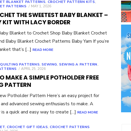
ET BLANKET PATTERNS
,
CROCHET PATTERN KITS
,
POSTED
ET PATTERNS
MAY 1, 2026
ON
CHET THE SWEETEST BABY BLANKET –
 KIT WITH LACY BORDER
aby Blanket to Crochet Shop Baby Blanket Crochet
ind Baby Blanket Crochet Patterns Baby Yarn If you’re
lanket that’s […]
READ MORE
,
QUILTING PATTERNS
,
SEWING
,
SEWING A PATTERN
,
POSTED
ATTERNS
APRIL 25, 2026
ON
O MAKE A SIMPLE POTHOLDER FREE
G PATTERN
ew Potholder Pattern Here’s an easy project for
 and advanced sewing enthusiasts to make. A
 is a quick and easy way to create […]
READ MORE
ET
,
CROCHET GIFT IDEAS
,
CROCHET PATTERNS