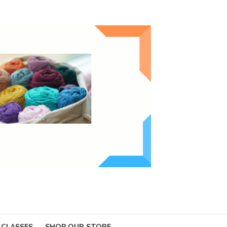
 CLASSES
SHOP OUR STORE