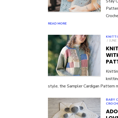
Stay C
Patter
Croche
READ MORE
KNITT
POST
JUNE 
ON
KNI
WIT
PAT
Knitti
knitti
style, the Sampler Cardigan Pattern
BABY 
CROCH
ADO