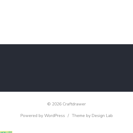
© 2026 Craftdrawer
Powered by WordPress
/
Theme by Design Lab