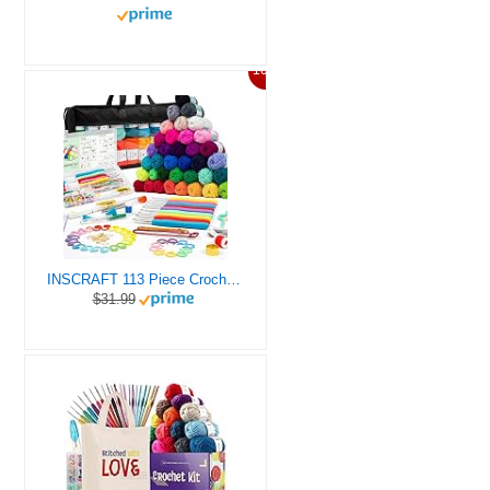
10%
INSCRAFT 113 Piece Crochet Kit with Yarn Set– 1600 Yards Assorted Yarn for Knitting and Crochet, 73PCS Crochet Accessories Set Including Ergonomic Hooks, Knitting Needles & More Ideal Beginner Kit
$31.99