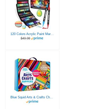
120 Colors Acrylic Paint Markers, Dual Tip Fine and Brush Tips Pens Contain 24 Metallic Color for Stone, Wood, Calligraphy, Canvas, Ceramic, Metal, Glass, Rock Painting, DIY Crafts Art Supplies Kit
$49.98
Blue Squid Arts & Crafts Chest - 3000+ pcs Deluxe Craft Supplies Box, 2 Drawers, 18 Compartments, Sturdy Handle - Art Crafting Kit Birthday Gifts for Kids, School Supply for Ages 4 5 6 7 8 9 10 11 12