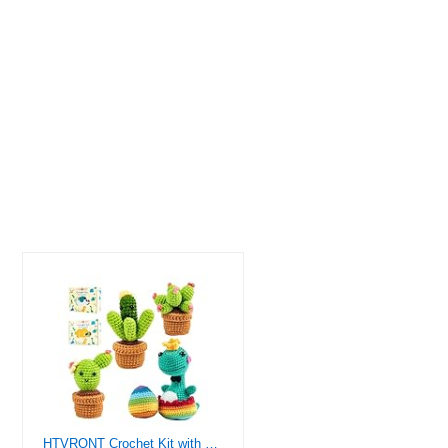
HTVRONT Crochet Kit with Stitch by Stitch Video Tutorial, Succulent Plants Family and Dinosaur