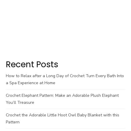
Recent Posts
How to Relax after a Long Day of Crochet Turn Every Bath Into
a Spa Experience at Home
Crochet Elephant Pattern: Make an Adorable Plush Elephant
You’ll Treasure
Crochet the Adorable Little Hoot Owl Baby Blanket with this
Pattern