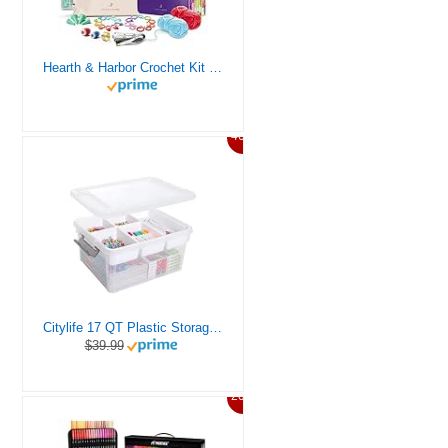
Hearth & Harbor Crochet Kit for Beginners Adults, Crochet Kits for Beginner, Learn to Crochet Set, Crocheting Kit, 1500 Yards Crochet Yarn, Crochet Hook Set, Crochet Accessories and Supplies
46%
Citylife 17 QT Plastic Storage Box with Removable Tray Craft Organizers and Storage Clear Storage Container for Organizing Bead, Tool, Sewing, Playdoh
$39.99
20%