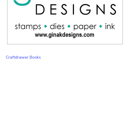
Craftdrawer Books