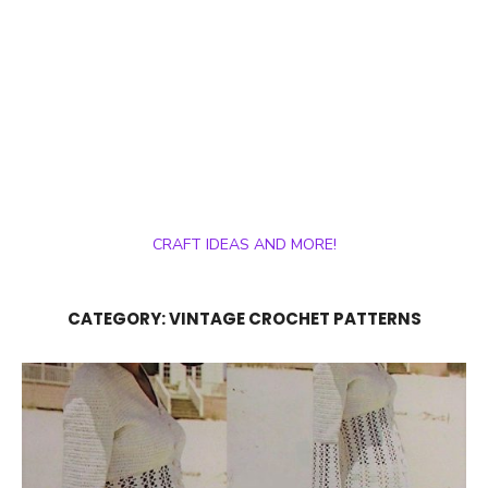
CRAFT IDEAS AND MORE!
CATEGORY:
VINTAGE CROCHET PATTERNS