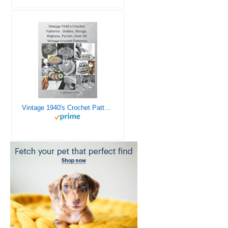
Vintage 1940's Crochet Patterns - Doilies, Shrugs, Afghans, Purses, Over 30 Vintage Crochet Patterns