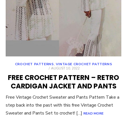
CROCHET PATTERNS
,
VINTAGE CROCHET PATTERNS
POSTED
AUGUST 10, 2022
ON
FREE CROCHET PATTERN – RETRO
CARDIGAN JACKET AND PANTS
Free Vintage Crochet Sweater and Pants Pattern Take a
step back into the past with this free Vintage Crochet
Sweater and Pants Set to crochet! […]
READ MORE