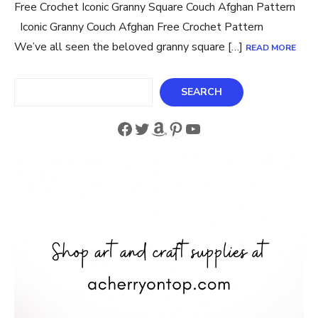
Free Crochet Iconic Granny Square Couch Afghan Pattern
Iconic Granny Couch Afghan Free Crochet Pattern
We’ve all seen the beloved granny square […]
READ MORE
Search
SEARCH
Facebook
Twitter
Amazon
Pinterest
YouTube