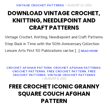
POSTED
VINTAGE CROCHET PATTERNS
AUGUST 12, 2021
ON
DOWNLOAD VINTAGE CROCHET,
KNITTING, NEEDLEPOINT AND
CRAFT PATTERNS
Vintage Crochet, Knitting, Needlepoint and Craft Patterns
Step Back in Time with the 50th Anniversary Collection
Leisure Arts First 50 Publications can be […]
READ MORE
CROCHET AFGHAN PATTERN
,
CROCHET AFGHAN PATTERNS
,
CROCHET PATTERNS
,
FREE CROCHET PATTERN
,
FREE
CROCHET PATTERNS
,
VINTAGE CROCHET PATTERNS
POSTED
AUGUST 6, 2021
ON
FREE CROCHET ICONIC GRANNY
SQUARE COUCH AFGHAN
PATTERN