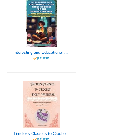
Interesting and Educational Facts About Crochet for the Curious Crafter - Creative, Remarkable, Cultural and Everything You Want to Know about Crochet! Plus 7 Vintage Crochet Patterns
Timeless Classics to Crochet - A Collection of Vintage Doily Patterns to Crochet using Cotton Yarn - 8 Classic Doilies to Crochet