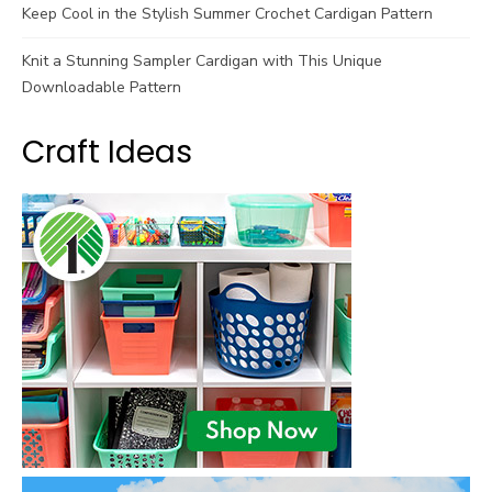
Keep Cool in the Stylish Summer Crochet Cardigan Pattern
Knit a Stunning Sampler Cardigan with This Unique
Downloadable Pattern
Craft Ideas