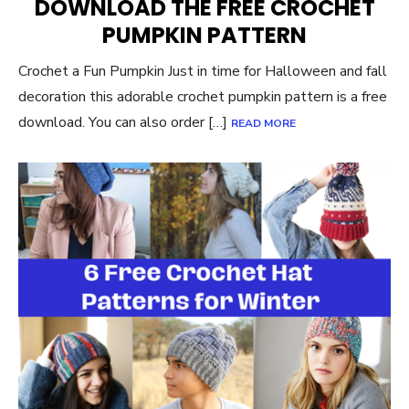
DOWNLOAD THE FREE CROCHET
PUMPKIN PATTERN
Crochet a Fun Pumpkin Just in time for Halloween and fall
decoration this adorable crochet pumpkin pattern is a free
download. You can also order […]
READ MORE