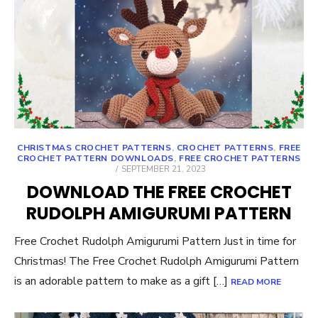
CHRISTMAS CROCHET PATTERNS
,
CROCHET PATTERNS
,
FREE
CROCHET PATTERN DOWNLOADS
,
FREE CROCHET PATTERNS
POSTED
SEPTEMBER 21, 2023
ON
DOWNLOAD THE FREE CROCHET
RUDOLPH AMIGURUMI PATTERN
Free Crochet Rudolph Amigurumi Pattern Just in time for
Christmas! The Free Crochet Rudolph Amigurumi Pattern
is an adorable pattern to make as a gift […]
READ MORE