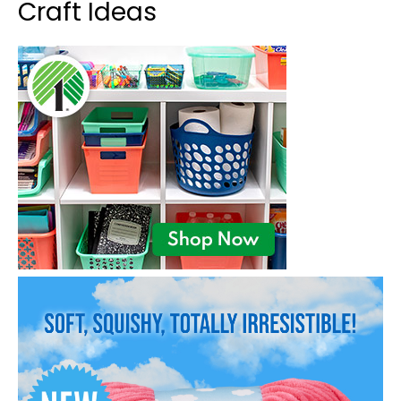
Craft Ideas