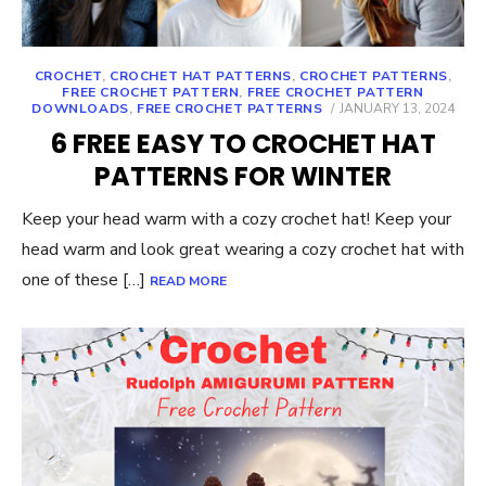
CROCHET
,
CROCHET HAT PATTERNS
,
CROCHET PATTERNS
,
FREE CROCHET PATTERN
,
FREE CROCHET PATTERN
POSTED
DOWNLOADS
,
FREE CROCHET PATTERNS
JANUARY 13, 2024
ON
6 FREE EASY TO CROCHET HAT
PATTERNS FOR WINTER
Keep your head warm with a cozy crochet hat! Keep your
head warm and look great wearing a cozy crochet hat with
one of these […]
READ MORE