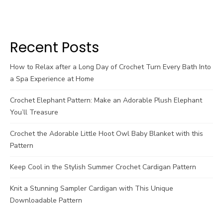
Recent Posts
How to Relax after a Long Day of Crochet Turn Every Bath Into
a Spa Experience at Home
Crochet Elephant Pattern: Make an Adorable Plush Elephant
You’ll Treasure
Crochet the Adorable Little Hoot Owl Baby Blanket with this
Pattern
Keep Cool in the Stylish Summer Crochet Cardigan Pattern
Knit a Stunning Sampler Cardigan with This Unique
Downloadable Pattern