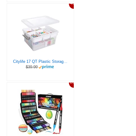
46%
Citylife 17 QT Plastic Storage Box with Removable Tray Craft Organizers and Storage Clear Storage Container for Organizing Bead, Tool, Sewing, Playdoh
$39.99
20%