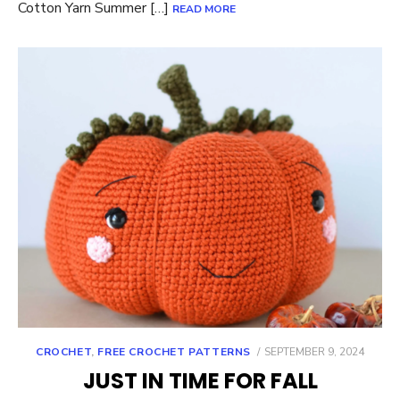
Cotton Yarn Summer […]
READ MORE
POSTED
CROCHET
,
FREE CROCHET PATTERNS
SEPTEMBER 9, 2024
ON
JUST IN TIME FOR FALL