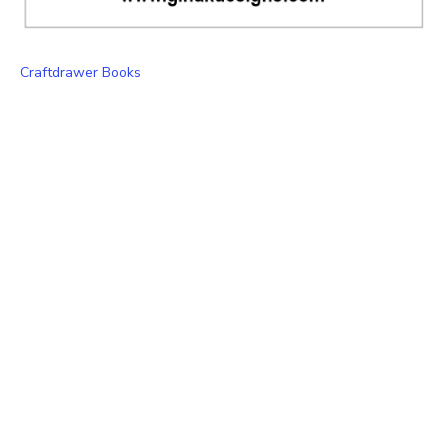
Craftdrawer Books