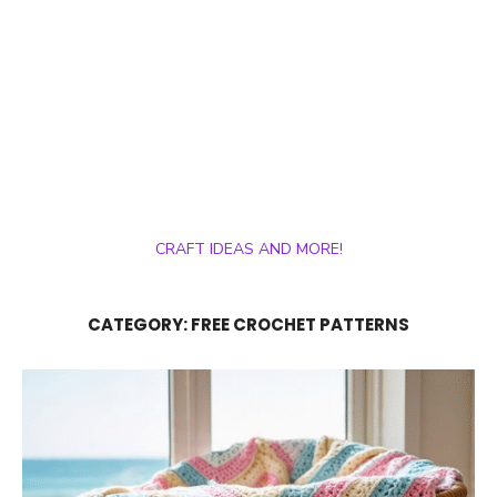
CRAFT IDEAS AND MORE!
CATEGORY:
FREE CROCHET PATTERNS