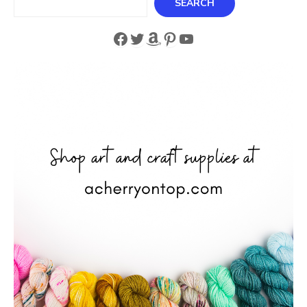
SEARCH
Facebook
Twitter
Amazon
Pinterest
YouTube