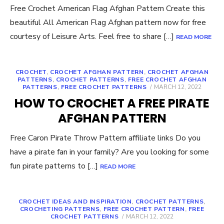
Free Crochet American Flag Afghan Pattern Create this
beautiful All American Flag Afghan pattern now for free
courtesy of Leisure Arts. Feel free to share […]
READ MORE
CROCHET
,
CROCHET AFGHAN PATTERN
,
CROCHET AFGHAN
PATTERNS
,
CROCHET PATTERNS
,
FREE CROCHET AFGHAN
POSTED
PATTERNS
,
FREE CROCHET PATTERNS
MARCH 12, 2022
ON
HOW TO CROCHET A FREE PIRATE
AFGHAN PATTERN
Free Caron Pirate Throw Pattern affiliate links Do you
have a pirate fan in your family? Are you looking for some
fun pirate patterns to […]
READ MORE
CROCHET IDEAS AND INSPIRATION
,
CROCHET PATTERNS
,
CROCHETING PATTERNS
,
FREE CROCHET PATTERN
,
FREE
POSTED
CROCHET PATTERNS
MARCH 12, 2022
ON