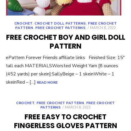
CROCHET
,
CROCHET DOLL PATTERNS
,
FREE CROCHET
POSTED
PATTERN
,
FREE CROCHET PATTERNS
MARCH 8, 2022
ON
FREE CROCHET BOY AND GIRL DOLL
PATTERN
ePattern Forever Friends affiliate links Finished Size: 15″
tall each MATERIALSWorsted Weight Yarn [8 ounces
(452 yards) per skein]:SallyBeige – 1 skeinWhite – 1
skeinRed – […]
READ MORE
CROCHET
,
FREE CROCHET PATTERN
,
FREE CROCHET
POSTED
PATTERNS
MARCH 8, 2022
ON
FREE EASY TO CROCHET
FINGERLESS GLOVES PATTERN