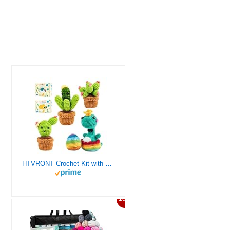
HTVRONT Crochet Kit with Stitch by Stitch Video Tutorial, Succulent Plants Family and Dinosaur
10%