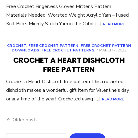
Free Crochet Fingerless Gloves Mittens Pattern
Materials Needed: Worsted Weight Acrylic Yarn – I used
Knit Picks Mighty Stitch Yarn in the Color […]
READ MORE
CROCHET
,
FREE CROCHET PATTERN
,
FREE CROCHET PATTERN
POSTED
DOWNLOADS
,
FREE CROCHET PATTERNS
MARCH 7, 2022
ON
CROCHET A HEART DISHCLOTH
FREE PATTERN
Crochet a Heart Dishcloth free pattern This crocheted
dishcloth makes a wonderful gift item for Valentine’s day
or any time of the year! Crocheted using […]
READ MORE
Posts
Older posts
navigation
Search