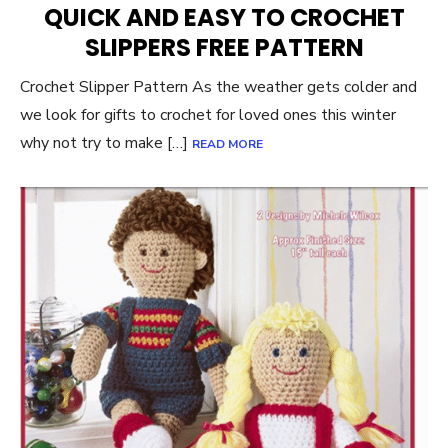
QUICK AND EASY TO CROCHET
SLIPPERS FREE PATTERN
Crochet Slipper Pattern As the weather gets colder and
we look for gifts to crochet for loved ones this winter
why not try to make […]
READ MORE