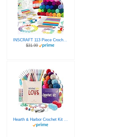
INSCRAFT 113 Piece Crochet Kit with Yarn Set– 1600 Yards Assorted Yarn for Knitting and Crochet, 73PCS Crochet Accessories Set Including Ergonomic Hooks, Knitting Needles & More Ideal Beginner Kit
$31.99
Hearth & Harbor Crochet Kit for Beginners Adults, Crochet Kits for Beginner, Learn to Crochet Set, Crocheting Kit, 1500 Yards Crochet Yarn, Crochet Hook Set, Crochet Accessories and Supplies