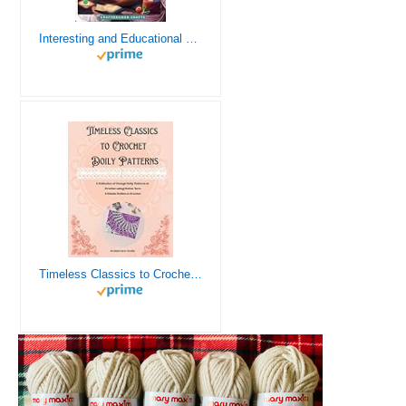
Interesting and Educational Facts About Crochet for the Curious Crafter - Creative, Remarkable, Cultural and Everything You Want to Know about Crochet! Plus 7 Vintage Crochet Patterns
Timeless Classics to Crochet - A Collection of Vintage Doily Patterns to Crochet using Cotton Yarn - 8 Classic Doilies to Crochet