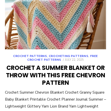
CROCHET PATTERNS
,
CROCHETING PATTERNS
,
FREE
POSTED
CROCHET PATTERNS
JULY 22, 2025
ON
CROCHET A SUMMER BLANKET OR
THROW WITH THIS FREE CHEVRON
PATTERN
Crochet Summer Chevron Blanket Crochet Granny Square
Baby Blanket Printable Crochet Planner Journal Summer –
Lightweight Glittery Yarn Lion Brand Yarn Lightweight