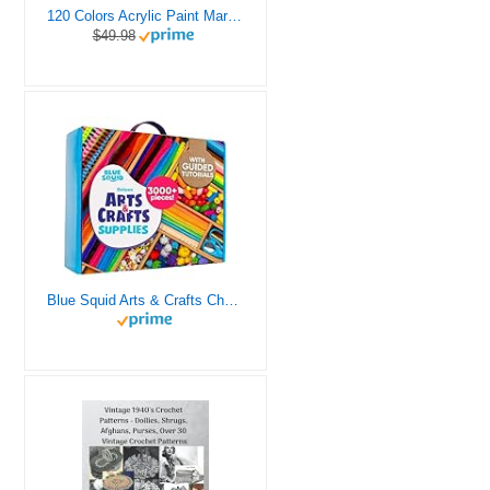
120 Colors Acrylic Paint Markers, Dual Tip Fine and Brush Tips Pens Contain 24 Metallic Color for Stone, Wood, Calligraphy, Canvas, Ceramic, Metal, Glass, Rock Painting, DIY Crafts Art Supplies Kit
$49.98
Blue Squid Arts & Crafts Chest - 3000+ pcs Deluxe Craft Supplies Box, 2 Drawers, 18 Compartments, Sturdy Handle - Art Crafting Kit Birthday Gifts for Kids, School Supply for Ages 4 5 6 7 8 9 10 11 12