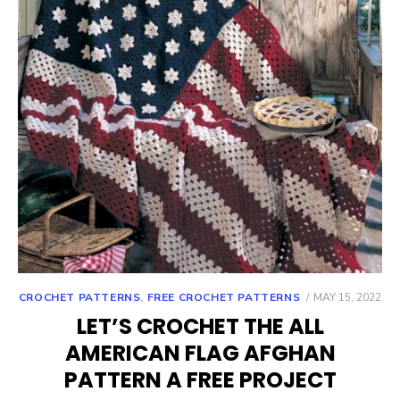
POSTED
CROCHET PATTERNS
,
FREE CROCHET PATTERNS
MAY 15, 2022
ON
LET’S CROCHET THE ALL
AMERICAN FLAG AFGHAN
PATTERN A FREE PROJECT