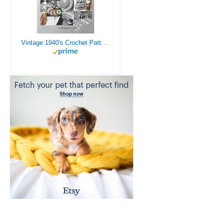
Vintage 1940's Crochet Patterns - Doilies, Shrugs, Afghans, Purses, Over 30 Vintage Crochet Patterns