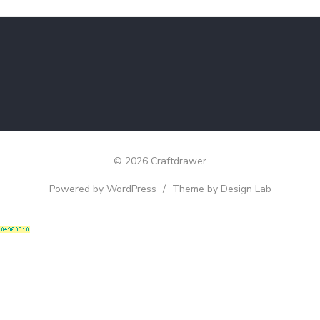
© 2026 Craftdrawer
Powered by WordPress
/
Theme by Design Lab