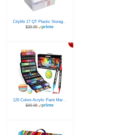
Citylife 17 QT Plastic Storage Box with Removable Tray Craft Organizers and Storage Clear Storage Container for Organizing Bead, Tool, Sewing, Playdoh
$39.99
20%
120 Colors Acrylic Paint Markers, Dual Tip Fine and Brush Tips Pens Contain 24 Metallic Color for Stone, Wood, Calligraphy, Canvas, Ceramic, Metal, Glass, Rock Painting, DIY Crafts Art Supplies Kit
$49.98