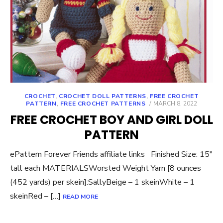
CROCHET
,
CROCHET DOLL PATTERNS
,
FREE CROCHET
POSTED
PATTERN
,
FREE CROCHET PATTERNS
MARCH 8, 2022
ON
FREE CROCHET BOY AND GIRL DOLL
PATTERN
ePattern Forever Friends affiliate links Finished Size: 15″
tall each MATERIALSWorsted Weight Yarn [8 ounces
(452 yards) per skein]:SallyBeige – 1 skeinWhite – 1
skeinRed – […]
READ MORE