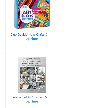
Blue Squid Arts & Crafts Chest - 3000+ pcs Deluxe Craft Supplies Box, 2 Drawers, 18 Compartments, Sturdy Handle - Art Crafting Kit Birthday Gifts for Kids, School Supply for Ages 4 5 6 7 8 9 10 11 12
Vintage 1940's Crochet Patterns - Doilies, Shrugs, Afghans, Purses, Over 30 Vintage Crochet Patterns