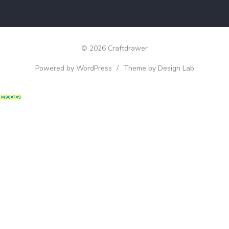
© 2026 Craftdrawer
Powered by WordPress
/
Theme by Design Lab