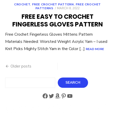
CROCHET
,
FREE CROCHET PATTERN
,
FREE CROCHET
POSTED
PATTERNS
MARCH 8, 2022
ON
FREE EASY TO CROCHET
FINGERLESS GLOVES PATTERN
Free Crochet Fingerless Gloves Mittens Pattern
Materials Needed: Worsted Weight Acrylic Yarn – I used
Knit Picks Mighty Stitch Yarn in the Color […]
READ MORE
Posts
Older posts
navigation
Search
SEARCH
Facebook
Twitter
Amazon
Pinterest
YouTube