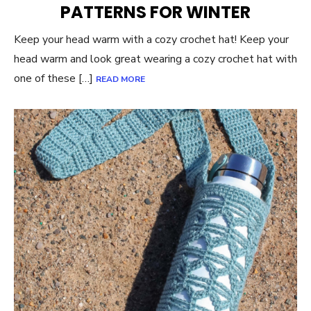
PATTERNS FOR WINTER
Keep your head warm with a cozy crochet hat! Keep your
head warm and look great wearing a cozy crochet hat with
one of these […]
READ MORE