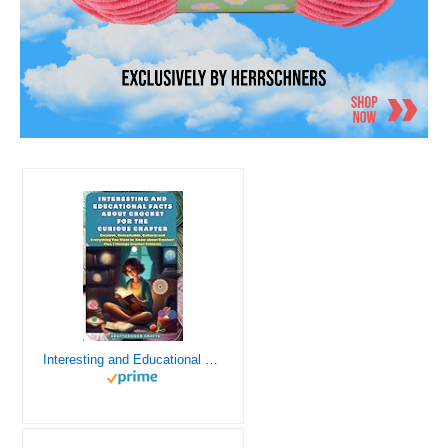
Interesting and Educational Facts About Crochet for the Curious Crafter - Creative, Remarkable, Cultural and Everything You Want to Know about Crochet! Plus 7 Vintage Crochet Patterns