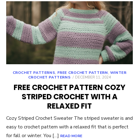
CROCHET PATTERNS
,
FREE CROCHET PATTERN
,
WINTER
POSTED
CROCHET PATTERNS
DECEMBER 11, 2024
ON
FREE CROCHET PATTERN COZY
STRIPED CROCHET WITH A
RELAXED FIT
Cozy Striped Crochet Sweater The striped sweater is and
easy to crochet pattern with a relaxed fit that is perfect
for fall or winter. You […]
READ MORE