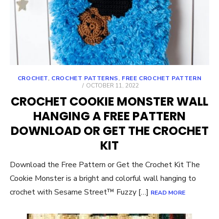
CROCHET
,
CROCHET PATTERNS
,
FREE CROCHET PATTERN
POSTED
OCTOBER 11, 2022
ON
CROCHET COOKIE MONSTER WALL
HANGING A FREE PATTERN
DOWNLOAD OR GET THE CROCHET
KIT
Download the Free Pattern or Get the Crochet Kit The
Cookie Monster is a bright and colorful wall hanging to
crochet with Sesame Street™ Fuzzy […]
READ MORE