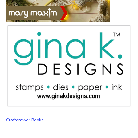
Craftdrawer Books