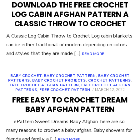
DOWNLOAD THE FREE CROCHET
LOG CABIN AFGHAN PATTERN A
CLASSIC THROW TO CROCHET
A Classic Log Cabin Throw to Crochet Log cabin blankets
can be either traditional or modern depending on colors
and styles that they are made […]
READ MORE
BABY CROCHET
,
BABY CROCHET PATTERN
,
BABY CROCHET
PATTERNS
,
BABY CROCHET PROJECTS
,
CROCHET PATTERNS
,
FREE CROCHET AFGHAN PATTERN
,
FREE CROCHET AFGHAN
POSTED
PATTERNS
,
FREE CROCHET PATTERN
MARCH 12, 2022
ON
FREE EASY TO CROCHET DREAM
BABY AFGHAN PATTERN
ePattern Sweet Dreams Baby Afghan here are so
many reasons to crochet a baby afghan. Baby showers for
friends and family, a […]
READ MORE