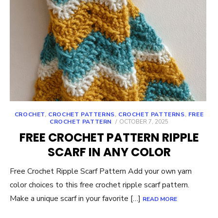
CROCHET
,
CROCHET PATTERNS
,
CROCHET PATTERNS
,
FREE
POSTED
CROCHET PATTERN
OCTOBER 7, 2025
ON
FREE CROCHET PATTERN RIPPLE
SCARF IN ANY COLOR
Free Crochet Ripple Scarf Pattern Add your own yarn
color choices to this free crochet ripple scarf pattern.
Make a unique scarf in your favorite […]
READ MORE