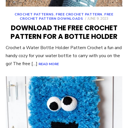
CROCHET PATTERNS
,
FREE CROCHET PATTERN
,
FREE
POSTED
CROCHET PATTERN DOWNLOADS
JUNE 9, 2023
ON
DOWNLOAD THE FREE CROCHET
PATTERN FOR A BOTTLE HOLDER
Crochet a Water Bottle Holder Pattern Crochet a fun and
handy cozy for your water bottle to carry with you on the
go! The free […]
READ MORE