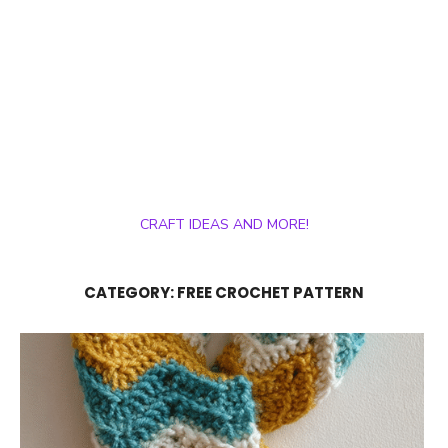
CRAFT IDEAS AND MORE!
CATEGORY:
FREE CROCHET PATTERN