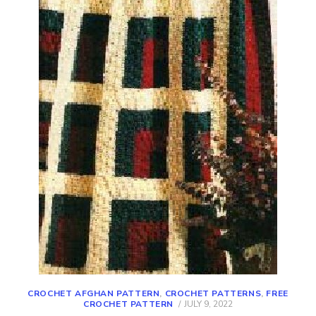
CROCHET AFGHAN PATTERN
,
CROCHET PATTERNS
,
FREE
POSTED
CROCHET PATTERN
JULY 9, 2022
ON