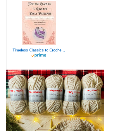
Timeless Classics to Crochet - A Collection of Vintage Doily Patterns to Crochet using Cotton Yarn - 8 Classic Doilies to Crochet