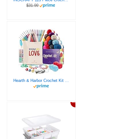
$31.99
Hearth & Harbor Crochet Kit for Beginners Adults, Crochet Kits for Beginner, Learn to Crochet Set, Crocheting Kit, 1500 Yards Crochet Yarn, Crochet Hook Set, Crochet Accessories and Supplies
46%