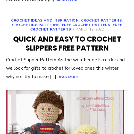
CROCHET IDEAS AND INSPIRATION
,
CROCHET PATTERNS
,
CROCHETING PATTERNS
,
FREE CROCHET PATTERN
,
FREE
POSTED
CROCHET PATTERNS
MARCH 12, 2022
ON
QUICK AND EASY TO CROCHET
SLIPPERS FREE PATTERN
Crochet Slipper Pattern As the weather gets colder and
we look for gifts to crochet for loved ones this winter
why not try to make […]
READ MORE