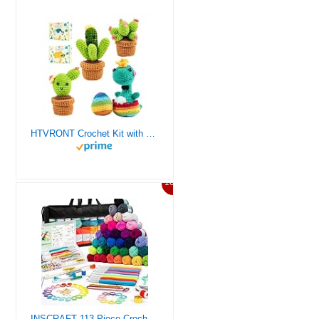
HTVRONT Crochet Kit with Stitch by Stitch Video Tutorial, Succulent Plants Family and Dinosaur
10%
INSCRAFT 113 Piece Crochet Kit with Yarn Set– 1600 Yards Assorted Yarn for Knitting and Crochet, 73PCS Crochet Accessories Set Including Ergonomic Hooks, Knitting Needles & More Ideal Beginner Kit