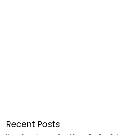
Recent Posts