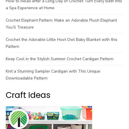
How to Relax after a Long Day of Crochet Turn Every Bath Into
a Spa Experience at Home
Crochet Elephant Pattern: Make an Adorable Plush Elephant
You’ll Treasure
Crochet the Adorable Little Hoot Owl Baby Blanket with this
Pattern
Keep Cool in the Stylish Summer Crochet Cardigan Pattern
Knit a Stunning Sampler Cardigan with This Unique
Downloadable Pattern
Craft Ideas