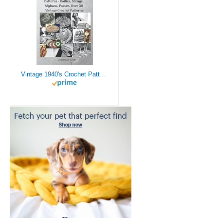
Vintage 1940's Crochet Patterns - Doilies, Shrugs, Afghans, Purses, Over 30 Vintage Crochet Patterns