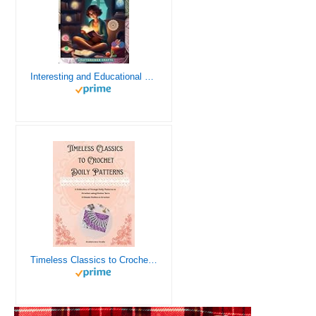
Interesting and Educational Facts About Crochet for the Curious Crafter - Creative, Remarkable, Cultural and Everything You Want to Know about Crochet! Plus 7 Vintage Crochet Patterns
Timeless Classics to Crochet - A Collection of Vintage Doily Patterns to Crochet using Cotton Yarn - 8 Classic Doilies to Crochet