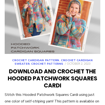
CROCHET CARDIGAN PATTERN
,
CROCHET CARDIGAN
POSTED
SWEATER
,
CROCHET PATTERNS
OCTOBER 2, 2023
ON
DOWNLOAD AND CROCHET THE
HOODED PATCHWORK SQUARES
CARDI
Stitch this Hooded Patchwork Squares Cardi using just
one color of self-striping yarn! This pattern is available on