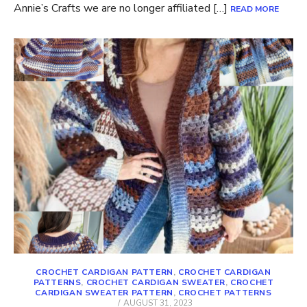
Annie’s Crafts we are no longer affiliated […]
READ MORE
CROCHET CARDIGAN PATTERN
,
CROCHET CARDIGAN
PATTERNS
,
CROCHET CARDIGAN SWEATER
,
CROCHET
CARDIGAN SWEATER PATTERN
,
CROCHET PATTERNS
POSTED
AUGUST 31, 2023