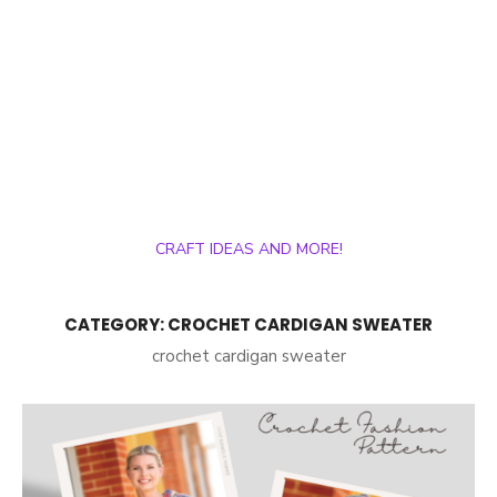
CRAFT IDEAS AND MORE!
CATEGORY:
CROCHET CARDIGAN SWEATER
crochet cardigan sweater