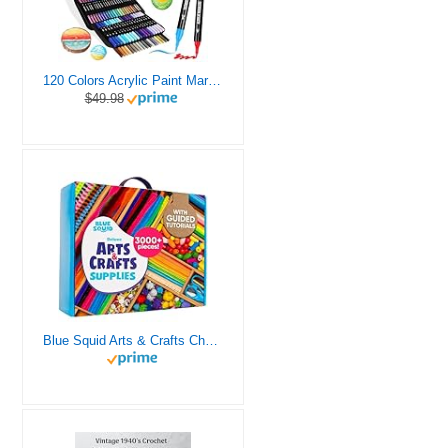
120 Colors Acrylic Paint Markers, Dual Tip Fine and Brush Tips Pens Contain 24 Metallic Color for Stone, Wood, Calligraphy, Canvas, Ceramic, Metal, Glass, Rock Painting, DIY Crafts Art Supplies Kit
$49.98
Blue Squid Arts & Crafts Chest - 3000+ pcs Deluxe Craft Supplies Box, 2 Drawers, 18 Compartments, Sturdy Handle - Art Crafting Kit Birthday Gifts for Kids, School Supply for Ages 4 5 6 7 8 9 10 11 12