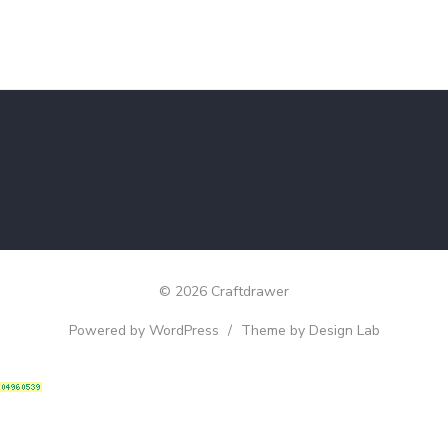
© 2026 Craftdrawer
Powered by WordPress
/
Theme by Design Lab