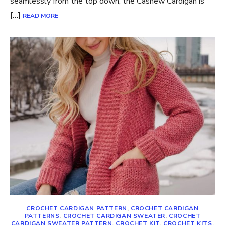
seamlessly from the top down, the Cashew Cardigan is
[…]
READ MORE
CROCHET CARDIGAN PATTERN
,
CROCHET CARDIGAN
PATTERNS
,
CROCHET CARDIGAN SWEATER
,
CROCHET
CARDIGAN SWEATER PATTERN
,
CROCHET KIT
,
CROCHET KITS
,