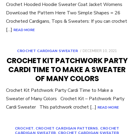
Crochet Hooded Hoodie Sweater Coat Jacket Womens
Download the Pattern Here Two Simple Shapes = 26
Crocheted Cardigans, Tops & Sweaters: If you can crochet
[…]
READ MORE
POSTED
CROCHET CARDIGAN SWEATER
DECEMBER 10, 2021
ON
CROCHET KIT PATCHWORK PARTY
CARDI TIME TO MAKE A SWEATER
OF MANY COLORS
Crochet Kit Patchwork Party Cardi Time to Make a
Sweater of Many Colors Crochet Kit – Patchwork Party
Cardi Sweater This patchwork crochet […]
READ MORE
CROCHET
,
CROCHET CARDIGAN PATTERNS
,
CROCHET
CARDIGAN SWEATER
,
CROCHET CARDIGAN SWEATER