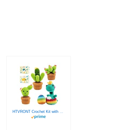
HTVRONT Crochet Kit with Stitch by Stitch Video Tutorial, Succulent Plants Family and Dinosaur