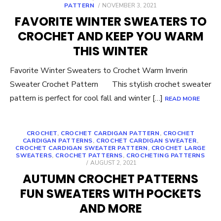
POSTED
PATTERN
NOVEMBER 3, 2021
ON
FAVORITE WINTER SWEATERS TO
CROCHET AND KEEP YOU WARM
THIS WINTER
Favorite Winter Sweaters to Crochet Warm Inverin
Sweater Crochet Pattern This stylish crochet sweater
pattern is perfect for cool fall and winter […]
READ MORE
CROCHET
,
CROCHET CARDIGAN PATTERN
,
CROCHET
CARDIGAN PATTERNS
,
CROCHET CARDIGAN SWEATER
,
CROCHET CARDIGAN SWEATER PATTERN
,
CROCHET LARGE
SWEATERS
,
CROCHET PATTERNS
,
CROCHETING PATTERNS
POSTED
AUGUST 2, 2021
ON
AUTUMN CROCHET PATTERNS
FUN SWEATERS WITH POCKETS
AND MORE