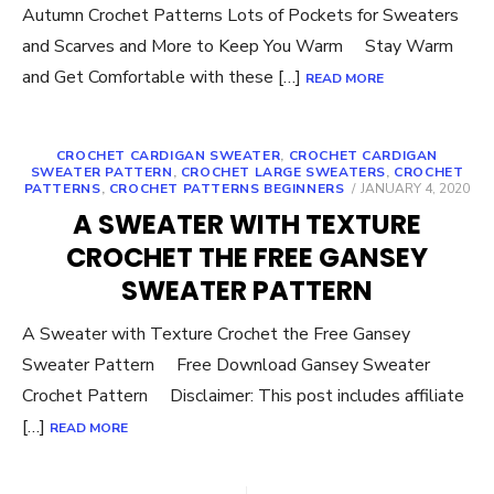
Autumn Crochet Patterns Lots of Pockets for Sweaters
and Scarves and More to Keep You Warm Stay Warm
and Get Comfortable with these […]
READ MORE
CROCHET CARDIGAN SWEATER
,
CROCHET CARDIGAN
SWEATER PATTERN
,
CROCHET LARGE SWEATERS
,
CROCHET
POSTED
PATTERNS
,
CROCHET PATTERNS BEGINNERS
JANUARY 4, 2020
ON
A SWEATER WITH TEXTURE
CROCHET THE FREE GANSEY
SWEATER PATTERN
A Sweater with Texture Crochet the Free Gansey
Sweater Pattern Free Download Gansey Sweater
Crochet Pattern Disclaimer: This post includes affiliate
[…]
READ MORE