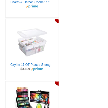
Hearth & Harbor Crochet Kit for Beginners Adults, Crochet Kits for Beginner, Learn to Crochet Set, Crocheting Kit, 1500 Yards Crochet Yarn, Crochet Hook Set, Crochet Accessories and Supplies
46%
Citylife 17 QT Plastic Storage Box with Removable Tray Craft Organizers and Storage Clear Storage Container for Organizing Bead, Tool, Sewing, Playdoh
$39.99
20%