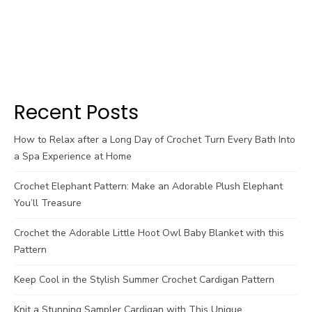
Recent Posts
How to Relax after a Long Day of Crochet Turn Every Bath Into
a Spa Experience at Home
Crochet Elephant Pattern: Make an Adorable Plush Elephant
You’ll Treasure
Crochet the Adorable Little Hoot Owl Baby Blanket with this
Pattern
Keep Cool in the Stylish Summer Crochet Cardigan Pattern
Knit a Stunning Sampler Cardigan with This Unique