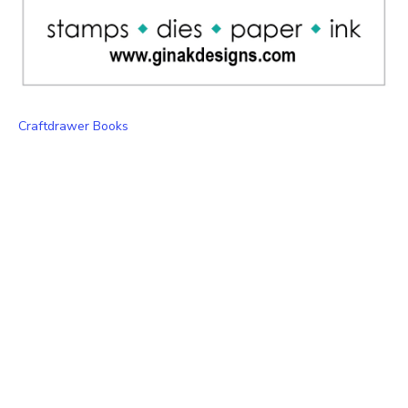
Craftdrawer Books