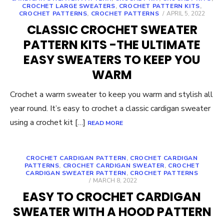
CROCHET LARGE SWEATERS
,
CROCHET PATTERN KITS
,
POSTED
CROCHET PATTERNS
,
CROCHET PATTERNS
APRIL 5, 2022
ON
CLASSIC CROCHET SWEATER
PATTERN KITS -THE ULTIMATE
EASY SWEATERS TO KEEP YOU
WARM
Crochet a warm sweater to keep you warm and stylish all
year round. It’s easy to crochet a classic cardigan sweater
using a crochet kit […]
READ MORE
CROCHET CARDIGAN PATTERN
,
CROCHET CARDIGAN
PATTERNS
,
CROCHET CARDIGAN SWEATER
,
CROCHET
CARDIGAN SWEATER PATTERN
,
CROCHET PATTERNS
POSTED
MARCH 8, 2022
ON
EASY TO CROCHET CARDIGAN
SWEATER WITH A HOOD PATTERN