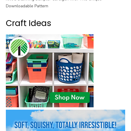
Downloadable Pattern
Craft Ideas