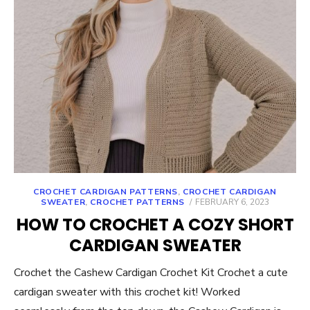
CROCHET CARDIGAN PATTERNS
,
CROCHET CARDIGAN
POSTED
SWEATER
,
CROCHET PATTERNS
FEBRUARY 6, 2023
ON
HOW TO CROCHET A COZY SHORT
CARDIGAN SWEATER
Crochet the Cashew Cardigan Crochet Kit Crochet a cute
cardigan sweater with this crochet kit! Worked