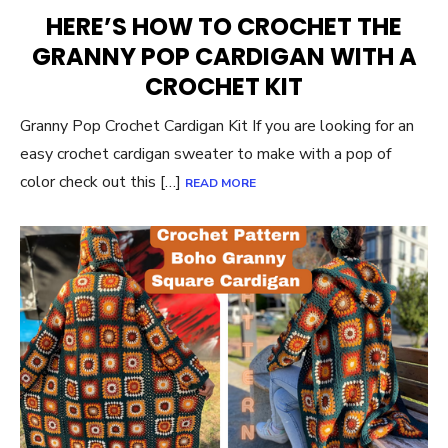
ON
HERE’S HOW TO CROCHET THE
GRANNY POP CARDIGAN WITH A
CROCHET KIT
Granny Pop Crochet Cardigan Kit If you are looking for an
easy crochet cardigan sweater to make with a pop of
color check out this […]
READ MORE