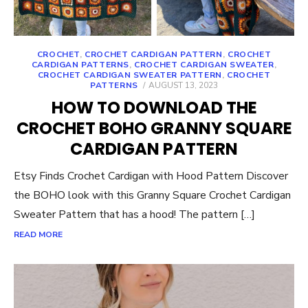
CROCHET
,
CROCHET CARDIGAN PATTERN
,
CROCHET
CARDIGAN PATTERNS
,
CROCHET CARDIGAN SWEATER
,
CROCHET CARDIGAN SWEATER PATTERN
,
CROCHET
POSTED
PATTERNS
AUGUST 13, 2023
ON
HOW TO DOWNLOAD THE
CROCHET BOHO GRANNY SQUARE
CARDIGAN PATTERN
Etsy Finds Crochet Cardigan with Hood Pattern Discover
the BOHO look with this Granny Square Crochet Cardigan
Sweater Pattern that has a hood! The pattern […]
READ MORE