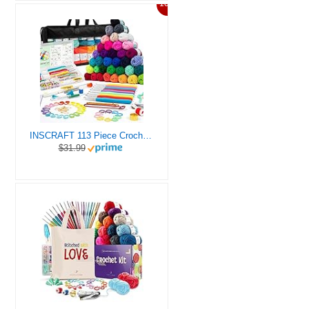
10%
INSCRAFT 113 Piece Crochet Kit with Yarn Set– 1600 Yards Assorted Yarn for Knitting and Crochet, 73PCS Crochet Accessories Set Including Ergonomic Hooks, Knitting Needles & More Ideal Beginner Kit
$31.99