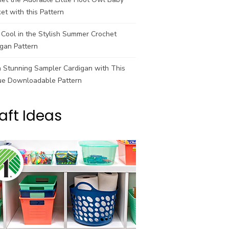
et with this Pattern
Cool in the Stylish Summer Crochet
gan Pattern
a Stunning Sampler Cardigan with This
ue Downloadable Pattern
aft Ideas