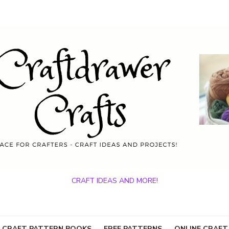
CRAFT IDEAS AND MORE!
 CRAFT PATTERN BOOKS
FREE PATTERNS
ONLINE CRAFT