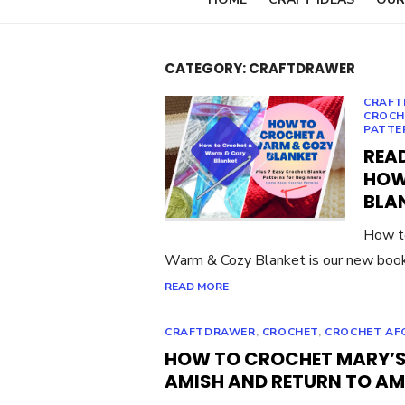
CATEGORY:
CRAFTDRAWER
CRAFT
CROCH
PATTE
READ
HOW
BLA
How t
Warm & Cozy Blanket is our new book
READ MORE
CRAFTDRAWER
,
CROCHET
,
CROCHET AF
HOW TO CROCHET MARY’S
AMISH AND RETURN TO AM