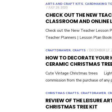
ARTS AND CRAFT KITS
,
CARDMAKING T
POSTED
JULY 29, 2020
ON
CHECK OUT THE NEW TEACH
CLASSROOM AND ONLINE 
Check out the New Teacher Lesson Pl
Teacher Planners | Lesson Plan Boo
POSTED
CRAFTDRAWER
,
CRAFTS
DECEMBER 17, 
ON
HOW TO DECORATE YOUR 
CERAMIC CHRISTMAS TRE
Cute Vintage Christmas trees Light
commission from the purchase of any p
CHRISTMAS CRAFTS
,
CRAFTDRAWER
,
C
REVIEW OF THE LEISURE A
CHRISTMAS TREE KIT