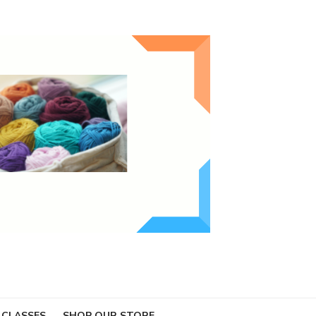
 CLASSES
SHOP OUR STORE