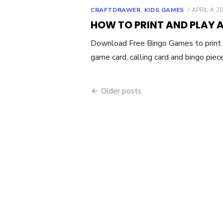
POSTED
CRAFTDRAWER
,
KIDS GAMES
APRIL 4, 2
ON
HOW TO PRINT AND PLAY 
Download Free Bingo Games to print 
game card, calling card and bingo piec
Posts
Older posts
navigation