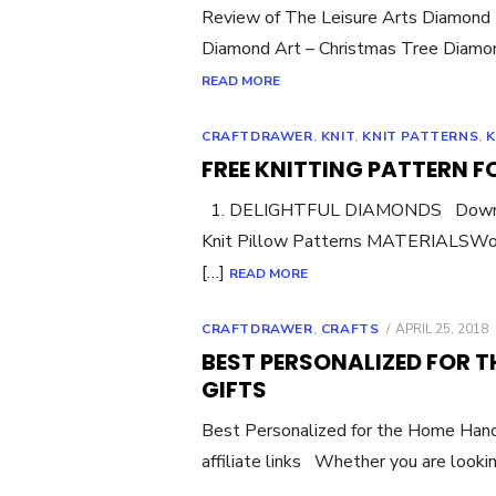
Review of The Leisure Arts Diamond 
Diamond Art – Christmas Tree Diamond
READ MORE
CRAFTDRAWER
,
KNIT
,
KNIT PATTERNS
,
K
FREE KNITTING PATTERN F
1. DELIGHTFUL DIAMONDS Download 
Knit Pillow Patterns MATERIALSWor
[…]
READ MORE
POSTED
CRAFTDRAWER
,
CRAFTS
APRIL 25, 2018
ON
BEST PERSONALIZED FOR 
GIFTS
Best Personalized for the Home Han
affiliate links Whether you are lookin