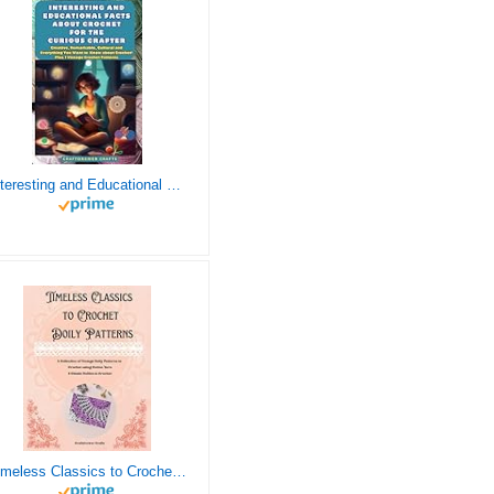
Interesting and Educational Facts About Crochet for the Curious Crafter - Creative, Remarkable, Cultural and Everything You Want to Know about Crochet! Plus 7 Vintage Crochet Patterns
Timeless Classics to Crochet - A Collection of Vintage Doily Patterns to Crochet using Cotton Yarn - 8 Classic Doilies to Crochet