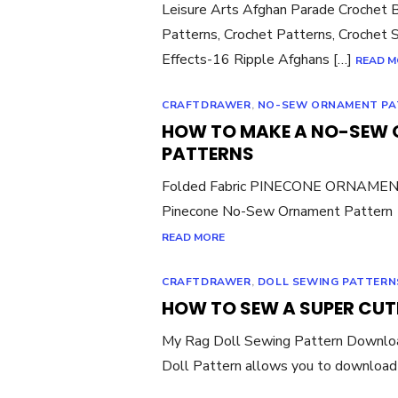
Leisure Arts Afghan Parade Crochet 
Patterns, Crochet Patterns, Crochet S
Effects-16 Ripple Afghans […]
READ M
CRAFTDRAWER
,
NO-SEW ORNAMENT PA
HOW TO MAKE A NO-SEW 
PATTERNS
Folded Fabric PINECONE ORNAMENT
Pinecone No-Sew Ornament Pattern A
READ MORE
CRAFTDRAWER
,
DOLL SEWING PATTERN
HOW TO SEW A SUPER CUT
My Rag Doll Sewing Pattern Downl
Doll Pattern allows you to download