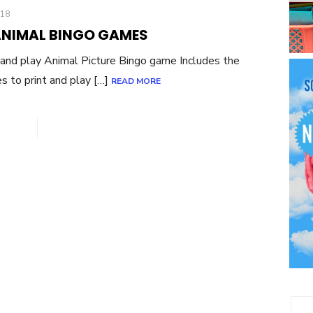
018
ANIMAL BINGO GAMES
and play Animal Picture Bingo game Includes the
es to print and play […]
READ MORE