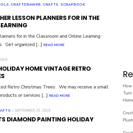
OOLS
,
CRAFTDRAWER
,
CRAFTS
,
SCRAPBOOK
ER LESSON PLANNERS FOR IN THE
LEARNING
anners for in the Classroom and Online Learning
ks Get organized […]
READ MORE
2019
HOLIDAY HOME VINTAGE RETRO
Re
ES
How t
ed Retro Christmas Trees We may receive a small
Turn 
roducts or services […]
READ MORE
Hom
POSTED
RAFTS
SEPTEMBER 25, 2019
Croc
ON
RTS DIAMOND PAINTING HOLIDAY
Plush
Croch