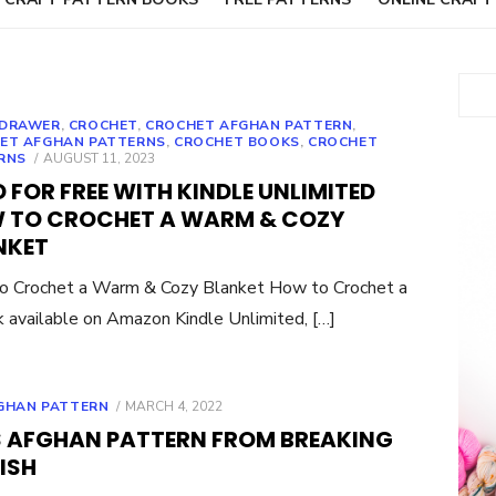
Sear
DRAWER
,
CROCHET
,
CROCHET AFGHAN PATTERN
,
ET AFGHAN PATTERNS
,
CROCHET BOOKS
,
CROCHET
POSTED
RNS
AUGUST 11, 2023
ON
 FOR FREE WITH KINDLE UNLIMITED
 TO CROCHET A WARM & COZY
NKET
o Crochet a Warm & Cozy Blanket How to Crochet a
 available on Amazon Kindle Unlimited, […]
POSTED
GHAN PATTERN
MARCH 4, 2022
ON
 AFGHAN PATTERN FROM BREAKING
ISH