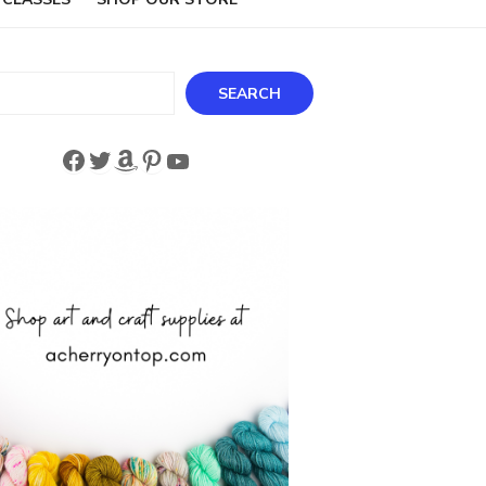
ch
SEARCH
Facebook
Twitter
Amazon
Pinterest
YouTube