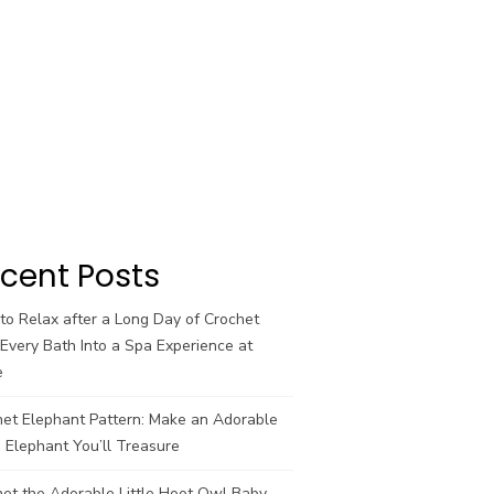
cent Posts
o Relax after a Long Day of Crochet
Every Bath Into a Spa Experience at
e
het Elephant Pattern: Make an Adorable
 Elephant You’ll Treasure
et the Adorable Little Hoot Owl Baby