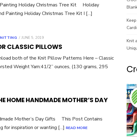
Painting Holiday Christmas Tree Kit Holiday
Blank
 Painting Holiday Christmas Tree Kit I […]
Keep 
Cardi
POSTED
NITTING
JUNE 5, 2019
Knit 
ON
OR CLASSIC PILLOWS
Uniq
both of the Knit Pillow Patterns Here – Classic
sted Weight Yarn:41/2” ounces, (130 grams, 295
Cr
THE HOME HANDMADE MOTHER’S DAY
dmade Mother’s Day Gifts This Post Contains
g for inspiration or wanting […]
READ MORE