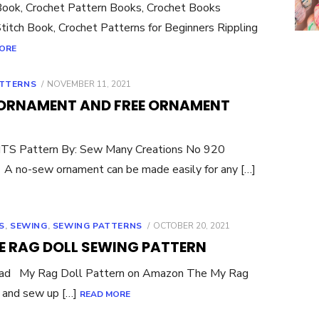
Book, Crochet Pattern Books, Crochet Books
titch Book, Crochet Patterns for Beginners Rippling
ORE
POSTED
TTERNS
NOVEMBER 11, 2021
ON
ORNAMENT AND FREE ORNAMENT
S Pattern By: Sew Many Creations No 920
 no-sew ornament can be made easily for any […]
POSTED
S
,
SEWING
,
SEWING PATTERNS
OCTOBER 20, 2021
ON
E RAG DOLL SEWING PATTERN
oad My Rag Doll Pattern on Amazon The My Rag
 and sew up […]
READ MORE