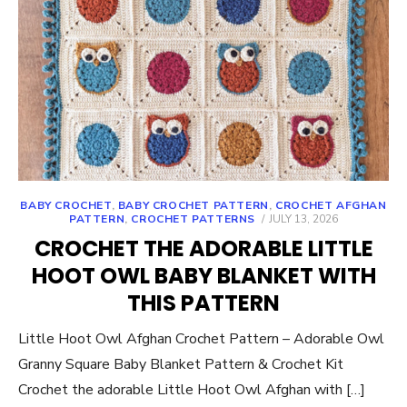
BABY CROCHET
,
BABY CROCHET PATTERN
,
CROCHET AFGHAN
POSTED
PATTERN
,
CROCHET PATTERNS
JULY 13, 2026
ON
CROCHET THE ADORABLE LITTLE
HOOT OWL BABY BLANKET WITH
THIS PATTERN
Little Hoot Owl Afghan Crochet Pattern – Adorable Owl
Granny Square Baby Blanket Pattern & Crochet Kit
Crochet the adorable Little Hoot Owl Afghan with […]