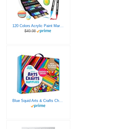
120 Colors Acrylic Paint Markers, Dual Tip Fine and Brush Tips Pens Contain 24 Metallic Color for Stone, Wood, Calligraphy, Canvas, Ceramic, Metal, Glass, Rock Painting, DIY Crafts Art Supplies Kit
$49.98
Blue Squid Arts & Crafts Chest - 3000+ pcs Deluxe Craft Supplies Box, 2 Drawers, 18 Compartments, Sturdy Handle - Art Crafting Kit Birthday Gifts for Kids, School Supply for Ages 4 5 6 7 8 9 10 11 12