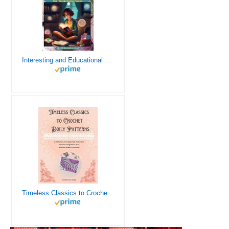
Interesting and Educational Facts About Crochet for the Curious Crafter - Creative, Remarkable, Cultural and Everything You Want to Know about Crochet! Plus 7 Vintage Crochet Patterns
Timeless Classics to Crochet - A Collection of Vintage Doily Patterns to Crochet using Cotton Yarn - 8 Classic Doilies to Crochet