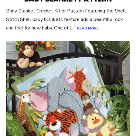
Baby Blanket Crochet Kit or Pattern Featuring the Shell
Stitch Shell baby blankets feature add a beautiful look
and feel for new baby. One of […]
READ MORE