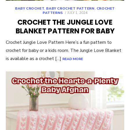
BABY CROCHET
,
BABY CROCHET PATTERN
,
CROCHET
POSTED
PATTERNS
JULY 1, 2024
ON
CROCHET THE JUNGLE LOVE
BLANKET PATTERN FOR BABY
Crochet Jungle Love Pattern Here’s a fun pattern to
crochet for baby or a kids room. The Jungle Love Blanket
is available as a crochet […]
READ MORE