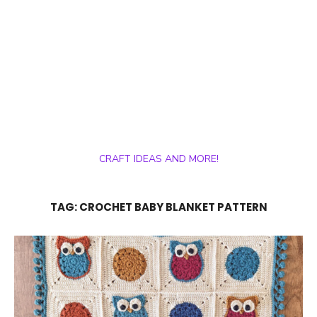
CRAFT IDEAS AND MORE!
TAG:
CROCHET BABY BLANKET PATTERN