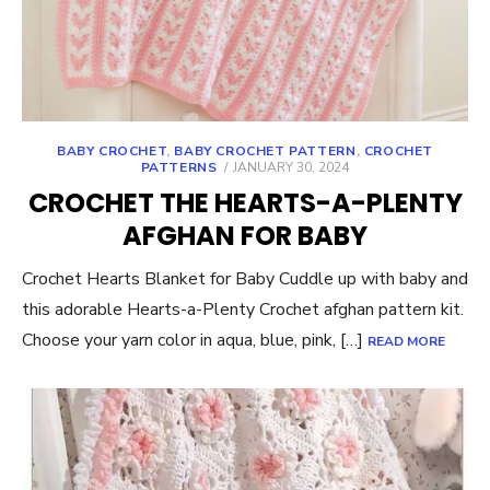
BABY CROCHET
,
BABY CROCHET PATTERN
,
CROCHET
POSTED
PATTERNS
JANUARY 30, 2024
ON
CROCHET THE HEARTS-A-PLENTY
AFGHAN FOR BABY
Crochet Hearts Blanket for Baby Cuddle up with baby and
this adorable Hearts-a-Plenty Crochet afghan pattern kit.
Choose your yarn color in aqua, blue, pink, […]
READ MORE