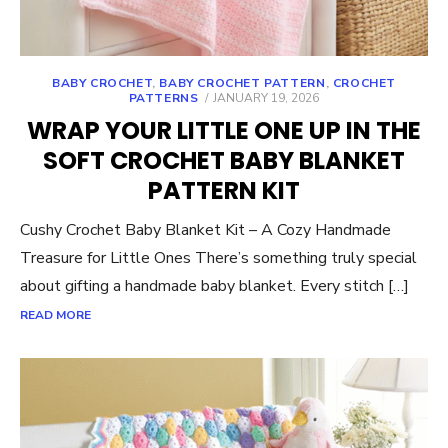
BABY CROCHET
,
BABY CROCHET PATTERN
,
CROCHET
POSTED
PATTERNS
JANUARY 19, 2026
ON
WRAP YOUR LITTLE ONE UP IN THE
SOFT CROCHET BABY BLANKET
PATTERN KIT
Cushy Crochet Baby Blanket Kit – A Cozy Handmade
Treasure for Little Ones There’s something truly special
about gifting a handmade baby blanket. Every stitch […]
READ MORE