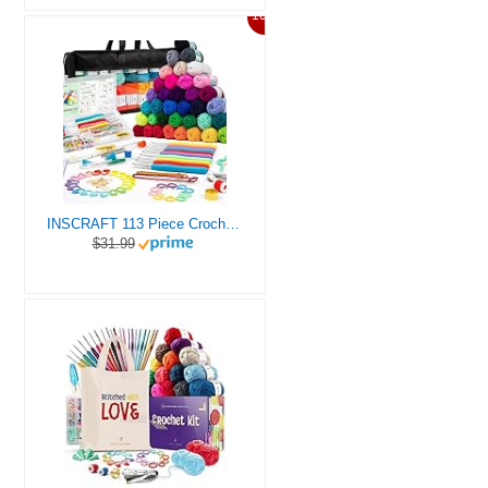
10%
INSCRAFT 113 Piece Crochet Kit with Yarn Set– 1600 Yards Assorted Yarn for Knitting and Crochet, 73PCS Crochet Accessories Set Including Ergonomic Hooks, Knitting Needles & More Ideal Beginner Kit
$31.99