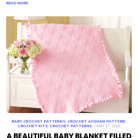
READ MORE
BABY CROCHET PATTERNS
,
CROCHET AFGHAN PATTERN
,
POSTED
CROCHET KITS
,
CROCHET PATTERNS
MAY 17, 2026
ON
A BEAUTIFUL BABY BLANKET FILLED