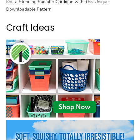
Knit a Stunning Sampler Cardigan with This Unique
Downloadable Pattern
Craft Ideas