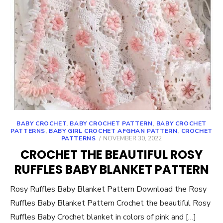
BABY CROCHET
,
BABY CROCHET PATTERN
,
BABY CROCHET
PATTERNS
,
BABY GIRL CROCHET AFGHAN PATTERN
,
CROCHET
POSTED
PATTERNS
NOVEMBER 30, 2022
ON
CROCHET THE BEAUTIFUL ROSY
RUFFLES BABY BLANKET PATTERN
Rosy Ruffles Baby Blanket Pattern Download the Rosy
Ruffles Baby Blanket Pattern Crochet the beautiful Rosy
Ruffles Baby Crochet blanket in colors of pink and […]