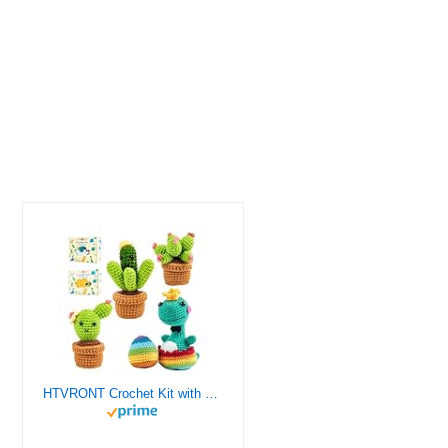
HTVRONT Crochet Kit with Stitch by Stitch Video Tutorial, Succulent Plants Family and Dinosaur