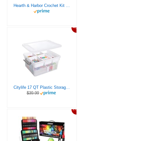
Hearth & Harbor Crochet Kit for Beginners Adults, Crochet Kits for Beginner, Learn to Crochet Set, Crocheting Kit, 1500 Yards Crochet Yarn, Crochet Hook Set, Crochet Accessories and Supplies
46%
Citylife 17 QT Plastic Storage Box with Removable Tray Craft Organizers and Storage Clear Storage Container for Organizing Bead, Tool, Sewing, Playdoh
$39.99
20%