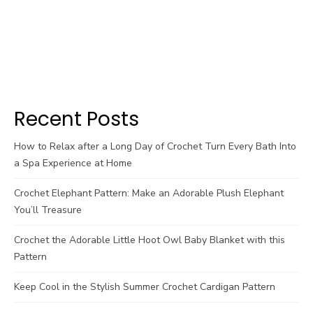
Recent Posts
How to Relax after a Long Day of Crochet Turn Every Bath Into
a Spa Experience at Home
Crochet Elephant Pattern: Make an Adorable Plush Elephant
You’ll Treasure
Crochet the Adorable Little Hoot Owl Baby Blanket with this
Pattern
Keep Cool in the Stylish Summer Crochet Cardigan Pattern