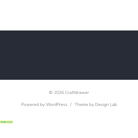
© 2026 Craftdrawer
Powered by WordPress
/
Theme by Design Lab