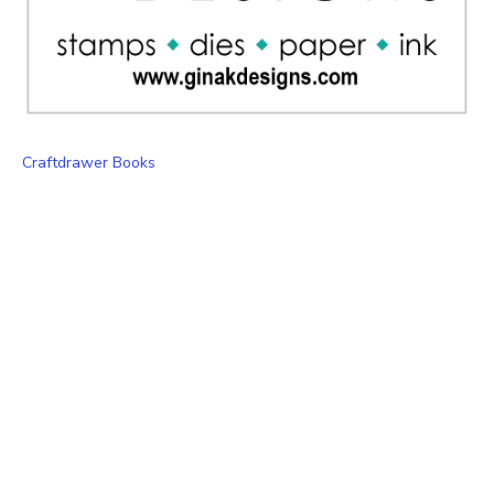
Craftdrawer Books