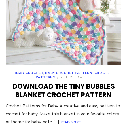
BABY CROCHET
,
BABY CROCHET PATTERN
,
CROCHET
POSTED
PATTERNS
SEPTEMBER 4, 2025
ON
DOWNLOAD THE TINY BUBBLES
BLANKET CROCHET PATTERN
Crochet Patterns for Baby A creative and easy pattern to
crochet for baby. Make this blanket in your favorite colors
or theme for baby. note […]
READ MORE