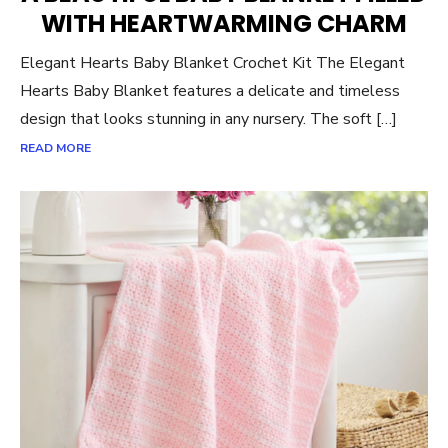
WITH HEARTWARMING CHARM
Elegant Hearts Baby Blanket Crochet Kit The Elegant
Hearts Baby Blanket features a delicate and timeless
design that looks stunning in any nursery. The soft […]
READ MORE