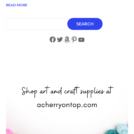
READ MORE
Search
SEARCH
Facebook
Twitter
Amazon
Pinterest
YouTube