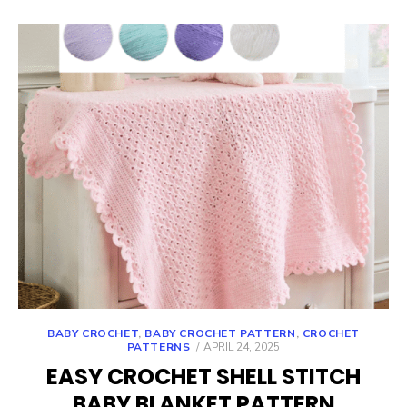
BABY CROCHET
,
BABY CROCHET PATTERN
,
CROCHET
POSTED
PATTERNS
APRIL 24, 2025
ON
EASY CROCHET SHELL STITCH
BABY BLANKET PATTERN