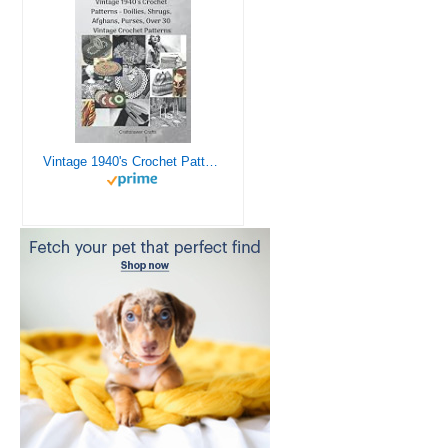
Vintage 1940's Crochet Patterns - Doilies, Shrugs, Afghans, Purses, Over 30 Vintage Crochet Patterns