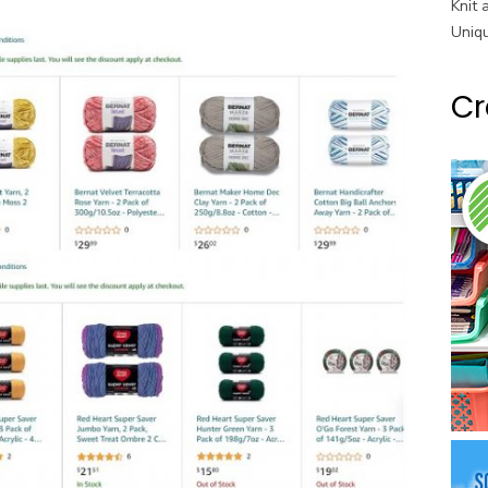
Knit 
Uniq
Cr