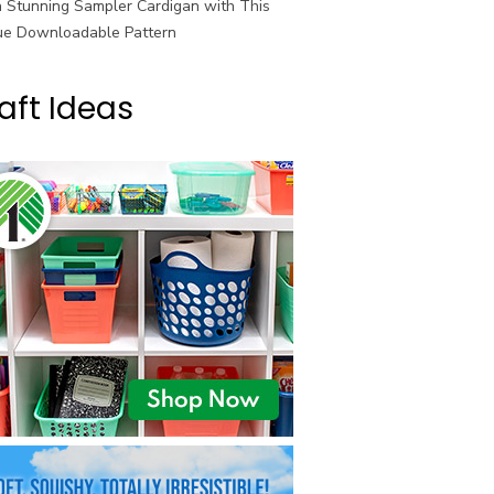
a Stunning Sampler Cardigan with This
ue Downloadable Pattern
aft Ideas