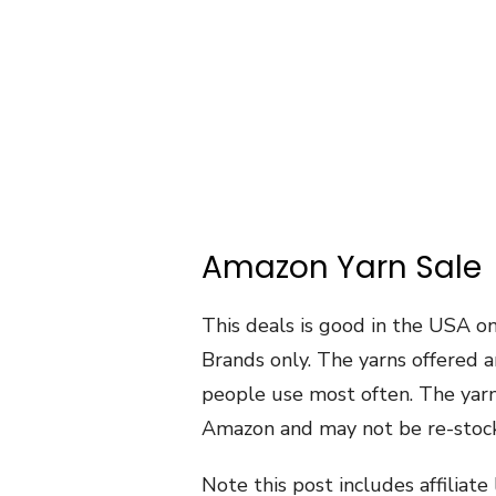
Amazon Yarn Sale
This deals is good in the USA o
Brands only. The yarns offered a
people use most often. The yarns
Amazon and may not be re-stock
Note this post includes affiliat