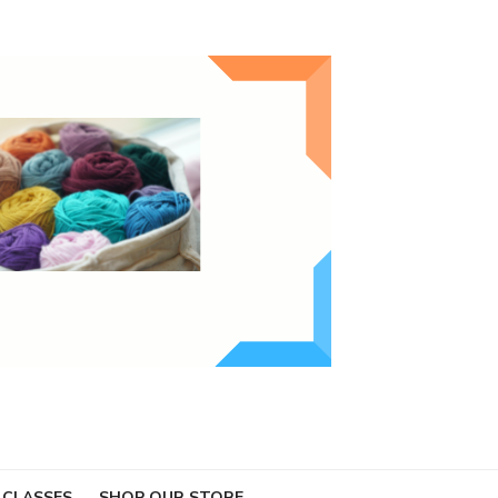
 CLASSES
SHOP OUR STORE