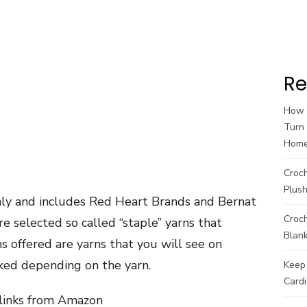
Re
How t
Turn 
Hom
Croc
Plush
nly and includes Red Heart Brands and Bernat
Croch
re selected so called “staple” yarns that
Blank
 offered are yarns that you will see on
ed depending on the yarn.
Keep 
Cardi
e links from Amazon