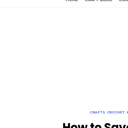
CRAFTS
,
CROCHET
,
How to Sav