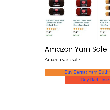
Amazon Yarn Sale
Amazon yarn sale
Buy Bernat Yarn Bulk
Buy Red Heart