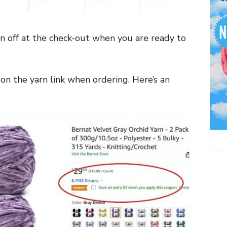
n off at the check-out when you are ready to
on the yarn link when ordering. Here’s an