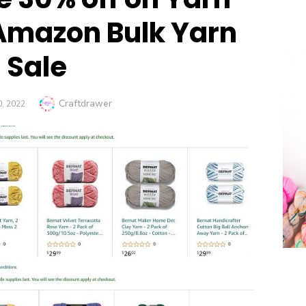
Amazon Bulk Yarn
Sale
Author
Craftdrawer
D
, 2022