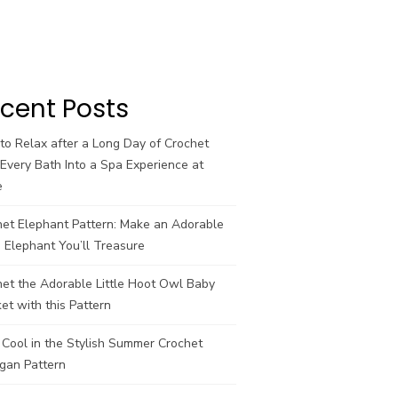
cent Posts
o Relax after a Long Day of Crochet
Every Bath Into a Spa Experience at
e
het Elephant Pattern: Make an Adorable
 Elephant You’ll Treasure
et the Adorable Little Hoot Owl Baby
et with this Pattern
Cool in the Stylish Summer Crochet
gan Pattern