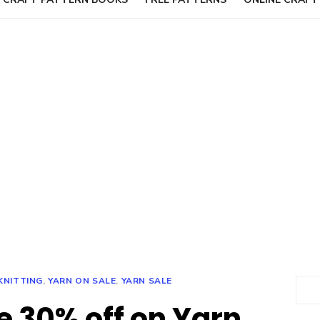
KNITTING
,
YARN ON SALE
,
YARN SALE
Sear
e 30% off on Yarn