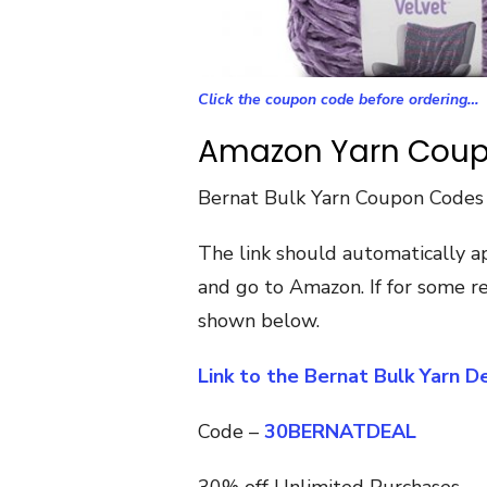
Click the coupon code before ordering…
Amazon Yarn Cou
Bernat Bulk Yarn Coupon Codes
The link should automatically a
and go to Amazon. If for some re
shown below.
Link to the Bernat Bulk Yarn 
Code –
30BERNATDEAL
30% off Unlimited Purchases