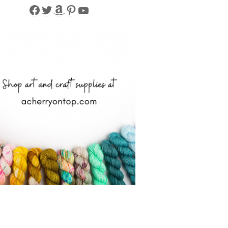
Facebook
Twitter
Amazon
Pinterest
YouTube