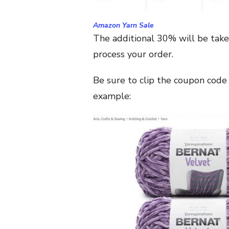
Amazon Yarn Sale
The additional 30% will be take
process your order.
Be sure to clip the coupon code 
example: