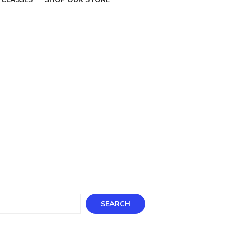
ch
SEARCH