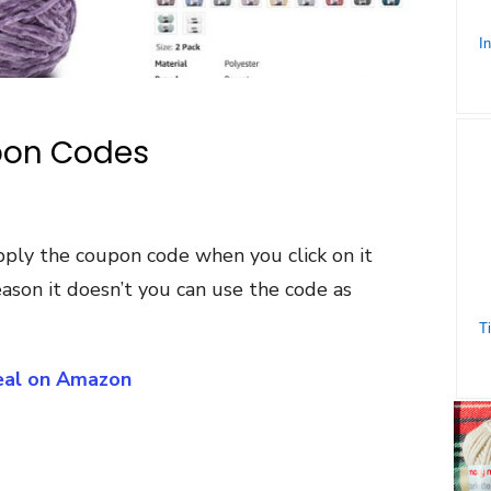
pon Codes
pply the coupon code when you click on it
ason it doesn’t you can use the code as
Deal on Amazon