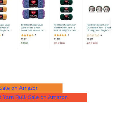
 Sale on Amazon
 Yarn Bulk Sale on Amazon