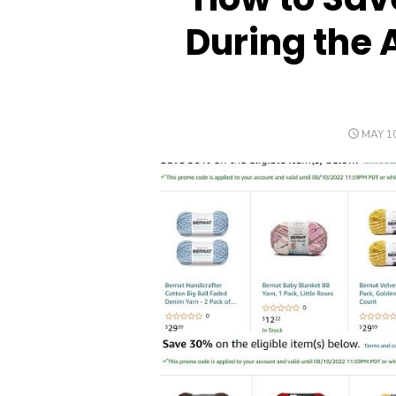
During the 
POSTE
MAY 10
ON