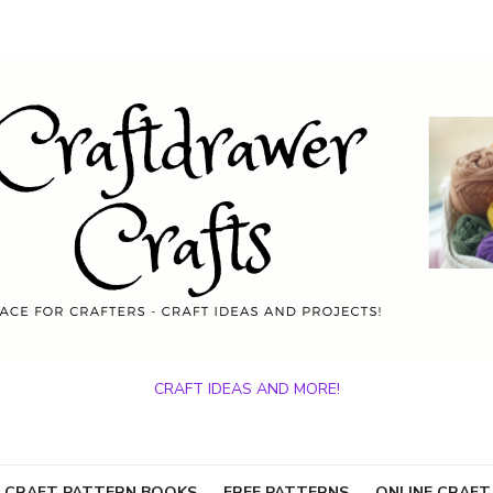
CRAFT IDEAS AND MORE!
 CRAFT PATTERN BOOKS
FREE PATTERNS
ONLINE CRAFT