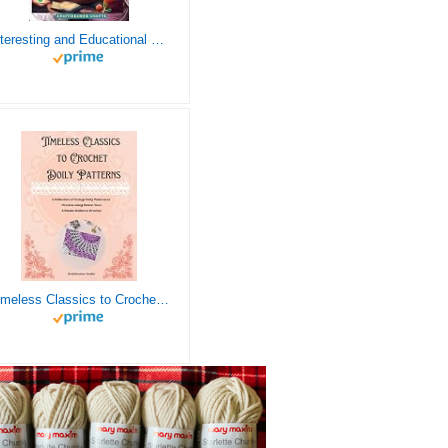
Interesting and Educational Facts About Crochet for the Curious Crafter - Creative, Remarkable, Cultural and Everything You Want to Know about Crochet! Plus 7 Vintage Crochet Patterns
Timeless Classics to Crochet - A Collection of Vintage Doily Patterns to Crochet using Cotton Yarn - 8 Classic Doilies to Crochet