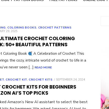
Sear
ING
,
COLORING BOOKS
,
CROCHET PATTERNS
ED
RY 29, 2025
 ULTIMATE CROCHET COLORING
K: 50+ BEAUTIFUL PATTERNS
t Coloring Book
A Celebration of Crochet This
ings the cozy, intricate world of crochet to life in a
u’ve never seen […]
READ MORE
POSTED
ET
,
CROCHET KIT
,
CROCHET KITS
SEPTEMBER 24, 2024
ON
T CROCHET KITS FOR BEGINNERS
ZON AI’S TOP PICKS
ed Amazon’s New AI assistant to select the best
t kits for beginners We asked Amazon’s AI tool to