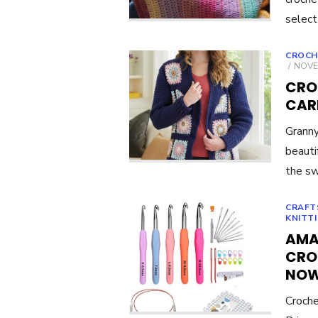
select
CROCH
POST
NOVE
ON
CRO
CAR
Granny
beauti
the sw
CRAFT
KNITT
AMA
CRO
NO
Croche