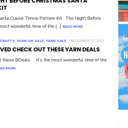
GHT BEFORE CHRISTMAS SANTA
KIT
Santa Clause Throw Pattern Kit The Night Before
 most wonderful time of the […]
READ MORE
POSTED
 CRAFTS
,
YARN ON SALE
,
YARN SALE
NOVEMBER 17, 2021
ON
IVED CHECK OUT THESE YARN DEALS
t these BDeals It’s the most wonderful time of the
AD MORE