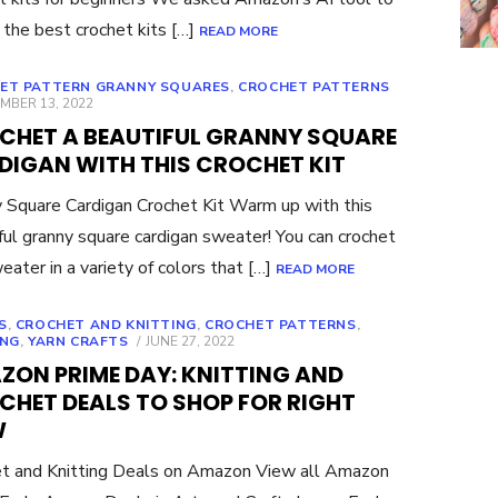
 the best crochet kits […]
READ MORE
ET PATTERN GRANNY SQUARES
,
CROCHET PATTERNS
ED
MBER 13, 2022
CHET A BEAUTIFUL GRANNY SQUARE
DIGAN WITH THIS CROCHET KIT
 Square Cardigan Crochet Kit Warm up with this
ful granny square cardigan sweater! You can crochet
eater in a variety of colors that […]
READ MORE
S
,
CROCHET AND KNITTING
,
CROCHET PATTERNS
,
POSTED
ING
,
YARN CRAFTS
JUNE 27, 2022
ON
ZON PRIME DAY: KNITTING AND
CHET DEALS TO SHOP FOR RIGHT
W
t and Knitting Deals on Amazon View all Amazon