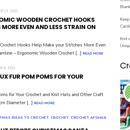
Blank
R 13, 2021
NOMIC WOODEN CROCHET HOOKS
Keep 
 MORE EVEN AND LESS STRAIN ON
Cardi
Knit 
Crochet Hooks Help Make your Stitches More Even
Uniq
amline – Ergonomic Wooden Crochet […]
READ MORE
Cr
 8, 2021
UX FUR POM POMS FOR YOUR
ms for Your Crochet and Knit Hats and Other Craft
m Diameter […]
READ MORE
TMAS IDEAS TO CROCHET
,
CROCHET
,
CROCHET AFGHAN