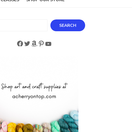
ch
SEARCH
Facebook
Twitter
Amazon
Pinterest
YouTube