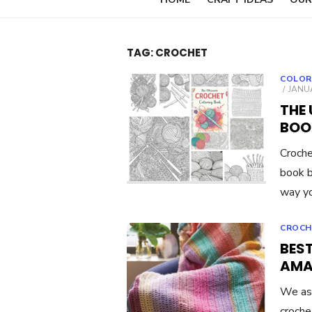
TAG:
CROCHET
COLOR
POST
JANUA
ON
THE
BOO
Croche
book br
way yo
CROCH
BES
AMA
We ask
croche