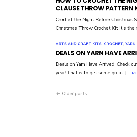
HOW TO CROCHET THE NI
CLAUSE THROW PATTERN 
Crochet the Night Before Christmas 
Christmas Throw Crochet Kit It’s the
ARTS AND CRAFT KITS
,
CROCHET
,
YARN
DEALS ON YARN HAVE ARR
Deals on Yarn Have Arrived Check ou
year! That is to get some great […]
RE
Posts
Older posts
navigation