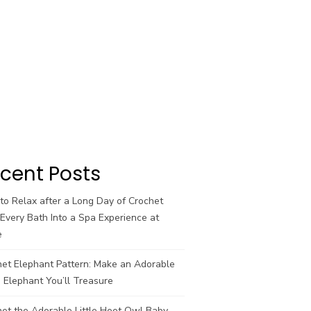
cent Posts
o Relax after a Long Day of Crochet
Every Bath Into a Spa Experience at
e
het Elephant Pattern: Make an Adorable
 Elephant You’ll Treasure
et the Adorable Little Hoot Owl Baby