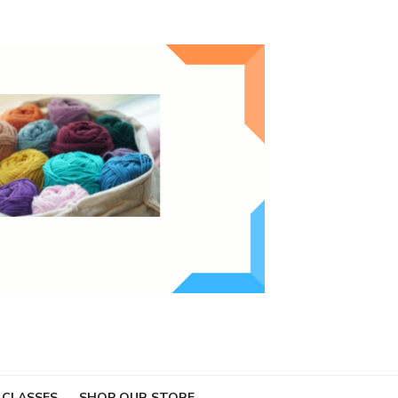
 CLASSES
SHOP OUR STORE