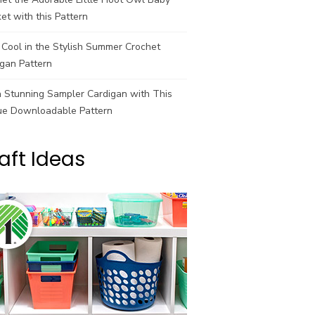
et with this Pattern
Cool in the Stylish Summer Crochet
gan Pattern
a Stunning Sampler Cardigan with This
ue Downloadable Pattern
aft Ideas