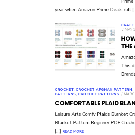
Prime 
year when Amazon Prime Deals roll 
CRAFT
POST
MAY 1
ON
HOW
THE
Amazo
This d
Brands
CROCHET
,
CROCHET AFGHAN PATTERN
,
POST
PATTERNS
,
CROCHET PATTERNS
MARCH
ON
COMFORTABLE PLAID BLA
Leisure Arts Comfy Plaids Blanket Cro
Blanket Pattern Beginner PDF Croche
[…]
READ MORE