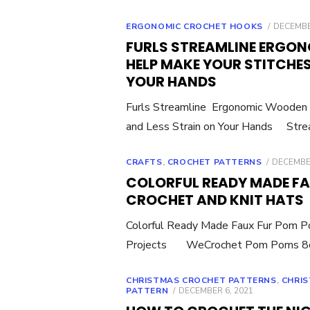
POSTED
ERGONOMIC CROCHET HOOKS
DECEMBE
ON
FURLS STREAMLINE ERGO
HELP MAKE YOUR STITCHES
YOUR HANDS
Furls Streamline Ergonomic Wooden 
and Less Strain on Your Hands Stre
POSTED
CRAFTS
,
CROCHET PATTERNS
DECEMBER
ON
COLORFUL READY MADE FA
CROCHET AND KNIT HATS
Colorful Ready Made Faux Fur Pom Po
Projects WeCrochet Pom Poms 8c
CHRISTMAS CROCHET PATTERNS
,
CHRIS
POSTED
PATTERN
DECEMBER 6, 2021
ON