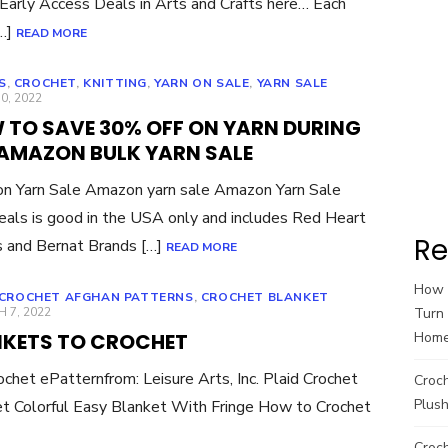
Early Access Deals in Arts and Crafts here… Each
[…]
READ MORE
S
,
CROCHET
,
KNITTING
,
YARN ON SALE
,
YARN SALE
ED
0, 2022
 TO SAVE 30% OFF ON YARN DURING
 AMAZON BULK YARN SALE
n Yarn Sale Amazon yarn sale Amazon Yarn Sale
eals is good in the USA only and includes Red Heart
Re
 and Bernat Brands […]
READ MORE
How t
CROCHET AFGHAN PATTERNS
,
CROCHET BLANKET
ED
 7, 2022
Turn 
NKETS TO CROCHET
Hom
chet ePatternfrom: Leisure Arts, Inc. Plaid Crochet
Croc
Plush
t Colorful Easy Blanket With Fringe How to Crochet
Croch