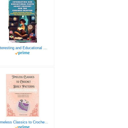
Interesting and Educational Facts About Crochet for the Curious Crafter - Creative, Remarkable, Cultural and Everything You Want to Know about Crochet! Plus 7 Vintage Crochet Patterns
Timeless Classics to Crochet - A Collection of Vintage Doily Patterns to Crochet using Cotton Yarn - 8 Classic Doilies to Crochet