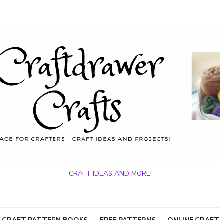
CRAFT IDEAS AND MORE!
 CRAFT PATTERN BOOKS
FREE PATTERNS
ONLINE CRAFT