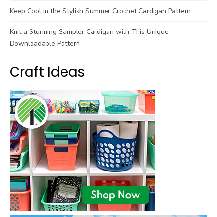
Keep Cool in the Stylish Summer Crochet Cardigan Pattern
Knit a Stunning Sampler Cardigan with This Unique
Downloadable Pattern
Craft Ideas