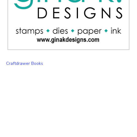
Craftdrawer Books