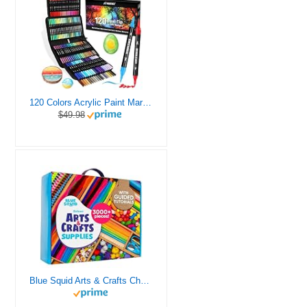
120 Colors Acrylic Paint Markers, Dual Tip Fine and Brush Tips Pens Contain 24 Metallic Color for Stone, Wood, Calligraphy, Canvas, Ceramic, Metal, Glass, Rock Painting, DIY Crafts Art Supplies Kit
$49.98
Blue Squid Arts & Crafts Chest - 3000+ pcs Deluxe Craft Supplies Box, 2 Drawers, 18 Compartments, Sturdy Handle - Art Crafting Kit Birthday Gifts for Kids, School Supply for Ages 4 5 6 7 8 9 10 11 12