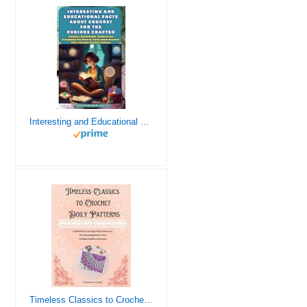
Interesting and Educational Facts About Crochet for the Curious Crafter - Creative, Remarkable, Cultural and Everything You Want to Know about Crochet! Plus 7 Vintage Crochet Patterns
Timeless Classics to Crochet - A Collection of Vintage Doily Patterns to Crochet using Cotton Yarn - 8 Classic Doilies to Crochet