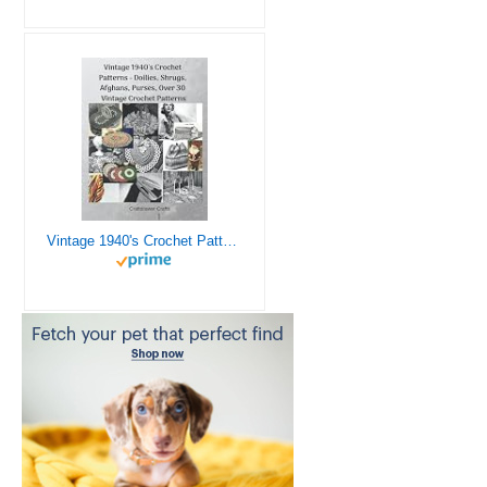
Vintage 1940's Crochet Patterns - Doilies, Shrugs, Afghans, Purses, Over 30 Vintage Crochet Patterns