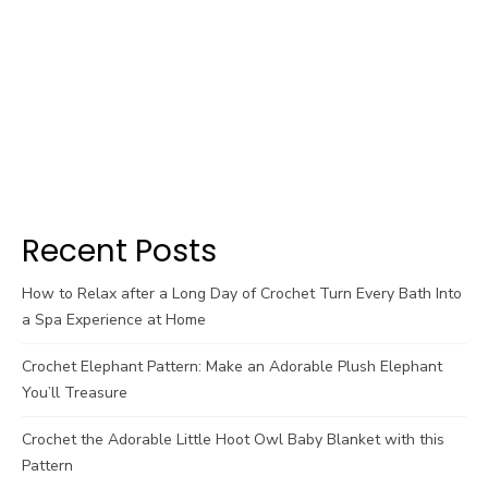
Recent Posts
How to Relax after a Long Day of Crochet Turn Every Bath Into
a Spa Experience at Home
Crochet Elephant Pattern: Make an Adorable Plush Elephant
You’ll Treasure
Crochet the Adorable Little Hoot Owl Baby Blanket with this
Pattern