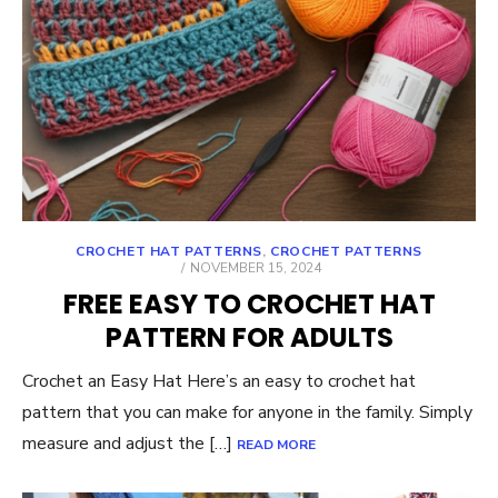
CROCHET HAT PATTERNS
,
CROCHET PATTERNS
POSTED
NOVEMBER 15, 2024
ON
FREE EASY TO CROCHET HAT
PATTERN FOR ADULTS
Crochet an Easy Hat Here’s an easy to crochet hat
pattern that you can make for anyone in the family. Simply
measure and adjust the […]
READ MORE