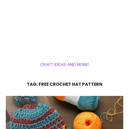
CRAFT IDEAS AND MORE!
TAG:
FREE CROCHET HAT PATTERN