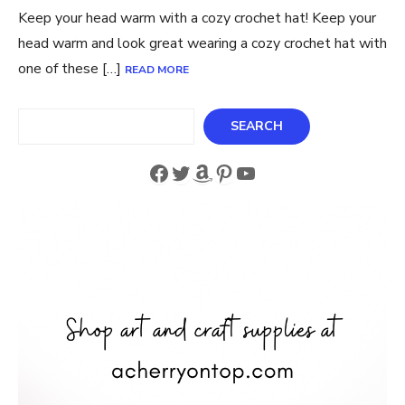
Keep your head warm with a cozy crochet hat! Keep your
head warm and look great wearing a cozy crochet hat with
one of these […]
READ MORE
Search
SEARCH
Facebook
Twitter
Amazon
Pinterest
YouTube