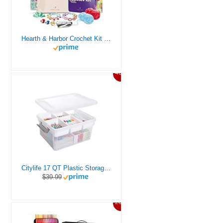
Hearth & Harbor Crochet Kit for Beginners Adults, Crochet Kits for Beginner, Learn to Crochet Set, Crocheting Kit, 1500 Yards Crochet Yarn, Crochet Hook Set, Crochet Accessories and Supplies
46%
Citylife 17 QT Plastic Storage Box with Removable Tray Craft Organizers and Storage Clear Storage Container for Organizing Bead, Tool, Sewing, Playdoh
$39.99
20%