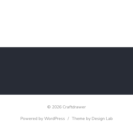
© 2026 Craftdrawer
Powered by WordPress
/
Theme by Design Lab