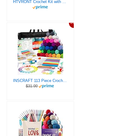
HTVRONT Crochet Kit with Stitch by Stitch Video Tutorial, Succulent Plants Family and Dinosaur
10%
INSCRAFT 113 Piece Crochet Kit with Yarn Set– 1600 Yards Assorted Yarn for Knitting and Crochet, 73PCS Crochet Accessories Set Including Ergonomic Hooks, Knitting Needles & More Ideal Beginner Kit
$31.99