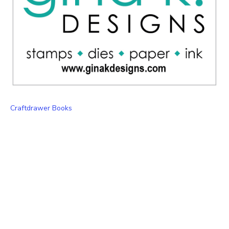
Craftdrawer Books