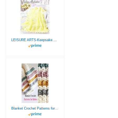
LEISURE ARTS-Keepsake Baby Afghans
Blanket Crochet Patterns for Babies: Gift Ideas for Christmas