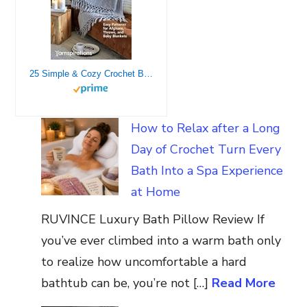
25 Simple & Cozy Crochet Blankets: Easy Patterns for Afghans, Throws, and Baby Blankets
How to Relax after a Long
Day of Crochet Turn Every
Bath Into a Spa Experience
at Home
RUVINCE Luxury Bath Pillow Review If
you’ve ever climbed into a warm bath only
to realize how uncomfortable a hard
bathtub can be, you’re not […]
Read More