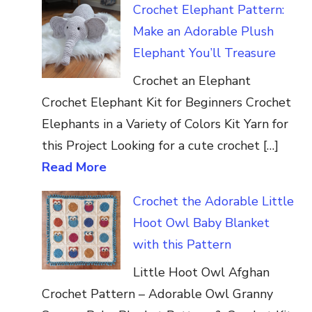
Crochet Elephant Pattern:
Make an Adorable Plush
Elephant You’ll Treasure
Crochet an Elephant
Crochet Elephant Kit for Beginners Crochet
Elephants in a Variety of Colors Kit Yarn for
this Project Looking for a cute crochet […]
Read More
Crochet the Adorable Little
Hoot Owl Baby Blanket
with this Pattern
Little Hoot Owl Afghan
Crochet Pattern – Adorable Owl Granny