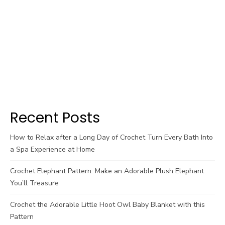
Recent Posts
How to Relax after a Long Day of Crochet Turn Every Bath Into
a Spa Experience at Home
Crochet Elephant Pattern: Make an Adorable Plush Elephant
You’ll Treasure
Crochet the Adorable Little Hoot Owl Baby Blanket with this
Pattern