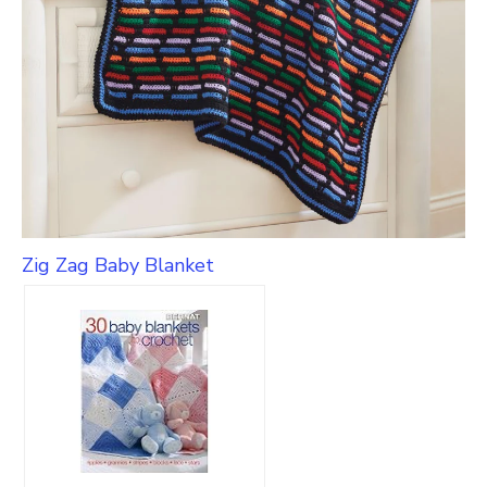
Zig Zag Baby Blanket