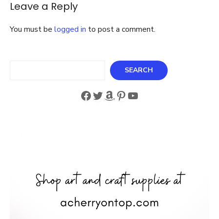
Leave a Reply
You must be
logged in
to post a comment.
Search
SEARCH
Facebook
Twitter
Amazon
Pinterest
YouTube