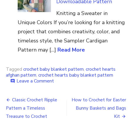
Downloadable Pattern
Knitting a Sweater in
Unique Colors If you’re looking for a knitting
project that combines creativity, color, and
timeless style, the Sampler Cardigan
Pattern may […]
Read More
Tagged
crochet baby blanket pattern
,
crochet hearts
afghan pattern
,
crochet hearts baby blanket pattern
on
Leave a Comment
comment
Crochet
the
Post
Hearts-
Classic Crochet Ripple
How to Crochet for Easter
a-
navigation
Pattern a Timeless
Bunny Baskets and Bags
Plenty
Afghan
Treasure to Crochet
Kit
for
Baby