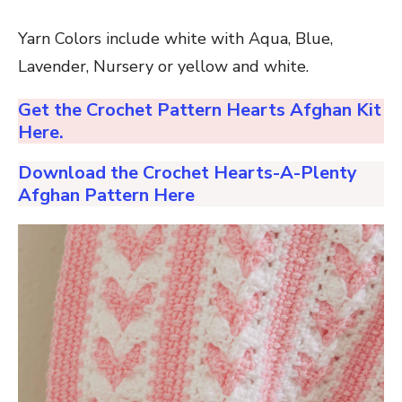
Yarn Colors include white with Aqua, Blue,
Lavender, Nursery or yellow and white.
Get the Crochet Pattern Hearts Afghan Kit
Here.
Download the Crochet Hearts-A-Plenty
Afghan Pattern Here