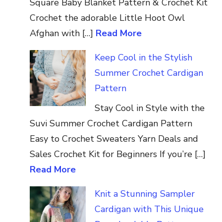
Square Baby Blanket Pattern & Crochet Kit
Crochet the adorable Little Hoot Owl
Afghan with […]
Read More
Keep Cool in the Stylish
Summer Crochet Cardigan
Pattern
Stay Cool in Style with the
Suvi Summer Crochet Cardigan Pattern
Easy to Crochet Sweaters Yarn Deals and
Sales Crochet Kit for Beginners If you’re […]
Read More
Knit a Stunning Sampler
Cardigan with This Unique