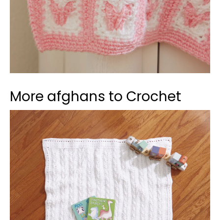
More afghans to Crochet