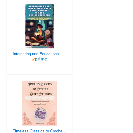
Interesting and Educational Facts About Crochet for the Curious Crafter - Creative, Remarkable, Cultural and Everything You Want to Know about Crochet! Plus 7 Vintage Crochet Patterns
Timeless Classics to Crochet - A Collection of Vintage Doily Patterns to Crochet using Cotton Yarn - 8 Classic Doilies to Crochet