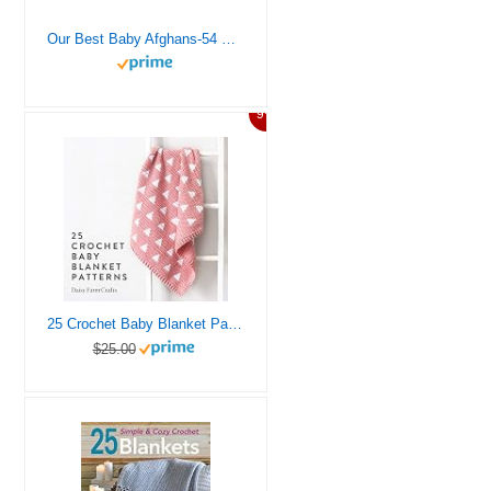
Our Best Baby Afghans-54 Baby Blankets in a Variety of Crochet Styles and Colors, Includes Easy Step-by-Step Instructions and Radiant Full-Color Photography
9%
25 Crochet Baby Blanket Patterns
$25.00