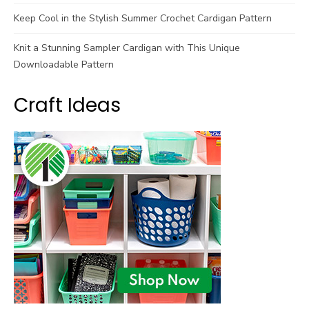
Keep Cool in the Stylish Summer Crochet Cardigan Pattern
Knit a Stunning Sampler Cardigan with This Unique
Downloadable Pattern
Craft Ideas