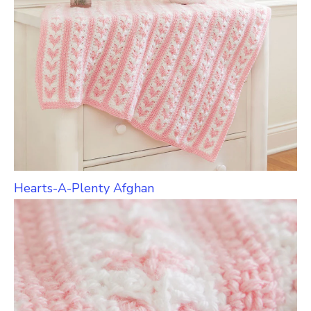
Hearts-A-Plenty Afghan