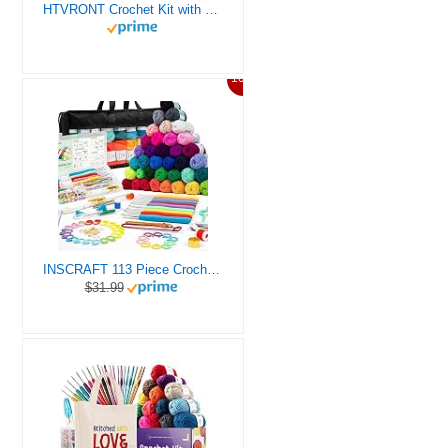
HTVRONT Crochet Kit with Stitch by Stitch Video Tutorial, Succulent Plants Family and Dinosaur
10%
INSCRAFT 113 Piece Crochet Kit with Yarn Set– 1600 Yards Assorted Yarn for Knitting and Crochet, 73PCS Crochet Accessories Set Including Ergonomic Hooks, Knitting Needles & More Ideal Beginner Kit
$31.99