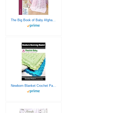
The Big Book of Baby Afghans-29 Adorable Baby Blanket Designs to Crochet, Perfect for Baby Shower Gifts!
Newborn Blanket Crochet Pattern