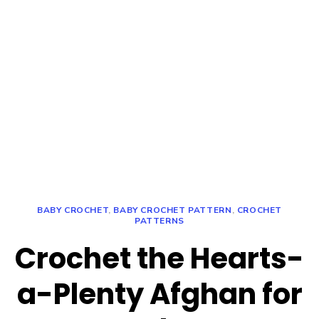
BABY CROCHET
,
BABY CROCHET PATTERN
,
CROCHET
PATTERNS
Crochet the Hearts-
a-Plenty Afghan for