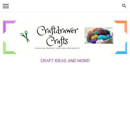
Skip
to
content
CRAFT IDEAS AND MORE!