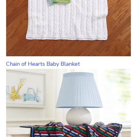
Chain of Hearts Baby Blanket