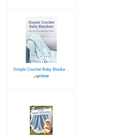
Simple Crochet Baby Blankets: Quick & Easy Crochet Baby Blanket Patterns: Beginner-Friendly Baby Blanket Crochet Pattern