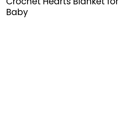
Crochet Hearts Blanket for
Baby