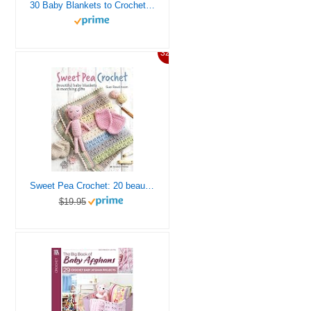
30 Baby Blankets to Crochet-30 Adorable Designs with Endless Techniques Including Ripple Stitches, Granny Squares, Colorwork Stripes and Blocks, Lace Textures, and More
32%
Sweet Pea Crochet: 20 beautiful baby blankets & matching gifts
$19.95