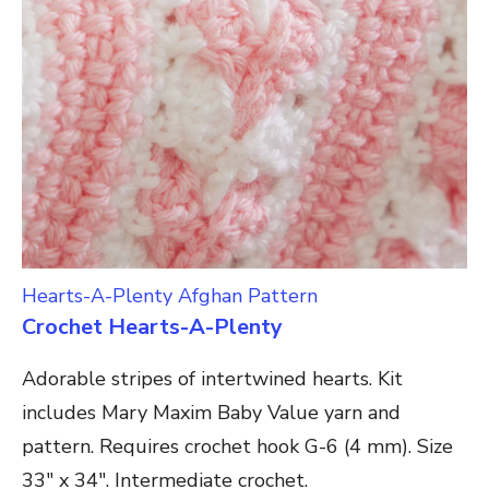
Hearts-A-Plenty Afghan Pattern
Crochet Hearts-A-Plenty
Adorable stripes of intertwined hearts. Kit
includes Mary Maxim Baby Value yarn and
pattern. Requires crochet hook G-6 (4 mm). Size
33″ x 34″. Intermediate crochet.