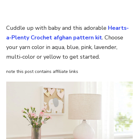
Cuddle up with baby and this adorable
Hearts-
a-Plenty Crochet afghan pattern kit
. Choose
your yarn color in aqua, blue, pink, lavender,
multi-color or yellow to get started.
note this post contains affiliate links