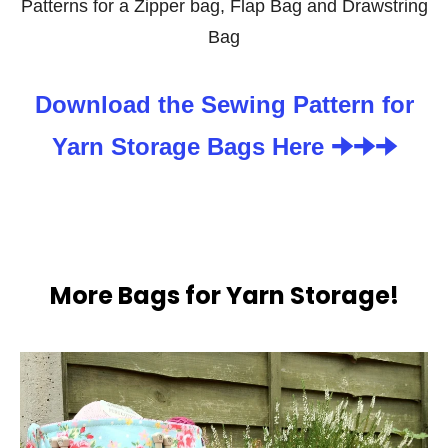
Patterns for a Zipper bag, Flap Bag and Drawstring
Bag
Download the Sewing Pattern for
Yarn Storage Bags Here 🠊🠊🠊
More Bags for Yarn Storage!