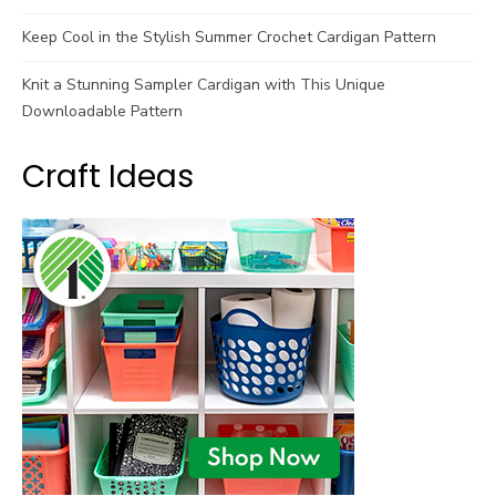
Keep Cool in the Stylish Summer Crochet Cardigan Pattern
Knit a Stunning Sampler Cardigan with This Unique
Downloadable Pattern
Craft Ideas