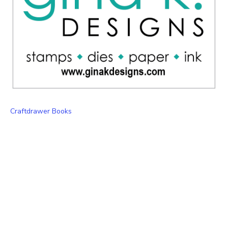
Craftdrawer Books