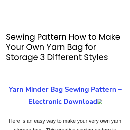
Sewing Pattern How to Make
Your Own Yarn Bag for
Storage 3 Different Styles
Yarn Minder Bag Sewing Pattern –
Electronic Download
Here is an easy way to make your very own yarn
storage bag. This creative sewing pattern is