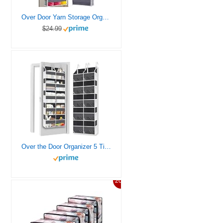
Over Door Yarn Storage Organizer,Large Capacity Yarn Storage Bag with 5 Yarn Balls Storage Pockets & 10 mesh side pockets are available to store Crochet Accessories & Knitting Supplies
$24.99
Over the Door Organizer 5 Tiers, Extra Large Behind Door Storage of 10 Compartments, 80 lbs Weight Capacity Over Door Organizer, Door Hanging Organizer for Closet, Diaper Organizer, Room storage
20%