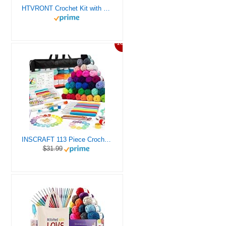
HTVRONT Crochet Kit with Stitch by Stitch Video Tutorial, Succulent Plants Family and Dinosaur
10%
INSCRAFT 113 Piece Crochet Kit with Yarn Set– 1600 Yards Assorted Yarn for Knitting and Crochet, 73PCS Crochet Accessories Set Including Ergonomic Hooks, Knitting Needles & More Ideal Beginner Kit
$31.99