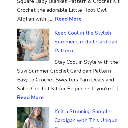
Square Baby Blanket Pattern & Crochet Kit
Crochet the adorable Little Hoot Owl
Afghan with […]
Read More
Keep Cool in the Stylish
Summer Crochet Cardigan
Pattern
Stay Cool in Style with the
Suvi Summer Crochet Cardigan Pattern
Easy to Crochet Sweaters Yarn Deals and
Sales Crochet Kit for Beginners If you’re […]
Read More
Knit a Stunning Sampler
Cardigan with This Unique