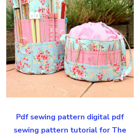
Pdf sewing pattern digital pdf
sewing pattern tutorial for The