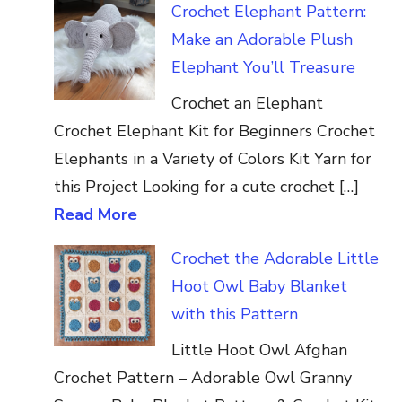
Crochet Elephant Pattern:
Make an Adorable Plush
Elephant You’ll Treasure
Crochet an Elephant
Crochet Elephant Kit for Beginners Crochet
Elephants in a Variety of Colors Kit Yarn for
this Project Looking for a cute crochet […]
Read More
Crochet the Adorable Little
Hoot Owl Baby Blanket
with this Pattern
Little Hoot Owl Afghan
Crochet Pattern – Adorable Owl Granny