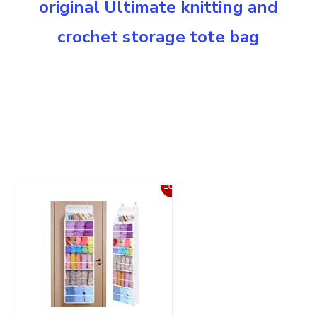
original Ultimate knitting and
crochet storage tote bag
10%