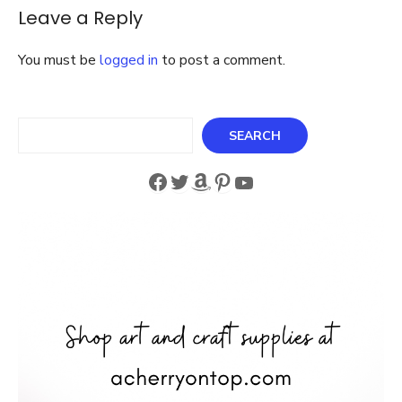
for
Leave a Reply
Storage
3
Different
You must be
logged in
to post a comment.
Styles
Search
SEARCH
Facebook
Twitter
Amazon
Pinterest
YouTube