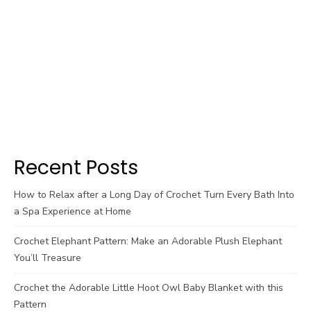
Recent Posts
How to Relax after a Long Day of Crochet Turn Every Bath Into
a Spa Experience at Home
Crochet Elephant Pattern: Make an Adorable Plush Elephant
You’ll Treasure
Crochet the Adorable Little Hoot Owl Baby Blanket with this
Pattern