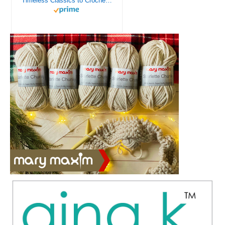
Timeless Classics to Crochet - A Collection of Vintage Doily Patterns to Crochet using Cotton Yarn - 8 Classic Doilies to Crochet