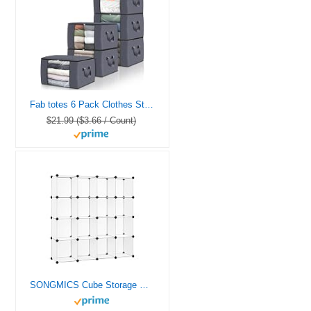
Fab totes 6 Pack Clothes Storage, Foldable Thick Fabric Blanket Storage Bags, Containers for Organizing Bedroom, Closet, Clothing, Comforter,Closet Organization with Handle,Grey
$21.99 ($3.66 / Count)
SONGMICS Cube Storage Organizer, Set of 16 Plastic Cubes, Book Shelf, Closet Organizers and Storage, Room Organization, Bedroom Living Room, 12.2 x 48.4 x 48.4 Inches, White ULPC44L