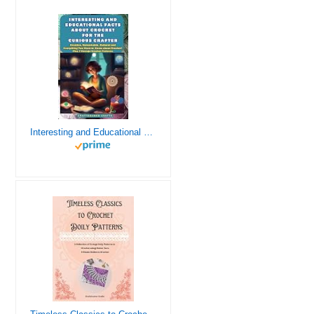
Interesting and Educational Facts About Crochet for the Curious Crafter - Creative, Remarkable, Cultural and Everything You Want to Know about Crochet! Plus 7 Vintage Crochet Patterns