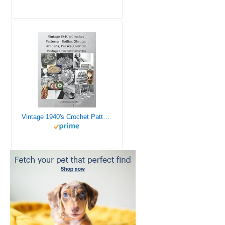
Vintage 1940's Crochet Patterns - Doilies, Shrugs, Afghans, Purses, Over 30 Vintage Crochet Patterns