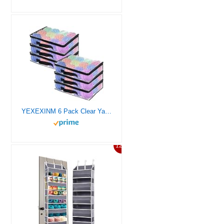
YEXEXINM 6 Pack Clear Yarn Storage Bags, 16x12x4 Inches, Clear PVC & Nylon, Zipper Closure, Ideal for Knitting, Crochet, Clothing & Toys
12%