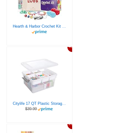
Hearth & Harbor Crochet Kit for Beginners Adults, Crochet Kits for Beginner, Learn to Crochet Set, Crocheting Kit, 1500 Yards Crochet Yarn, Crochet Hook Set, Crochet Accessories and Supplies
46%
Citylife 17 QT Plastic Storage Box with Removable Tray Craft Organizers and Storage Clear Storage Container for Organizing Bead, Tool, Sewing, Playdoh
$39.99
20%