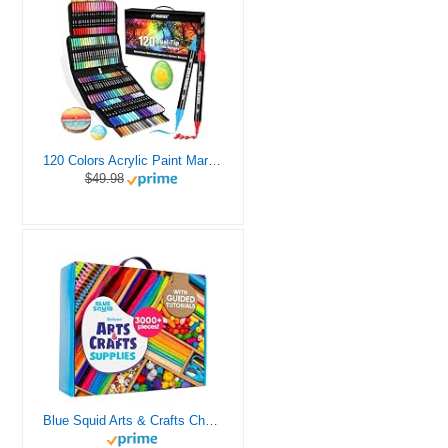
120 Colors Acrylic Paint Markers, Dual Tip Fine and Brush Tips Pens Contain 24 Metallic Color for Stone, Wood, Calligraphy, Canvas, Ceramic, Metal, Glass, Rock Painting, DIY Crafts Art Supplies Kit
$49.98
Blue Squid Arts & Crafts Chest - 3000+ pcs Deluxe Craft Supplies Box, 2 Drawers, 18 Compartments, Sturdy Handle - Art Crafting Kit Birthday Gifts for Kids, School Supply for Ages 4 5 6 7 8 9 10 11 12