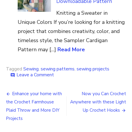
Downloadable Pattern
Knitting a Sweater in
Unique Colors If you’re looking for a knitting
project that combines creativity, color, and
timeless style, the Sampler Cardigan
Pattern may […]
Read More
Tagged
Sewing
,
sewing patterns
,
sewing projects
on
Leave a Comment
comment
Sewing
Pattern
Post
How
Enhance your home with
Now you Can Crochet
to
navigation
the Crochet Farmhouse
Anywhere with these Light
Make
Your
Plaid Throw and More DIY
Up Crochet Hooks
Own
Projects
Yarn
Bag