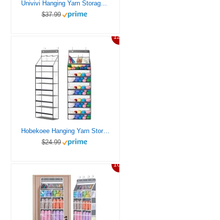
Univivi Hanging Yarn Storage Organizer with 6 Zipper Closure Compartments, Large Capacity Knitting Organizer Storage, Over the Door Hanging Yarn Holder for Knitting Needles, Crochet Hooks(Clear White)
$37.99
12%
Hobekoee Hanging Yarn Storage Organizer,Large Capacity Yarn Storage Bag with 5 Yarn Balls Storage Pockets & 3 Top Crochet/Knitting Needles Pockets,Transparent Door Hanging Knitting Organizer Storage
$24.99
16%