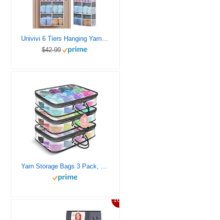
Univivi 6 Tiers Hanging Yarn Storage Organizer, Large Knitting Organizer with 12 Deep Clear Pockets & 10 Mesh Side Pockets, Over The Door Yarn Holder for Crochet Hooks, Knitting Needles, Accessories
$42.99
Yarn Storage Bags 3 Pack, Clear Yarn Storage Organizer 12x16x4 Inches
16%