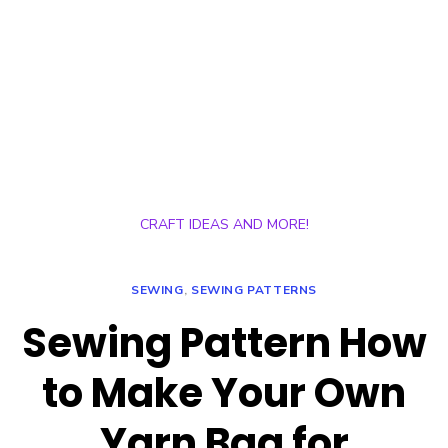
CRAFT IDEAS AND MORE!
SEWING
,
SEWING PATTERNS
Sewing Pattern How
to Make Your Own
Yarn Bag for