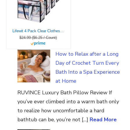
Lifewit 4 Pack Clear Clothes Storage Bags, 40L Plastic Blanket Storage Bag, Vinyl Foldable Moving Bags with Zipper, Closet Organizers and Storage Containers for Bedding, Duvet, Comforter
$24.99 ($6.25 / Count)
How to Relax after a Long
Day of Crochet Turn Every
Bath Into a Spa Experience
at Home
RUVINCE Luxury Bath Pillow Review If
you’ve ever climbed into a warm bath only
to realize how uncomfortable a hard
bathtub can be, you’re not […]
Read More