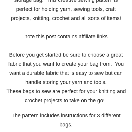
perfect for holding yarn, sewing tools, craft
projects, knitting, crochet and all sorts of items!
note this post contains affiliate links
Before you get started be sure to choose a great
fabric that you want to create your bag from. You
want a durable fabric that is easy to sew but can
handle storing your yarn and tools.
These bags to sew are perfect for your knitting and
crochet projects to take on the go!
The pattern includes instructions for 3 different
bags.