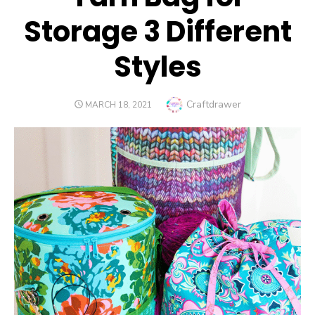
Storage 3 Different
Styles
Author
Craftdrawer
POSTED
MARCH 18, 2021
ON