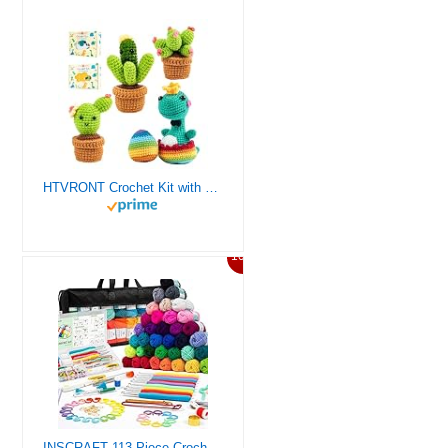
HTVRONT Crochet Kit with Stitch by Stitch Video Tutorial, Succulent Plants Family and Dinosaur
10%
INSCRAFT 113 Piece Crochet Kit with Yarn Set– 1600 Yards Assorted Yarn for Knitting and Crochet, 73PCS Crochet Accessories Set Including Ergonomic Hooks, Knitting Needles & More Ideal Beginner Kit