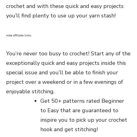
crochet and with these quick and easy projects
you’ll find plenty to use up your yarn stash!
note affiliate links
You’re never too busy to crochet! Start any of the
exceptionally quick and easy projects inside this
special issue and you’ll be able to finish your
project over a weekend or in a few evenings of
enjoyable stitching.
Get 50+ patterns rated Beginner
to Easy that are guaranteed to
inspire you to pick up your crochet
hook and get stitching!