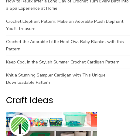
How to Relax after a Long Day of Crochet Turn Every Bath Into
a Spa Experience at Home
Crochet Elephant Pattern: Make an Adorable Plush Elephant
You’ll Treasure
Crochet the Adorable Little Hoot Owl Baby Blanket with this
Pattern
Keep Cool in the Stylish Summer Crochet Cardigan Pattern
Knit a Stunning Sampler Cardigan with This Unique
Downloadable Pattern
Craft Ideas