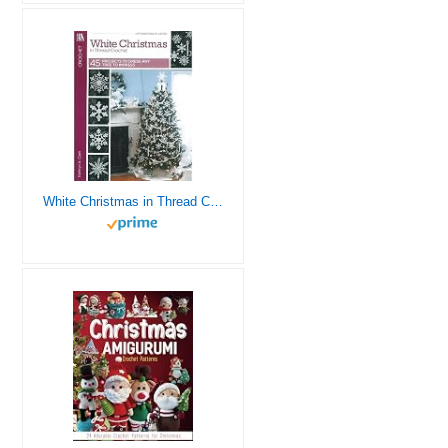
White Christmas in Thread Crochet-47 Designs include Garlands, Tree Toppers, Skirts, and Ornaments.