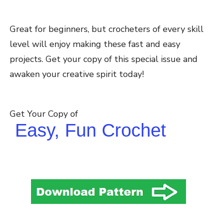
Great for beginners, but crocheters of every skill
level will enjoy making these fast and easy
projects. Get your copy of this special issue and
awaken your creative spirit today!
Get Your Copy of
Easy, Fun Crochet