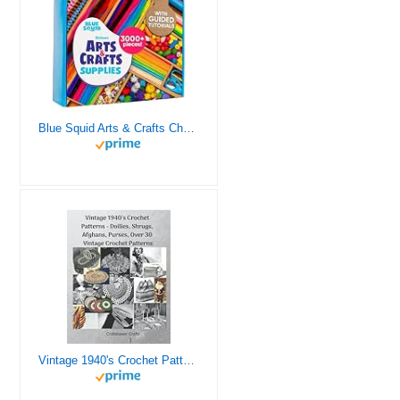
Blue Squid Arts & Crafts Chest - 3000+ pcs Deluxe Craft Supplies Box, 2 Drawers, 18 Compartments, Sturdy Handle - Art Crafting Kit Birthday Gifts for Kids, School Supply for Ages 4 5 6 7 8 9 10 11 12
Vintage 1940's Crochet Patterns - Doilies, Shrugs, Afghans, Purses, Over 30 Vintage Crochet Patterns