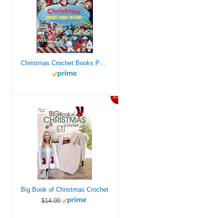
Christmas Crochet Books Patterns: 38 Patterns for Festive Decorations and Cozy Winter Creations
33%
Big Book of Christmas Crochet
$14.99