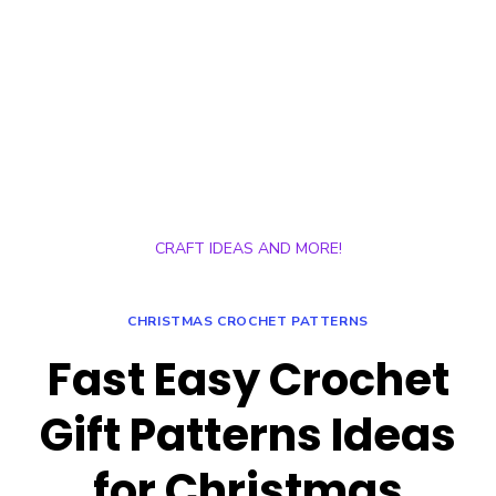
CRAFT IDEAS AND MORE!
CHRISTMAS CROCHET PATTERNS
Fast Easy Crochet
Gift Patterns Ideas
for Christmas