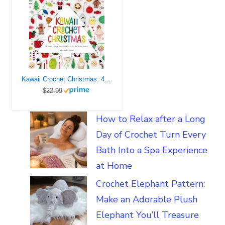
Kawaii Crochet Christmas: 40 super cute amigurumi patterns for the festive season (Kawaii Crochet, 3)
$22.99
How to Relax after a Long
Day of Crochet Turn Every
Bath Into a Spa Experience
at Home
Crochet Elephant Pattern:
Make an Adorable Plush
Elephant You’ll Treasure