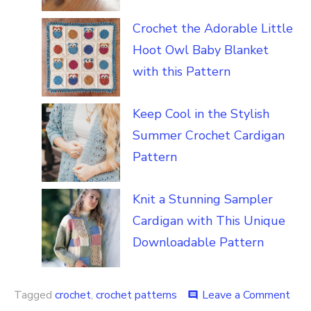
Crochet the Adorable Little
Hoot Owl Baby Blanket
with this Pattern
Keep Cool in the Stylish
Summer Crochet Cardigan
Pattern
Knit a Stunning Sampler
Cardigan with This Unique
Downloadable Pattern
on
Tagged
crochet
,
crochet patterns
Leave a Comment
comment
Fas