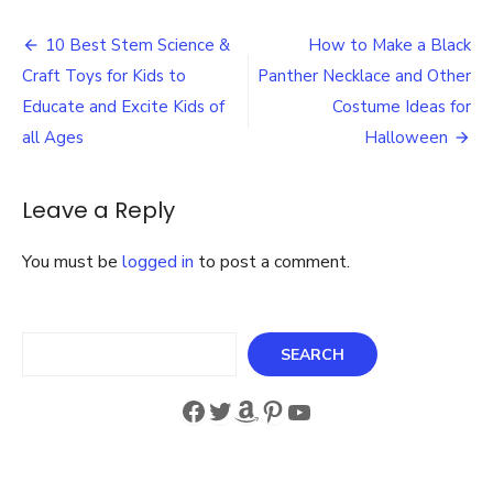
Eas
Post
Cro
10 Best Stem Science &
How to Make a Black
Gift
navigation
Craft Toys for Kids to
Panther Necklace and Other
Pat
Idea
Educate and Excite Kids of
Costume Ideas for
for
all Ages
Halloween
Chr
Leave a Reply
You must be
logged in
to post a comment.
Search
SEARCH
Facebook
Twitter
Amazon
Pinterest
YouTube