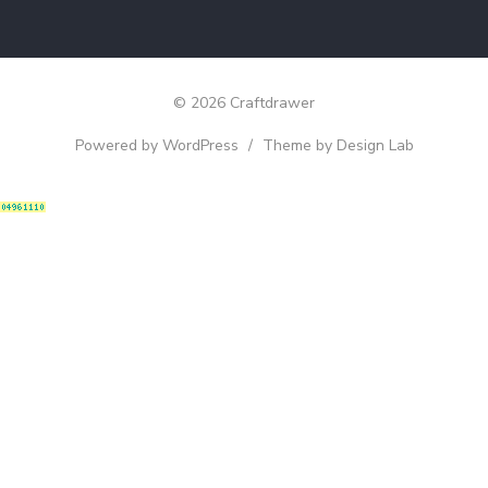
© 2026 Craftdrawer
Powered by WordPress
/
Theme by Design Lab