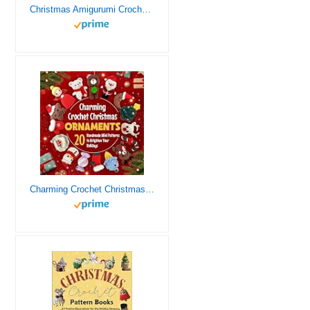
Christmas Amigurumi Crochet Patterns: 24 Adorable Crochet Patterns for Christmas
Charming Crochet Christmas Ornaments: 20 Handmade Mini Patterns to Brighten Your Holidays