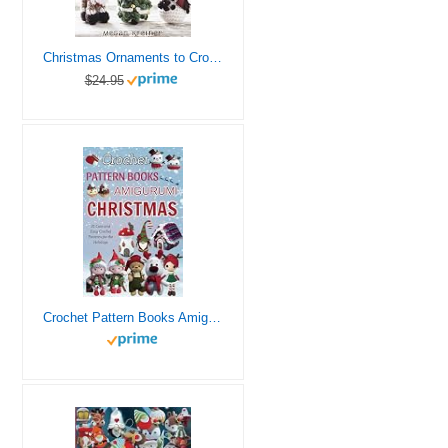
Christmas Ornaments to Crochet: 31 Festive and Fun-to-Make Designs for a Handmade Holiday
$24.95
Crochet Pattern Books Amigurumi Christmas: 21 Cute and Easy Crochet Patterns For the Holidays