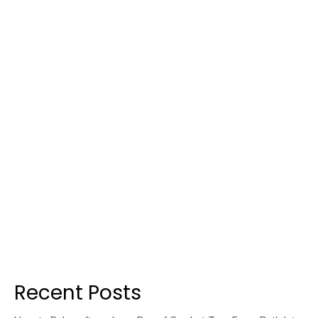
Recent Posts