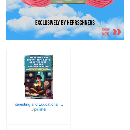
Interesting and Educational Facts About Crochet for the Curious Crafter - Creative, Remarkable, Cultural and Everything You Want to Know about Crochet! Plus 7 Vintage Crochet Patterns