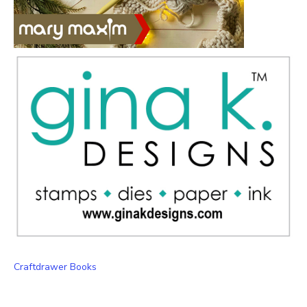
Craftdrawer Books