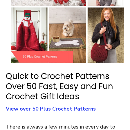
Quick to Crochet Patterns
Over 50 Fast, Easy and Fun
Crochet Gift Ideas
View over 50 Plus Crochet Patterns
There is always a few minutes in every day to