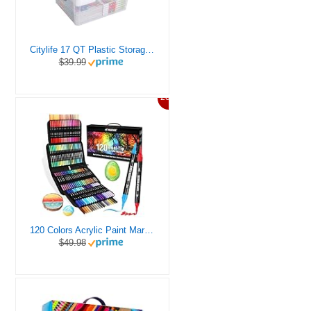
Citylife 17 QT Plastic Storage Box with Removable Tray Craft Organizers and Storage Clear Storage Container for Organizing Bead, Tool, Sewing, Playdoh
$39.99
20%
120 Colors Acrylic Paint Markers, Dual Tip Fine and Brush Tips Pens Contain 24 Metallic Color for Stone, Wood, Calligraphy, Canvas, Ceramic, Metal, Glass, Rock Painting, DIY Crafts Art Supplies Kit
$49.98