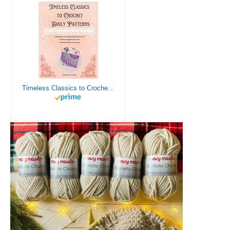
Timeless Classics to Crochet - A Collection of Vintage Doily Patterns to Crochet using Cotton Yarn - 8 Classic Doilies to Crochet