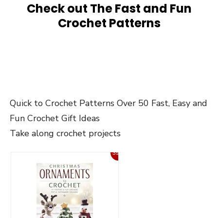
Check out The Fast and Fun
Crochet Patterns
Quick to Crochet Patterns Over 50 Fast, Easy and
Fun Crochet Gift Ideas
Take along crochet projects
39%