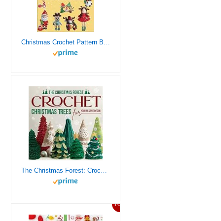
Christmas Crochet Pattern Books: 22 Festive Decorations for the Holiday Season
The Christmas Forest: Crochet Christmas Trees for Your Festive Decor: Making Christmas Trees
10%