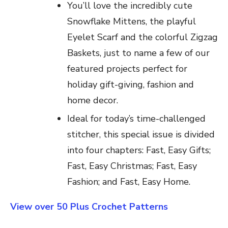
You’ll love the incredibly cute
Snowflake Mittens, the playful
Eyelet Scarf and the colorful Zigzag
Baskets, just to name a few of our
featured projects perfect for
holiday gift-giving, fashion and
home decor.
Ideal for today’s time-challenged
stitcher, this special issue is divided
into four chapters: Fast, Easy Gifts;
Fast, Easy Christmas; Fast, Easy
Fashion; and Fast, Easy Home.
View over 50 Plus Crochet Patterns