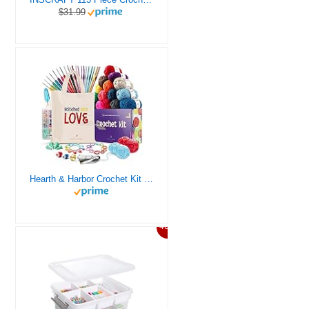
$31.99
Hearth & Harbor Crochet Kit for Beginners Adults, Crochet Kits for Beginner, Learn to Crochet Set, Crocheting Kit, 1500 Yards Crochet Yarn, Crochet Hook Set, Crochet Accessories and Supplies
46%