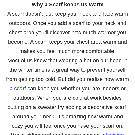
Why a Scarf keeps us Warm
A scarf doesn’t just keep your neck and face warm
outdoors. Once you add a scarf to your neck and
chest area you’ll discover how much warmer you
become. A scarf keeps your chest area warm and
makes you feel much more comfortable.
Most of us know that wearing a hat on our head in
the winter time is a great way to prevent yourself
from getting too cold. But did you realize how warm
a
scarf
can keep you whether you are indoors or
outdoors. When you are cold at work besides
putting on a sweater try adding a decorative scarf
around your neck. It’s amazing how warm and
cozy you will feel once you have your scarf on.