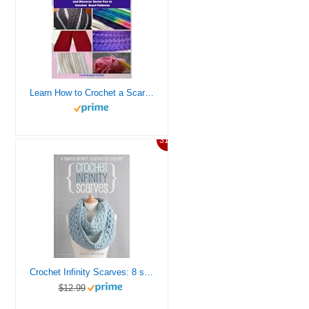
Learn How to Crochet a Scarf – Learn the Steps to Crochet an Easy Scarf and Discover Seven Fun to Crochet Scarf Patterns
31%
Crochet Infinity Scarves: 8 simple infinity scarves to crochet
$12.99