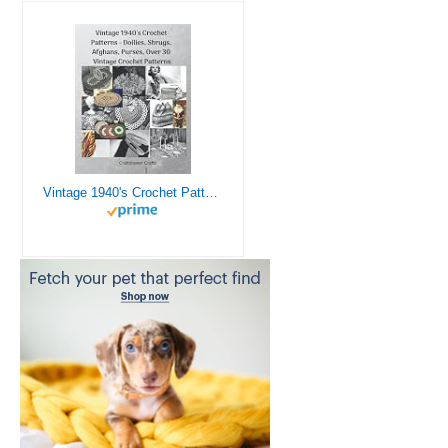
Vintage 1940's Crochet Patterns - Doilies, Shrugs, Afghans, Purses, Over 30 Vintage Crochet Patterns