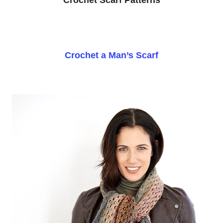
Crochet a Man’s Scarf