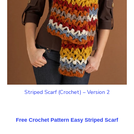
Striped Scarf (Crochet) – Version 2
Free Crochet Pattern Easy Striped Scarf