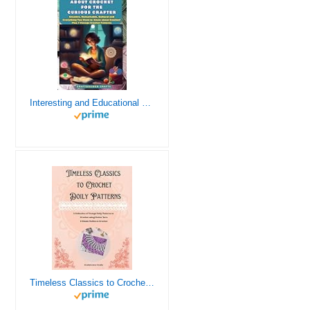
Interesting and Educational Facts About Crochet for the Curious Crafter - Creative, Remarkable, Cultural and Everything You Want to Know about Crochet! Plus 7 Vintage Crochet Patterns
Timeless Classics to Crochet - A Collection of Vintage Doily Patterns to Crochet using Cotton Yarn - 8 Classic Doilies to Crochet