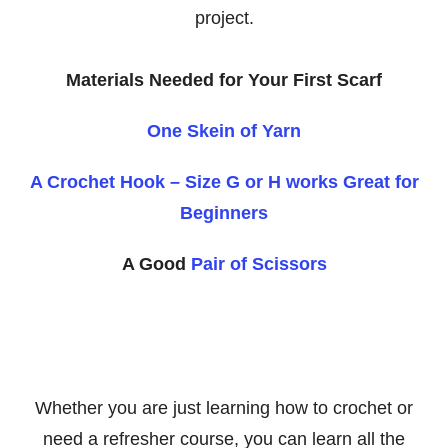
project.
Materials Needed for Your First Scarf
One Skein of Yarn
A Crochet Hook – Size G or H works Great for
Beginners
A Good
Pair of Scissors
Whether you are just learning how to crochet or
need a refresher course, you can learn all the