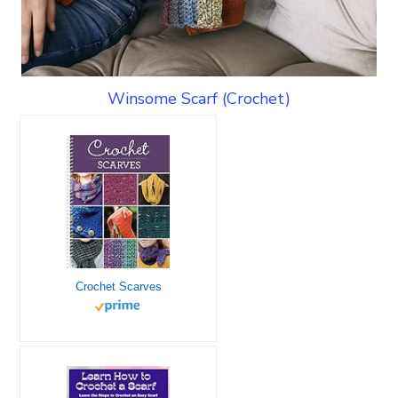
Winsome Scarf (Crochet)
Crochet Scarves