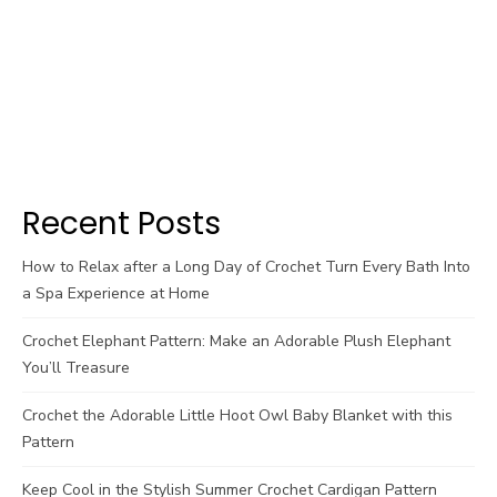
Recent Posts
How to Relax after a Long Day of Crochet Turn Every Bath Into
a Spa Experience at Home
Crochet Elephant Pattern: Make an Adorable Plush Elephant
You’ll Treasure
Crochet the Adorable Little Hoot Owl Baby Blanket with this
Pattern
Keep Cool in the Stylish Summer Crochet Cardigan Pattern