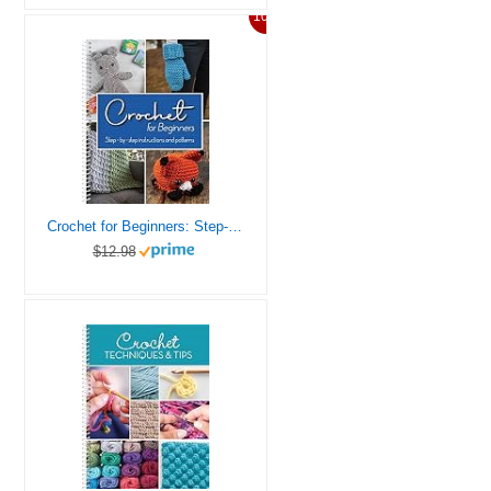
10%
Crochet for Beginners: Step-by-Step Instructions and Patterns
$12.98