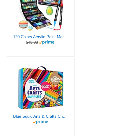
120 Colors Acrylic Paint Markers, Dual Tip Fine and Brush Tips Pens Contain 24 Metallic Color for Stone, Wood, Calligraphy, Canvas, Ceramic, Metal, Glass, Rock Painting, DIY Crafts Art Supplies Kit
$49.98
Blue Squid Arts & Crafts Chest - 3000+ pcs Deluxe Craft Supplies Box, 2 Drawers, 18 Compartments, Sturdy Handle - Art Crafting Kit Birthday Gifts for Kids, School Supply for Ages 4 5 6 7 8 9 10 11 12