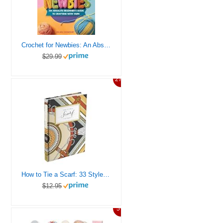
Crochet for Newbies: An Absolute Beginner’s Guide to Crafting With Yarn
$29.99
27%
How to Tie a Scarf: 33 Styles (How To Series)
$12.95
5%