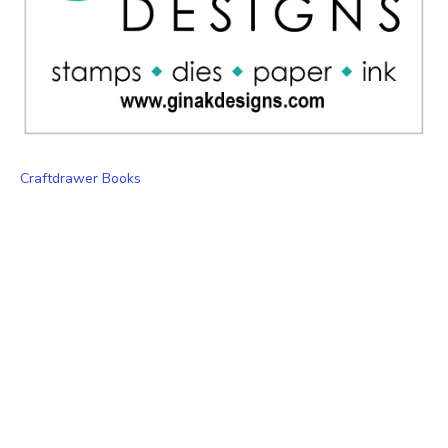
Craftdrawer Books