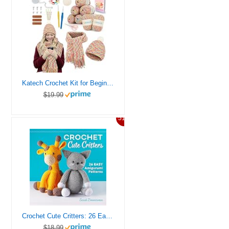
Katech Crochet Kit for Beginners-Crochet Kit for Adults & Kids Learn to Crochet Granny Square Scarf Beanie Hat, Complete Set for Crocheting Scarf w/Step-by-Step Instructions 8 Blend Yarn-Macaron
$19.99
51%
Crochet Cute Critters: 26 Easy Amigurumi Patterns
$18.99