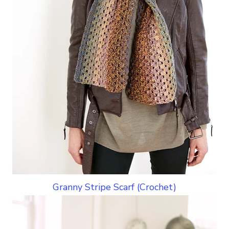
Granny Stripe Scarf (Crochet)