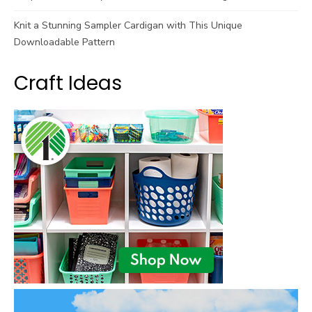
Knit a Stunning Sampler Cardigan with This Unique
Downloadable Pattern
Craft Ideas