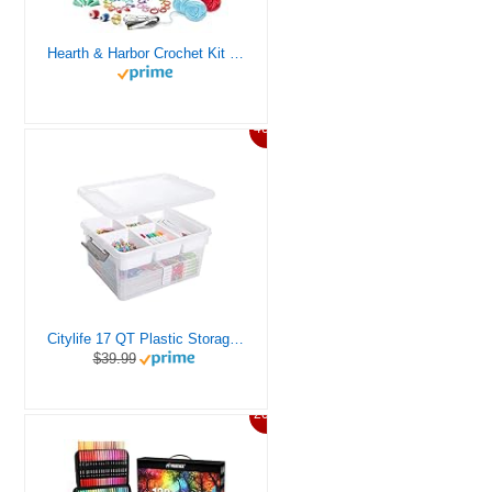
Hearth & Harbor Crochet Kit for Beginners Adults, Crochet Kits for Beginner, Learn to Crochet Set, Crocheting Kit, 1500 Yards Crochet Yarn, Crochet Hook Set, Crochet Accessories and Supplies
46%
Citylife 17 QT Plastic Storage Box with Removable Tray Craft Organizers and Storage Clear Storage Container for Organizing Bead, Tool, Sewing, Playdoh
$39.99
20%