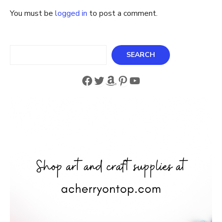
You must be
logged in
to post a comment.
Search
SEARCH
Facebook
Twitter
Amazon
Pinterest
YouTube