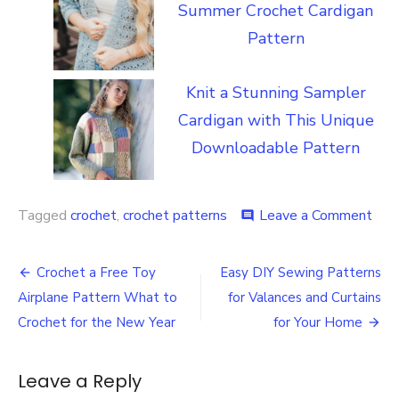
Summer Crochet Cardigan
Pattern
Knit a Stunning Sampler
Cardigan with This Unique
Downloadable Pattern
on
Tagged
crochet
,
crochet patterns
Leave a Comment
comment
Lea
Ho
Post
to
Crochet a Free Toy
Easy DIY Sewing Patterns
Cro
navigation
Airplane Pattern What to
for Valances and Curtains
a
Scar
Crochet for the New Year
for Your Home
and
Kee
Som
Leave a Reply
Wa