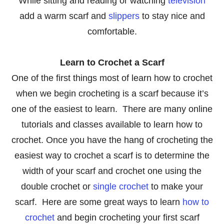
While sitting and reading or watching
television
add a warm scarf and
slippers
to stay nice and
comfortable.
Learn to Crochet a Scarf
One of the first things most of learn how to crochet
when we begin crocheting is a scarf because it’s
one of the easiest to learn. There are many online
tutorials and classes available to learn how to
crochet. Once you have the hang of crocheting the
easiest way to crochet a scarf is to determine the
width of your scarf and crochet one using the
double crochet or
single crochet
to make your
scarf. Here are some great ways to learn
how to
crochet
and begin crocheting your first scarf