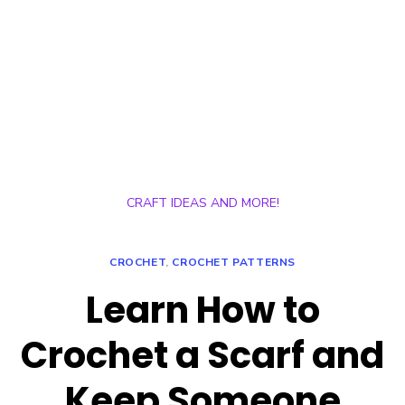
CRAFT IDEAS AND MORE!
CROCHET
,
CROCHET PATTERNS
Learn How to
Crochet a Scarf and
Keep Someone