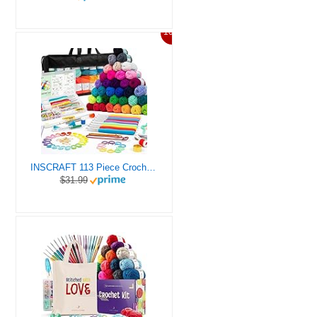
10%
INSCRAFT 113 Piece Crochet Kit with Yarn Set– 1600 Yards Assorted Yarn for Knitting and Crochet, 73PCS Crochet Accessories Set Including Ergonomic Hooks, Knitting Needles & More Ideal Beginner Kit
$31.99