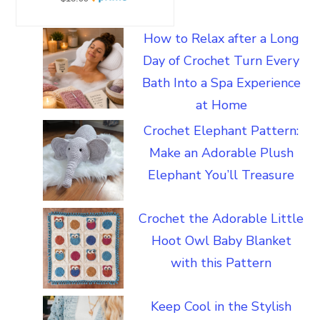
How to Relax after a Long
Day of Crochet Turn Every
Bath Into a Spa Experience
at Home
Crochet Elephant Pattern:
Make an Adorable Plush
Elephant You’ll Treasure
Crochet the Adorable Little
Hoot Owl Baby Blanket
with this Pattern
Keep Cool in the Stylish