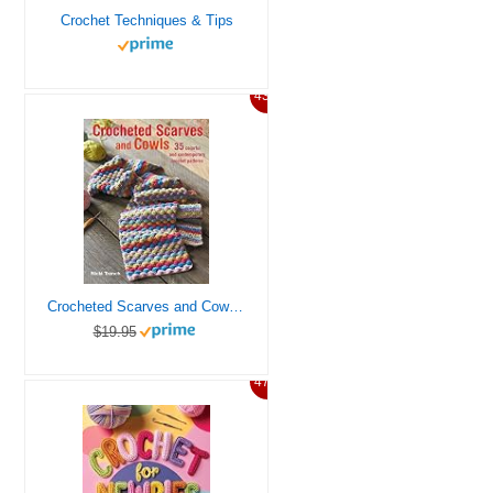
Crochet Techniques & Tips
43%
Crocheted Scarves and Cowls: 35 colorful and contemporary crochet patterns
$19.95
47%