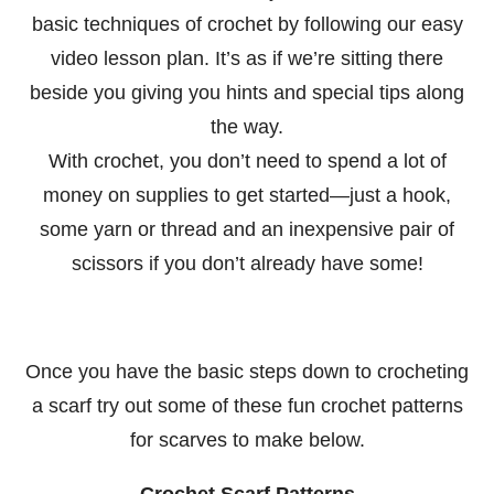
basic techniques of crochet by following our easy
video lesson plan. It’s as if we’re sitting there
beside you giving you hints and special tips along
the way.
With crochet, you don’t need to spend a lot of
money on supplies to get started—just a hook,
some yarn or thread and an inexpensive pair of
scissors if you don’t already have some!
Once you have the basic steps down to crocheting
a scarf try out some of these fun crochet patterns
for scarves to make below.
Crochet Scarf Patterns