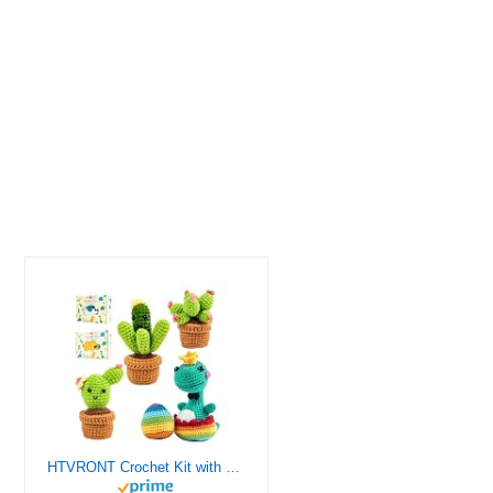
HTVRONT Crochet Kit with Stitch by Stitch Video Tutorial, Succulent Plants Family and Dinosaur