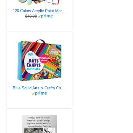
120 Colors Acrylic Paint Markers, Dual Tip Fine and Brush Tips Pens Contain 24 Metallic Color for Stone, Wood, Calligraphy, Canvas, Ceramic, Metal, Glass, Rock Painting, DIY Crafts Art Supplies Kit
$49.98
Blue Squid Arts & Crafts Chest - 3000+ pcs Deluxe Craft Supplies Box, 2 Drawers, 18 Compartments, Sturdy Handle - Art Crafting Kit Birthday Gifts for Kids, School Supply for Ages 4 5 6 7 8 9 10 11 12