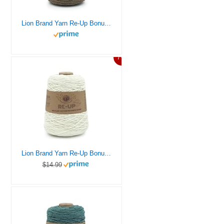
Lion Brand Yarn Re-Up Bonus Bundle Yarn, Portobello
7%
Lion Brand Yarn Re-Up Bonus Bundle Yarn, Full Moon
$14.99