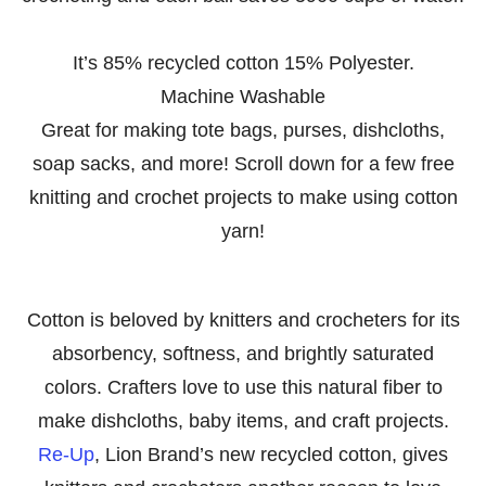
It’s 85% recycled cotton 15% Polyester.
Machine Washable
Great for making tote bags, purses, dishcloths,
soap sacks, and more! Scroll down for a few free
knitting and crochet projects to make using cotton
yarn!
Cotton is beloved by knitters and crocheters for its
absorbency, softness, and brightly saturated
colors. Crafters love to use this natural fiber to
make dishcloths, baby items, and craft projects.
Re-Up
, Lion Brand’s new recycled cotton, gives