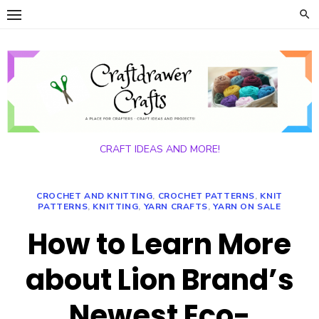
Skip
to
content
CRAFT IDEAS AND MORE!
CROCHET AND KNITTING
,
CROCHET PATTERNS
,
KNIT
PATTERNS
,
KNITTING
,
YARN CRAFTS
,
YARN ON SALE
How to Learn More
about Lion Brand’s
Newest Eco-