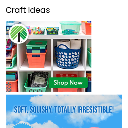
Craft Ideas