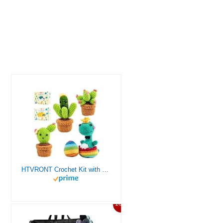
HTVRONT Crochet Kit with Stitch by Stitch Video Tutorial, Succulent Plants Family and Dinosaur
10%