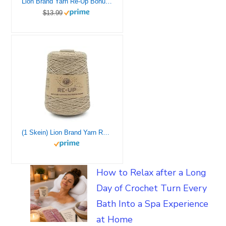
Lion Brand Yarn Re-Up Bonus Bundle Yarn, Silver Lining
$13.99
(1 Skein) Lion Brand Yarn Re-Up Yarn Bonus Bundle, Mineral Springs
How to Relax after a Long
Day of Crochet Turn Every
Bath Into a Spa Experience
at Home