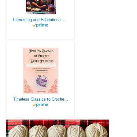
Interesting and Educational Facts About Crochet for the Curious Crafter - Creative, Remarkable, Cultural and Everything You Want to Know about Crochet! Plus 7 Vintage Crochet Patterns
Timeless Classics to Crochet - A Collection of Vintage Doily Patterns to Crochet using Cotton Yarn - 8 Classic Doilies to Crochet