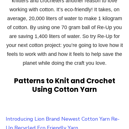
knitters and crocheters another reason to love
working with cotton. It’s eco-friendly! It takes, on
average, 20,000 liters of water to make 1 kilogram
of cotton. By using one 70 gram ball of Re-Up you
are saving 1,400 liters of water. So try Re-Up for
your next cotton project: you’re going to love how it
feels to work with and how it feels to help save the
planet while doing the craft you love.
Patterns to Knit and Crochet
Using Cotton Yarn
Introducing Lion Brand Newest Cotton Yarn Re-
Up Recycled Eco Friendly Yarn