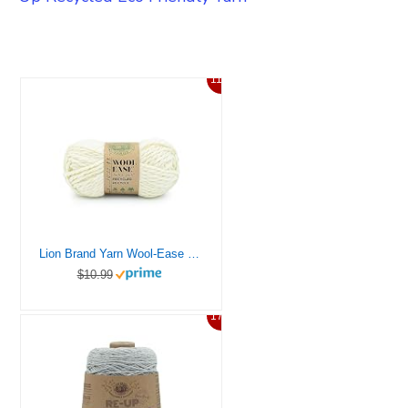
11%
Lion Brand Yarn Wool-Ease T&Q Recycled, Bulky Yarn for Crochet, Cream, 1 Pack
$10.99
17%