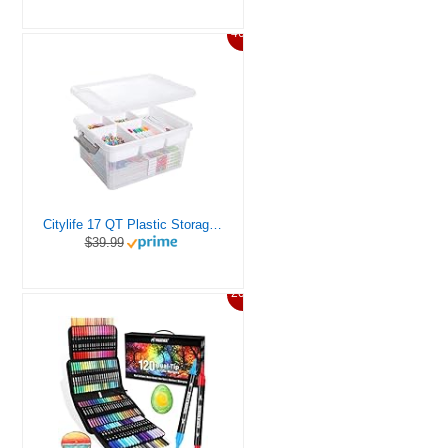
46%
Citylife 17 QT Plastic Storage Box with Removable Tray Craft Organizers and Storage Clear Storage Container for Organizing Bead, Tool, Sewing, Playdoh
$39.99
20%