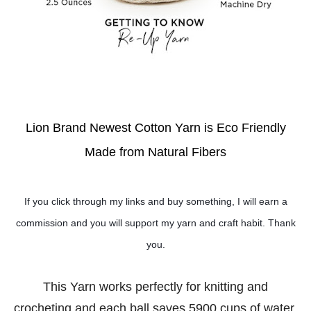
Lion Brand Newest Cotton Yarn is Eco Friendly
Made from Natural Fibers
If you click through my links and buy something, I will earn a
commission and you will support my yarn and craft habit. Thank
you.
This Yarn works perfectly for knitting and
crocheting and each ball saves 5900 cups of water.