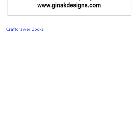
Craftdrawer Books