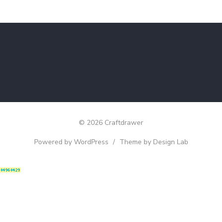
© 2026 Craftdrawer
Powered by WordPress
/
Theme by Design Lab