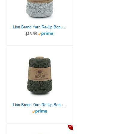
Lion Brand Yarn Re-Up Bonus Bundle Yarn, Silver Lining
$13.99
Lion Brand Yarn Re-Up Bonus Bundle Yarn, Everglade
24%