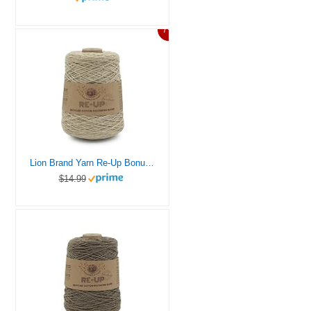
7%
Lion Brand Yarn Re-Up Bonus Bundle Yarn, Mineral Springs
$14.99