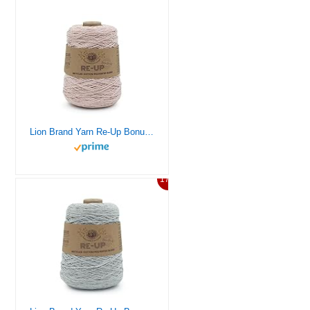
Lion Brand Yarn Re-Up Bonus Bundle Yarn, Rosewater
17%