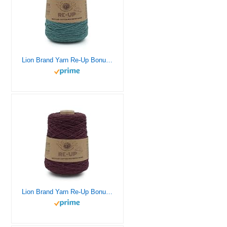
Lion Brand Yarn Re-Up Bonus Bundle Yarn, SEA Glass
Lion Brand Yarn Re-Up Bonus Bundle Yarn, Pomegranate