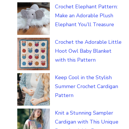
Crochet Elephant Pattern:
Make an Adorable Plush
Elephant You’ll Treasure
Crochet the Adorable Little
Hoot Owl Baby Blanket
with this Pattern
Keep Cool in the Stylish
Summer Crochet Cardigan
Pattern
Knit a Stunning Sampler
Cardigan with This Unique