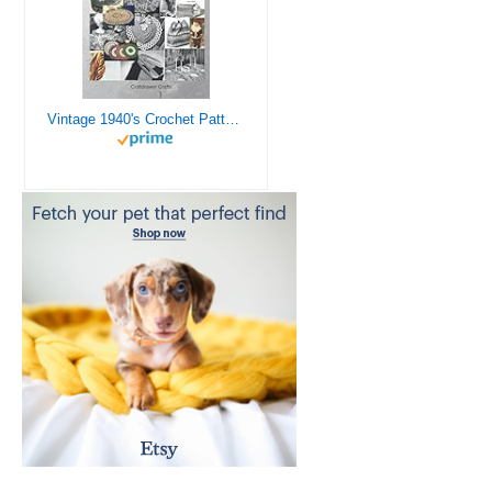
Vintage 1940's Crochet Patterns - Doilies, Shrugs, Afghans, Purses, Over 30 Vintage Crochet Patterns