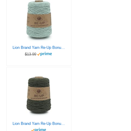
Lion Brand Yarn Re-Up Bonus Bundle Yarn, SURF Spray
$13.99
Lion Brand Yarn Re-Up Bonus Bundle Yarn, Everglade