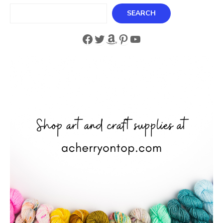
Search
SEARCH
Facebook
Twitter
Amazon
Pinterest
YouTube