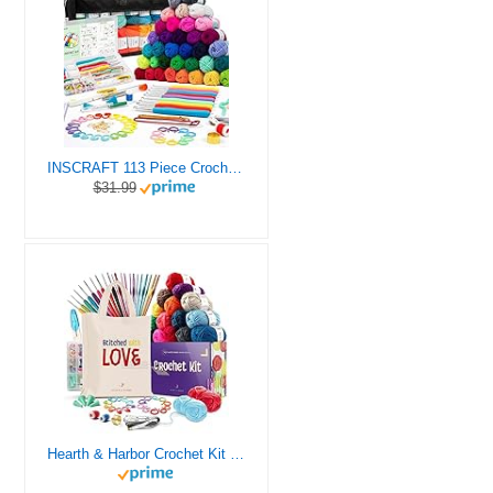
INSCRAFT 113 Piece Crochet Kit with Yarn Set– 1600 Yards Assorted Yarn for Knitting and Crochet, 73PCS Crochet Accessories Set Including Ergonomic Hooks, Knitting Needles & More Ideal Beginner Kit
$31.99
Hearth & Harbor Crochet Kit for Beginners Adults, Crochet Kits for Beginner, Learn to Crochet Set, Crocheting Kit, 1500 Yards Crochet Yarn, Crochet Hook Set, Crochet Accessories and Supplies