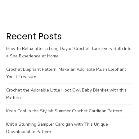
Recent Posts
How to Relax after a Long Day of Crochet Turn Every Bath Into
a Spa Experience at Home
Crochet Elephant Pattern: Make an Adorable Plush Elephant
You’ll Treasure
Crochet the Adorable Little Hoot Owl Baby Blanket with this
Pattern
Keep Cool in the Stylish Summer Crochet Cardigan Pattern
Knit a Stunning Sampler Cardigan with This Unique
Downloadable Pattern