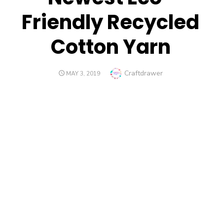
Friendly Recycled
Cotton Yarn
Author
Craftdrawer
POSTED
MAY 3, 2019
ON