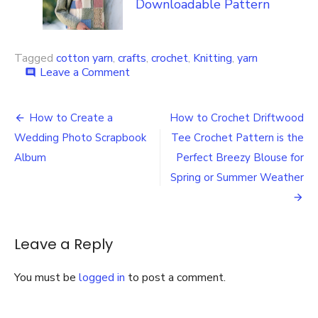
Downloadable Pattern
Tagged
cotton yarn
,
crafts
,
crochet
,
Knitting
,
yarn
on
Leave a Comment
comment
How
to
Post
Learn
How to Create a
How to Crochet Driftwood
More
navigation
Wedding Photo Scrapbook
Tee Crochet Pattern is the
about
Lion
Album
Perfect Breezy Blouse for
Brand’s
Spring or Summer Weather
Newest
Eco-
Friendly
Recycled
Leave a Reply
Cotton
Yarn
You must be
logged in
to post a comment.