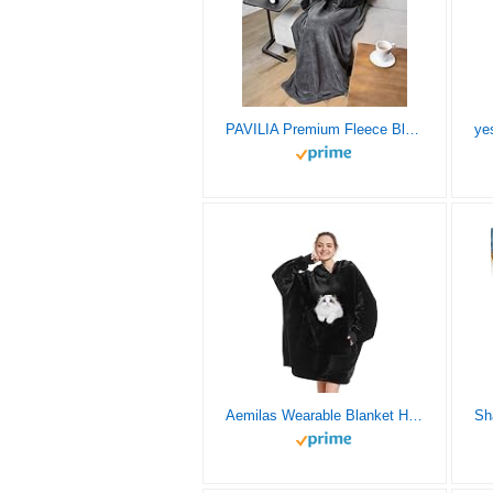
PAVILIA Premium Fleece Blanket with Sleeves for Women Men Adult, Wearable Blanket Warm Cozy, Super Soft Sleeved Throw with Arm, Gift for Women Mom Wife (Charcoal, Regular Pocket)
Aemilas Wearable Blanket Hoodie,Oversized Sherpa Sweatshirt Blanket with Hood Pocket and Sleeves,Cozy Soft Warm Plush Hooded Blanket for Adult Women Men Teens,One Size Fits All(Black)