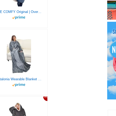
THE COMFY Original | Oversized Microfiber & Sherpa Wearable Blanket, Seen On Shark Tank, One Size Fits All (Blue)
Catalonia Wearable Blanket with Sleeves and Pocket, Soft Comfy Fleece Snuggle Wrap Throws Blanket Robe for Women and Men
20%