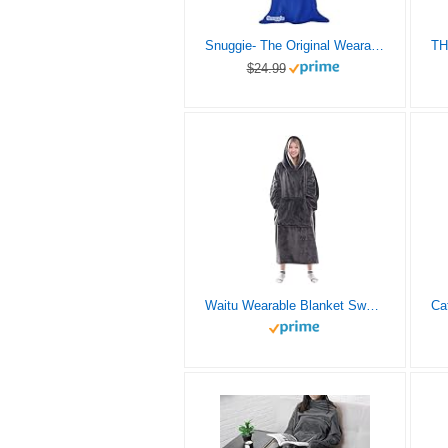
Snuggie- The Original Wearable Blanket That Has Sleeves, Warm, Cozy, Super Soft Fleece, Functional Blanket with Sleeves for Adults, Women, Men, As Seen On TV- Blue
$24.99
Waitu Wearable Blanket Sweatshirt Gifts for Women and Men, Super Warm and Cozy Giant Blanket Hoodie, Thick Flannel Blanket with Sleeves and Giant Pocket – Dark Gray