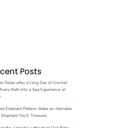
cent Posts
o Relax after a Long Day of Crochet
Every Bath Into a Spa Experience at
e
het Elephant Pattern: Make an Adorable
 Elephant You’ll Treasure
et the Adorable Little Hoot Owl Baby