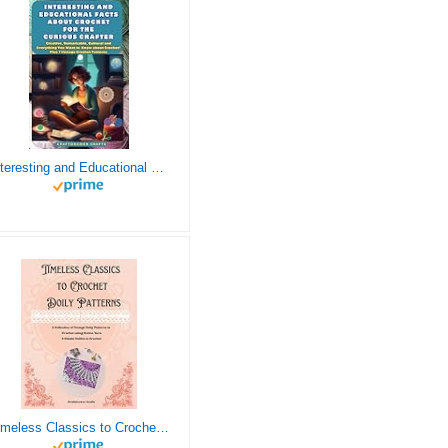
Interesting and Educational Facts About Crochet for the Curious Crafter - Creative, Remarkable, Cultural and Everything You Want to Know about Crochet! Plus 7 Vintage Crochet Patterns
Timeless Classics to Crochet - A Collection of Vintage Doily Patterns to Crochet using Cotton Yarn - 8 Classic Doilies to Crochet