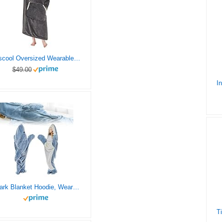
yescool Oversized Wearable Blanket Hoodie, Flannel Sherpa Fleece Blanket Sweatshirt for Adults Women Men, Big Plush Cozy Hooded Blanket with Hood, Pocket & Sleeves, One Size Fits All (Grey)
$49.00
Shark Blanket Hoodie, Wearable Shark Snuggie, Super Soft Shark Onesie Hoodie, Wearable Shark Sleeping Bag for Adults Kids (S)