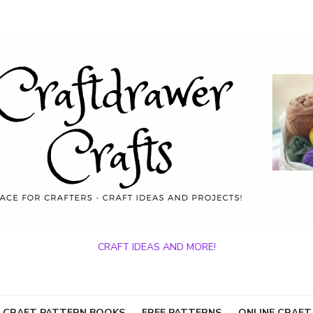
CRAFT IDEAS AND MORE!
 CRAFT PATTERN BOOKS
FREE PATTERNS
ONLINE CRAFT