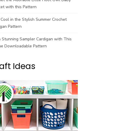
et with this Pattern
Cool in the Stylish Summer Crochet
gan Pattern
a Stunning Sampler Cardigan with This
ue Downloadable Pattern
aft Ideas