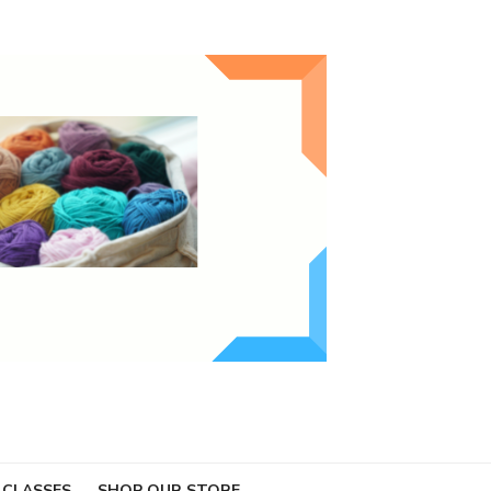
 CLASSES
SHOP OUR STORE