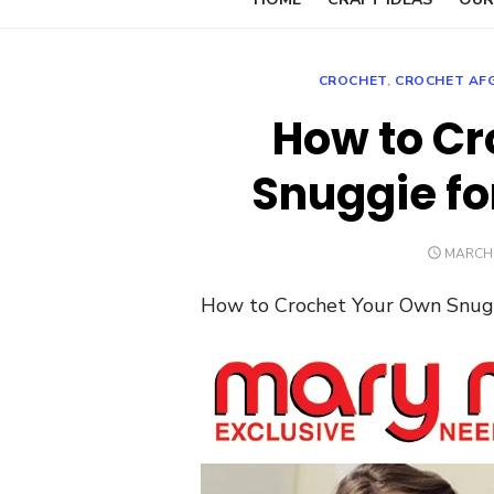
CROCHET
,
CROCHET AF
How to Cr
Snuggie for
POSTE
MARCH 
ON
How to Crochet Your Own Snuggi