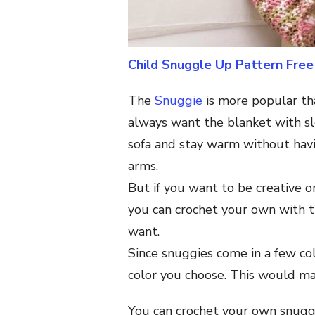
Child Snuggle Up Pattern Free
The
Snuggie
is more popular th
always want the blanket with s
sofa and stay warm without hav
arms.
But if you want to be creative o
you can crochet your own with th
want.
Since snuggies come in a few co
color you choose. This would mak
You can crochet your own snugg