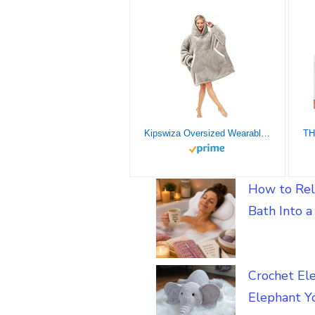
Kipswiza Oversized Wearable Blanket Sherpa Fleece Thick Warm Hoodie Blanket Big Hooded Sweatshirt Hoodie Blanket for Adults Women Girls Teenagers Teens Men Grey
How to Rel
Bath Into 
Crochet El
Elephant Yo