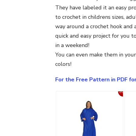
They have labeled it an easy proj
to crochet in childrens sizes, adu
way around a crochet hook and a 
quick and easy project for you 
in a weekend!
You can even make them in your f
colors!
For the Free Pattern in PDF f
20%