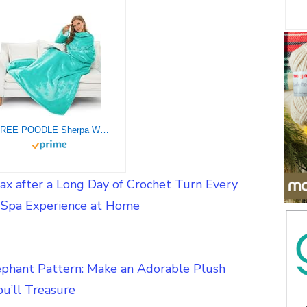
THREE POODLE Sherpa Wearable Blanket with Sleeves for Women Men Adults, Super Soft, Warm Cozy Plush Sleeved Throw Blankets with Arms
ax after a Long Day of Crochet Turn Every
a Spa Experience at Home
ephant Pattern: Make an Adorable Plush
u’ll Treasure