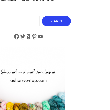
ch
SEARCH
Facebook
Twitter
Amazon
Pinterest
YouTube