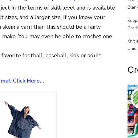
ect in the terms of skill level and is available
Blank
lt sizes, and a larger size. If you know your
Keep 
skein a yarn than this should be a fairly
Cardi
to make. You may even be able to crochet one
Knit 
Uniq
avorite football, baseball, kids or adult
Cr
ormat Click Here…