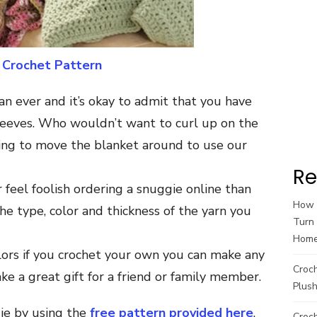
 Crochet Pattern
an ever and it’s okay to admit that you have
leeves. Who wouldn’t want to curl up on the
ing to move the blanket around to use our
Re
r feel foolish ordering a snuggie online than
How t
e type, color and thickness of the yarn you
Turn 
Hom
lors if you crochet your own you can make any
Croc
e a great gift for a friend or family member.
Plush
ie by using the
free pattern provided here
.
Croch