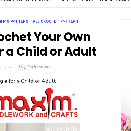
GHAN PATTERN
,
FREE CROCHET PATTERN
Sear
ochet Your Own
 a Child or Adult
Author
Craftdrawer
D
5, 2022
e for a Child or Adult