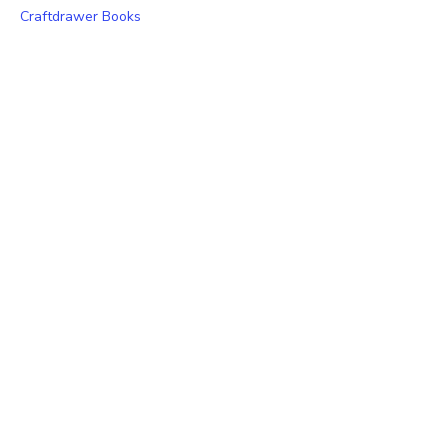
Craftdrawer Books