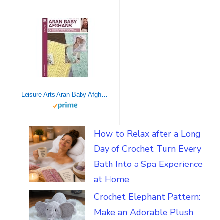
Leisure Arts Aran Baby Afghans to Crochet Book
How to Relax after a Long
Day of Crochet Turn Every
Bath Into a Spa Experience
at Home
Crochet Elephant Pattern:
Make an Adorable Plush