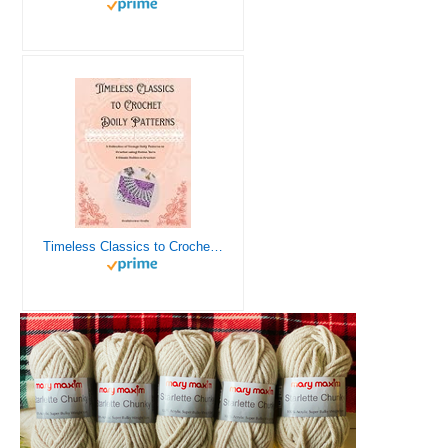
Timeless Classics to Crochet - A Collection of Vintage Doily Patterns to Crochet using Cotton Yarn - 8 Classic Doilies to Crochet