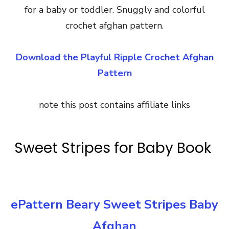
for a baby or toddler. Snuggly and colorful
crochet afghan pattern.
Download the Playful Ripple Crochet Afghan
Pattern
note this post contains affiliate links
Sweet Stripes for Baby Book
ePattern Beary Sweet Stripes Baby
Afghan