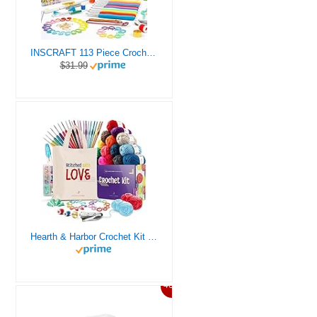
INSCRAFT 113 Piece Crochet Kit with Yarn Set– 1600 Yards Assorted Yarn for Knitting and Crochet, 73PCS Crochet Accessories Set Including Ergonomic Hooks, Knitting Needles & More Ideal Beginner Kit
$31.99
Hearth & Harbor Crochet Kit for Beginners Adults, Crochet Kits for Beginner, Learn to Crochet Set, Crocheting Kit, 1500 Yards Crochet Yarn, Crochet Hook Set, Crochet Accessories and Supplies
46%