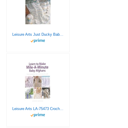
Leisure Arts Just Ducky Baby Afghans Crochet Book, Crochet Book, Pattern Books, Books Patterns, Patterns, Stitch Patterns for Beginners
Leisure Arts LA-75473 Crochet Mile a Minute Baby Afghans Book