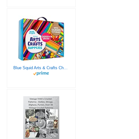
Blue Squid Arts & Crafts Chest - 3000+ pcs Deluxe Craft Supplies Box, 2 Drawers, 18 Compartments, Sturdy Handle - Art Crafting Kit Birthday Gifts for Kids, School Supply for Ages 4 5 6 7 8 9 10 11 12