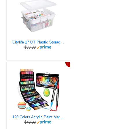
Citylife 17 QT Plastic Storage Box with Removable Tray Craft Organizers and Storage Clear Storage Container for Organizing Bead, Tool, Sewing, Playdoh
$39.99
20%
120 Colors Acrylic Paint Markers, Dual Tip Fine and Brush Tips Pens Contain 24 Metallic Color for Stone, Wood, Calligraphy, Canvas, Ceramic, Metal, Glass, Rock Painting, DIY Crafts Art Supplies Kit
$49.98