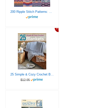
200 Ripple Stitch Patterns: Exciting Patterns To Knit And Crochet For Afghans, Blankets And Throws
10%
25 Simple & Cozy Crochet Blankets: Easy Patterns for Afghans, Throws, and Baby Blankets
$12.95