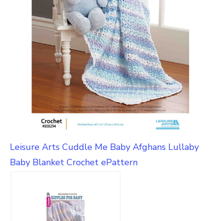
Leisure Arts Cuddle Me Baby Afghans Lullaby
Baby Blanket Crochet ePattern