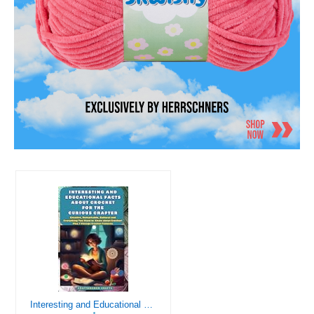
Interesting and Educational Facts About Crochet for the Curious Crafter - Creative, Remarkable, Cultural and Everything You Want to Know about Crochet! Plus 7 Vintage Crochet Patterns