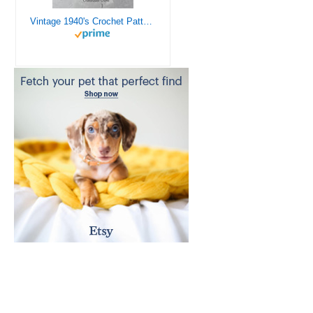
Vintage 1940's Crochet Patterns - Doilies, Shrugs, Afghans, Purses, Over 30 Vintage Crochet Patterns