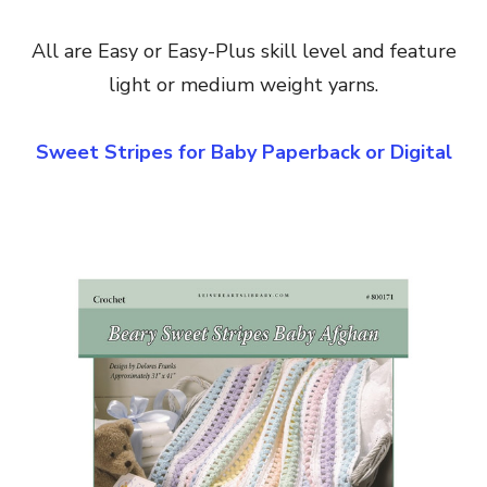
All are Easy or Easy-Plus skill level and feature
light or medium weight yarns.
Sweet Stripes for Baby Paperback or Digital