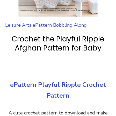
Leisure Arts ePattern Bobbling Along
Crochet the Playful Ripple
Afghan Pattern for Baby
ePattern Playful Ripple Crochet
Pattern
A cute crochet pattern to download and make