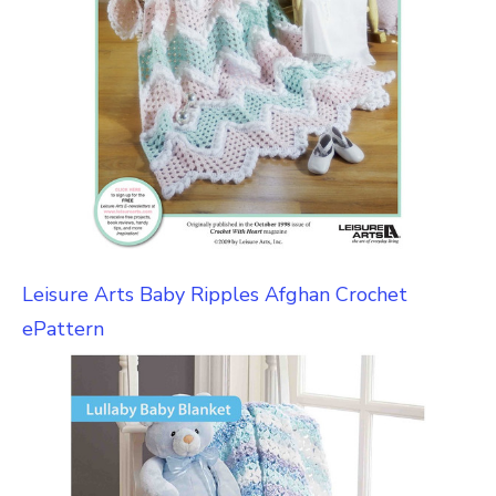
Leisure Arts Baby Ripples Afghan Crochet
ePattern