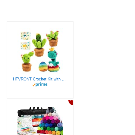
HTVRONT Crochet Kit with Stitch by Stitch Video Tutorial, Succulent Plants Family and Dinosaur
10%