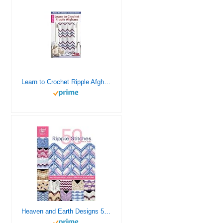
Learn to Crochet Ripple Afghans
Heaven and Earth Designs 50 Ripple Stitches Crochet Crochet Book