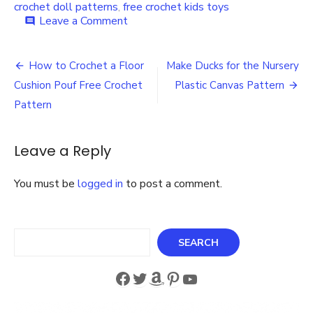
crochet doll patterns
,
free crochet kids toys
on
Leave a Comment
comment
Crochet
Free
Post
Doll
How to Crochet a Floor
Make Ducks for the Nursery
Clothes
navigation
Cushion Pouf Free Crochet
Plastic Canvas Pattern
Patterns
and
Pattern
Free
Crochet
Doll
Leave a Reply
Patterns
You must be
logged in
to post a comment.
Search
SEARCH
Facebook
Twitter
Amazon
Pinterest
YouTube