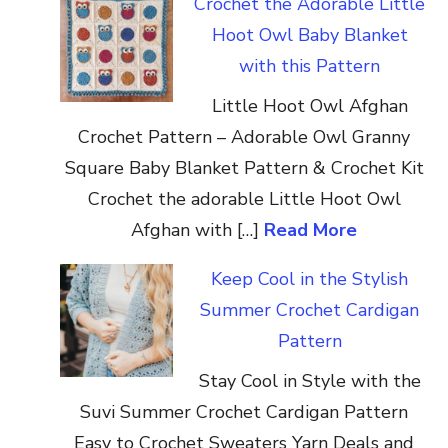
Crochet the Adorable Little
Hoot Owl Baby Blanket
with this Pattern
Little Hoot Owl Afghan
Crochet Pattern – Adorable Owl Granny
Square Baby Blanket Pattern & Crochet Kit
Crochet the adorable Little Hoot Owl
Afghan with […]
Read More
Keep Cool in the Stylish
Summer Crochet Cardigan
Pattern
Stay Cool in Style with the
Suvi Summer Crochet Cardigan Pattern
Easy to Crochet Sweaters Yarn Deals and