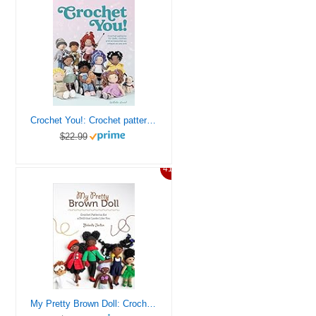
Crochet You!: Crochet patterns for dolls, clothes and accessories as unique as you are
$22.99
41%
My Pretty Brown Doll: Crochet Patterns for a Doll That Looks Like You