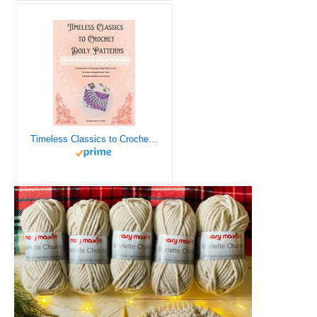
Timeless Classics to Crochet - A Collection of Vintage Doily Patterns to Crochet using Cotton Yarn - 8 Classic Doilies to Crochet