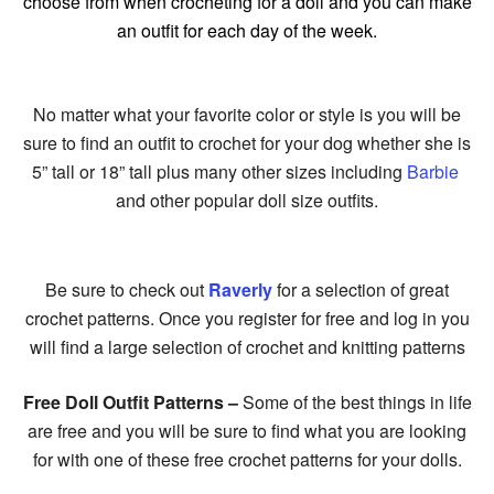
choose from when crocheting for a doll and you can make
an outfit for each day of the week.
No matter what your favorite color or style is you will be
sure to find an outfit to crochet for your dog whether she is
5” tall or 18” tall plus many other sizes including
Barbie
and other popular doll size outfits.
Be sure to check out
Raverly
for a selection of great
crochet patterns. Once you register for free and log in you
will find a large selection of crochet and knitting patterns
Free Doll Outfit Patterns –
Some of the best things in life
are free and you will be sure to find what you are looking
for with one of these free crochet patterns for your dolls.