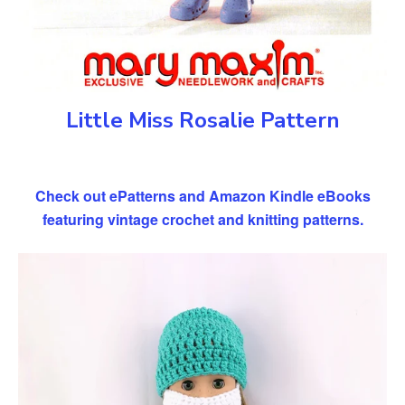
Little Miss Rosalie Pattern
Check out ePatterns and Amazon Kindle eBooks
featuring vintage crochet and knitting patterns.