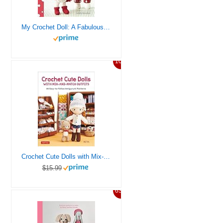
My Crochet Doll: A Fabulous Crochet Doll Pattern with Over 50 Cute Crochet Doll Clothes and Accessories
10%
Crochet Cute Dolls with Mix-and-Match Outfits: 66 Adorable Amigurumi Patterns
$15.99
63%