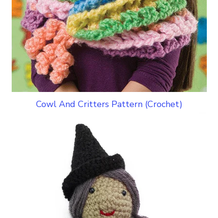
Cowl And Critters Pattern (Crochet)