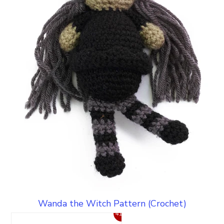
Wanda the Witch Pattern (Crochet)
41%