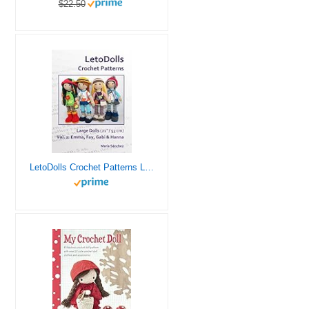
$22.50
LetoDolls Crochet Patterns Large Dolls (21″ / 53 cm) Vol. 2: Emma, Fay, Gabi & Hanna