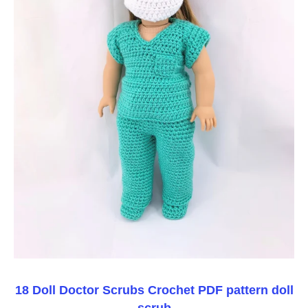
18 Doll Doctor Scrubs Crochet PDF pattern doll