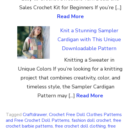
Sales Crochet Kit for Beginners If you’re […]
Read More
Knit a Stunning Sampler
Cardigan with This Unique
Downloadable Pattern
Knitting a Sweater in
Unique Colors If you’re looking for a knitting
project that combines creativity, color, and
timeless style, the Sampler Cardigan
Pattern may […]
Read More
Tagged
Craftdrawer
,
Crochet Free Doll Clothes Patterns
and Free Crochet Doll Patterns
,
fashion doll crochet
,
free
crochet barbie patterns
,
free crochet doll clothing
,
free