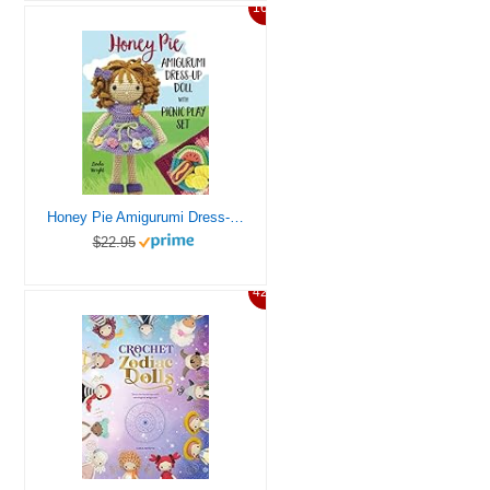
16%
Honey Pie Amigurumi Dress-Up Doll with Picnic Play Set: Crochet Patterns for 12-inch Doll plus Doll Clothes, Picnic Blanket, Barbecue Playmat & Accessories
$22.95
42%