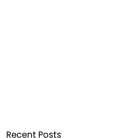
Recent Posts