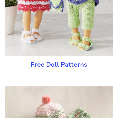
Free Doll Patterns