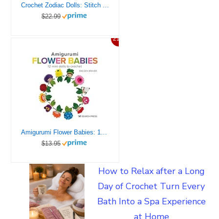
Crochet Zodiac Dolls: Stitch the horoscope with astrological amigurumi
$22.99
21%
Amigurumi Flower Babies: 12 mini dolls to crochet
$13.95
How to Relax after a Long
Day of Crochet Turn Every
Bath Into a Spa Experience
at Home