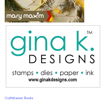
Craftdrawer Books