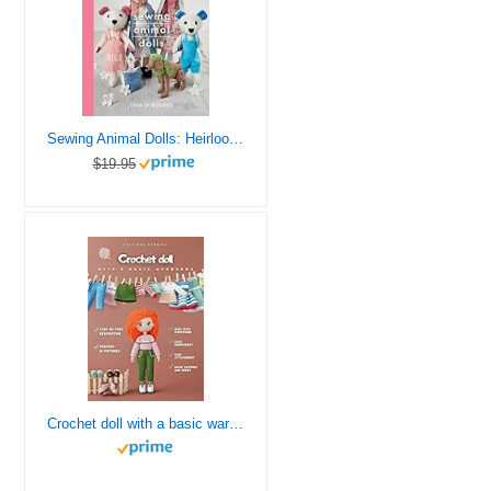
Sewing Animal Dolls: Heirloom patterns to make for Daisy and her friends (Crafts)
$19.95
Crochet doll with a basic wardrobe: Step by step instructions to crochet a realistic body with a wireframe inside, embroider a face, attach hair and crochet a basic wardrobe.