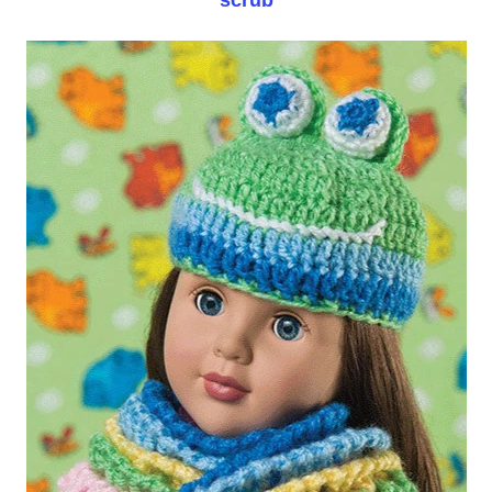
scrub