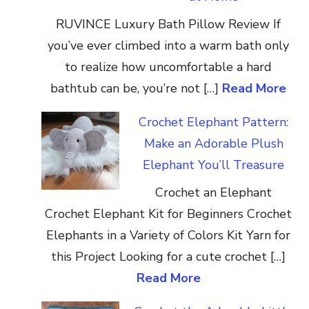
RUVINCE Luxury Bath Pillow Review If
you’ve ever climbed into a warm bath only
to realize how uncomfortable a hard
bathtub can be, you’re not […]
Read More
Crochet Elephant Pattern:
Make an Adorable Plush
Elephant You’ll Treasure
Crochet an Elephant
Crochet Elephant Kit for Beginners Crochet
Elephants in a Variety of Colors Kit Yarn for
this Project Looking for a cute crochet […]
Read More