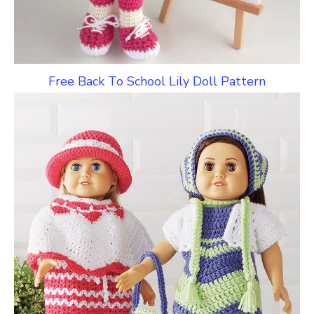
Free Back To School Lily Doll Pattern