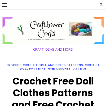
Skip
to
content
CRAFT IDEAS AND MORE!
CROCHET
,
CROCHET DOLL AND DRESS PATTERNS
,
CROCHET
DOLL PATTERNS
,
FREE CROCHET PATTERN
Crochet Free Doll
Clothes Patterns
and Free Crochet