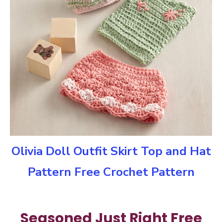
Olivia Doll Outfit Skirt Top and Hat
Pattern Free Crochet Pattern
Seasoned Just Right Free