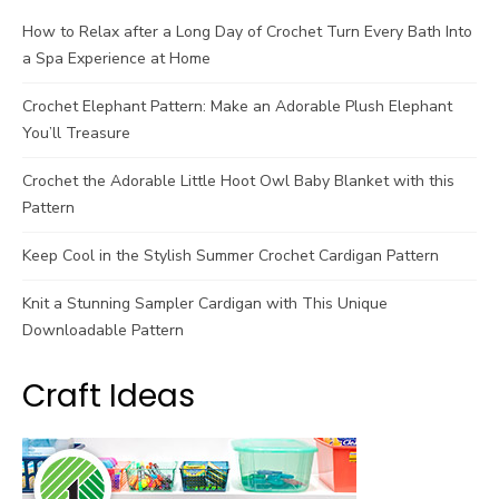
How to Relax after a Long Day of Crochet Turn Every Bath Into
a Spa Experience at Home
Crochet Elephant Pattern: Make an Adorable Plush Elephant
You’ll Treasure
Crochet the Adorable Little Hoot Owl Baby Blanket with this
Pattern
Keep Cool in the Stylish Summer Crochet Cardigan Pattern
Knit a Stunning Sampler Cardigan with This Unique
Downloadable Pattern
Craft Ideas