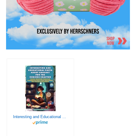
Interesting and Educational Facts About Crochet for the Curious Crafter - Creative, Remarkable, Cultural and Everything You Want to Know about Crochet! Plus 7 Vintage Crochet Patterns