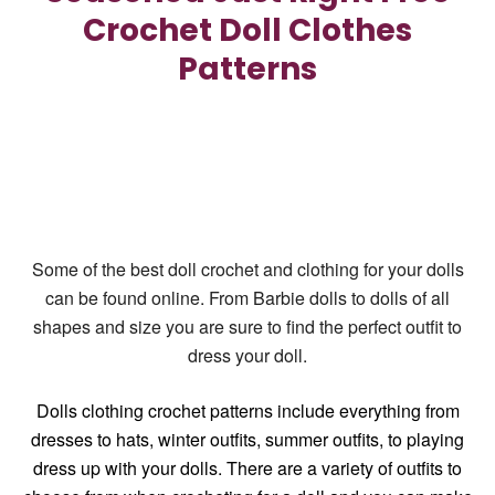
Crochet Doll Clothes
Patterns
Some of the best doll crochet and clothing for your dolls
can be found online. From Barbie dolls to dolls of all
shapes and size you are sure to find the perfect outfit to
dress your doll.
Dolls clothing crochet patterns
include everything from
dresses to hats, winter outfits, summer outfits, to playing
dress up with your dolls. There are a variety of outfits to