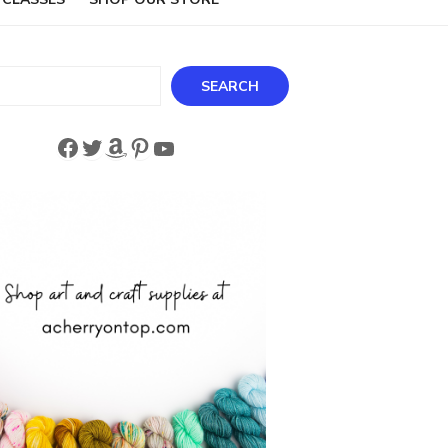
ch
SEARCH
Facebook
Twitter
Amazon
Pinterest
YouTube