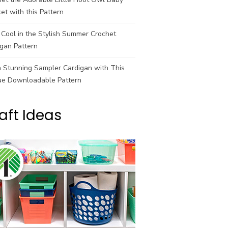
et with this Pattern
Cool in the Stylish Summer Crochet
gan Pattern
a Stunning Sampler Cardigan with This
ue Downloadable Pattern
aft Ideas