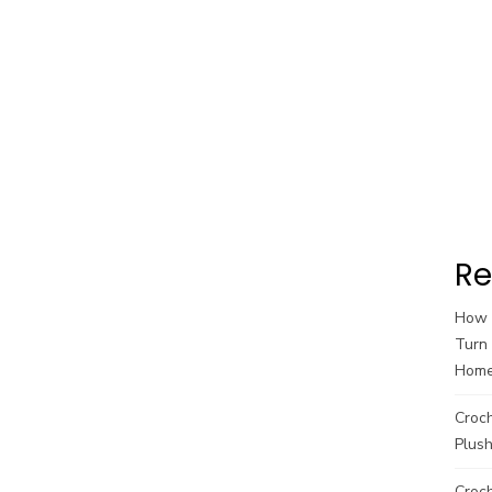
Re
How t
Turn 
Hom
Croc
Plush
Croch