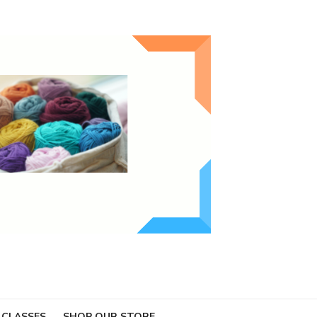
 CLASSES
SHOP OUR STORE