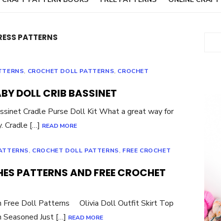
RESS PATTERNS
Sear
TTERNS
,
CROCHET DOLL PATTERNS
,
CROCHET
BY DOLL CRIB BASSINET
ssinet Cradle Purse Doll Kit What a great way for
ly. Cradle […]
READ MORE
PATTERNS
,
CROCHET DOLL PATTERNS
,
FREE CROCHET
HES PATTERNS AND FREE CROCHET
n Free Doll Patterns Olivia Doll Outfit Skirt Top
n Seasoned Just […]
READ MORE