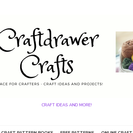
CRAFT IDEAS AND MORE!
 CRAFT PATTERN BOOKS
FREE PATTERNS
ONLINE CRAFT