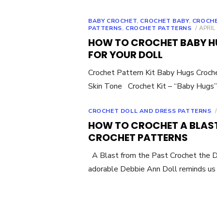
BABY CROCHET
,
CROCHET BABY
,
CROCHE
POST
PATTERNS
,
CROCHET PATTERNS
APRIL 
ON
HOW TO CROCHET BABY HU
FOR YOUR DOLL
Crochet Pattern Kit Baby Hugs Croch
Skin Tone Crochet Kit – “Baby Hugs”
CROCHET DOLL AND DRESS PATTERNS
HOW TO CROCHET A BLAST
CROCHET PATTERNS
A Blast from the Past Crochet the 
adorable Debbie Ann Doll reminds us 