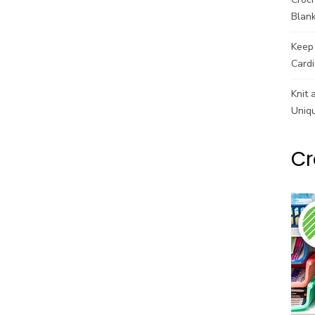
Blank
Keep 
Cardi
Knit 
Uniq
Cr