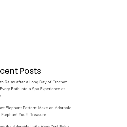
cent Posts
o Relax after a Long Day of Crochet
Every Bath Into a Spa Experience at
e
het Elephant Pattern: Make an Adorable
 Elephant You’ll Treasure
et the Adorable Little Hoot Owl Baby