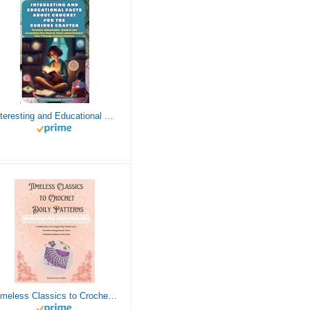
Interesting and Educational Facts About Crochet for the Curious Crafter - Creative, Remarkable, Cultural and Everything You Want to Know about Crochet! Plus 7 Vintage Crochet Patterns
Timeless Classics to Crochet - A Collection of Vintage Doily Patterns to Crochet using Cotton Yarn - 8 Classic Doilies to Crochet