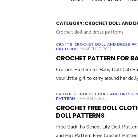
CATEGORY:
CROCHET DOLL AND D
Crochet doll and dress patterns
CRAFTS
,
CROCHET DOLL AND DRESS PA
POSTED
PATTERNS
MARCH 17, 2022
ON
CROCHET PATTERN FOR BA
Crochet Pattern for Baby Doll Crib Ba
your little girl to carry around her dol
CROCHET
,
CROCHET DOLL AND DRESS 
POSTED
PATTERN
MARCH 7, 2022
ON
CROCHET FREE DOLL CLOT
DOLL PATTERNS
Free Back To School Lily Doll Patter
and Hat Pattern Free Crochet Patter