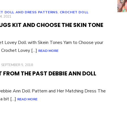
T DOLL AND DRESS PATTERNS
,
CROCHET DOLL
ED
4, 2021
GS KIT AND CHOOSE THE SKIN TONE
et Lovey Doll with Skein Tones Yarn to Choose your
 Crochet Lovey […]
READ MORE
POSTED
SEPTEMBER 5, 2018
ON
 FROM THE PAST DEBBIE ANN DOLL
Debbie Ann Doll Pattern and Her Matching Dress The
a bit […]
READ MORE