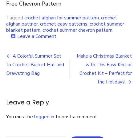
Free Chevron Pattern
Tagged
crochet afghan for summer pattern
,
crochet
afghan pattner
,
crochet easy patterns
,
crochet summer
blanket pattern
,
crochet summer chevron pattern
on
Leave a Comment
comment
Crochet
a
Post
Summer
A Colorful Summer Set
Make a Christmas Blanket
Blanket
navigation
to Crochet Bucket Hat and
with This Easy Knit or
or
Throw
Drawstring Bag
Crochet Kit – Perfect for
with
the Holidays!
This
Free
Chevron
Leave a Reply
Pattern
You must be
logged in
to post a comment.