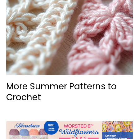
More Summer Patterns to
Crochet