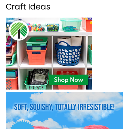
Craft Ideas