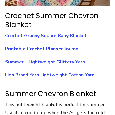
Crochet Summer Chevron
Blanket
Crochet Granny Square Baby Blanket
Printable Crochet Planner Journal
Summer – Lightweight Glittery Yarn
Lion Brand Yarn Lightweight Cotton Yarn
Summer Chevron Blanket
This lightweight blanket is perfect for summer.
Use it to cuddle up when the AC gets too cold