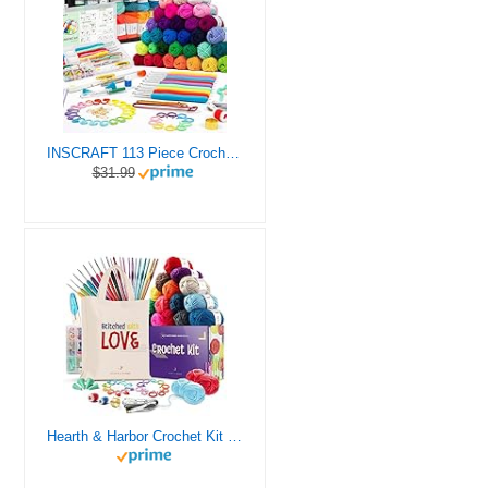
INSCRAFT 113 Piece Crochet Kit with Yarn Set– 1600 Yards Assorted Yarn for Knitting and Crochet, 73PCS Crochet Accessories Set Including Ergonomic Hooks, Knitting Needles & More Ideal Beginner Kit
$31.99
Hearth & Harbor Crochet Kit for Beginners Adults, Crochet Kits for Beginner, Learn to Crochet Set, Crocheting Kit, 1500 Yards Crochet Yarn, Crochet Hook Set, Crochet Accessories and Supplies