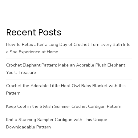
Recent Posts
How to Relax after a Long Day of Crochet Turn Every Bath Into
a Spa Experience at Home
Crochet Elephant Pattern: Make an Adorable Plush Elephant
You’ll Treasure
Crochet the Adorable Little Hoot Owl Baby Blanket with this
Pattern
Keep Cool in the Stylish Summer Crochet Cardigan Pattern
Knit a Stunning Sampler Cardigan with This Unique
Downloadable Pattern