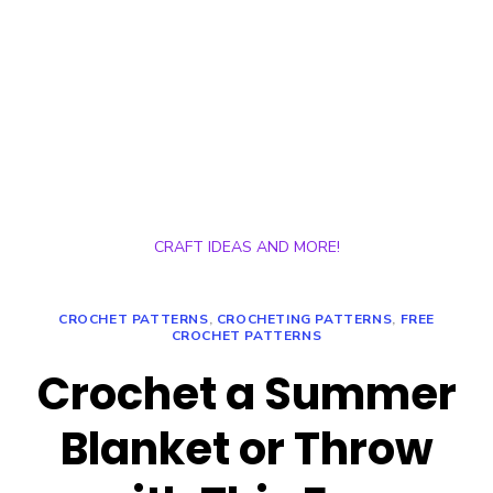
CRAFT IDEAS AND MORE!
CROCHET PATTERNS
,
CROCHETING PATTERNS
,
FREE
CROCHET PATTERNS
Crochet a Summer
Blanket or Throw