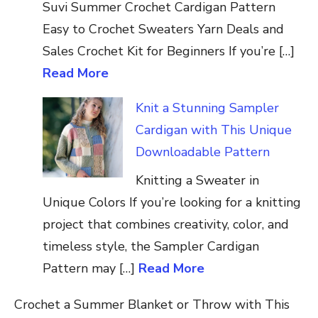
Suvi Summer Crochet Cardigan Pattern
Easy to Crochet Sweaters Yarn Deals and
Sales Crochet Kit for Beginners If you’re […]
Read More
Knit a Stunning Sampler
Cardigan with This Unique
Downloadable Pattern
Knitting a Sweater in
Unique Colors If you’re looking for a knitting
project that combines creativity, color, and
timeless style, the Sampler Cardigan
Pattern may […]
Read More
Crochet a Summer Blanket or Throw with This