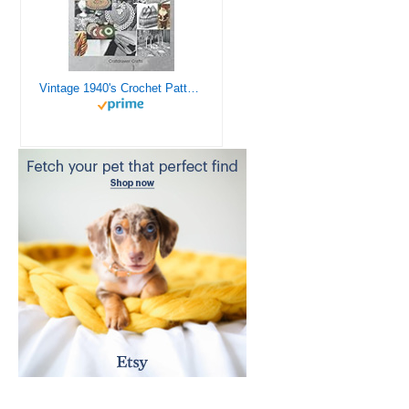
Vintage 1940's Crochet Patterns - Doilies, Shrugs, Afghans, Purses, Over 30 Vintage Crochet Patterns