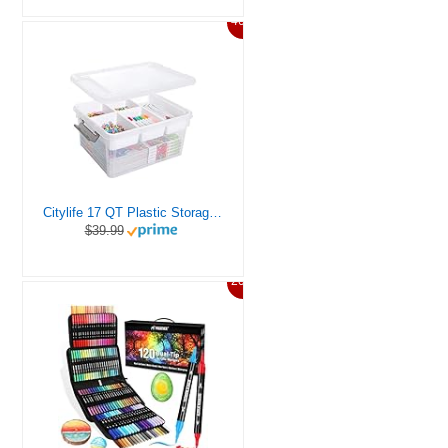
46%
Citylife 17 QT Plastic Storage Box with Removable Tray Craft Organizers and Storage Clear Storage Container for Organizing Bead, Tool, Sewing, Playdoh
$39.99
20%