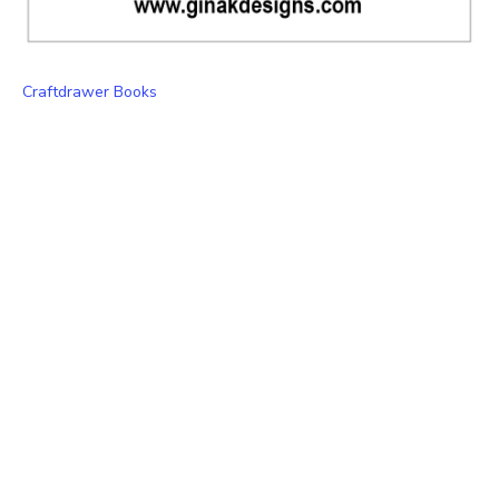
Craftdrawer Books