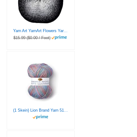
Yarn Art YarnArt Flowers Yarn 55% Cotton 45% Acrylic 250gr 1094yds Multicolor Cotton Yarn Rainbow Crochet Yarn Spring Summer – 1 Fine Sport Skein (253)
$15.99 ($0.00 / Foot)
(1 Skein) Lion Brand Yarn 512-310 Summer Nights Bonus Bundle Yarn, Wildflowers