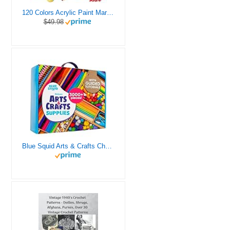
120 Colors Acrylic Paint Markers, Dual Tip Fine and Brush Tips Pens Contain 24 Metallic Color for Stone, Wood, Calligraphy, Canvas, Ceramic, Metal, Glass, Rock Painting, DIY Crafts Art Supplies Kit
$49.98
Blue Squid Arts & Crafts Chest - 3000+ pcs Deluxe Craft Supplies Box, 2 Drawers, 18 Compartments, Sturdy Handle - Art Crafting Kit Birthday Gifts for Kids, School Supply for Ages 4 5 6 7 8 9 10 11 12