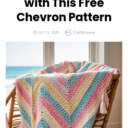
with This Free
Chevron Pattern
Author
Craftdrawer
POSTED
JULY 22, 2025
ON