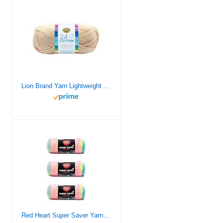
Lion Brand Yarn Lightweight 24/7 Cotton Yarn for Knitting, Crocheting, and Crafts, Ecru, 1 Pack
Red Heart Super Saver Yarn, 3 Pack, Retro Stripe 3 Count