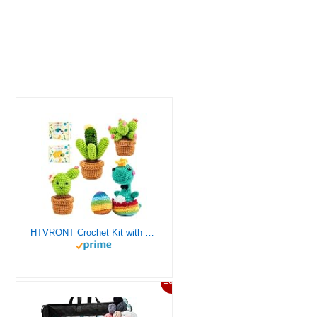
HTVRONT Crochet Kit with Stitch by Stitch Video Tutorial, Succulent Plants Family and Dinosaur
10%