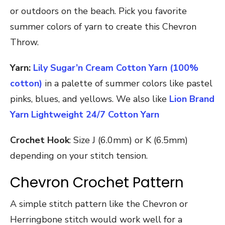
or outdoors on the beach. Pick you favorite
summer colors of yarn to create this Chevron
Throw.
Yarn:
Lily Sugar’n Cream Cotton Yarn (100%
cotton)
in a palette of summer colors like pastel
pinks, blues, and yellows. We also like
Lion Brand
Yarn Lightweight 24/7 Cotton Yarn
Crochet Hook
: Size J (6.0mm) or K (6.5mm)
depending on your stitch tension.
Chevron Crochet Pattern
A simple stitch pattern like the Chevron or
Herringbone stitch would work well for a