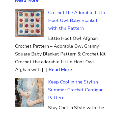
Read More
Crochet the Adorable Little
Hoot Owl Baby Blanket
with this Pattern
Little Hoot Owl Afghan
Crochet Pattern – Adorable Owl Granny
Square Baby Blanket Pattern & Crochet Kit
Crochet the adorable Little Hoot Owl
Afghan with […]
Read More
Keep Cool in the Stylish
Summer Crochet Cardigan
Pattern
Stay Cool in Style with the