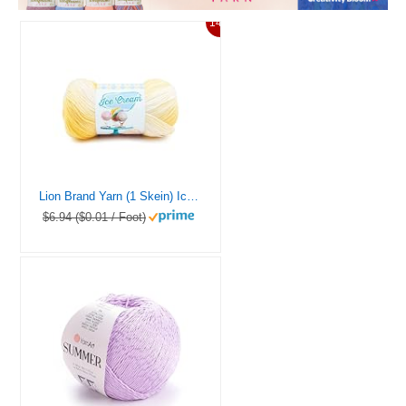
14%
Lion Brand Yarn (1 Skein) Ice Cream Baby Yarn, Lemon Meringue Multicolor, 1182 Foot (Pack of 1)
$6.94 ($0.01 / Foot)