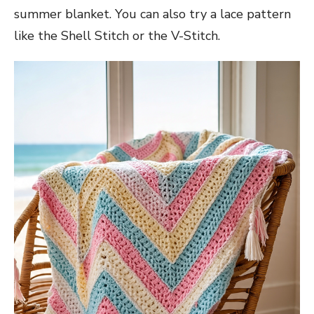
summer blanket. You can also try a lace pattern
like the Shell Stitch or the V-Stitch.