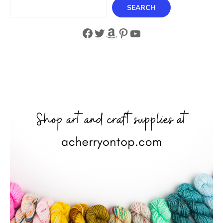
Search
SEARCH
Facebook
Twitter
Amazon
Pinterest
YouTube