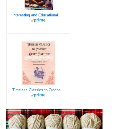
Interesting and Educational Facts About Crochet for the Curious Crafter - Creative, Remarkable, Cultural and Everything You Want to Know about Crochet! Plus 7 Vintage Crochet Patterns
Timeless Classics to Crochet - A Collection of Vintage Doily Patterns to Crochet using Cotton Yarn - 8 Classic Doilies to Crochet