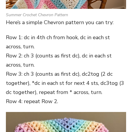
Summer Crochet Chevron Pattern
Here’s a simple Chevron pattern you can try:
Row 1: dc in 4th ch from hook, dc in each st
across, turn.
Row 2: ch 3 (counts as first dc), dc in each st
across, turn.
Row 3: ch 3 (counts as first dc), dc2tog (2 dc
together), *dc in each st for next 4 sts, dc3tog (3
dc together), repeat from * across, turn.
Row 4: repeat Row 2.