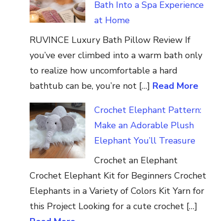
Bath Into a Spa Experience
at Home
RUVINCE Luxury Bath Pillow Review If
you’ve ever climbed into a warm bath only
to realize how uncomfortable a hard
bathtub can be, you’re not […]
Read More
Crochet Elephant Pattern:
Make an Adorable Plush
Elephant You’ll Treasure
Crochet an Elephant
Crochet Elephant Kit for Beginners Crochet
Elephants in a Variety of Colors Kit Yarn for
this Project Looking for a cute crochet […]