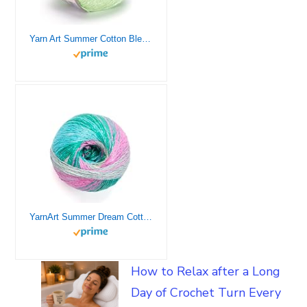
Yarn Art Summer Cotton Blend Yarn with Various Solid and Pastel Colors 1.7 0Z 50 GR 370 YDS for Summer and Spring Knitting Projects, Pack of 1 (20- Light Green)
YarnArt Summer Dream Cotton Blend – 3.4 OZ, 383 yds Rainbow Multi Color Yarn for All Season Project Fuitable for Knitting Blouses, Shawls, Scarfs and Sweaters, Fine:2 (4309)
How to Relax after a Long
Day of Crochet Turn Every