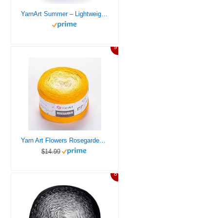
YarnArt Summer – Lightweight Glittery Yarn, 70% Mercerized Cotton, 30% Viscose – Sparkly Knitting & Crochet Yarn for Shawls, Clothes & Accessories (43)
9%
Yarn Art Flowers Rosegarden 100% Cotton 250gr 8.80 oz 1094yds Multicolor Cotton Yarn Rainbow Crochet Yarn Spring Summer (309)
$14.99
8%