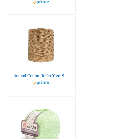
Natural Cotton Raffia Yarn Brown Crochet Summer Sun Hat Yarn (Brown)