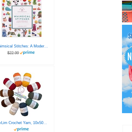
Whimsical Stitches: A Modern Makers Book of Amigurumi Crochet Patterns
$22.99
LovLim Crochet Yarn, 10x50g Soft Cotton Yarn Skeins, 1200+ Yards, for Crochet and Knitting, Free Crochet/Amigurumi Patterns, Craft DK Yarn Perfect Starter Kit (Autumn)