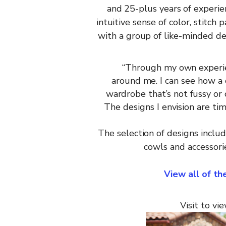
and 25-plus years of experie
intuitive
sense of
color,
stitch
p
with
a
group
of
like-minded
de
“
Through
my
own
experi
around
me.
I can see how a
wardrobe
that’s
not
fussy
or
The
designs I
envision
are
tim
The
selection
of designs inclu
cowls
and
accessori
View all of t
Visit
to vie