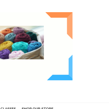
 CLASSES
SHOP OUR STORE