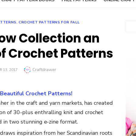
ATTERNS
,
CROCHET PATTERNS FOR FALL
Sear
w Collection an
of Crochet Patterns
Author
Craftdrawer
 13, 2017
eautiful Crochet Patterns!
her in
the
craft
and
yarn
markets,
has
created
ion
of 30-plus
enthralling
knit
and
crochet
ed
in
two
stunning
e-zine
format.
draws
inspiration
from
her
Scandinavian
roots