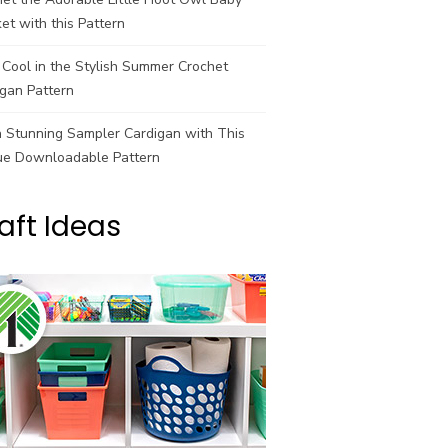
et with this Pattern
Cool in the Stylish Summer Crochet
gan Pattern
a Stunning Sampler Cardigan with This
ue Downloadable Pattern
aft Ideas