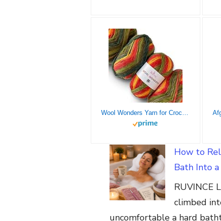
Wool Wonders Yarn for Crocheting, 4-Pack (640Yds / 400G), Free Patterns – Wool Yarn for Knitting – Aran/Heavy #4 Medium Worsted Weight – Autumn Leaves
How to Rel
Bath Into 
RUVINCE Lu
climbed int
uncomfortable a hard batht