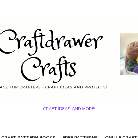
CRAFT IDEAS AND MORE!
 CRAFT PATTERN BOOKS
FREE PATTERNS
ONLINE CRAFT