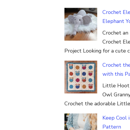
Crochet El
Elephant Yo
Crochet an 
Crochet Elep
Project Looking for a cute 
Crochet th
with this P
Little Hoo
Owl Granny
Crochet the adorable Littl
Keep Cool 
Pattern