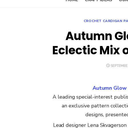
CROCHET CARDIGAN P
Autumn Glo
Eclectic Mix 
POSTED
SEPTEMBER
ON
Autumn Glow B
A
leading
special-interest
publis
an
exclusive
pattern
collect
designs,
present
Lead
designer
Lena
Skvagerson