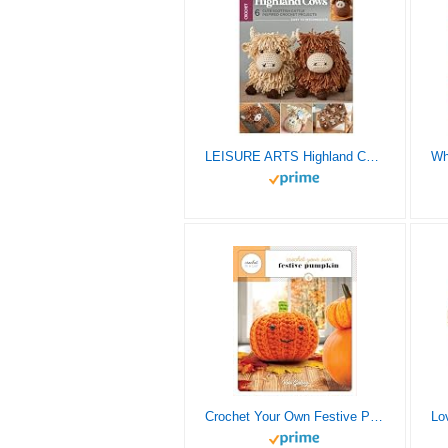
LEISURE ARTS Highland Cows Crochet Book – Delightful Crochet Amigurumi Pattern Books Featuring Adorable Highland Cows, Perfect Animals Pattern Book for Crafters
Crochet Your Own Festive Pumpkin (Crochet in a Day)