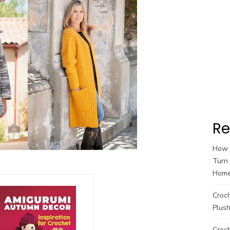
Re
How t
Turn 
Hom
Croc
Plush
Croch