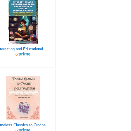
Interesting and Educational Facts About Crochet for the Curious Crafter - Creative, Remarkable, Cultural and Everything You Want to Know about Crochet! Plus 7 Vintage Crochet Patterns
Timeless Classics to Crochet - A Collection of Vintage Doily Patterns to Crochet using Cotton Yarn - 8 Classic Doilies to Crochet