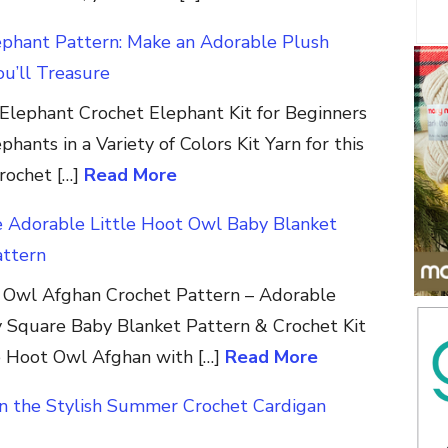
ephant Pattern: Make an Adorable Plush
u’ll Treasure
Elephant Crochet Elephant Kit for Beginners
hants in a Variety of Colors Kit Yarn for this
crochet […]
Read More
e Adorable Little Hoot Owl Baby Blanket
attern
t Owl Afghan Crochet Pattern – Adorable
 Square Baby Blanket Pattern & Crochet Kit
e Hoot Owl Afghan with […]
Read More
in the Stylish Summer Crochet Cardigan