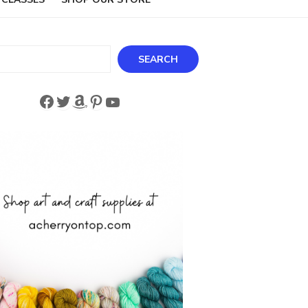
ch
SEARCH
Facebook
Twitter
Amazon
Pinterest
YouTube