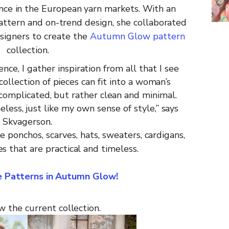
nce in the European yarn markets. With
an
attern
and
on-trend
design,
she
collaborated
signers
to create the
Autumn Glow pattern
collection.
ence, I
gather
inspiration
from all
that
I
see
collection
of
pieces
can
fit
into
a
woman’s
complicated, but rather clean and minimal.
eless,
just
like
my
own
sense of style,”
says
Skvagerson.
de
ponchos,
scarves,
hats,
sweaters,
cardigans,
es
that
are
practical and
timeless.
he Patterns in Autumn Glow!
w the current
collection
.