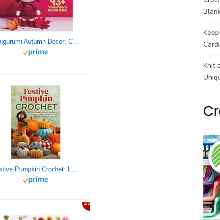
Blank
Keep 
Amigurumi Autumn Decor: Cozy Creations for Fall (Ideas, Inspirations, and Pictures for Seasonal Home Decorations, No Patterns Included) (Amigurumi Spark – Pattern-Free Crochet Visions)
Cardi
Knit 
Uniq
Cr
Festive Pumpkin Crochet: Let Your Creativity Shine and Enjoy the Festive Spirit with Your Own Handcrafted Decorations
29%