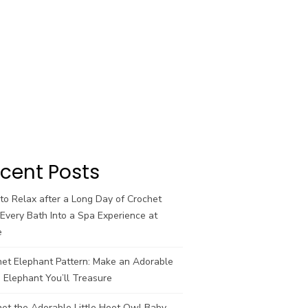
cent Posts
o Relax after a Long Day of Crochet
Every Bath Into a Spa Experience at
e
het Elephant Pattern: Make an Adorable
 Elephant You’ll Treasure
et the Adorable Little Hoot Owl Baby