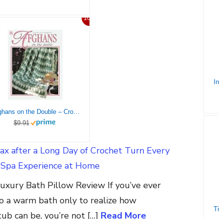
10%
Afghans on the Double – Crochet Pattern
$9.91
ax after a Long Day of Crochet Turn Every
a Spa Experience at Home
xury Bath Pillow Review If you’ve ever
o a warm bath only to realize how
ub can be, you’re not […]
Read More