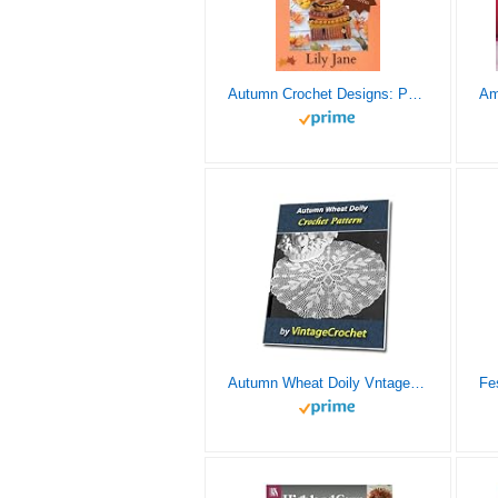
Autumn Crochet Designs: Patterns, Ideas, and Inspiration for Fall Crochet (Seasonal Crochet)
Autumn Wheat Doily Vntage Crochet Pattern