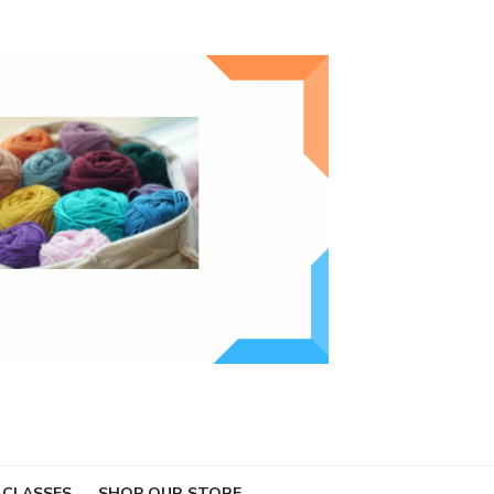
 CLASSES
SHOP OUR STORE