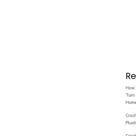
Re
How t
Turn 
Hom
Croc
Plush
Croch