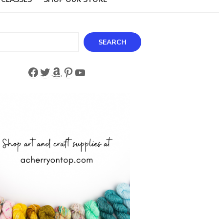
ch
SEARCH
Facebook
Twitter
Amazon
Pinterest
YouTube