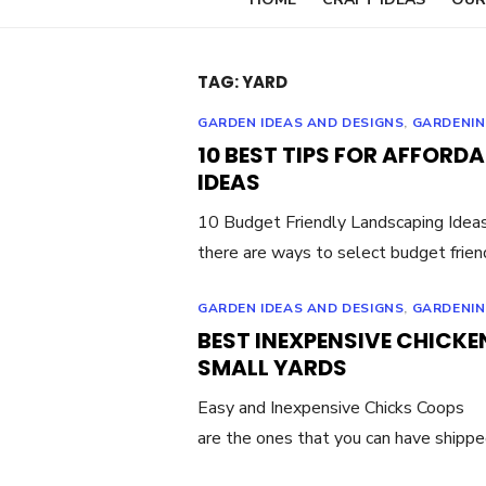
TAG:
YARD
GARDEN IDEAS AND DESIGNS
,
GARDENIN
10 BEST TIPS FOR AFFOR
IDEAS
10 Budget Friendly Landscaping Ideas
there are ways to select budget frien
GARDEN IDEAS AND DESIGNS
,
GARDENIN
BEST INEXPENSIVE CHICKE
SMALL YARDS
Easy and Inexpensive Chicks Coops W
are the ones that you can have shipp