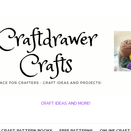
CRAFT IDEAS AND MORE!
 CRAFT PATTERN BOOKS
FREE PATTERNS
ONLINE CRAFT