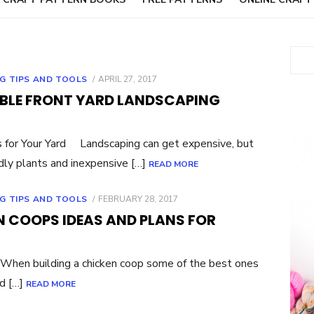
Sear
POSTED
G TIPS AND TOOLS
APRIL 27, 2017
ON
DABLE FRONT YARD LANDSCAPING
 for Your Yard Landscaping can get expensive, but
dly plants and inexpensive […]
READ MORE
POSTED
G TIPS AND TOOLS
FEBRUARY 28, 2017
ON
N COOPS IDEAS AND PLANS FOR
hen building a chicken coop some of the best ones
ed […]
READ MORE