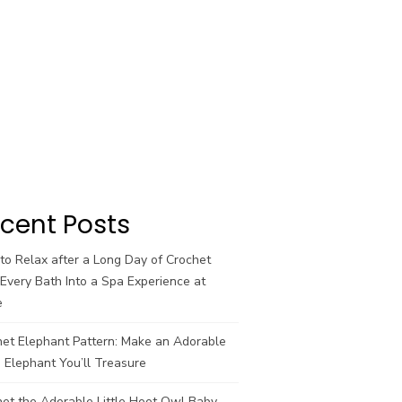
cent Posts
o Relax after a Long Day of Crochet
Every Bath Into a Spa Experience at
e
het Elephant Pattern: Make an Adorable
 Elephant You’ll Treasure
et the Adorable Little Hoot Owl Baby