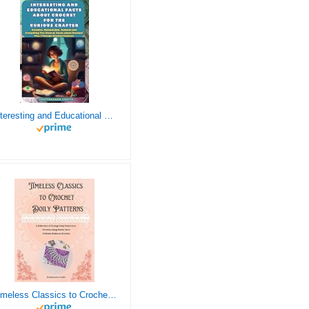
Interesting and Educational Facts About Crochet for the Curious Crafter - Creative, Remarkable, Cultural and Everything You Want to Know about Crochet! Plus 7 Vintage Crochet Patterns
Timeless Classics to Crochet - A Collection of Vintage Doily Patterns to Crochet using Cotton Yarn - 8 Classic Doilies to Crochet