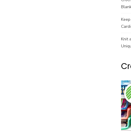
Blank
Keep 
Cardi
Knit 
Uniq
Cr