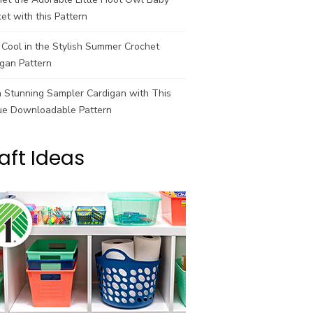
et with this Pattern
Cool in the Stylish Summer Crochet
gan Pattern
a Stunning Sampler Cardigan with This
ue Downloadable Pattern
aft Ideas