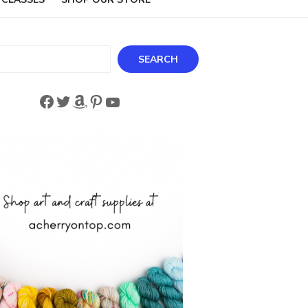
ch
SEARCH
Facebook
Twitter
Amazon
Pinterest
YouTube