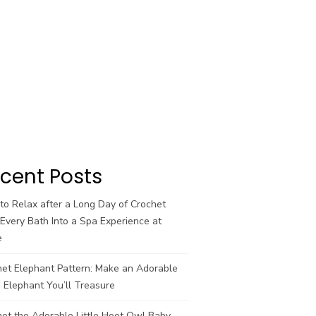
cent Posts
o Relax after a Long Day of Crochet
Every Bath Into a Spa Experience at
e
het Elephant Pattern: Make an Adorable
 Elephant You’ll Treasure
et the Adorable Little Hoot Owl Baby