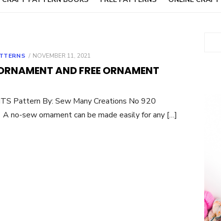
Sear
POSTED
TTERNS
NOVEMBER 11, 2021
ON
ORNAMENT AND FREE ORNAMENT
S Pattern By: Sew Many Creations No 920
 no-sew ornament can be made easily for any […]