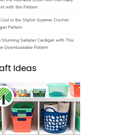
et with this Pattern
Cool in the Stylish Summer Crochet
gan Pattern
a Stunning Sampler Cardigan with This
ue Downloadable Pattern
aft Ideas