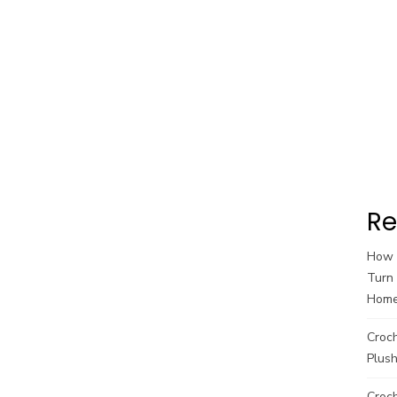
Re
How t
Turn 
Hom
Croc
Plush
Croch