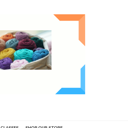
 CLASSES
SHOP OUR STORE