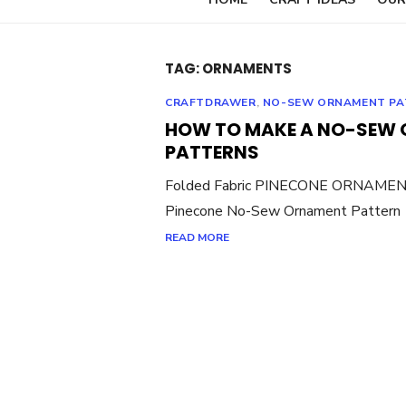
TAG:
ORNAMENTS
CRAFTDRAWER
,
NO-SEW ORNAMENT PA
HOW TO MAKE A NO-SEW 
PATTERNS
Folded Fabric PINECONE ORNAMENT
Pinecone No-Sew Ornament Pattern A
READ MORE