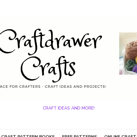
CRAFT IDEAS AND MORE!
 CRAFT PATTERN BOOKS
FREE PATTERNS
ONLINE CRAFT