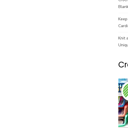
Blank
Keep 
Cardi
Knit 
Uniq
Cr