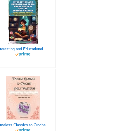
Interesting and Educational Facts About Crochet for the Curious Crafter - Creative, Remarkable, Cultural and Everything You Want to Know about Crochet! Plus 7 Vintage Crochet Patterns
Timeless Classics to Crochet - A Collection of Vintage Doily Patterns to Crochet using Cotton Yarn - 8 Classic Doilies to Crochet