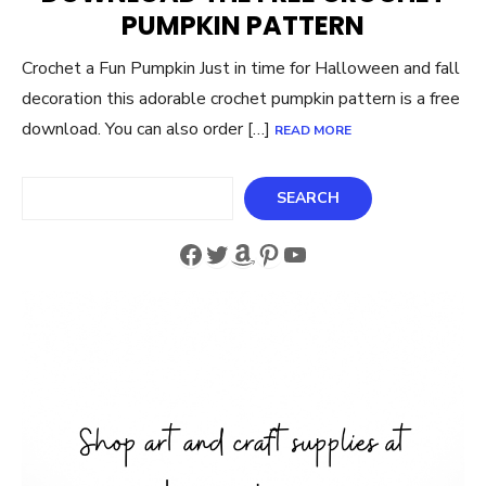
PUMPKIN PATTERN
Crochet a Fun Pumpkin Just in time for Halloween and fall
decoration this adorable crochet pumpkin pattern is a free
download. You can also order […]
READ MORE
Search
SEARCH
Facebook
Twitter
Amazon
Pinterest
YouTube