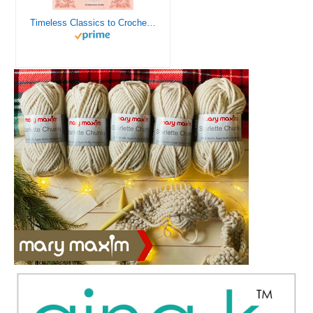
Timeless Classics to Crochet - A Collection of Vintage Doily Patterns to Crochet using Cotton Yarn - 8 Classic Doilies to Crochet