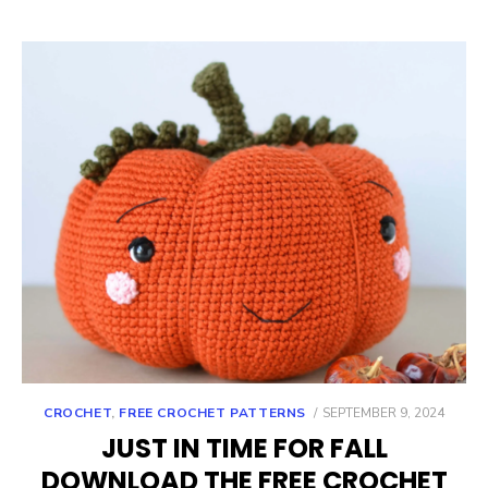
POSTED
CROCHET
,
FREE CROCHET PATTERNS
SEPTEMBER 9, 2024
ON
JUST IN TIME FOR FALL
DOWNLOAD THE FREE CROCHET