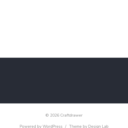
© 2026 Craftdrawer
Powered by WordPress
/
Theme by Design Lab