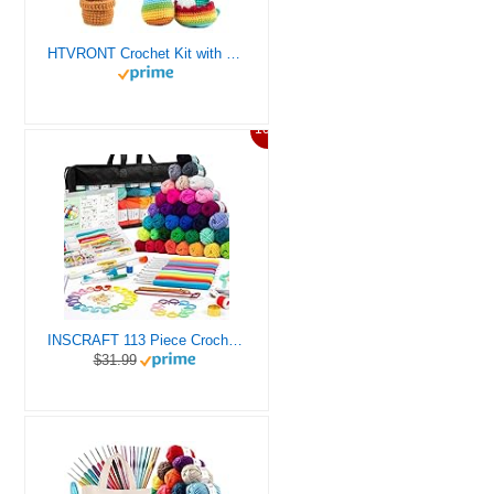
HTVRONT Crochet Kit with Stitch by Stitch Video Tutorial, Succulent Plants Family and Dinosaur
10%
INSCRAFT 113 Piece Crochet Kit with Yarn Set– 1600 Yards Assorted Yarn for Knitting and Crochet, 73PCS Crochet Accessories Set Including Ergonomic Hooks, Knitting Needles & More Ideal Beginner Kit
$31.99