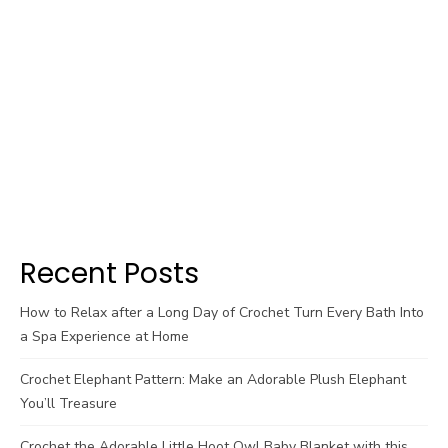
Recent Posts
How to Relax after a Long Day of Crochet Turn Every Bath Into
a Spa Experience at Home
Crochet Elephant Pattern: Make an Adorable Plush Elephant
You’ll Treasure
Crochet the Adorable Little Hoot Owl Baby Blanket with this