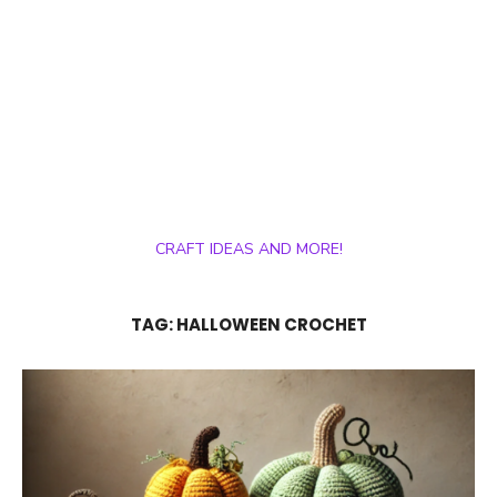
CRAFT IDEAS AND MORE!
TAG:
HALLOWEEN CROCHET