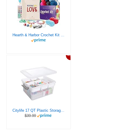
Hearth & Harbor Crochet Kit for Beginners Adults, Crochet Kits for Beginner, Learn to Crochet Set, Crocheting Kit, 1500 Yards Crochet Yarn, Crochet Hook Set, Crochet Accessories and Supplies
46%
Citylife 17 QT Plastic Storage Box with Removable Tray Craft Organizers and Storage Clear Storage Container for Organizing Bead, Tool, Sewing, Playdoh
$39.99