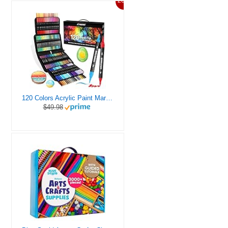
20%
120 Colors Acrylic Paint Markers, Dual Tip Fine and Brush Tips Pens Contain 24 Metallic Color for Stone, Wood, Calligraphy, Canvas, Ceramic, Metal, Glass, Rock Painting, DIY Crafts Art Supplies Kit
$49.98