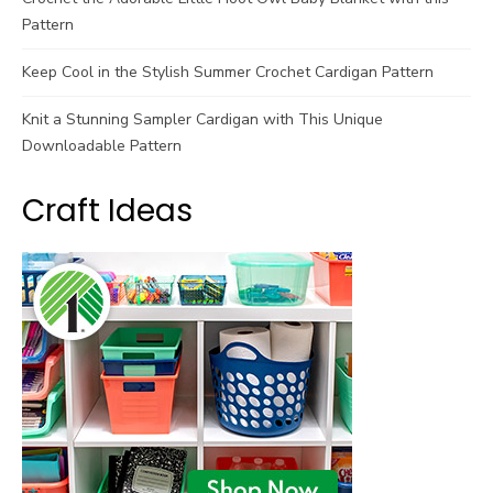
Pattern
Keep Cool in the Stylish Summer Crochet Cardigan Pattern
Knit a Stunning Sampler Cardigan with This Unique
Downloadable Pattern
Craft Ideas