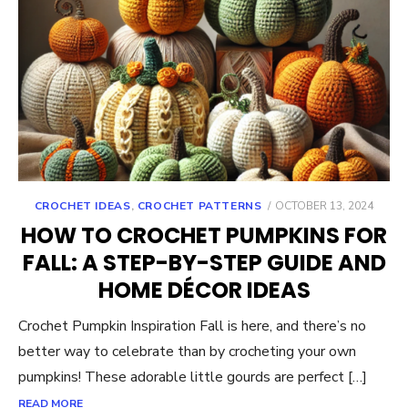
POSTED
CROCHET IDEAS
,
CROCHET PATTERNS
OCTOBER 13, 2024
ON
HOW TO CROCHET PUMPKINS FOR
FALL: A STEP-BY-STEP GUIDE AND
HOME DÉCOR IDEAS
Crochet Pumpkin Inspiration Fall is here, and there’s no
better way to celebrate than by crocheting your own
pumpkins! These adorable little gourds are perfect […]
READ MORE