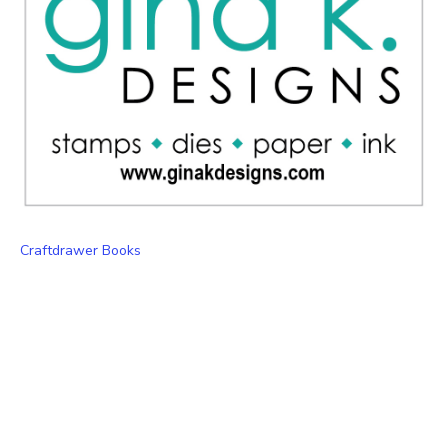
Craftdrawer Books