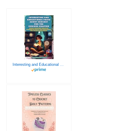
Interesting and Educational Facts About Crochet for the Curious Crafter - Creative, Remarkable, Cultural and Everything You Want to Know about Crochet! Plus 7 Vintage Crochet Patterns