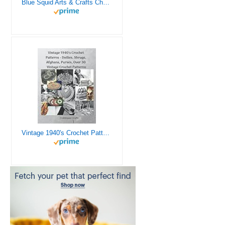
Blue Squid Arts & Crafts Chest - 3000+ pcs Deluxe Craft Supplies Box, 2 Drawers, 18 Compartments, Sturdy Handle - Art Crafting Kit Birthday Gifts for Kids, School Supply for Ages 4 5 6 7 8 9 10 11 12
Vintage 1940's Crochet Patterns - Doilies, Shrugs, Afghans, Purses, Over 30 Vintage Crochet Patterns