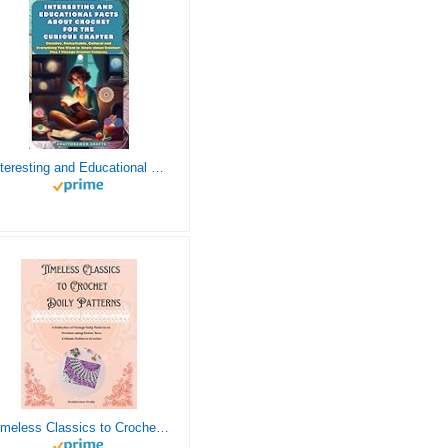
Interesting and Educational Facts About Crochet for the Curious Crafter - Creative, Remarkable, Cultural and Everything You Want to Know about Crochet! Plus 7 Vintage Crochet Patterns
Timeless Classics to Crochet - A Collection of Vintage Doily Patterns to Crochet using Cotton Yarn - 8 Classic Doilies to Crochet