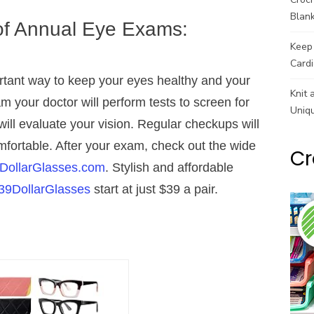
Blank
of Annual Eye Exams:
Keep 
Cardi
tant way to keep your eyes healthy and your
Knit 
m your doctor will perform tests to screen for
Uniq
ill evaluate your vision. Regular checkups will
mfortable. After your exam, check out the wide
Cr
DollarGlasses.com
. Stylish and affordable
39DollarGlasses
start at just $39 a pair.