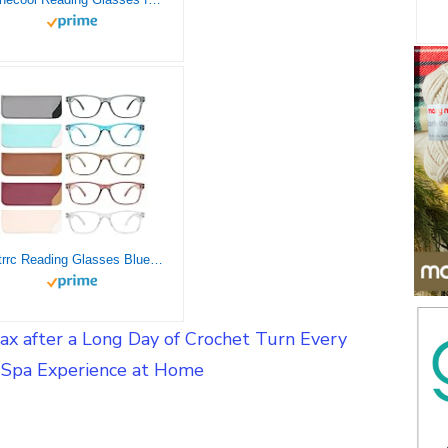
Fetrrc Reading Glasses Blue Light Blocking, Computer Readers for Women/Men, Anti Glare/Fatigue Clear Fashion Square Eyeglasses 5 Pairs (Mix Colors, 2.25)
ax after a Long Day of Crochet Turn Every
a Spa Experience at Home