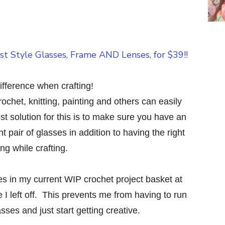
fference when crafting!
rochet, knitting, painting and others can easily
st solution for this is to make sure you have an
 pair of glasses in addition to having the right
ting while crafting.
es in my current WIP crochet project basket at
e I left off. This prevents me from having to run
sses and just start getting creative.