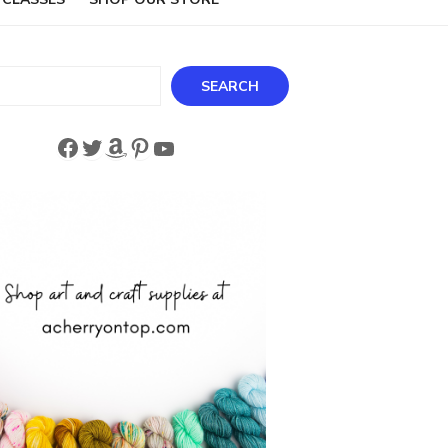
ch
SEARCH
Facebook
Twitter
Amazon
Pinterest
YouTube