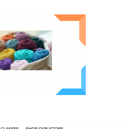
 CLASSES
SHOP OUR STORE