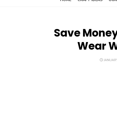
Save Money 
Wear Wh
POSTED
JANUARY
ON