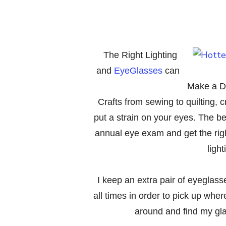
The Right Lighting
and
EyeGlasses
can
Make a Di
Crafts from sewing to quilting, c
put a strain on your eyes. The be
annual eye exam and get the right
ligh
I keep an extra pair of eyeglass
all times in order to pick up wher
around and find my gla