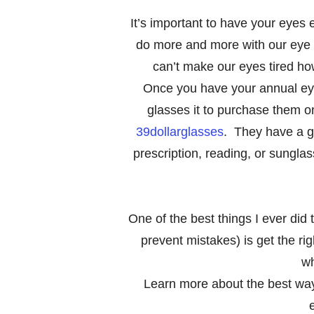
It’s important to have your eye
do more and more with our eye w
can’t make our eyes tired ho
Once you have your annual ey
glasses it to purchase them on
39dollarglasses
. They have a gr
prescription, reading, or sungla
One of the best things I ever did
prevent mistakes) is get the rig
wh
Learn more about the best way