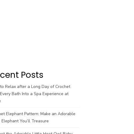
cent Posts
o Relax after a Long Day of Crochet
Every Bath Into a Spa Experience at
e
het Elephant Pattern: Make an Adorable
 Elephant You’ll Treasure
et the Adorable Little Hoot Owl Baby