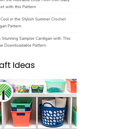
et with this Pattern
Cool in the Stylish Summer Crochet
gan Pattern
a Stunning Sampler Cardigan with This
ue Downloadable Pattern
aft Ideas