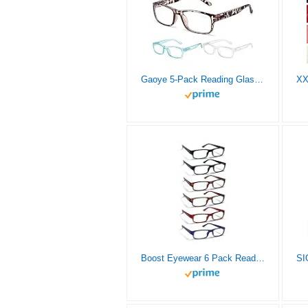
Gaoye 5-Pack Reading Glasses Blue Light Blocking,Spring Hinge Readers for Women Men Anti Glare Filter Lightweight Eyeglasses (#5-Pack Mix Color, 2.0)
Boost Eyewear 6 Pack Reading Glasses, Traditional Frames in Black, Tortoise Shell, Blue and Red, for Men and Women, with Comfort Spring Loaded Hinges, Assorted Colors, 6 Pairs (2.00, 9, 2, 0, 0, 6)