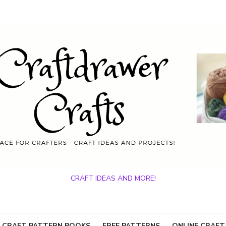
CRAFT IDEAS AND MORE!
 CRAFT PATTERN BOOKS
FREE PATTERNS
ONLINE CRAFT