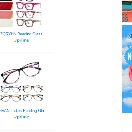
XXZQRYHN Reading Glasses for Women Men Blue Light Blocking 5 Pack Filter UV Ray Spring Hinge Reader Computer Square Fashion Eyeglasses (2.00x)
SIGVAN Ladies Reading Glasses Blue Light Blocking Spring Hinge Fashion Pattern Print Eyeglasses for Women (multicolour, 2.75)