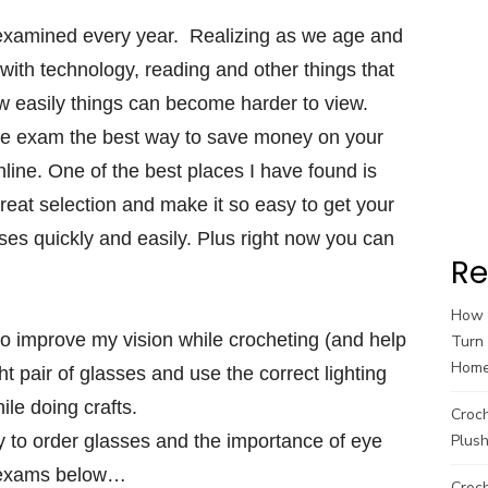
s examined every year. Realizing as we age and
ith technology, reading and other things that
w easily things can become harder to view.
e exam the best way to save money on your
line. One of the best places I have found is
eat selection and make it so easy to get your
sses quickly and easily. Plus right now you can
Re
How t
 to improve my vision while crocheting (and help
Turn 
Hom
ht pair of glasses and use the correct lighting
ile doing crafts.
Croc
 to order glasses and the importance of eye
Plush
exams below…
Croch