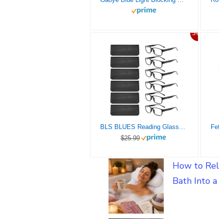
54%
BLS BLUES Reading Glasses for Women/Men Blue Light Blocking, Computer Readers Anti Migraine/Eye Strain Blocker Eyeglasses 6 Packs with Soft Case (*Mix2 2.0)
$25.99
How to Rel
Bath Into 