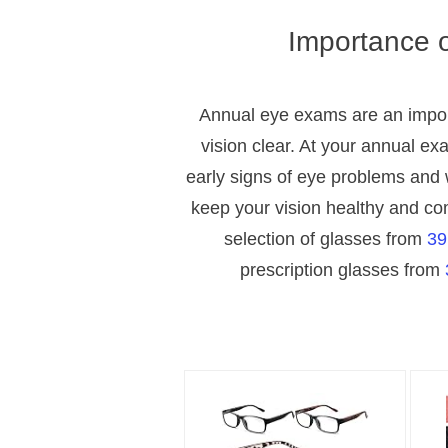
Importance 
Annual eye exams are an impor
vision clear. At your annual exa
early signs of eye problems and w
keep your vision healthy and co
selection of glasses from
39
prescription glasses from