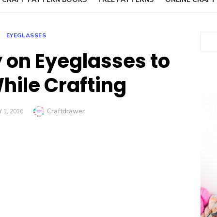
EYEGLASSES
Sear
on Eyeglasses to
ile Crafting
Author
Craftdrawer
 1, 2016