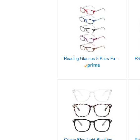
Reading Glasses 5 Pairs Fashion Ladies Readers Spring Hinge with Pattern Print Eyeglasses for Women (5 Pack Mix Color, 2.0)
Gaoye Blue Light Blocking Glasses – 3 Pack Fashion Square Fake Eyeglasses, Anti UV Ray Computer Gaming Glasses, Blue Blockers Glasses for Women/Men, Matte Black+Leopard+Transparent