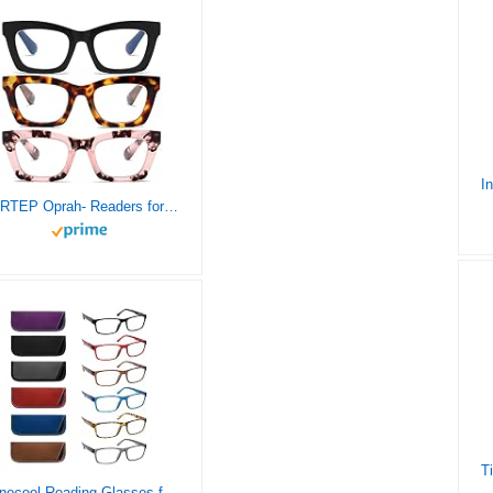
FSRTEP Oprah- Readers for Women – 3 Pack Stylis Style Reading Glasses with Blue Light Blocking and Spring Hinge +2.25
Ronecool Reading Glasses for Women/Men Blue Light Blocking, Computer Readers Anti Eye Strain Blocker Eyeglasses 6 Packs(6 Color, 4.00)