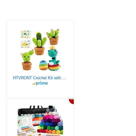
HTVRONT Crochet Kit with Stitch by Stitch Video Tutorial, Succulent Plants Family and Dinosaur
10%