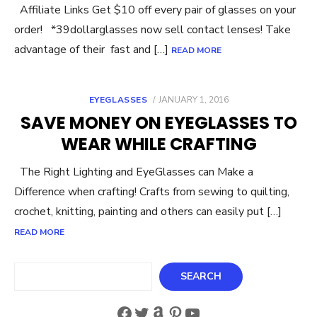
Affiliate Links Get $10 off every pair of glasses on your
order! *39dollarglasses now sell contact lenses! Take
advantage of their fast and […]
READ MORE
POSTED
EYEGLASSES
JANUARY 1, 2016
ON
SAVE MONEY ON EYEGLASSES TO
WEAR WHILE CRAFTING
The Right Lighting and EyeGlasses can Make a
Difference when crafting! Crafts from sewing to quilting,
crochet, knitting, painting and others can easily put […]
READ MORE
Search
SEARCH
Facebook
Twitter
Amazon
Pinterest
YouTube