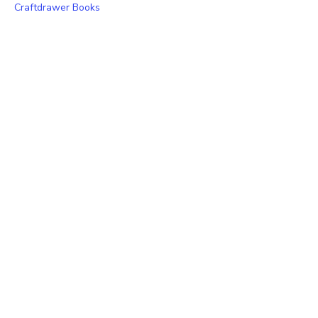
Craftdrawer Books