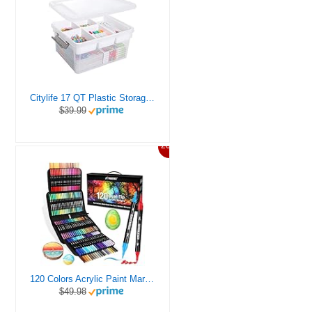
Citylife 17 QT Plastic Storage Box with Removable Tray Craft Organizers and Storage Clear Storage Container for Organizing Bead, Tool, Sewing, Playdoh
$39.99
20%
120 Colors Acrylic Paint Markers, Dual Tip Fine and Brush Tips Pens Contain 24 Metallic Color for Stone, Wood, Calligraphy, Canvas, Ceramic, Metal, Glass, Rock Painting, DIY Crafts Art Supplies Kit
$49.98