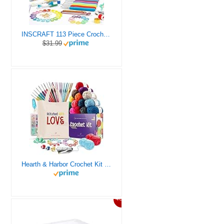
INSCRAFT 113 Piece Crochet Kit with Yarn Set– 1600 Yards Assorted Yarn for Knitting and Crochet, 73PCS Crochet Accessories Set Including Ergonomic Hooks, Knitting Needles & More Ideal Beginner Kit
$31.99
Hearth & Harbor Crochet Kit for Beginners Adults, Crochet Kits for Beginner, Learn to Crochet Set, Crocheting Kit, 1500 Yards Crochet Yarn, Crochet Hook Set, Crochet Accessories and Supplies
46%