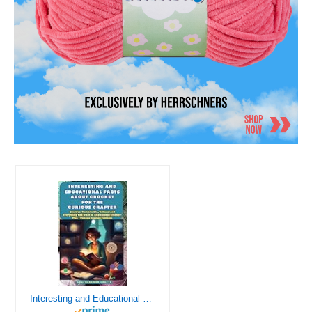
Interesting and Educational Facts About Crochet for the Curious Crafter - Creative, Remarkable, Cultural and Everything You Want to Know about Crochet! Plus 7 Vintage Crochet Patterns