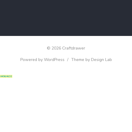
© 2026 Craftdrawer
Powered by WordPress
/
Theme by Design Lab