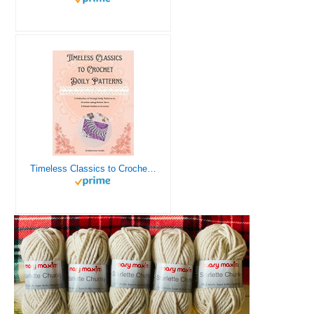
Timeless Classics to Crochet - A Collection of Vintage Doily Patterns to Crochet using Cotton Yarn - 8 Classic Doilies to Crochet