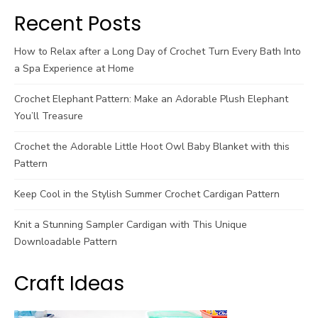
Recent Posts
How to Relax after a Long Day of Crochet Turn Every Bath Into
a Spa Experience at Home
Crochet Elephant Pattern: Make an Adorable Plush Elephant
You’ll Treasure
Crochet the Adorable Little Hoot Owl Baby Blanket with this
Pattern
Keep Cool in the Stylish Summer Crochet Cardigan Pattern
Knit a Stunning Sampler Cardigan with This Unique
Downloadable Pattern
Craft Ideas