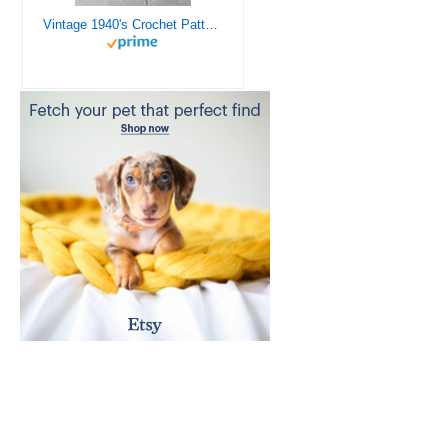
Vintage 1940's Crochet Patterns - Doilies, Shrugs, Afghans, Purses, Over 30 Vintage Crochet Patterns