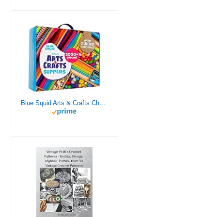
Blue Squid Arts & Crafts Chest - 3000+ pcs Deluxe Craft Supplies Box, 2 Drawers, 18 Compartments, Sturdy Handle - Art Crafting Kit Birthday Gifts for Kids, School Supply for Ages 4 5 6 7 8 9 10 11 12