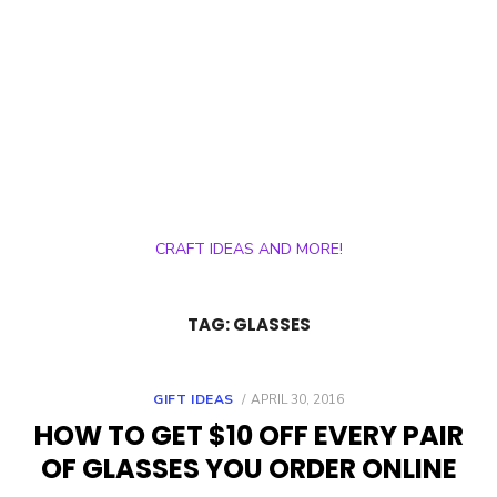
CRAFT IDEAS AND MORE!
TAG:
GLASSES
POSTED
GIFT IDEAS
APRIL 30, 2016
ON
HOW TO GET $10 OFF EVERY PAIR
OF GLASSES YOU ORDER ONLINE