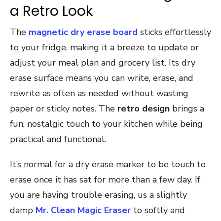
a Retro Look
The
magnetic dry erase board
sticks effortlessly
to your fridge, making it a breeze to update or
adjust your meal plan and grocery list. Its dry
erase surface means you can write, erase, and
rewrite as often as needed without wasting
paper or sticky notes. The
retro design
brings a
fun, nostalgic touch to your kitchen while being
practical and functional.
It’s normal for a dry erase marker to be touch to
erase once it has sat for more than a few day. If
you are having trouble erasing, us a slightly
damp
Mr. Clean Magic Eraser
to softly and