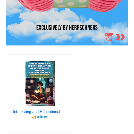
Interesting and Educational Facts About Crochet for the Curious Crafter - Creative, Remarkable, Cultural and Everything You Want to Know about Crochet! Plus 7 Vintage Crochet Patterns