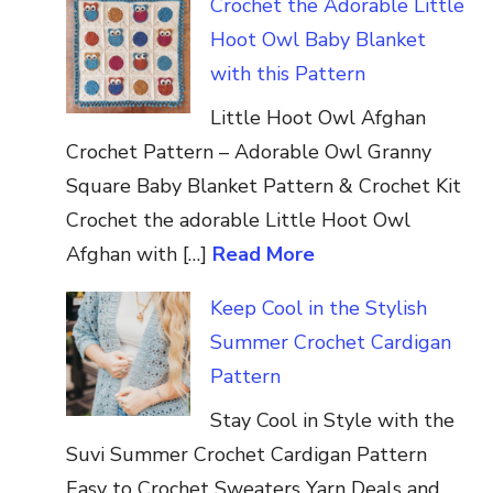
Crochet the Adorable Little
Hoot Owl Baby Blanket
with this Pattern
Little Hoot Owl Afghan
Crochet Pattern – Adorable Owl Granny
Square Baby Blanket Pattern & Crochet Kit
Crochet the adorable Little Hoot Owl
Afghan with […]
Read More
Keep Cool in the Stylish
Summer Crochet Cardigan
Pattern
Stay Cool in Style with the
Suvi Summer Crochet Cardigan Pattern
Easy to Crochet Sweaters Yarn Deals and