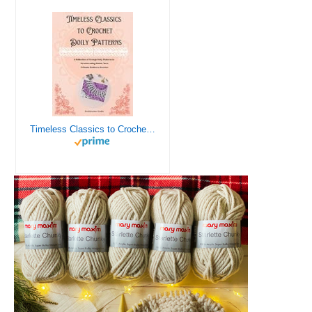
Timeless Classics to Crochet - A Collection of Vintage Doily Patterns to Crochet using Cotton Yarn - 8 Classic Doilies to Crochet