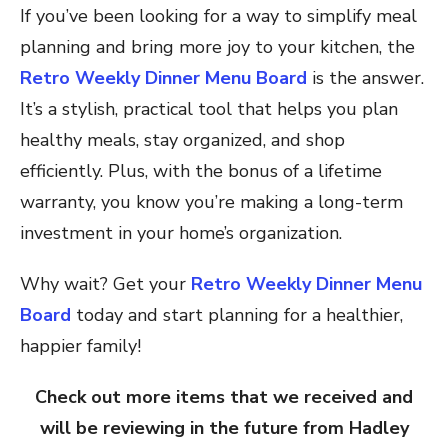
If you’ve been looking for a way to simplify meal
planning and bring more joy to your kitchen, the
Retro Weekly Dinner Menu Board
is the answer.
It’s a stylish, practical tool that helps you plan
healthy meals, stay organized, and shop
efficiently. Plus, with the bonus of a lifetime
warranty, you know you’re making a long-term
investment in your home’s organization.
Why wait? Get your
Retro Weekly Dinner Menu
Board
today and start planning for a healthier,
happier family!
Check out more items that we received and
will be reviewing in the future from Hadley