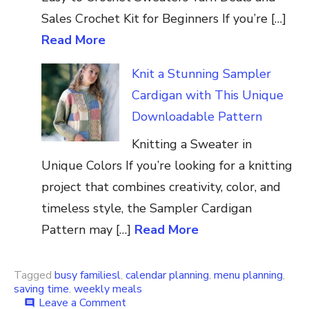
Sales Crochet Kit for Beginners If you’re […]
Read More
Knit a Stunning Sampler
Cardigan with This Unique
Downloadable Pattern
Knitting a Sweater in
Unique Colors If you’re looking for a knitting
project that combines creativity, color, and
timeless style, the Sampler Cardigan
Pattern may […]
Read More
Tagged
busy familiesl
,
calendar planning
,
menu planning
,
saving time
,
weekly meals
on
Leave a Comment
comment