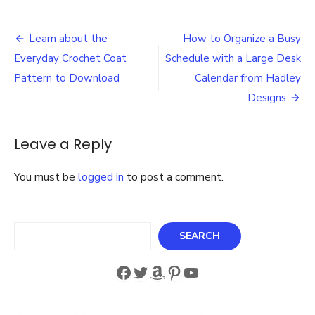
The
Ultimate
Post
Retro
Learn about the
How to Organize a Busy
Weekly
navigation
Everyday Crochet Coat
Schedule with a Large Desk
Dinner
Menu
Pattern to Download
Calendar from Hadley
Board
Designs
for
Your
Kitchen
Leave a Reply
A
Must-
Have
You must be
logged in
to post a comment.
Meal
Planner
for
Search
Busy
SEARCH
Families
Facebook
Twitter
Amazon
Pinterest
YouTube