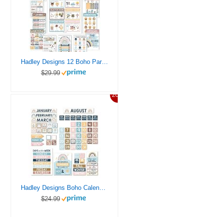
Hadley Designs 12 Boho Parts of Speech Posters for Classroom Posters for Language Arts, Grammar Posters for Classroom, Kids Educational Posters for Elementary
$29.99
20%
Hadley Designs Boho Calendar For Classroom Elementary Classroom Must Haves – Classroom Calendar Set Bulletin Board Sets For Teachers, Bulletin Board Calendar, School Calendar For Classroom
$24.99