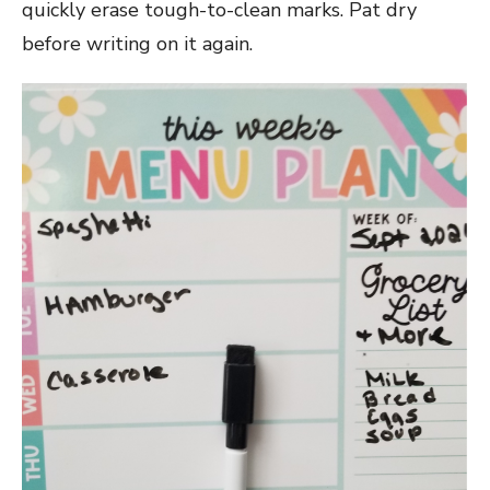
quickly erase tough-to-clean marks. Pat dry
before writing on it again.