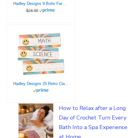
Hadley Designs 9 Boho Farmhouse Classroom Decor – Welcome Sign for Classroom Motivational Posters for Classroom Bulletin Board Decorations, Mindset Classroom Posters
$24.99
Hadley Designs 25 Retro Classroom Name Tags for Classroom Cubbies – Student Desk Name Plates for Classroom Desk Name Tags, Classroom Name Plates, Kindergarten Name Plates for Desks, Desk Tags
How to Relax after a Long
Day of Crochet Turn Every
Bath Into a Spa Experience
at Home