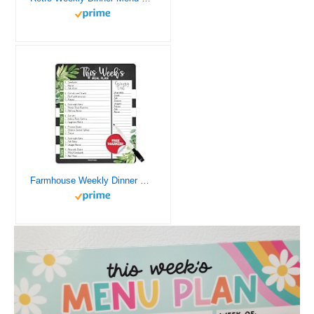
Farmhouse Weekly Dinner Menu Board For Kitchen – Magnetic Meal Planner For Refrigerator, Weekly Menu Board Meal Planner for Fridge, Weekly Meal Planner for Fridge Menu Planner Weekly Dry Erase Board