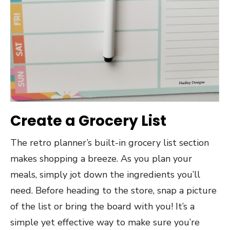
Create a Grocery List
The retro planner’s built-in grocery list section
makes shopping a breeze. As you plan your
meals, simply jot down the ingredients you’ll
need. Before heading to the store, snap a picture
of the list or bring the board with you! It’s a
simple yet effective way to make sure you’re