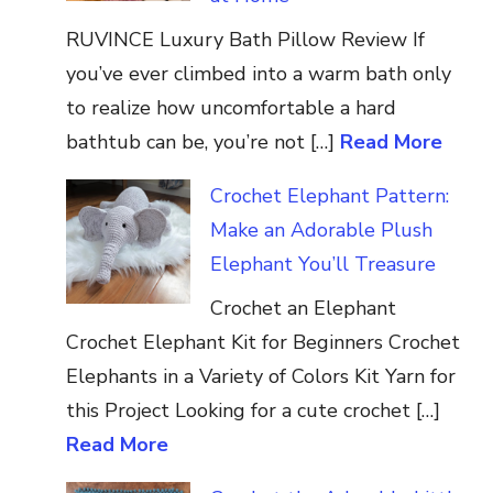
RUVINCE Luxury Bath Pillow Review If
you’ve ever climbed into a warm bath only
to realize how uncomfortable a hard
bathtub can be, you’re not […]
Read More
Crochet Elephant Pattern:
Make an Adorable Plush
Elephant You’ll Treasure
Crochet an Elephant
Crochet Elephant Kit for Beginners Crochet
Elephants in a Variety of Colors Kit Yarn for
this Project Looking for a cute crochet […]
Read More