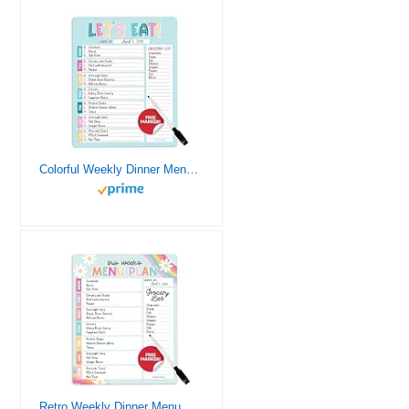
Colorful Weekly Dinner Menu Board For Kitchen – Magnetic Meal Planner For Refrigerator, Weekly Menu Board Meal Planner for Fridge, Weekly Meal Planner for Fridge Menu Planner Weekly Dry Erase Board
Retro Weekly Dinner Menu Board For Kitchen – Magnetic Meal Planner For Refrigerator, Weekly Menu Board Meal Planner for Fridge, Weekly Meal Planner for Fridge Menu Planner Weekly Dry Erase Board