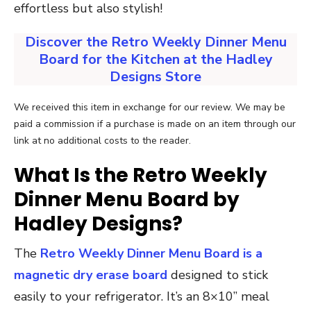
effortless but also stylish!
Discover the Retro Weekly Dinner Menu
Board for the Kitchen at the Hadley
Designs Store
We received this item in exchange for our review. We may be
paid a commission if a purchase is made on an item through our
link at no additional costs to the reader.
What Is the Retro Weekly
Dinner Menu Board by
Hadley Designs?
The
Retro Weekly Dinner Menu Board is a
magnetic dry erase board
designed to stick
easily to your refrigerator. It’s an 8×10” meal