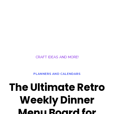
CRAFT IDEAS AND MORE!
PLANNERS AND CALENDARS
The Ultimate Retro
Weekly Dinner
Menu Board for