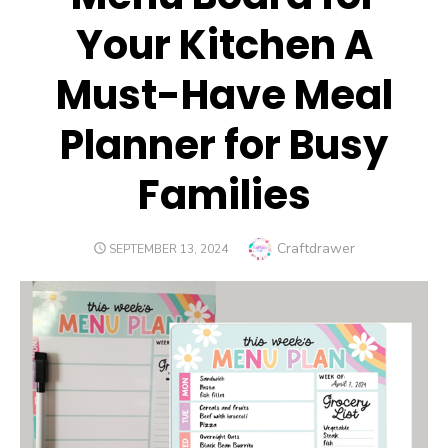
Your Kitchen A
Must-Have Meal
Planner for Busy
Families
Author
Craftdrawer
POSTED
SEPTEMBER 13, 2024
ON