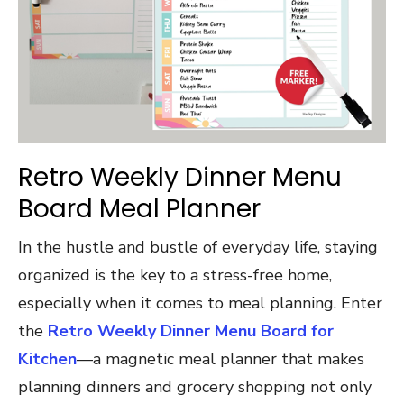
Retro Weekly Dinner Menu
Board Meal Planner
In the hustle and bustle of everyday life, staying
organized is the key to a stress-free home,
especially when it comes to meal planning. Enter
the
Retro Weekly Dinner Menu Board for
Kitchen
—a magnetic meal planner that makes
planning dinners and grocery shopping not only