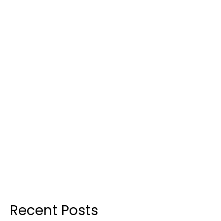
Recent Posts