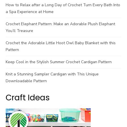
How to Relax after a Long Day of Crochet Turn Every Bath Into
a Spa Experience at Home
Crochet Elephant Pattern: Make an Adorable Plush Elephant
You’ll Treasure
Crochet the Adorable Little Hoot Owl Baby Blanket with this
Pattern
Keep Cool in the Stylish Summer Crochet Cardigan Pattern
Knit a Stunning Sampler Cardigan with This Unique
Downloadable Pattern
Craft Ideas