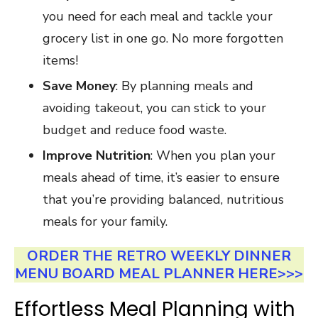
you need for each meal and tackle your
grocery list in one go. No more forgotten
items!
Save Money
: By planning meals and
avoiding takeout, you can stick to your
budget and reduce food waste.
Improve Nutrition
: When you plan your
meals ahead of time, it’s easier to ensure
that you’re providing balanced, nutritious
meals for your family.
ORDER THE RETRO WEEKLY DINNER
MENU BOARD MEAL PLANNER HERE>>>
Effortless Meal Planning with