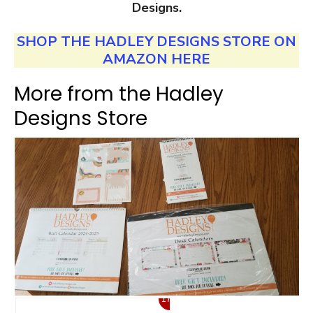
Designs.
SHOP THE HADLEY DESIGNS STORE ON
AMAZON HERE
More from the Hadley
Designs Store
17%