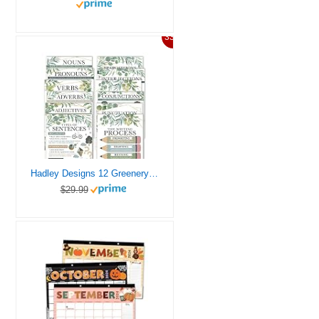
33%
Hadley Designs 12 Greenery Parts of Speech Posters for Classroom Posters for Language Arts – Grammar Posters for Classroom Elementary Classroom Must Haves
$29.99