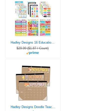
Hadley Designs 16 Educational Posters for Classroom & Kindergarten, Kindergarten Classroom Must Haves, Laminated PreK Learning Chart Materials US & World Map, ABC Alphabet, Shapes, Days of the Week
$29.99 ($1.87 / Count)
Hadley Designs Doodle Teacher Desk Calendar 2024-2025 – Academic Desk Calendar 2024-2025, 2024 Large Desk Calendar School Year 2024-2025, Calender 2024 Desk Calendar July 2024-2025, Desktop Calendar 2024-2025