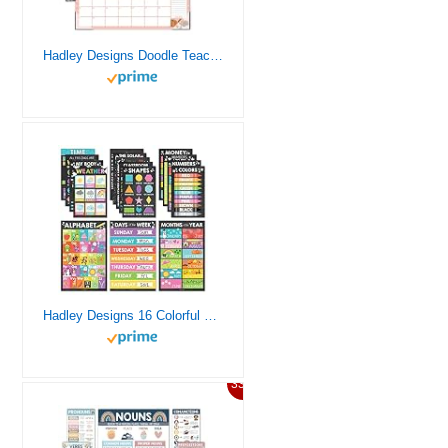
Hadley Designs Doodle Teacher Desk Calendar 2024-2025 – Academic Desk Calendar 2024-2025, 2024 Large Desk Calendar School Year 2024-2025, Calender 2024 Desk Calendar July 2024-2025, Desktop Calendar 2024-2025
Hadley Designs 16 Colorful Kids Educational Posters For Toddlers 1-3 – Pre K Learning Posters, Homeschooling Supplies Preschool, Alphabet Poster For Toddlers, Teacher Posters For Classroom Posters
33%