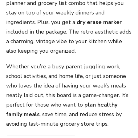
planner and grocery list combo that helps you
stay on top of your weekly dinners and
ingredients. Plus, you get a
dry erase marker
included in the package. The retro aesthetic adds
a charming, vintage vibe to your kitchen while
also keeping you organized.
Whether you’re a busy parent juggling work,
school activities, and home life, or just someone
who loves the idea of having your week’s meals
neatly laid out, this board is a game-changer. It’s
perfect for those who want to
plan healthy
family meals
, save time, and reduce stress by
avoiding last-minute grocery store trips.