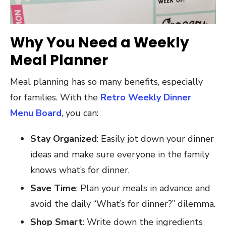
Why You Need a Weekly
Meal Planner
Meal planning has so many benefits, especially
for families. With the
Retro Weekly Dinner
Menu Board
, you can:
Stay Organized
: Easily jot down your dinner
ideas and make sure everyone in the family
knows what’s for dinner.
Save Time
: Plan your meals in advance and
avoid the daily “What’s for dinner?” dilemma.
Shop Smart
: Write down the ingredients