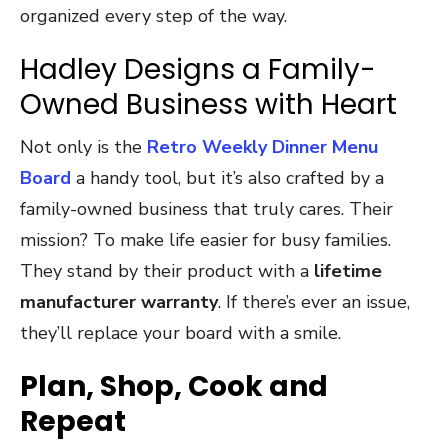
organized every step of the way.
Hadley Designs a Family-
Owned Business with Heart
Not only is the
Retro Weekly Dinner Menu
Board
a handy tool, but it’s also crafted by a
family-owned business that truly cares. Their
mission? To make life easier for busy families.
They stand by their product with a
lifetime
manufacturer warranty
. If there’s ever an issue,
they’ll replace your board with a smile.
Plan, Shop, Cook and
Repeat