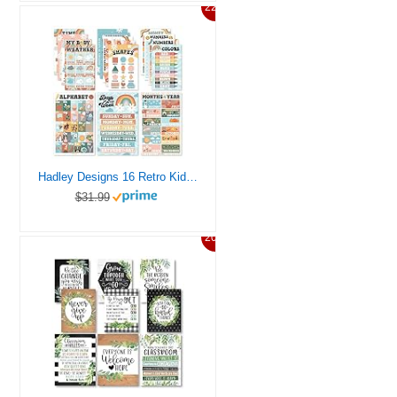
22%
Hadley Designs 16 Retro Kids Educational Posters For Toddlers 1-3 – Learning Charts, Pre K Learning Posters For Toddlers 1-3, Alphabet Poster For Toddlers, Teacher Posters For Classroom Posters
$31.99
20%