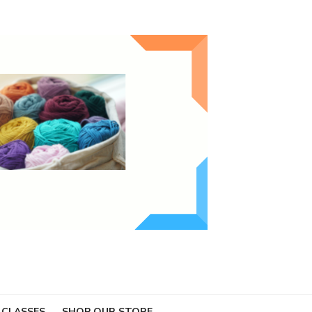
 CLASSES
SHOP OUR STORE