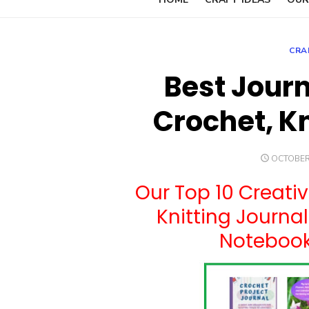
CRA
Best Journ
Crochet, K
POSTED
OCTOBER 
ON
Our Top 10 Creativ
Knitting Journa
Notebooks