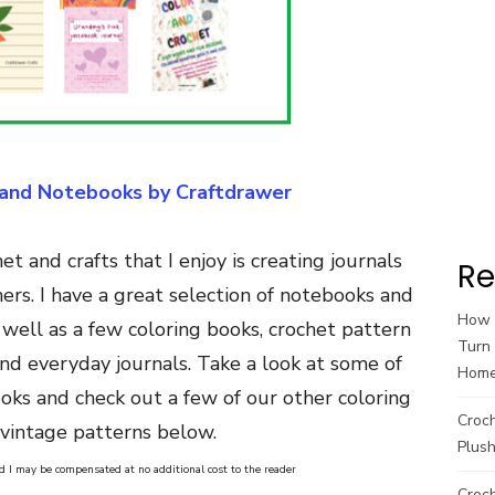
 and Notebooks by Craftdrawer
t and crafts that I enjoy is creating journals
Re
ers. I have a great selection of notebooks and
How t
 well as a few coloring books, crochet pattern
Turn 
and everyday journals. Take a look at some of
Hom
ooks and check out a few of our other coloring
Croc
vintage patterns below.
Plush
and I may be compensated at no additional cost to the reader
Croch