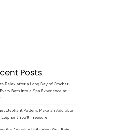
cent Posts
o Relax after a Long Day of Crochet
Every Bath Into a Spa Experience at
e
het Elephant Pattern: Make an Adorable
 Elephant You’ll Treasure
et the Adorable Little Hoot Owl Baby