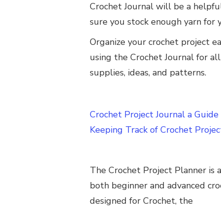
Crochet Journal will be a helpfu
sure you stock enough yarn for 
Organize your crochet project ea
using the Crochet Journal for all
supplies, ideas, and patterns.
Crochet Project Journal a Guide
Keeping Track of Crochet Projec
The Crochet Project Planner is a
both beginner and advanced croc
designed for Crochet, the