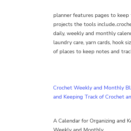
planner features pages to keep 
projects the tools include..croch
daily, weekly and monthly calend
laundry care, yarn cards, hook si
of places to keep notes and trac
Crochet Weekly and Monthly Bla
and Keeping Track of Crochet a
A Calendar for Organizing and K
Weekly and Monthly.