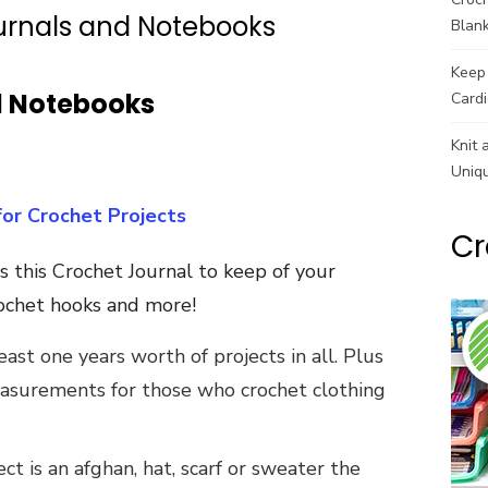
urnals and Notebooks
Blank
Keep 
d Notebooks
Cardi
Knit 
Uniq
for Crochet Projects
Cr
s this Crochet Journal to keep of your
crochet hooks and more!
ast one years worth of projects in all. Plus
easurements for those who crochet clothing
t is an afghan, hat, scarf or sweater the