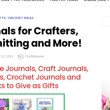
FTS
,
CROCHET IDEAS
Sear
als for Crafters,
nitting and More!
Author
Craftdrawer
22, 2019
e Journals, Craft Journals,
ls, Crochet Journals and
 to Give as Gifts