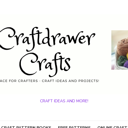
CRAFT IDEAS AND MORE!
 CRAFT PATTERN BOOKS
FREE PATTERNS
ONLINE CRAFT