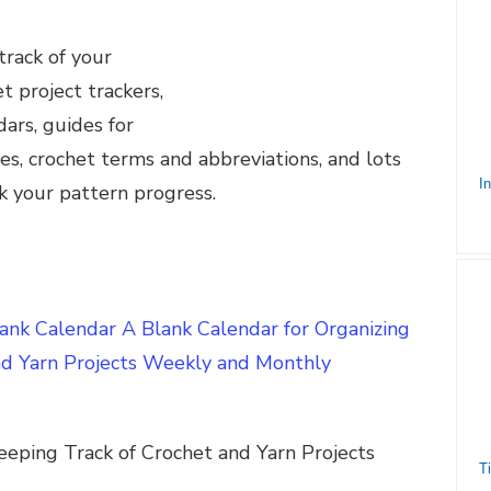
track of your
et project trackers,
ars, guides for
zes, crochet terms and abbreviations, and lots
k your pattern progress.
nk Calendar A Blank Calendar for Organizing
nd Yarn Projects Weekly and Monthly
eeping Track of Crochet and Yarn Projects