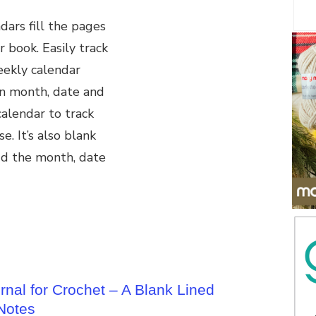
ars fill the pages
r book. Easily track
eekly calendar
n month, date and
alendar to track
e. It’s also blank
dd the month, date
nal for Crochet – A Blank Lined
 Notes