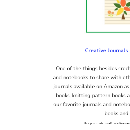
Creative Journals
One of the things besides croche
and notebooks to share with oth
journals available on Amazon as
books, knitting pattern books 
our favorite journals and noteb
books and 
this post contains affiliate links 