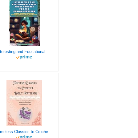
Interesting and Educational Facts About Crochet for the Curious Crafter - Creative, Remarkable, Cultural and Everything You Want to Know about Crochet! Plus 7 Vintage Crochet Patterns
Timeless Classics to Crochet - A Collection of Vintage Doily Patterns to Crochet using Cotton Yarn - 8 Classic Doilies to Crochet