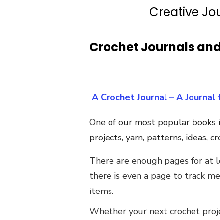
Creative Jo
Crochet Journals an
A Crochet Journal – A Journal 
One of our most popular books i
projects, yarn, patterns, ideas, 
There are enough pages for at le
there is even a page to track m
items.
Whether your next crochet projec