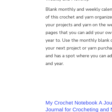
Blank monthly and weekly calend
of this crochet and yarn organize
your projects and yarn on the w
pages that you can add your ow
year to. Use the monthly blank c
your next project or yarn purchas
and has a spot where you can a
and year.
My Crochet Notebook A Jour
Journal for Crocheting and