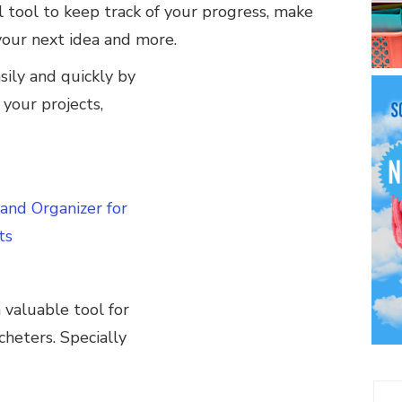
l tool to keep track of your progress, make
your next idea and more.
sily and quickly by
 your projects,
 and Organizer for
ts
 valuable tool for
heters. Specially