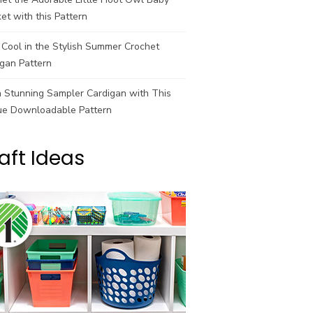
et with this Pattern
Cool in the Stylish Summer Crochet
gan Pattern
a Stunning Sampler Cardigan with This
ue Downloadable Pattern
aft Ideas