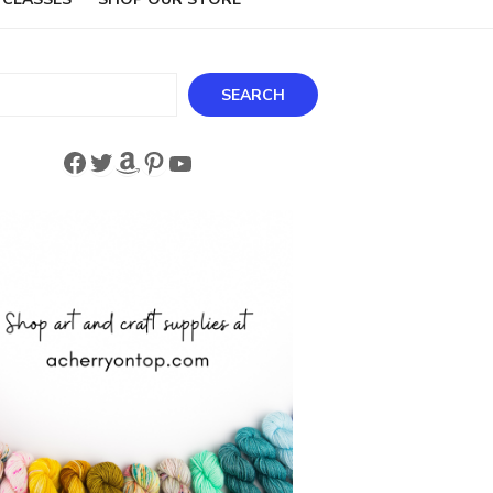
ch
SEARCH
Facebook
Twitter
Amazon
Pinterest
YouTube