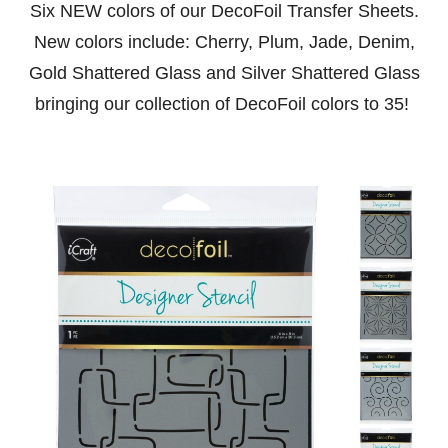
Six NEW colors of our DecoFoil Transfer Sheets.
New colors include: Cherry, Plum, Jade, Denim,
Gold Shattered Glass and Silver Shattered Glass
bringing our collection of DecoFoil colors to 35!