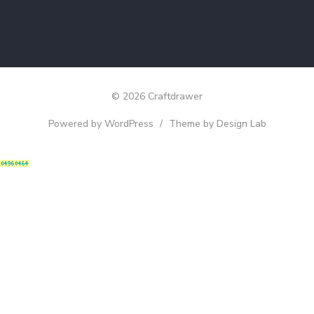
© 2026 Craftdrawer
Powered by WordPress
/
Theme by Design Lab