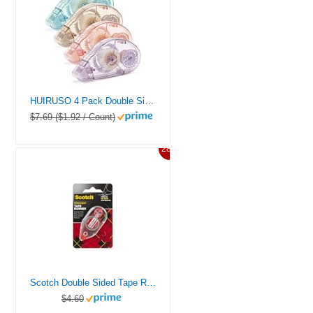
HUIRUSO 4 Pack Double Sided Tape Roller, Scrapbook Supplies, Glue Tape Roller for Crafts, Double-Sided Adhesive Tape Runner for Scrapbooking, School Office Journaling Supplies (0.31 in X 26.25 ft)
$7.69 ($1.92 / Count)
28%
Scotch Double Sided Tape Runner, 0.27 in x 26 ft., Perfect for Holiday Crafts, Gifts, and DIY, 1-Pack
$4.60