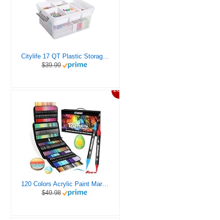
Citylife 17 QT Plastic Storage Box with Removable Tray Craft Organizers and Storage Clear Storage Container for Organizing Bead, Tool, Sewing, Playdoh
$39.99
20%
120 Colors Acrylic Paint Markers, Dual Tip Fine and Brush Tips Pens Contain 24 Metallic Color for Stone, Wood, Calligraphy, Canvas, Ceramic, Metal, Glass, Rock Painting, DIY Crafts Art Supplies Kit
$49.98