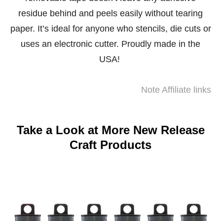
residue behind and peels easily without tearing
paper. It’s ideal for anyone who stencils, die cuts or
uses an electronic cutter. Proudly made in the
USA!
Note Affiliate links
Take a Look at More New Release
Craft Products