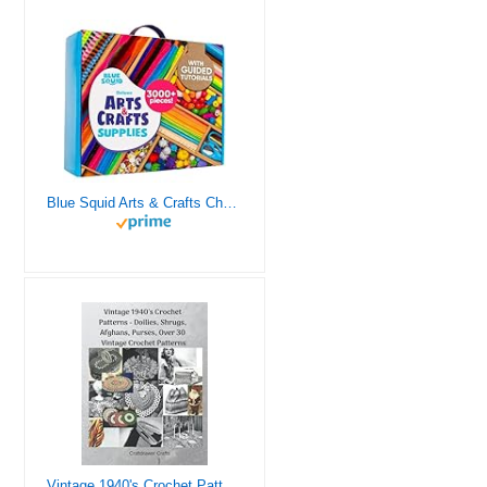
Blue Squid Arts & Crafts Chest - 3000+ pcs Deluxe Craft Supplies Box, 2 Drawers, 18 Compartments, Sturdy Handle - Art Crafting Kit Birthday Gifts for Kids, School Supply for Ages 4 5 6 7 8 9 10 11 12
Vintage 1940's Crochet Patterns - Doilies, Shrugs, Afghans, Purses, Over 30 Vintage Crochet Patterns