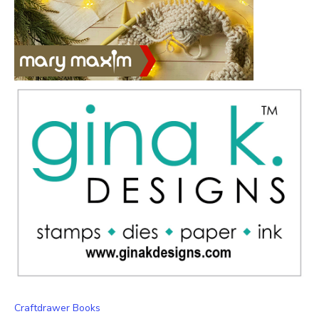
Craftdrawer Books