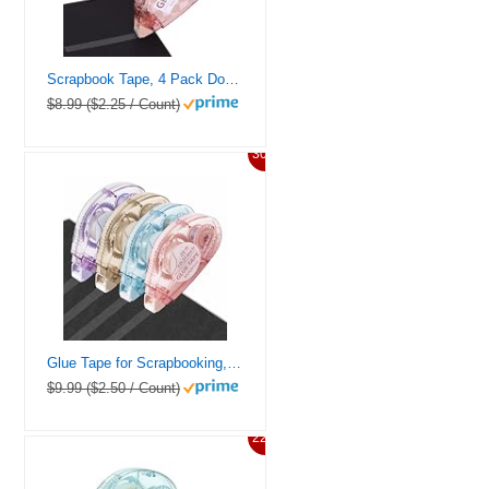
Scrapbook Tape, 4 Pack Double Sided Tape Roller for Crafts, Adhesive Glue Runner Scrapbooking Supplies Journaling School Office Teacher Supplies for Kids and Adults, 0.3IN x 26FT
$8.99 ($2.25 / Count)
30%
Glue Tape for Scrapbooking, Pack of 4 Scrapbook Tape, Double Sided Tape Roller for Crafts, 26 Ft x 0.31 In Tape Runner, Journaling Supplies, Craft Supplies for Scrapbooking, Gift Wrapping, Photo Tape.
$9.99 ($2.50 / Count)
22%