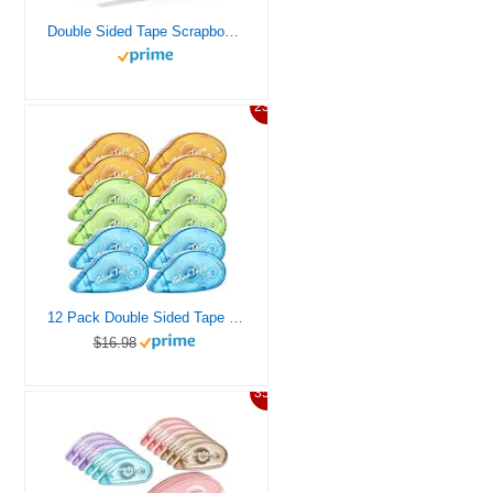
Double Sided Tape Scrapbook Tape Roller, Adhesive Glue Runner, Scrapbooking Journaling Supplies, Must Have Tapes for Paper Art & Craft Card Making Gift Wrapping School Office (4)
23%
12 Pack Double Sided Tape Roller, Scrapbooking Tape, Permanent Adhesive Tape Dispenser Runner for Crafts and Arts Projects, Photo-Safe
$16.98
35%