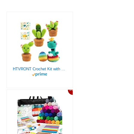
HTVRONT Crochet Kit with Stitch by Stitch Video Tutorial, Succulent Plants Family and Dinosaur
10%