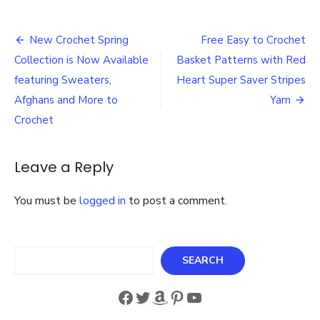
NEW
Purple
Post
Tape!
New Crochet Spring
Free Easy to Crochet
iCraft®
navigation
Collection is Now Available
Basket Patterns with Red
Purple
Tape
featuring Sweaters,
Heart Super Saver Stripes
is
Afghans and More to
Yarn
a
Crochet
must-
have
item
Leave a Reply
in
any
Craft
You must be
logged in
to post a comment.
Room!
Search
SEARCH
Facebook
Twitter
Amazon
Pinterest
YouTube