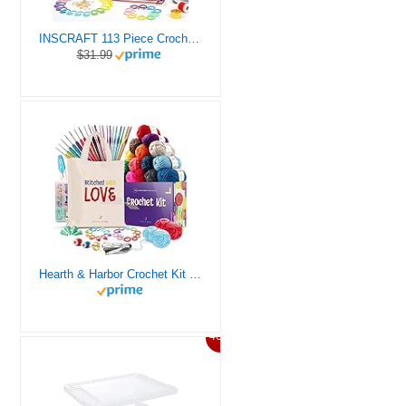
INSCRAFT 113 Piece Crochet Kit with Yarn Set– 1600 Yards Assorted Yarn for Knitting and Crochet, 73PCS Crochet Accessories Set Including Ergonomic Hooks, Knitting Needles & More Ideal Beginner Kit
$31.99
Hearth & Harbor Crochet Kit for Beginners Adults, Crochet Kits for Beginner, Learn to Crochet Set, Crocheting Kit, 1500 Yards Crochet Yarn, Crochet Hook Set, Crochet Accessories and Supplies
46%