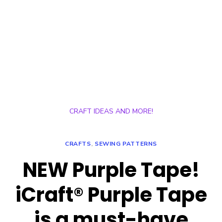
CRAFT IDEAS AND MORE!
CRAFTS
,
SEWING PATTERNS
NEW Purple Tape!
iCraft® Purple Tape
is a must-have