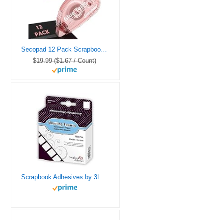
Secopad 12 Pack Scrapbook Tape, Double Sided Tape for Crafts, Adhesive Tape Glue Runner for Scrapbooking Journaling Supplies, Tape Roller for Kids and Adults School Office Supplies, 0.3IN x 26FT
$19.99 ($1.67 / Count)
Scrapbook Adhesives by 3L Repositionable Mounting Squares, 1000-Pack