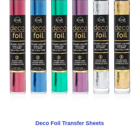
Deco Foil Transfer Sheets