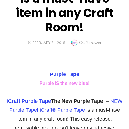
item in any Craft
Room!
Author
Craftdrawer
POSTED
FEBRUARY 21, 2018
ON
Purple Tape
Purple IS the new blue!
iCraft Purple Tape
The New Purple Tape –
NEW
Purple Tape! iCraft® Purple Tape
is a must-have
item in any craft room! This easy release,
removable tape doesn’t leave any adhesive