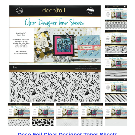
Deco Foil Clear Designer Toner Sheets