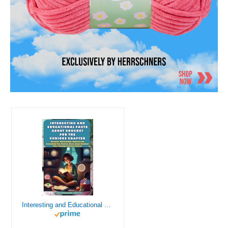
Interesting and Educational Facts About Crochet for the Curious Crafter - Creative, Remarkable, Cultural and Everything You Want to Know about Crochet! Plus 7 Vintage Crochet Patterns