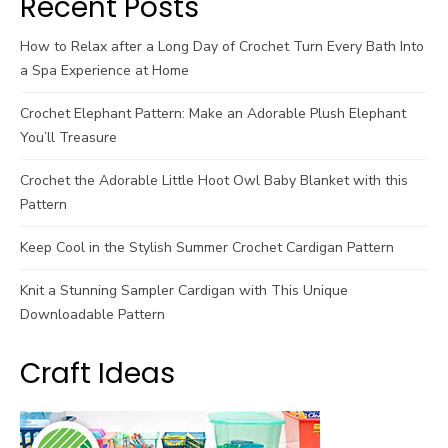
Recent Posts
How to Relax after a Long Day of Crochet Turn Every Bath Into
a Spa Experience at Home
Crochet Elephant Pattern: Make an Adorable Plush Elephant
You’ll Treasure
Crochet the Adorable Little Hoot Owl Baby Blanket with this
Pattern
Keep Cool in the Stylish Summer Crochet Cardigan Pattern
Knit a Stunning Sampler Cardigan with This Unique
Downloadable Pattern
Craft Ideas