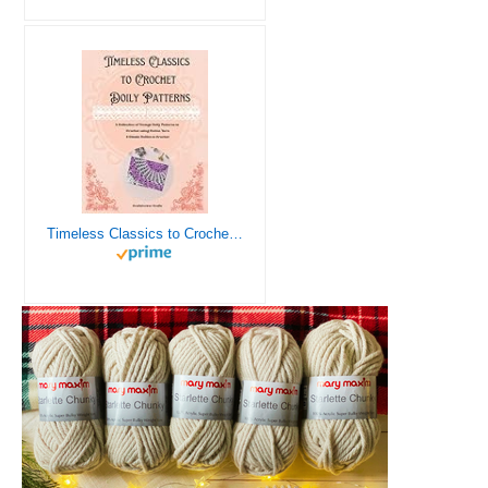
Timeless Classics to Crochet - A Collection of Vintage Doily Patterns to Crochet using Cotton Yarn - 8 Classic Doilies to Crochet