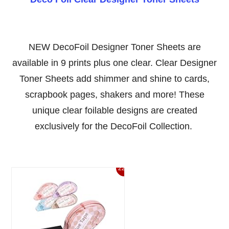
NEW DecoFoil Designer Toner Sheets are
available in 9 prints plus one clear. Clear Designer
Toner Sheets add shimmer and shine to cards,
scrapbook pages, shakers and more! These
unique clear foilable designs are created
exclusively for the DecoFoil Collection.
22%