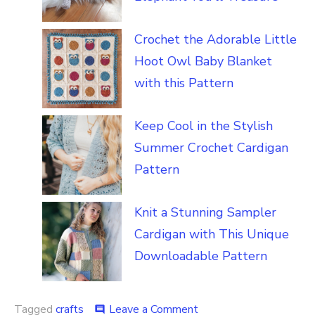
Crochet the Adorable Little
Hoot Owl Baby Blanket
with this Pattern
Keep Cool in the Stylish
Summer Crochet Cardigan
Pattern
Knit a Stunning Sampler
Cardigan with This Unique
Downloadable Pattern
on
Tagged
crafts
Leave a Comment
comment