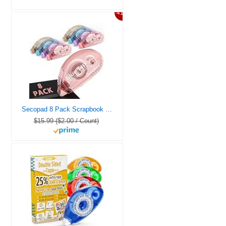
41%
Secopad 8 Pack Scrapbook Tape, Double Sided Tape for Crafts, Adhesive Glue Runner for Scrapbooking Journaling Supplies, Glue Roller for Kids and Adults School Office Teacher Supplies, 0.3IN x 26FT
$15.99 ($2.00 / Count)