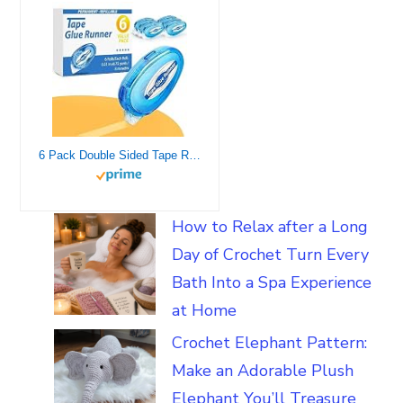
6 Pack Double Sided Tape Roller, 8mm x 315 Inch Permanent Adhesive Scrapbook Tape Dispenser Runner, Glue Tape Roller for Scrapbooking, Crafts and Arts Projects, Photo-Safe, Smooth & Clean
How to Relax after a Long
Day of Crochet Turn Every
Bath Into a Spa Experience
at Home
Crochet Elephant Pattern:
Make an Adorable Plush
Elephant You’ll Treasure