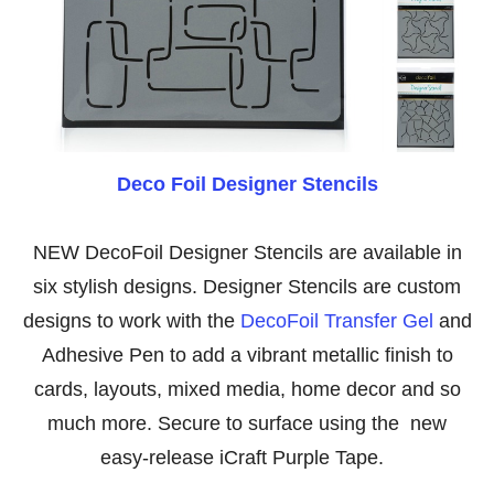
Deco Foil Designer Stencils
NEW DecoFoil Designer Stencils are available in
six stylish designs. Designer Stencils are custom
designs to work with the
DecoFoil Transfer Gel
and
Adhesive Pen to add a vibrant metallic finish to
cards, layouts, mixed media, home decor and so
much more. Secure to surface using the new
easy-release iCraft Purple Tape.