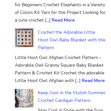
for Beginners Crochet Elephants in a Variety
of Colors Kit Yarn for this Project Looking for
a cute crochet […]
Read More
Crochet the Adorable Little
Hoot Owl Baby Blanket with this
Pattern
Little Hoot Owl Afghan Crochet Pattern –
Adorable Owl Granny Square Baby Blanket
Pattern & Crochet Kit Crochet the adorable
Little Hoot Owl Afghan with […]
Read More
Keep Cool in the Stylish Summer
Crochet Cardigan Pattern
Stay Cool in Style with the Suvi