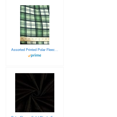
Assorted Printed Polar Fleece Fabric – 21 Prints – Sold by The Yard DIY Blankets Clothing Pajamas Accessories (Tartan Plaid Green/Beige)