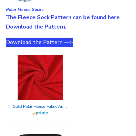
Polar Fleece Socks
The Fleece Sock Pattern can be found here
Download the Pattern.
Download the Pattern —>
Solid Polar Fleece Fabric Anti-Pill 60″ Wide by The Yard Many Colors (Red)