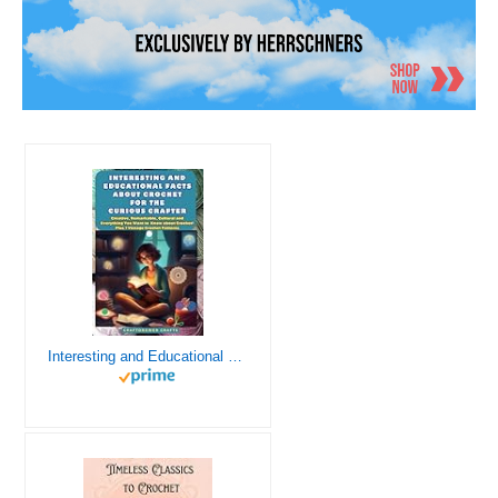
Interesting and Educational Facts About Crochet for the Curious Crafter - Creative, Remarkable, Cultural and Everything You Want to Know about Crochet! Plus 7 Vintage Crochet Patterns