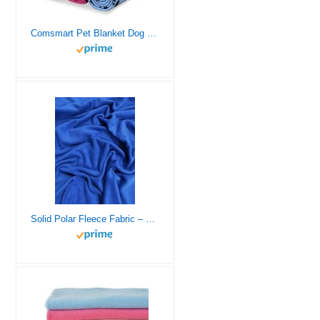
Comsmart Pet Blanket Dog Cat Soft Fleece Blankets Sleep Mat Pad Bed Cover with Paw Print for Kitten Puppy and Other Small Animals, 6 Pack of 24×28 Inches
Solid Polar Fleece Fabric – 37 Colors – Sold by The Yard DIY Blankets Clothing Pajamas Accessories (Electric Blue)