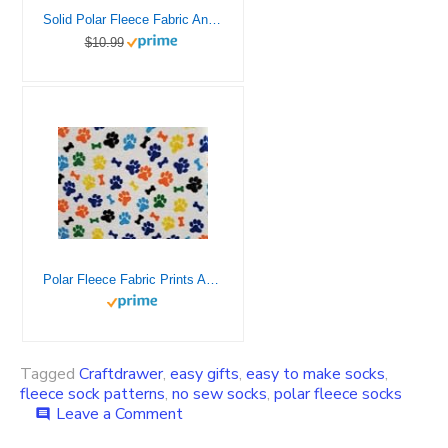
Solid Polar Fleece Fabric Anti-Pill 60″ Wide by The Yard Many Colors (Pink)
$10.99
Polar Fleece Fabric Prints Animal Print Pawprint Multicolor / 60″ Wide/Sold by The Yard FE-S-209
Tagged
Craftdrawer
,
easy gifts
,
easy to make socks
,
fleece sock patterns
,
no sew socks
,
polar fleece socks
on
Leave a Comment
comment
Make