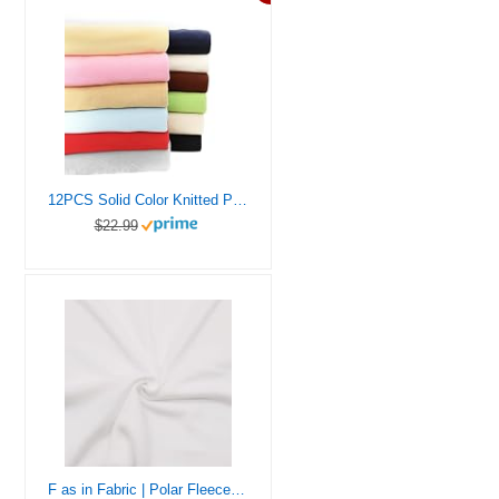
12PCS Solid Color Knitted Polar Fleece Fabric | 20”x20” | Anti Pill Fabric Patchwork Polyester Plush Fleece Cloth for Sewing, Toys, Throw Blankets, PJ Pants, Booties, Eye Mask
$22.99
F as in Fabric | Polar Fleece Fabric | Half Yard | 18 “X 60” | Soft, Warm | Hand Crafts, Sewing Projects, Eye Mask (White, Half Yard)