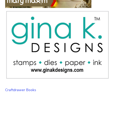
Craftdrawer Books