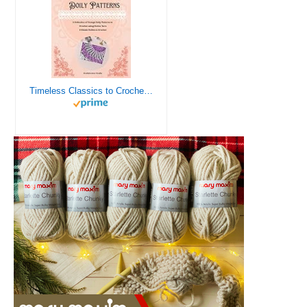
Timeless Classics to Crochet - A Collection of Vintage Doily Patterns to Crochet using Cotton Yarn - 8 Classic Doilies to Crochet