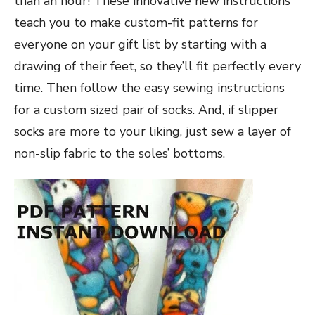
than an hour! These innovative new instructions
teach you to make custom-fit patterns for
everyone on your gift list by starting with a
drawing of their feet, so they’ll fit perfectly every
time. Then follow the easy sewing instructions
for a custom sized pair of socks
. And, if slipper
socks are more to your liking, just sew a layer of
non-slip fabric to the soles’ bottoms.