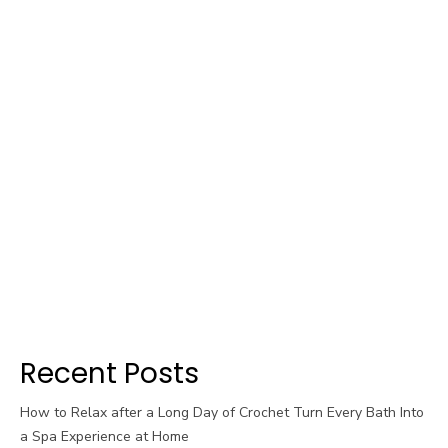
Recent Posts
How to Relax after a Long Day of Crochet Turn Every Bath Into
a Spa Experience at Home