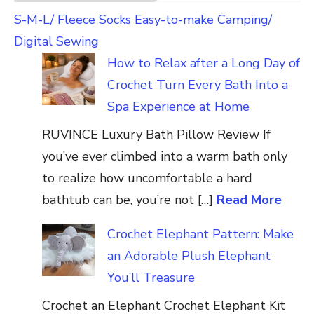
S-M-L/ Fleece Socks Easy-to-make Camping/
Digital Sewing
How to Relax after a Long Day of
Crochet Turn Every Bath Into a
Spa Experience at Home
RUVINCE Luxury Bath Pillow Review If
you’ve ever climbed into a warm bath only
to realize how uncomfortable a hard
bathtub can be, you’re not […]
Read More
Crochet Elephant Pattern: Make
an Adorable Plush Elephant
You’ll Treasure
Crochet an Elephant Crochet Elephant Kit