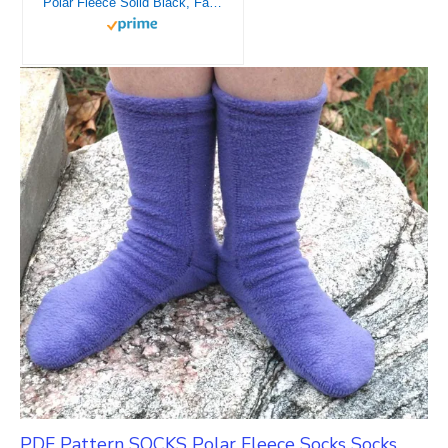
Polar Fleece Solid Black, Fabric by the Yard
PDF Pattern SOCKS Polar Fleece Socks Socks