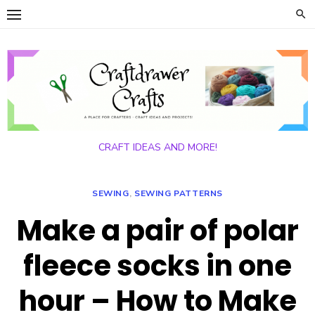
Skip
to
content
CRAFT IDEAS AND MORE!
SEWING
,
SEWING PATTERNS
Make a pair of polar
fleece socks in one
hour – How to Make