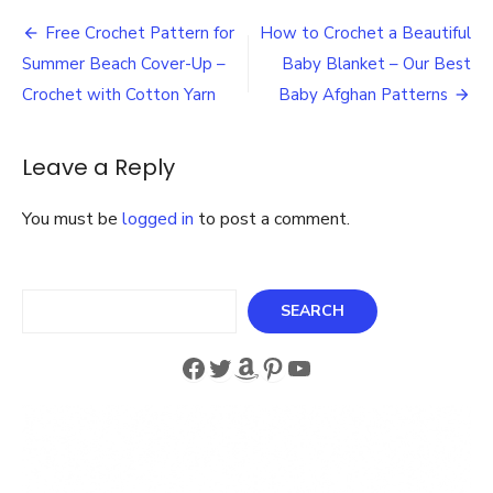
a
Post
pair
Free Crochet Pattern for
How to Crochet a Beautiful
of
navigation
Summer Beach Cover-Up –
Baby Blanket – Our Best
polar
fleece
Crochet with Cotton Yarn
Baby Afghan Patterns
socks
in
one
Leave a Reply
hour
–
You must be
logged in
to post a comment.
How
to
Make
last
Search
SEARCH
minute
gifts
Facebook
Twitter
Amazon
Pinterest
YouTube