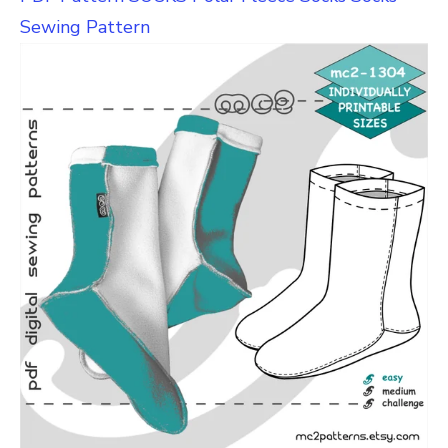
Sewing Pattern