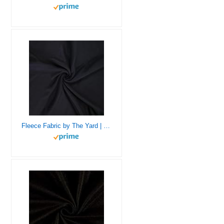
Fleece Fabric by The Yard | 1 Yard 36” X 60″ inches Wide | Soft Anti-Pill Polar Fleece Fabric | Fleece Material Blanket, Throw, Poncho, Pillow Cover, Booties – Black Fleece by The Yard