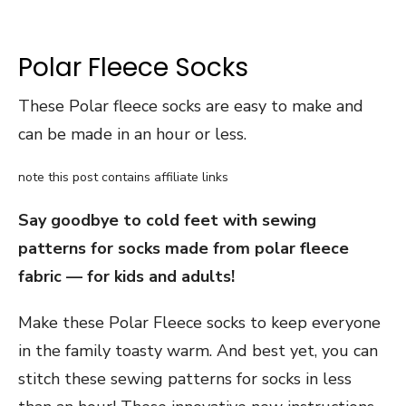
Polar Fleece Socks
These Polar fleece socks are easy to make and
can be made in an hour or less.
note this post contains affiliate links
Say goodbye to cold feet with sewing
patterns for socks made from polar fleece
fabric — for kids and adults!
Make these Polar Fleece socks to keep everyone
in the family toasty warm. And best yet, you can
stitch these sewing patterns for socks in less