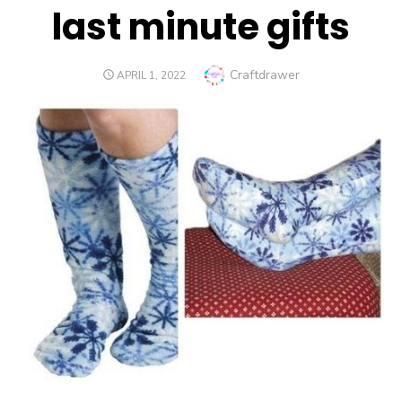
last minute gifts
Author
Craftdrawer
POSTED
APRIL 1, 2022
ON