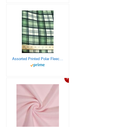
Assorted Printed Polar Fleece Fabric – 21 Prints – Sold by The Yard DIY Blankets Clothing Pajamas Accessories (Tartan Plaid Green/Beige)
9%