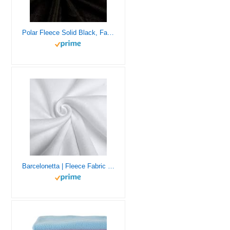
Polar Fleece Solid Black, Fabric by the Yard
Barcelonetta | Fleece Fabric | 1 Yard | 36″X60″ Inch | Polar Fleece | Soft, Anti-Pill | Throw, Blanket, Poncho, Pillow Cover, PJ Pants, Booties, Eye Mask (White, 1 Yard)