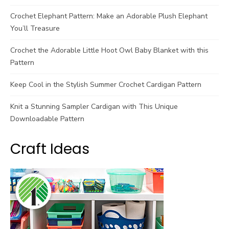
Crochet Elephant Pattern: Make an Adorable Plush Elephant
You’ll Treasure
Crochet the Adorable Little Hoot Owl Baby Blanket with this
Pattern
Keep Cool in the Stylish Summer Crochet Cardigan Pattern
Knit a Stunning Sampler Cardigan with This Unique
Downloadable Pattern
Craft Ideas