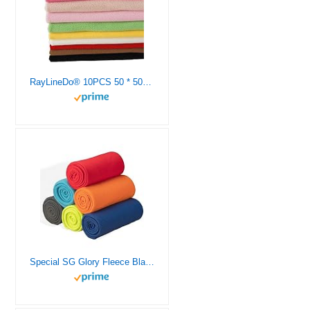
RayLineDo® 10PCS 50 * 50cm Solid Color Knitted Polar Fleece Fabric Anti Pill Fabric Patchwork Polyester Plush Fleece Cloth for DIY Sewing Handmade Dolls
Special SG Glory Fleece Blanket Bulk Pack of 6 Cozy Fleece Throw Blankets 50×60 Warm Soft Lightweight Breathable Pet-Friendly for Deco Bed Sofa Kids Wedding Gifts Camping (Assorted)