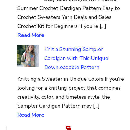
Summer Crochet Cardigan Pattern Easy to
Crochet Sweaters Yarn Deals and Sales
Crochet Kit for Beginners If you’re […]
Read More
Knit a Stunning Sampler
Cardigan with This Unique
Downloadable Pattern
Knitting a Sweater in Unique Colors If you’re
looking for a knitting project that combines
creativity, color, and timeless style, the
Sampler Cardigan Pattern may […]
Read More
13%