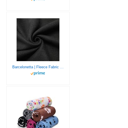
Barcelonetta | Fleece Fabric | 2 Yards | 72″X60″ Inch | Polar Fleece | Soft, Anti-Pill | Throw, Blanket, Poncho, Pillow Cover, PJ Pants, Booties, Eye Mask (Black, 2 Yards)