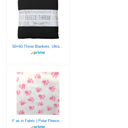
50×60 Throw Blankets, Ultra Soft Hypoallergenic Fleece Throw Blanket for Livingroom, Couch, Chair, Bed
F as in Fabric | Polar Fleece Fabric | Half Yard | 18 “X 60” | Soft, Warm | Hand Crafts, Sewing Projects, Eye Mask (Baby Pink Paws, Half Yard)