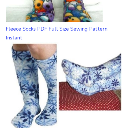
Fleece Socks PDF Full Size Sewing Pattern
Instant