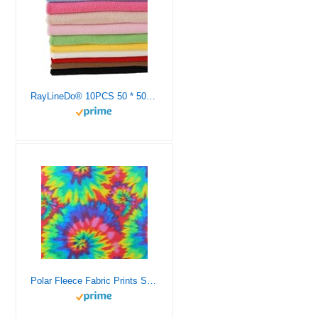
RayLineDo® 10PCS 50 * 50cm Solid Color Knitted Polar Fleece Fabric Anti Pill Fabric Patchwork Polyester Plush Fleece Cloth for DIY Sewing Handmade Dolls
Polar Fleece Fabric Prints Spiral TIE DYE / 60″ Wide SOFT for BLANKET, DIY CRAFTS APAREL