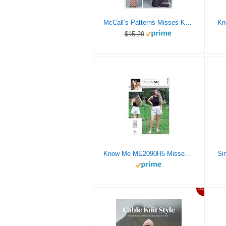
McCall’s Patterns Misses Knit Tank Top/Dresses and Skirts
$15.29
Know Me ME2090H5 Misses’ Shorts and Knit Tank Top Sewing Pattern Packet by The Stitch Fitz, Design Code ME2090, Sizes 6-8-10-12-14
35%