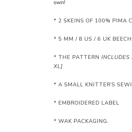
own!
* 2 SKEINS OF 100% PIMA 
* 5 MM / 8 US / 6 UK BE
* THE PATTERN
INCLUDES 
XL]
* A SMALL KNITTER’S SEW
* EMBROIDERED LABEL
* WAK PACKAGING.