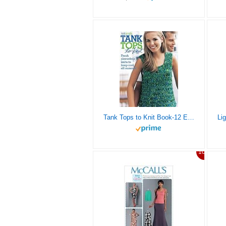
Tank Tops to Knit Book-12 Easy-to-Make Fresh Sleeveless Knits to Keep Cool all Summer
10%