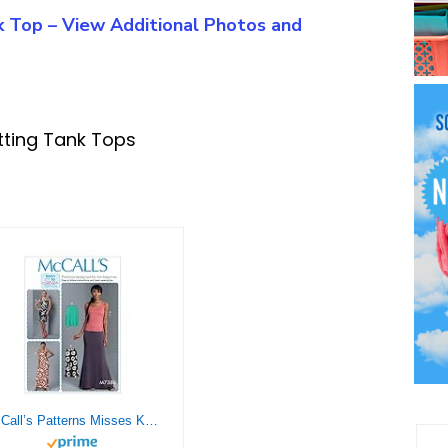
nk Top – View Additional Photos and
tting Tank Tops
McCall’s Patterns Misses Knit Tank Top/Dresses and Skirts