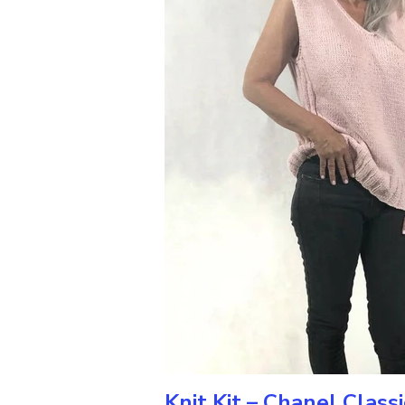
Knit Kit – Chanel Class