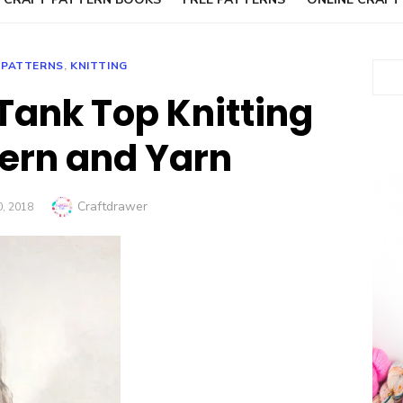
 PATTERNS
,
KNITTING
Sear
 Tank Top Knitting
tern and Yarn
Author
Craftdrawer
D
, 2018