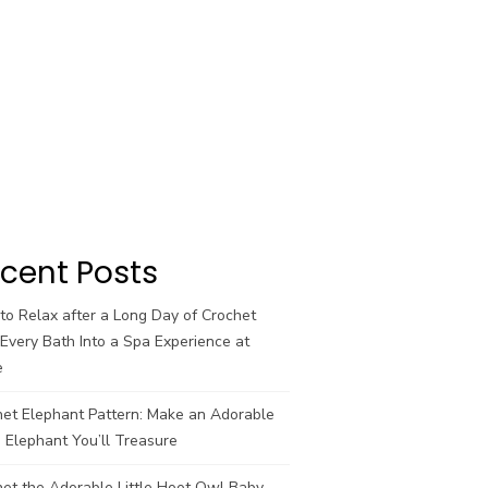
cent Posts
o Relax after a Long Day of Crochet
Every Bath Into a Spa Experience at
e
het Elephant Pattern: Make an Adorable
 Elephant You’ll Treasure
et the Adorable Little Hoot Owl Baby