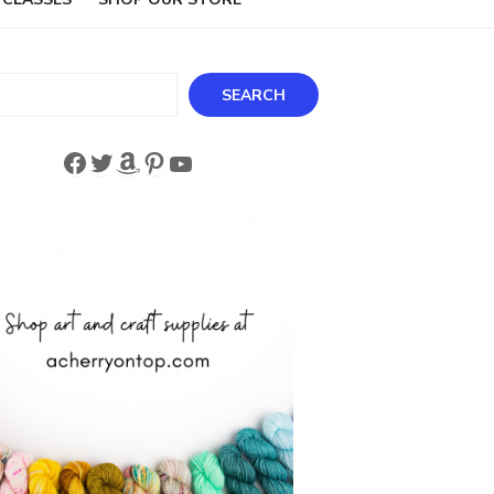
ch
SEARCH
Facebook
Twitter
Amazon
Pinterest
YouTube