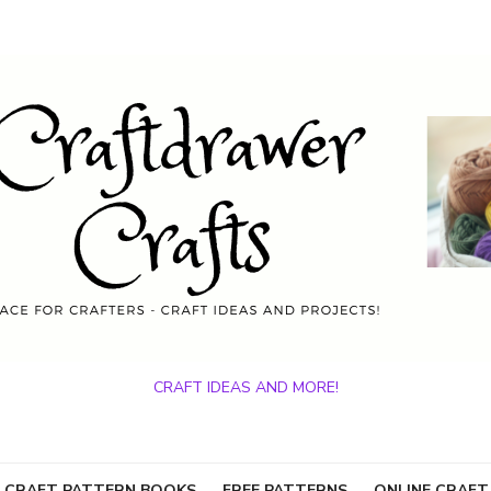
CRAFT IDEAS AND MORE!
 CRAFT PATTERN BOOKS
FREE PATTERNS
ONLINE CRAFT