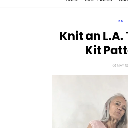
KNIT
Knit an L.A.
Kit Pat
POSTE
MAY 30
ON