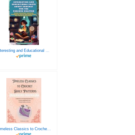
Interesting and Educational Facts About Crochet for the Curious Crafter - Creative, Remarkable, Cultural and Everything You Want to Know about Crochet! Plus 7 Vintage Crochet Patterns
Timeless Classics to Crochet - A Collection of Vintage Doily Patterns to Crochet using Cotton Yarn - 8 Classic Doilies to Crochet