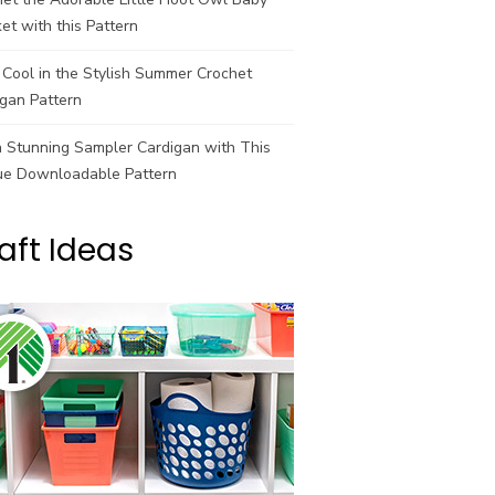
et with this Pattern
Cool in the Stylish Summer Crochet
gan Pattern
a Stunning Sampler Cardigan with This
ue Downloadable Pattern
aft Ideas