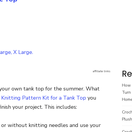
arge, X Large.
Re
affiliate links
How t
it your own tank top for the summer. What
Turn 
. Knitting Pattern Kit for a Tank Top
you
Hom
nish your project. This includes:
Croc
Plush
h or without knitting needles and use your
Croch