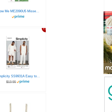
Know Me ME2090U5 Misses’ Shorts and Knit Tank Top Sewing Pattern Packet by The Stitch Fitz, Design Code ME2090, Sizes 16-18-20-22-24
15%
Simplicity SS9931A Easy to Make Men’s Robe, Knit Tank Top, Pants and Shorts Loung Set Sewing Pattern Packet by Norris Danta Ford, Design Code S9931, Sizes S-M-L-XL-XXL
$13.55