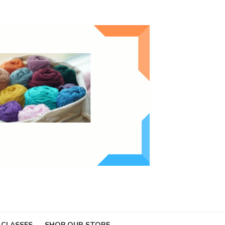
 CLASSES
SHOP OUR STORE