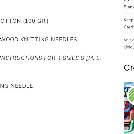
Blank
Keep 
COTTON (100 GR.)
Cardi
ECHWOOD KNITTING NEEDLES
Knit 
Uniq
INSTRUCTIONS FOR 4 SIZES S [M, L,
Cr
ING NEEDLE