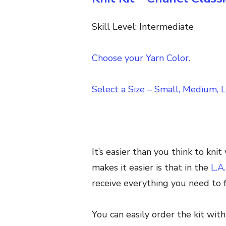
Skill Level: Intermediate
Choose your Yarn Color.
Select a Size – Small, Medium, L
It’s easier than you think to kn
makes it easier is that in the
L.A
receive everything you need to fi
You can easily order the kit wit