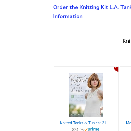
Order the Knitting Kit L.A. Ta
Information
Kni
21%
Knitted Tanks & Tunics: 21 Crisp, Cool Designs for Sleeveless Tops
$24.95