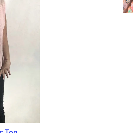
ic Top