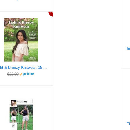
27%
Light & Breezy Knitwear: 15 Modern Patterns for Tanks, Tees, Skirts & Other Warm-Weather Garments
$22.99