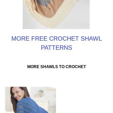
MORE FREE CROCHET SHAWL
PATTERNS
MORE SHAWLS TO CROCHET