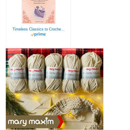
Timeless Classics to Crochet - A Collection of Vintage Doily Patterns to Crochet using Cotton Yarn - 8 Classic Doilies to Crochet