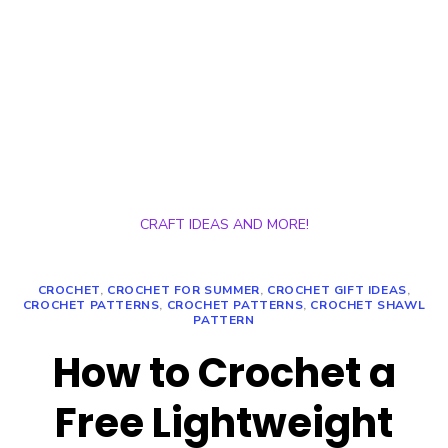
CRAFT IDEAS AND MORE!
CROCHET
,
CROCHET FOR SUMMER
,
CROCHET GIFT IDEAS
,
CROCHET PATTERNS
,
CROCHET PATTERNS
,
CROCHET SHAWL
PATTERN
How to Crochet a
Free Lightweight