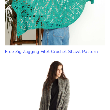
Free Zig Zagging Filet Crochet Shawl Pattern