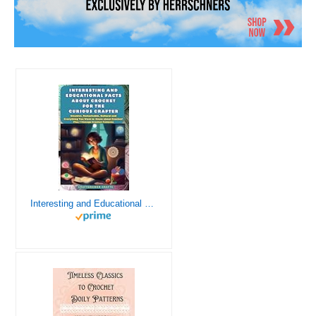
Interesting and Educational Facts About Crochet for the Curious Crafter - Creative, Remarkable, Cultural and Everything You Want to Know about Crochet! Plus 7 Vintage Crochet Patterns