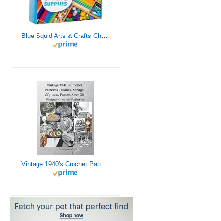
Blue Squid Arts & Crafts Chest - 3000+ pcs Deluxe Craft Supplies Box, 2 Drawers, 18 Compartments, Sturdy Handle - Art Crafting Kit Birthday Gifts for Kids, School Supply for Ages 4 5 6 7 8 9 10 11 12
Vintage 1940's Crochet Patterns - Doilies, Shrugs, Afghans, Purses, Over 30 Vintage Crochet Patterns