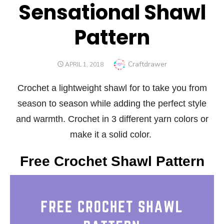
Sensational Shawl
Pattern
Author
Craftdrawer
POSTED
APRIL 1, 2018
ON
Crochet a lightweight shawl for to take you from
season to season while adding the perfect style
and warmth. Crochet in 3 different yarn colors or
make it a solid color.
Free Crochet Shawl Pattern