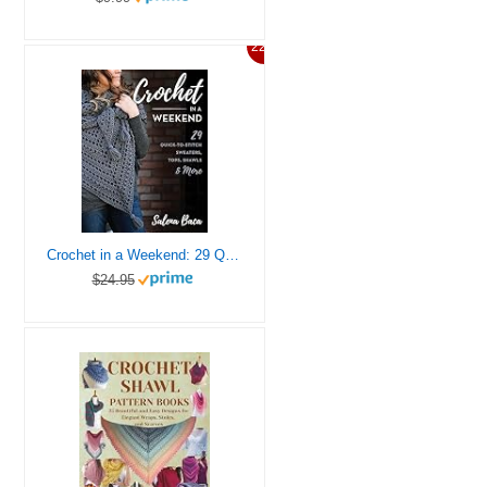
22%
Crochet in a Weekend: 29 Quick-to-Stitch Sweaters, Tops, Shawls & More
$24.95