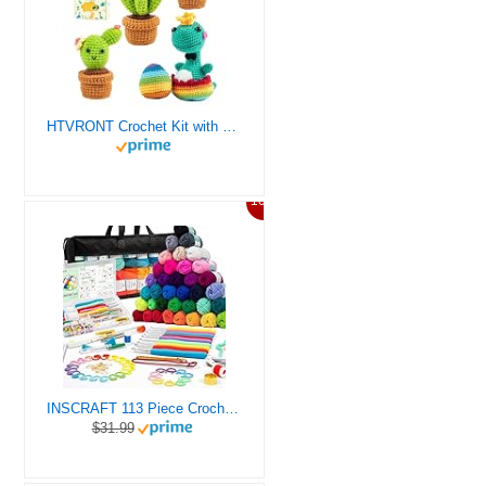
HTVRONT Crochet Kit with Stitch by Stitch Video Tutorial, Succulent Plants Family and Dinosaur
10%
INSCRAFT 113 Piece Crochet Kit with Yarn Set– 1600 Yards Assorted Yarn for Knitting and Crochet, 73PCS Crochet Accessories Set Including Ergonomic Hooks, Knitting Needles & More Ideal Beginner Kit
$31.99