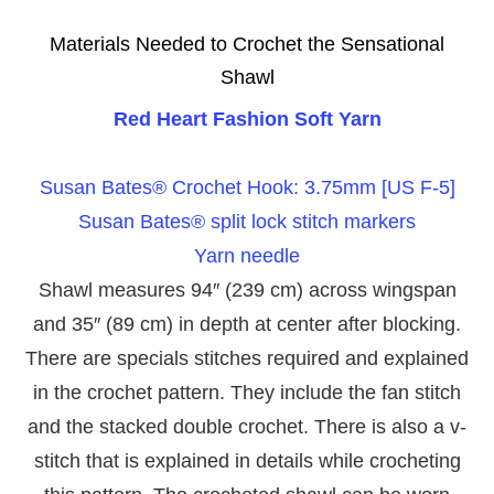
Materials Needed to Crochet the Sensational
Shawl
Red Heart Fashion Soft Yarn
Susan Bates® Crochet Hook: 3.75mm [US F-5]
Susan Bates® split lock stitch markers
Yarn needle
Shawl measures 94″ (239 cm) across wingspan
and 35″ (89 cm) in depth at center after blocking.
There are specials stitches required and explained
in the crochet pattern. They include the fan stitch
and the stacked double crochet. There is also a v-
stitch that is explained in details while crocheting