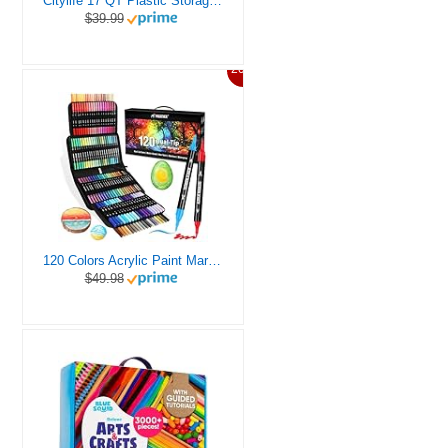
Citylife 17 QT Plastic Storage Box with Removable Tray Craft Organizers and Storage Clear Storage Container for Organizing Bead, Tool, Sewing, Playdoh
$39.99
20%
120 Colors Acrylic Paint Markers, Dual Tip Fine and Brush Tips Pens Contain 24 Metallic Color for Stone, Wood, Calligraphy, Canvas, Ceramic, Metal, Glass, Rock Painting, DIY Crafts Art Supplies Kit
$49.98