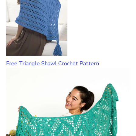
Free Triangle Shawl Crochet Pattern