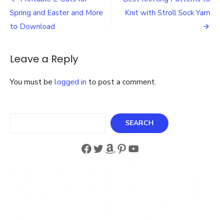
Post
a
navigation
Spring and Easter and More
Knit with Stroll Sock Yarn
Free
Lightweight
to Download
Sensational
Shawl
Pattern
Leave a Reply
You must be
logged in
to post a comment.
Search
SEARCH
Facebook
Twitter
Amazon
Pinterest
YouTube