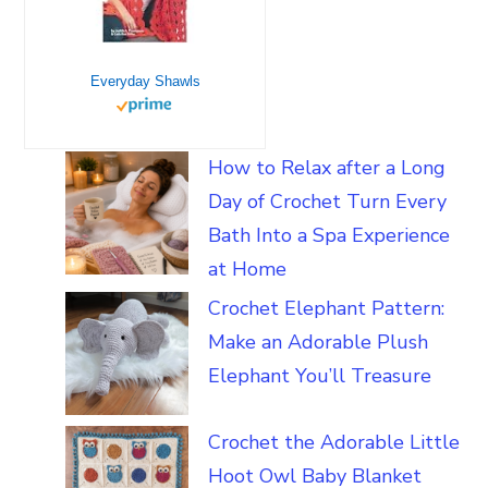
Everyday Shawls
How to Relax after a Long
Day of Crochet Turn Every
Bath Into a Spa Experience
at Home
Crochet Elephant Pattern:
Make an Adorable Plush
Elephant You’ll Treasure
Crochet the Adorable Little
Hoot Owl Baby Blanket