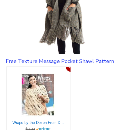
Free Texture Message Pocket Shawl Pattern
10%
Wraps by the Dozen-From Dressy to Casual, Show Your Style with Cozy, Fashionable Wraps-Bonus On-Line Technique Videos Available
$9.99