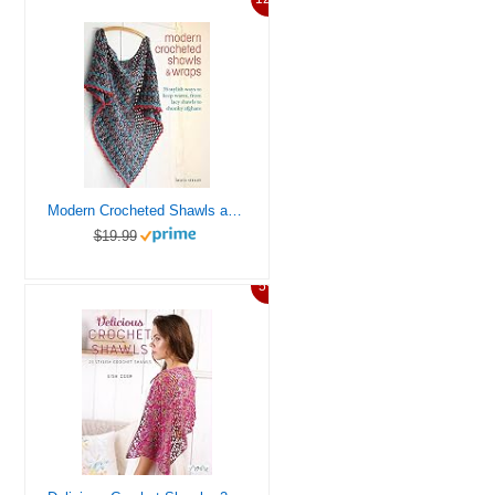
Modern Crocheted Shawls and Wraps: 35 stylish ways to keep warm, from lacy shawls to chunky afghans
$19.99
5%