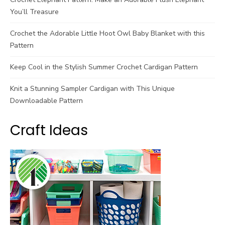
You’ll Treasure
Crochet the Adorable Little Hoot Owl Baby Blanket with this
Pattern
Keep Cool in the Stylish Summer Crochet Cardigan Pattern
Knit a Stunning Sampler Cardigan with This Unique
Downloadable Pattern
Craft Ideas