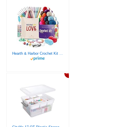
Hearth & Harbor Crochet Kit for Beginners Adults, Crochet Kits for Beginner, Learn to Crochet Set, Crocheting Kit, 1500 Yards Crochet Yarn, Crochet Hook Set, Crochet Accessories and Supplies
46%