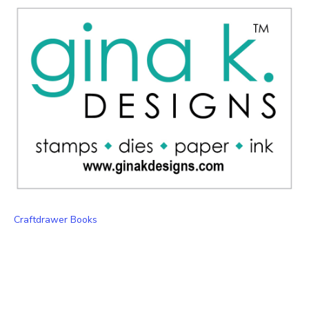
Craftdrawer Books