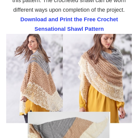
this pattern. The crocheted shawl can be worn
different ways upon completion of the project.
Download and Print the Free Crochet
Sensational Shawl Pattern