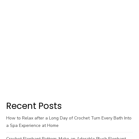
Recent Posts
How to Relax after a Long Day of Crochet Turn Every Bath Into
a Spa Experience at Home
Crochet Elephant Pattern: Make an Adorable Plush Elephant