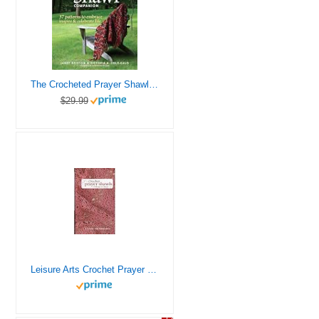
The Crocheted Prayer Shawl Companion: 37 Patterns to Embrace, Inspire, and Celebrate Life
$29.99
Leisure Arts Crochet Prayer Shawls Book
12%