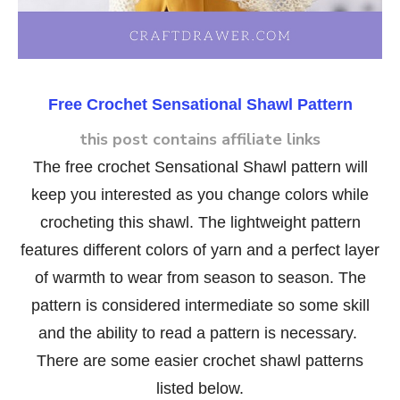
Free Crochet Sensational Shawl Pattern
this post contains affiliate links
The free crochet Sensational Shawl pattern will
keep you interested as you change colors while
crocheting this shawl. The lightweight pattern
features different colors of yarn and a perfect layer
of warmth to wear from season to season. The
pattern is considered intermediate so some skill
and the ability to read a pattern is necessary.
There are some easier crochet shawl patterns
listed below.