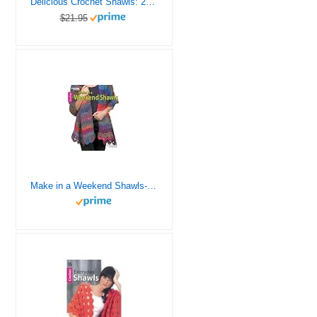
Delicious Crochet Shawls: 21 Stylish Crochet Shawls
$21.95
Make in a Weekend Shawls-12 Quick Wraps for all Ages – Even Toddlers!