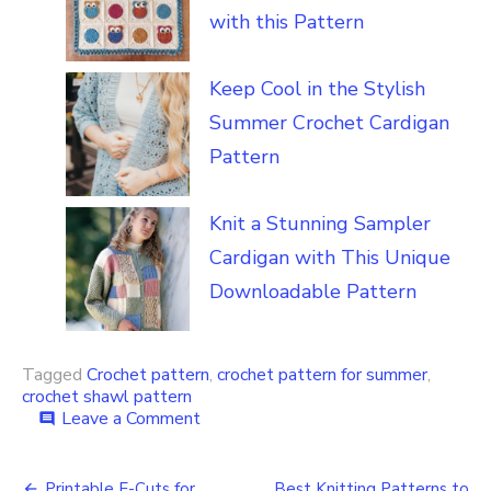
with this Pattern
Keep Cool in the Stylish
Summer Crochet Cardigan
Pattern
Knit a Stunning Sampler
Cardigan with This Unique
Downloadable Pattern
Tagged
Crochet pattern
,
crochet pattern for summer
,
crochet shawl pattern
on
Leave a Comment
comment
How
to
Crochet
Printable E-Cuts for
Best Knitting Patterns to