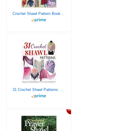
Crochet Shawl Pattern Books: 25 Beautiful and Easy Designs for Elegant Wraps, Stoles, and Scarves
31 Crochet Shawl Patterns: Elegant and Stylish Designs for Every Season and Skill Level
38%