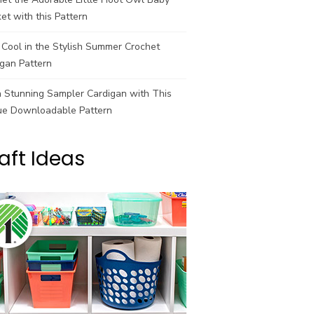
et with this Pattern
Cool in the Stylish Summer Crochet
gan Pattern
a Stunning Sampler Cardigan with This
ue Downloadable Pattern
aft Ideas