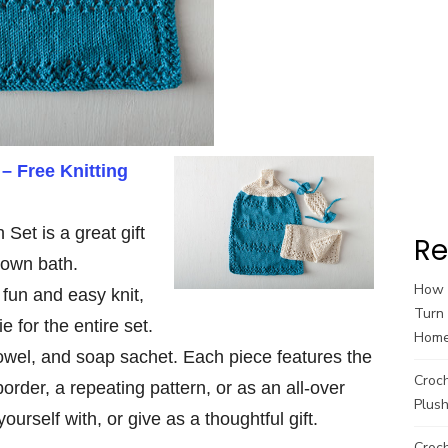
 – Free Knitting
 Set is a great gift
Re
 own bath.
How t
a fun and easy knit,
Turn 
 for the entire set.
Hom
towel, and soap sachet. Each piece features the
Croc
rder, a repeating pattern, or as an all-over
Plush
ourself with, or give as a thoughtful gift.
Croch