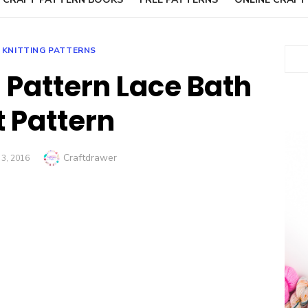
 KNITTING PATTERNS
Sear
g Pattern Lace Bath
t Pattern
Author
Craftdrawer
D
3, 2016