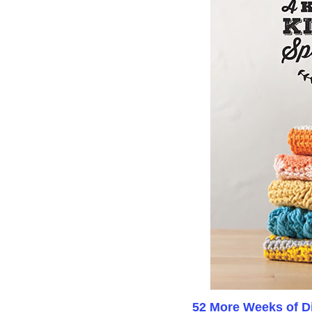
52 More Weeks of Di