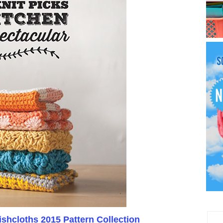
shcloths 2015 Pattern Collection