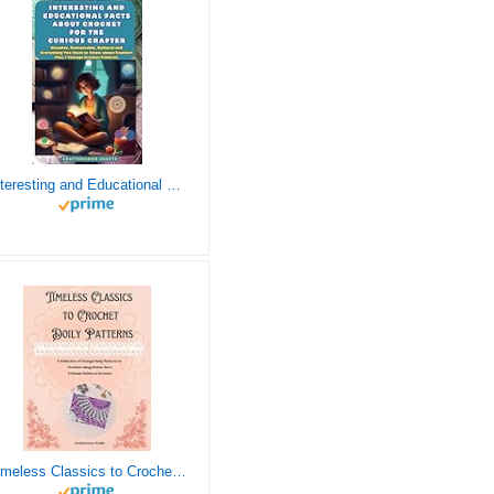
Interesting and Educational Facts About Crochet for the Curious Crafter - Creative, Remarkable, Cultural and Everything You Want to Know about Crochet! Plus 7 Vintage Crochet Patterns
Timeless Classics to Crochet - A Collection of Vintage Doily Patterns to Crochet using Cotton Yarn - 8 Classic Doilies to Crochet