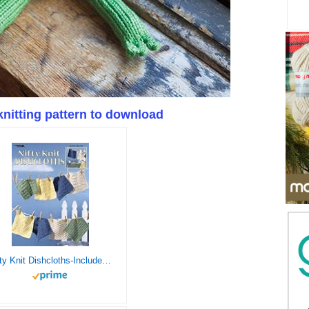
knitting pattern to download
Nifty Knit Dishcloths-Includes 16 Dishcloth Designs Each in One of Four Colors