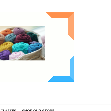
 CLASSES
SHOP OUR STORE