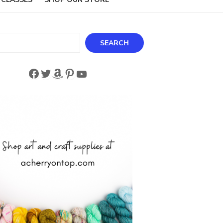
ch
SEARCH
Facebook
Twitter
Amazon
Pinterest
YouTube