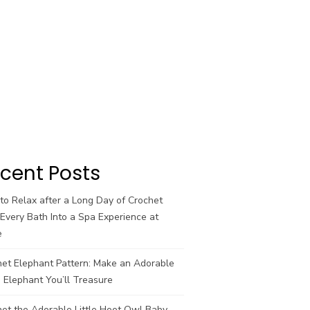
cent Posts
o Relax after a Long Day of Crochet
Every Bath Into a Spa Experience at
e
het Elephant Pattern: Make an Adorable
 Elephant You’ll Treasure
et the Adorable Little Hoot Owl Baby