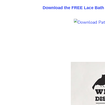
Download the FREE Lace Bath S