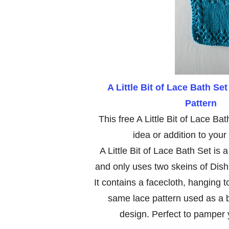
A Little Bit of Lace Bath Set
Pattern
This free A Little Bit of Lace Bath
idea or addition to your
A Little Bit of Lace Bath Set is 
and only uses two skeins of Dishie
It contains a facecloth, hanging 
same lace pattern used as a bo
design. Perfect to pamper y