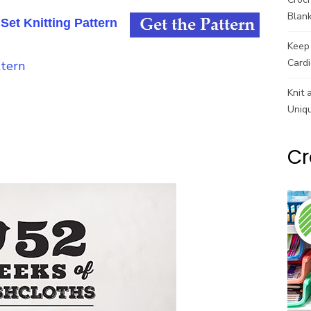
Blank
et Knitting Pattern
Keep 
Cardi
Knit 
Uniq
Cr