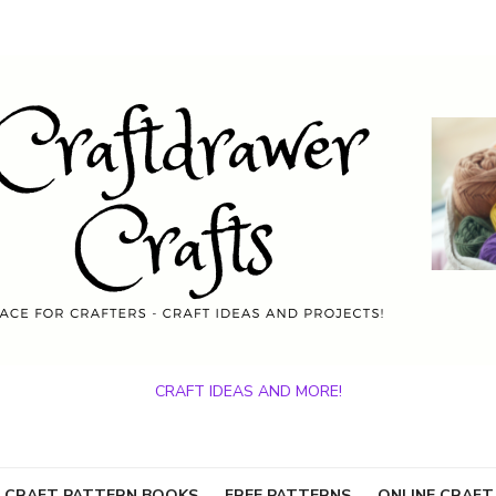
CRAFT IDEAS AND MORE!
 CRAFT PATTERN BOOKS
FREE PATTERNS
ONLINE CRAFT