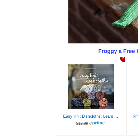
Froggy a Free 
9%
Easy Knit Dishcloths: Learn to Knit Stitch by Stitch with Modern Stashbuster Projects
$12.99