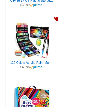
Citylife 17 QT Plastic Storage Box with Removable Tray Craft Organizers and Storage Clear Storage Container for Organizing Bead, Tool, Sewing, Playdoh
$39.99
20%
120 Colors Acrylic Paint Markers, Dual Tip Fine and Brush Tips Pens Contain 24 Metallic Color for Stone, Wood, Calligraphy, Canvas, Ceramic, Metal, Glass, Rock Painting, DIY Crafts Art Supplies Kit
$49.98