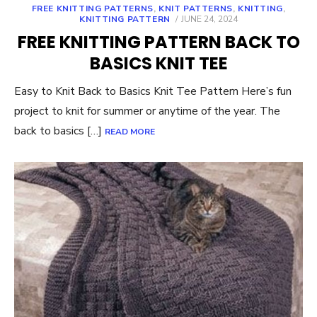
FREE KNITTING PATTERNS
,
KNIT PATTERNS
,
KNITTING
,
POSTED
KNITTING PATTERN
JUNE 24, 2024
ON
FREE KNITTING PATTERN BACK TO
BASICS KNIT TEE
Easy to Knit Back to Basics Knit Tee Pattern Here’s fun
project to knit for summer or anytime of the year. The
back to basics […]
READ MORE