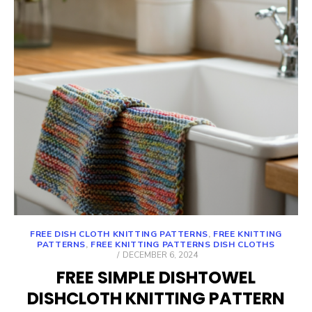
FREE DISH CLOTH KNITTING PATTERNS
,
FREE KNITTING
PATTERNS
,
FREE KNITTING PATTERNS DISH CLOTHS
POSTED
DECEMBER 6, 2024
ON
FREE SIMPLE DISHTOWEL
DISHCLOTH KNITTING PATTERN