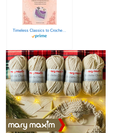
Timeless Classics to Crochet - A Collection of Vintage Doily Patterns to Crochet using Cotton Yarn - 8 Classic Doilies to Crochet