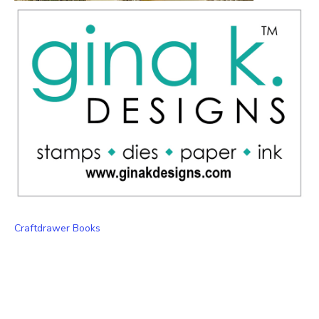
Craftdrawer Books