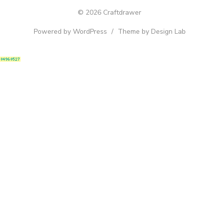
© 2026 Craftdrawer
Powered by WordPress
/
Theme by Design Lab