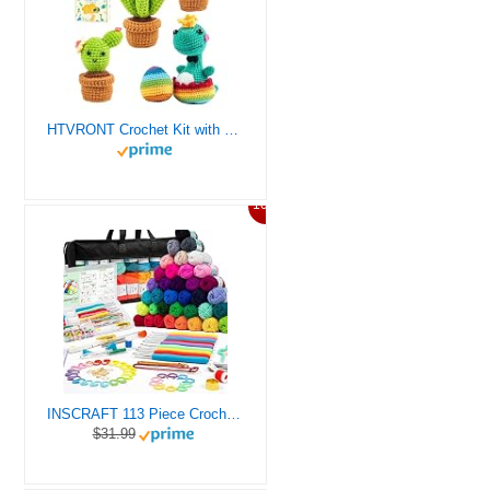
HTVRONT Crochet Kit with Stitch by Stitch Video Tutorial, Succulent Plants Family and Dinosaur
10%
INSCRAFT 113 Piece Crochet Kit with Yarn Set– 1600 Yards Assorted Yarn for Knitting and Crochet, 73PCS Crochet Accessories Set Including Ergonomic Hooks, Knitting Needles & More Ideal Beginner Kit
$31.99