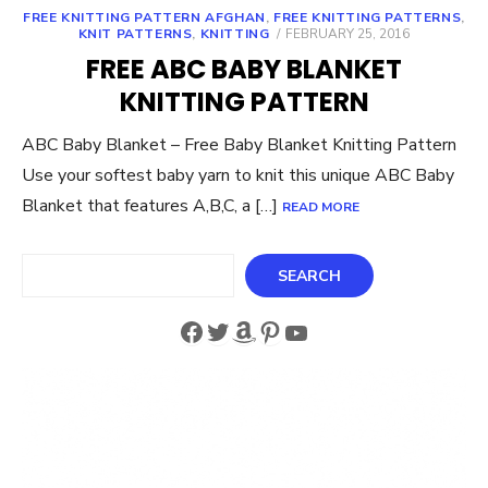
FREE KNITTING PATTERN AFGHAN
,
FREE KNITTING PATTERNS
,
POSTED
KNIT PATTERNS
,
KNITTING
FEBRUARY 25, 2016
ON
FREE ABC BABY BLANKET
KNITTING PATTERN
ABC Baby Blanket – Free Baby Blanket Knitting Pattern
Use your softest baby yarn to knit this unique ABC Baby
Blanket that features A,B,C, a […]
READ MORE
Search
SEARCH
Facebook
Twitter
Amazon
Pinterest
YouTube