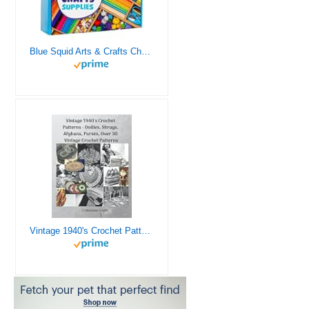
Blue Squid Arts & Crafts Chest - 3000+ pcs Deluxe Craft Supplies Box, 2 Drawers, 18 Compartments, Sturdy Handle - Art Crafting Kit Birthday Gifts for Kids, School Supply for Ages 4 5 6 7 8 9 10 11 12
Vintage 1940's Crochet Patterns - Doilies, Shrugs, Afghans, Purses, Over 30 Vintage Crochet Patterns