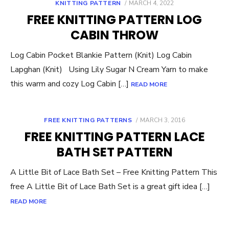
POSTED
KNITTING PATTERN
MARCH 4, 2022
ON
FREE KNITTING PATTERN LOG
CABIN THROW
Log Cabin Pocket Blankie Pattern (Knit) Log Cabin
Lapghan (Knit) Using Lily Sugar N Cream Yarn to make
this warm and cozy Log Cabin […]
READ MORE
POSTED
FREE KNITTING PATTERNS
MARCH 3, 2016
ON
FREE KNITTING PATTERN LACE
BATH SET PATTERN
A Little Bit of Lace Bath Set – Free Knitting Pattern This
free A Little Bit of Lace Bath Set is a great gift idea […]
READ MORE