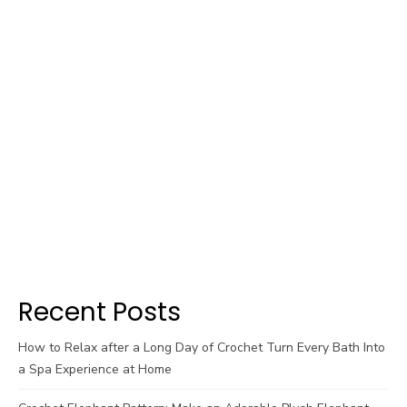
Recent Posts
How to Relax after a Long Day of Crochet Turn Every Bath Into
a Spa Experience at Home