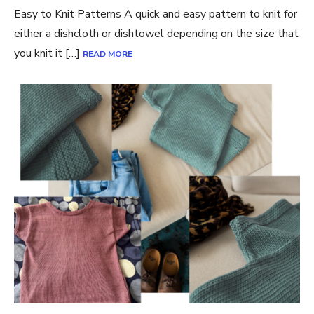
Easy to Knit Patterns A quick and easy pattern to knit for
either a dishcloth or dishtowel depending on the size that
you knit it […]
READ MORE