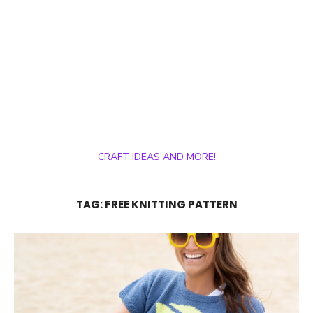
CRAFT IDEAS AND MORE!
TAG:
FREE KNITTING PATTERN