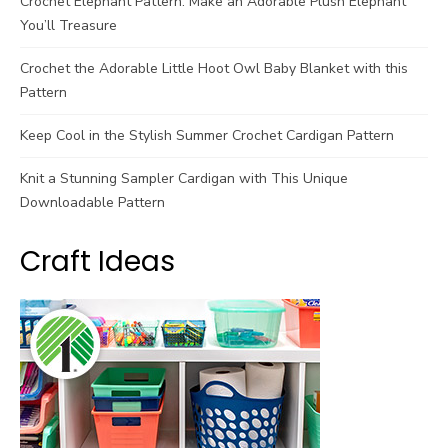
Crochet Elephant Pattern: Make an Adorable Plush Elephant
You’ll Treasure
Crochet the Adorable Little Hoot Owl Baby Blanket with this
Pattern
Keep Cool in the Stylish Summer Crochet Cardigan Pattern
Knit a Stunning Sampler Cardigan with This Unique
Downloadable Pattern
Craft Ideas