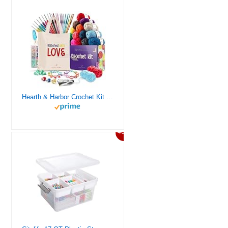
Hearth & Harbor Crochet Kit for Beginners Adults, Crochet Kits for Beginner, Learn to Crochet Set, Crocheting Kit, 1500 Yards Crochet Yarn, Crochet Hook Set, Crochet Accessories and Supplies
46%