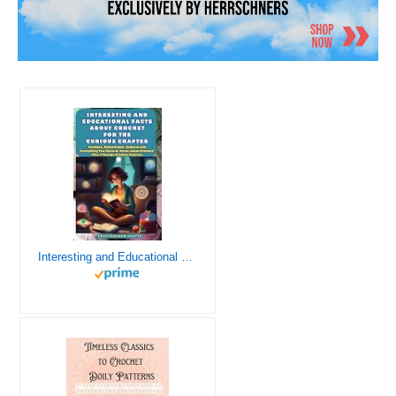
Interesting and Educational Facts About Crochet for the Curious Crafter - Creative, Remarkable, Cultural and Everything You Want to Know about Crochet! Plus 7 Vintage Crochet Patterns