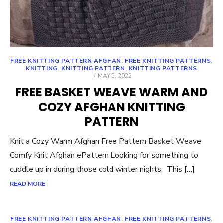
FREE KNITTING PATTERN AFGHAN
,
FREE KNITTING PATTERNS
,
KNITTING
,
KNITTING PATTERN
,
KNITTING PATTERNS
POSTED
MAY 5, 2022
ON
FREE BASKET WEAVE WARM AND
COZY AFGHAN KNITTING
PATTERN
Knit a Cozy Warm Afghan Free Pattern Basket Weave
Comfy Knit Afghan ePattern Looking for something to
cuddle up in during those cold winter nights. This […]
READ MORE
FREE KNITTING PATTERN AFGHAN
,
FREE KNITTING PATTERNS
,