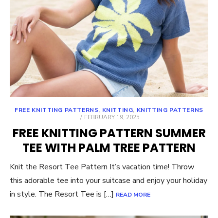
FREE KNITTING PATTERNS
,
KNITTING
,
KNITTING PATTERNS
POSTED
FEBRUARY 19, 2025
ON
FREE KNITTING PATTERN SUMMER
TEE WITH PALM TREE PATTERN
Knit the Resort Tee Pattern It’s vacation time! Throw
this adorable tee into your suitcase and enjoy your holiday
in style. The Resort Tee is […]
READ MORE