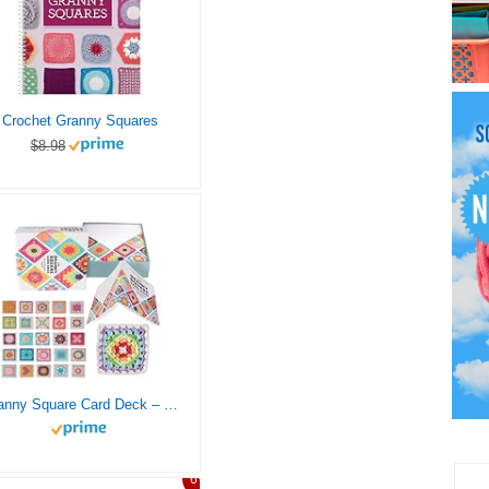
Crochet Granny Squares
$8.98
Granny Square Card Deck – 50 Unique Mix & Match Crochet Designs, Complete Crochet Patterns, Perfect Knitting Kit for Fun and Creative Crochet Blocks
6%