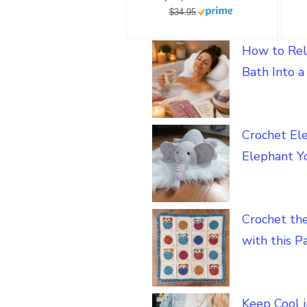
$34.95
How to Rel
Bath Into 
Crochet El
Elephant Yo
Crochet th
with this P
Keep Cool 