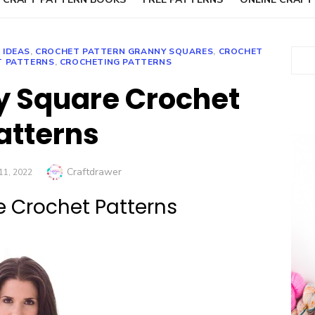
 IDEAS
,
CROCHET PATTERN GRANNY SQUARES
,
CROCHET
Sear
T PATTERNS
,
CROCHETING PATTERNS
y Square Crochet
atterns
Author
Craftdrawer
1, 2022
e Crochet Patterns