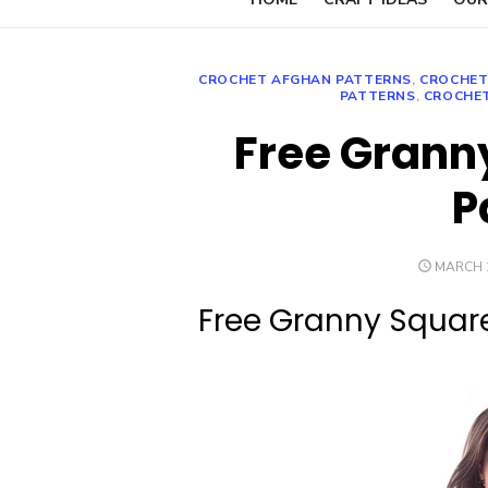
CROCHET AFGHAN PATTERNS
,
CROCHET
PATTERNS
,
CROCHE
Free Grann
P
POSTED
MARCH 1
ON
Free Granny Squar