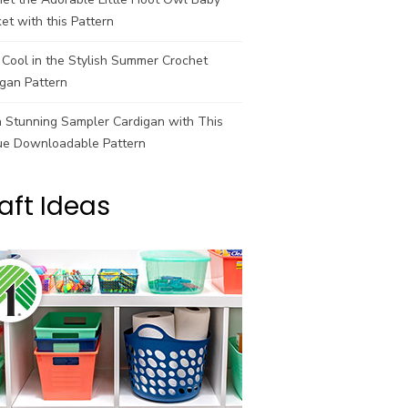
et with this Pattern
Cool in the Stylish Summer Crochet
gan Pattern
a Stunning Sampler Cardigan with This
ue Downloadable Pattern
aft Ideas