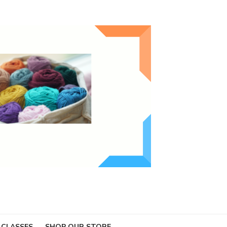
 CLASSES
SHOP OUR STORE