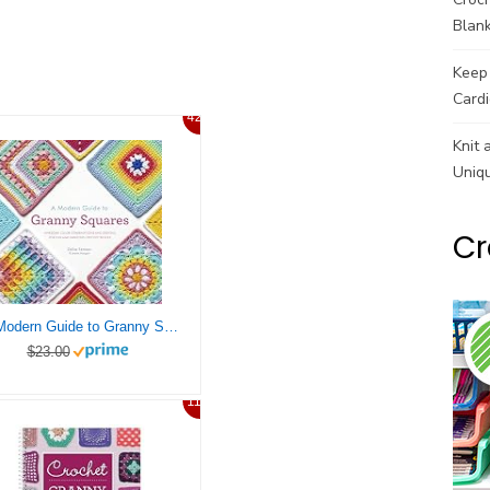
Blank
Keep 
Cardi
42%
Knit 
Uniq
Cr
A Modern Guide to Granny Squares: Awesome Color Combinations and Designs for Fun and Fabulous Crochet Blocks
$23.00
11%