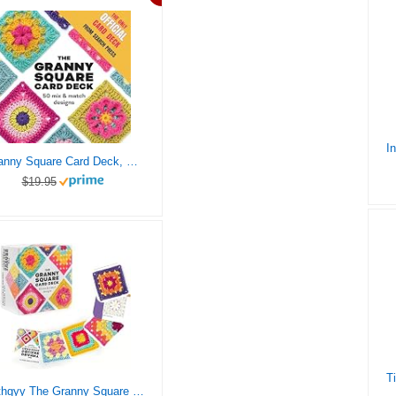
Granny Square Card Deck, The: 50 mix and match designs
$19.95
cvthgyy The Granny Square Card Deck – 50 Mix & Match Designs, Crochet Granny Squares Book, Crochet Kit for Beginners