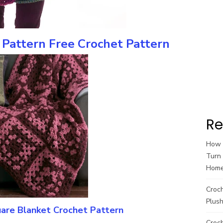
Pattern Free Crochet Pattern
Re
How t
Turn 
Hom
Croc
Plush
are Blanket Crochet Pattern
Croch