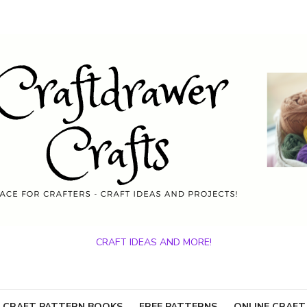
CRAFT IDEAS AND MORE!
 CRAFT PATTERN BOOKS
FREE PATTERNS
ONLINE CRAFT