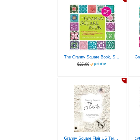
The Granny Square Book, Second Edition: Timeless Techniques and Fresh Ideas for Crocheting Square by Square–Now with 100 Motifs and 25 All New Projects! (Inside Out)
$25.99
27%
Granny Square Flair US Terms Edition: 50 Fresh, Modern Variations of the Classic Crochet Square