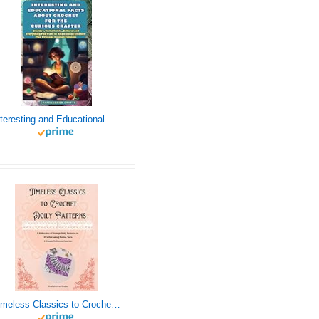
Interesting and Educational Facts About Crochet for the Curious Crafter - Creative, Remarkable, Cultural and Everything You Want to Know about Crochet! Plus 7 Vintage Crochet Patterns
Timeless Classics to Crochet - A Collection of Vintage Doily Patterns to Crochet using Cotton Yarn - 8 Classic Doilies to Crochet