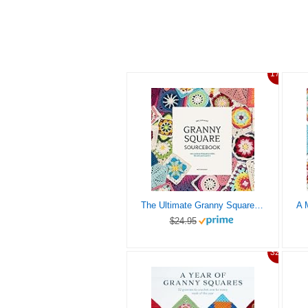
17%
The Ultimate Granny Square Sourcebook: 100 Contemporary Motifs to Mix and Match
$24.95
32%