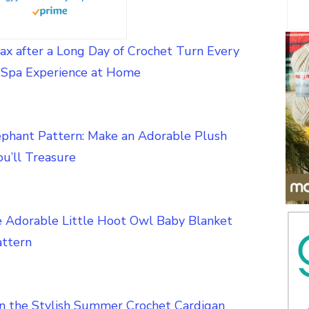
ax after a Long Day of Crochet Turn Every
a Spa Experience at Home
ephant Pattern: Make an Adorable Plush
u’ll Treasure
e Adorable Little Hoot Owl Baby Blanket
attern
in the Stylish Summer Crochet Cardigan