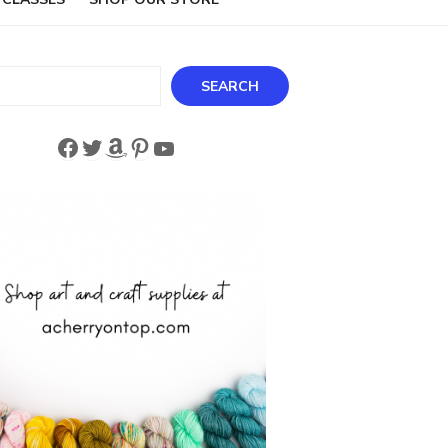
ch
SEARCH
Facebook
Twitter
Amazon
Pinterest
YouTube