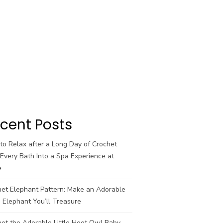
cent Posts
o Relax after a Long Day of Crochet
Every Bath Into a Spa Experience at
e
het Elephant Pattern: Make an Adorable
 Elephant You’ll Treasure
et the Adorable Little Hoot Owl Baby