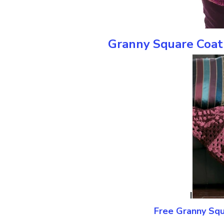
Granny Square Coat 
I
Free Granny Squ