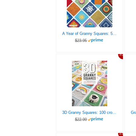
A Year of Granny Squares: 52 grannies to crochet, one for every week of the year
$23.95
35%
3D Granny Squares: 100 crochet patterns for pop-up granny squares
$22.99
23%