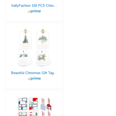
SallyFashion 150 PCS Christmas Tags, Kraft Paper Gift Tags Hang Labels with 20M Red and White String, Christmas Tree、Snowflake、Reindeer Design for Christmas Gift Favor,Christmas Party Christmas Tree
Beautiful Christmas Gift Tags – 48 Quality Paper Labels with Rope for Personalizing Your Holiday Presents – Spread Joy and Cheer with These Festive Christmas Name Tags