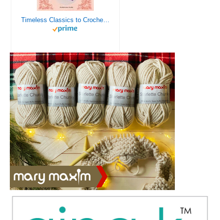
Timeless Classics to Crochet - A Collection of Vintage Doily Patterns to Crochet using Cotton Yarn - 8 Classic Doilies to Crochet