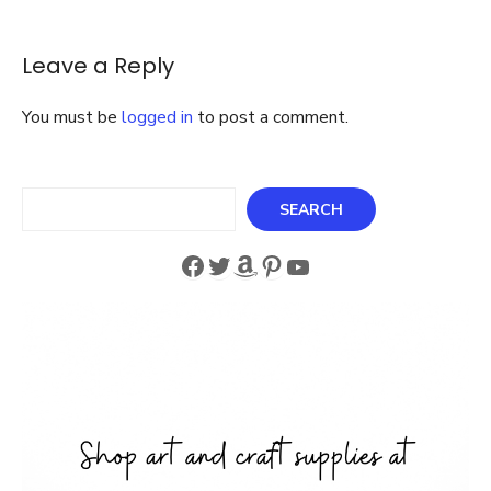
Tags
Leave a Reply
You must be
logged in
to post a comment.
Search
SEARCH
Facebook
Twitter
Amazon
Pinterest
YouTube