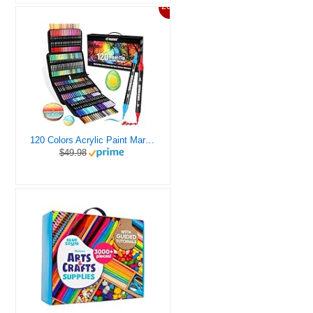
20%
120 Colors Acrylic Paint Markers, Dual Tip Fine and Brush Tips Pens Contain 24 Metallic Color for Stone, Wood, Calligraphy, Canvas, Ceramic, Metal, Glass, Rock Painting, DIY Crafts Art Supplies Kit
$49.98