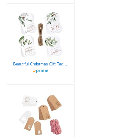
Beautiful Christmas Gift Tags – 48 Quality Craft Labels with Rope for Personalizing Your Holiday Presents – Spread Joy and Cheer with These Festive Christmas Name Tag Stickers