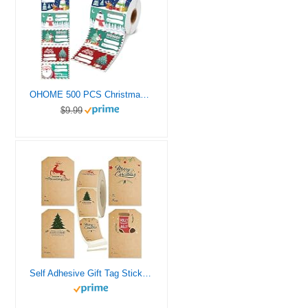
OHOME 500 PCS Christmas Gift Tags – Gift Tags for Christmas Presents – Christmas Gifts for Women Men Kids – Christmas Wrapping Paper – Christmas Decorations – Christmas Gift Bags (2.95 x 1.6 Inch)
$9.99
Self Adhesive Gift Tag Stickers -Christmas Gift Tags- Decorative Stickers for Holiday Presents & Packages – Easy to Write& Peel – Convenient Dispenser Box, 80 Pcs & 2 x 3 Inch (Christmas Gift Tag)