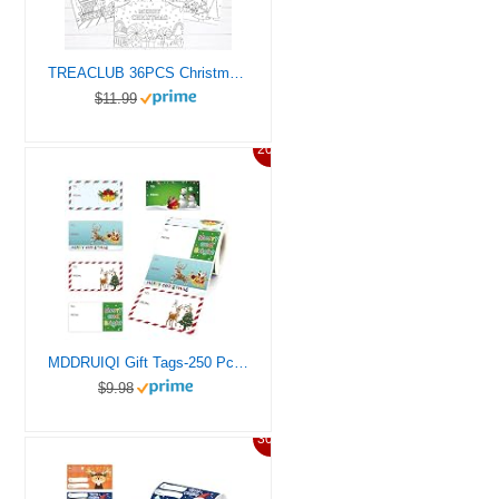
TREACLUB 36PCS Christmas Color Your Own Postcards, 6 Styles Coloring Merry Christmas Greeting Cards 4″ x 6″ Xmas DIY Coloring Thank You Note Cards Holiday Activity for Kids Students
$11.99
20%
MDDRUIQI Gift Tags-250 Pcs Christmas Gift Tags Christmas Presents Stickers Self Adhesive Christmas Tags Christmas Santa Wrapping Paper Holiday Decor (2.95 x 1.6 Inch)
$9.98
30%