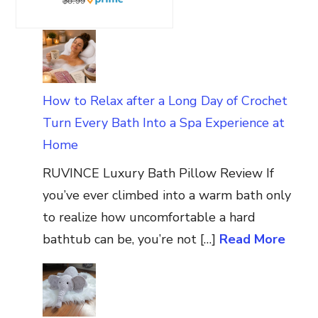
$8.99
How to Relax after a Long Day of Crochet
Turn Every Bath Into a Spa Experience at
Home
RUVINCE Luxury Bath Pillow Review If
you’ve ever climbed into a warm bath only
to realize how uncomfortable a hard
bathtub can be, you’re not […]
Read More