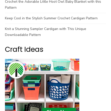
Crochet the Adorable Little Hoot Owl Baby Blanket with this
Pattern
Keep Cool in the Stylish Summer Crochet Cardigan Pattern
Knit a Stunning Sampler Cardigan with This Unique
Downloadable Pattern
Craft Ideas