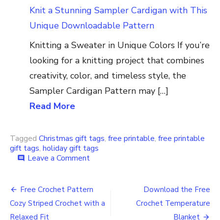
Knit a Stunning Sampler Cardigan with This
Unique Downloadable Pattern
Knitting a Sweater in Unique Colors If you’re
looking for a knitting project that combines
creativity, color, and timeless style, the
Sampler Cardigan Pattern may […]
Read More
Tagged
Christmas gift tags
,
free printable
,
free printable
gift tags
,
holiday gift tags
on
Leave a Comment
comment
Download
the
Post
Free
Free Crochet Pattern
Download the Free
Holiday
navigation
Cozy Striped Crochet with a
Crochet Temperature
Christmas
Gift
Relaxed Fit
Blanket