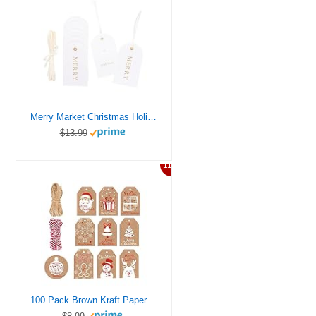
Merry Market Christmas Holiday Letterpress Gift Tags, Gold Foil, Merry, to and with Love, Set of 25 Paper Tags with Satin Ribbon
$13.99
11%
100 Pack Brown Kraft Paper Christmas Gift Tags， Xmas Brown Kraft Gift Tags with Jute Twine Baker Twine for DIY Xmas Holiday Present Wrap Stamp and Label Package Name Card