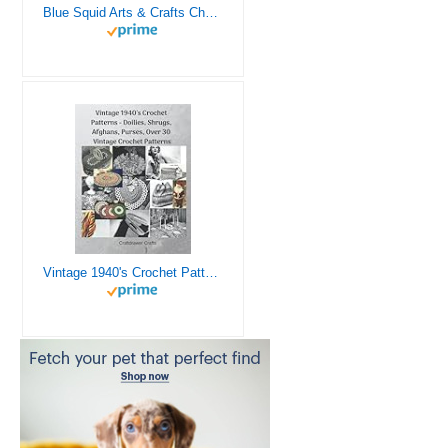
Blue Squid Arts & Crafts Chest - 3000+ pcs Deluxe Craft Supplies Box, 2 Drawers, 18 Compartments, Sturdy Handle - Art Crafting Kit Birthday Gifts for Kids, School Supply for Ages 4 5 6 7 8 9 10 11 12
Vintage 1940's Crochet Patterns - Doilies, Shrugs, Afghans, Purses, Over 30 Vintage Crochet Patterns