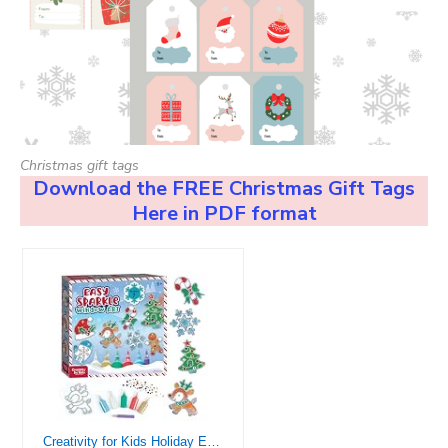
Christmas gift tags
Download the FREE Christmas Gift Tags
Here in PDF format
Creativity for Kids Holiday Easy Sparkle Window Art Craft Kit: Create 7 Window Art Designs, Holiday Crafts, Christmas Crafts for Kids Ages 6-8+, Christmas Activities for Kids