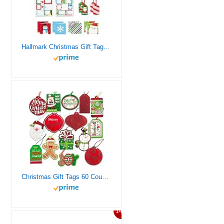
Hallmark Christmas Gift Tags with Ribbon, Sticker Seals, and Mini Notecards (Santa, Snowman, Stripes, Red, Green, Blue) for Gift Bags and Wrapped Presents
Christmas Gift Tags 60 Count with Untied String (15 Assorted Glitter, Foil, Printed Designs for DIY Xmas Present Wrap and Label Package Name Card)
14%