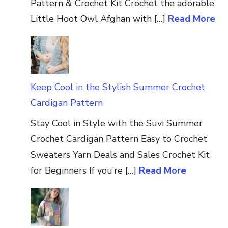
Pattern & Crochet Kit Crochet the adorable
Little Hoot Owl Afghan with […]
Read More
Keep Cool in the Stylish Summer Crochet
Cardigan Pattern
Stay Cool in Style with the Suvi Summer
Crochet Cardigan Pattern Easy to Crochet
Sweaters Yarn Deals and Sales Crochet Kit
for Beginners If you’re […]
Read More