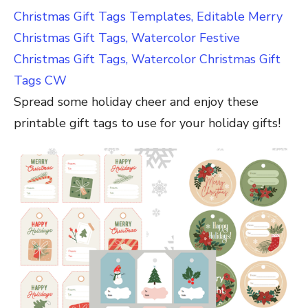
Christmas Gift Tags Templates, Editable Merry
Christmas Gift Tags, Watercolor Festive
Christmas Gift Tags, Watercolor Christmas Gift
Tags CW
Spread some holiday cheer and enjoy these
printable gift tags to use for your holiday gifts!