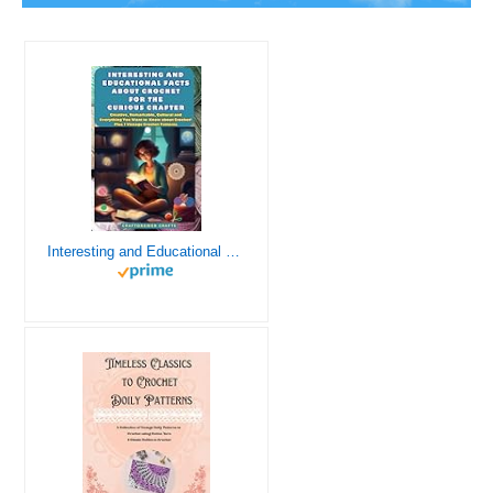
Interesting and Educational Facts About Crochet for the Curious Crafter - Creative, Remarkable, Cultural and Everything You Want to Know about Crochet! Plus 7 Vintage Crochet Patterns