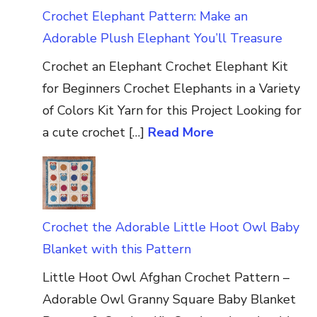
Crochet Elephant Pattern: Make an
Adorable Plush Elephant You’ll Treasure
Crochet an Elephant Crochet Elephant Kit
for Beginners Crochet Elephants in a Variety
of Colors Kit Yarn for this Project Looking for
a cute crochet […]
Read More
Crochet the Adorable Little Hoot Owl Baby
Blanket with this Pattern
Little Hoot Owl Afghan Crochet Pattern –
Adorable Owl Granny Square Baby Blanket