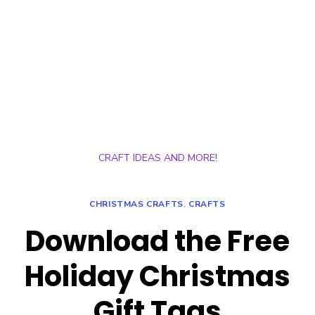
CRAFT IDEAS AND MORE!
CHRISTMAS CRAFTS
,
CRAFTS
Download the Free
Holiday Christmas
Gift Tags