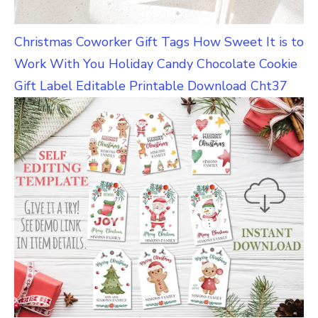
Christmas Coworker Gift Tags How Sweet It is to
Work With You Holiday Candy Chocolate Cookie
Gift Label Editable Printable Download Cht37