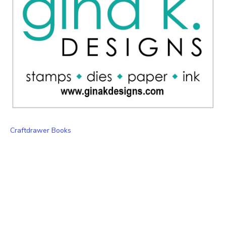
Craftdrawer Books