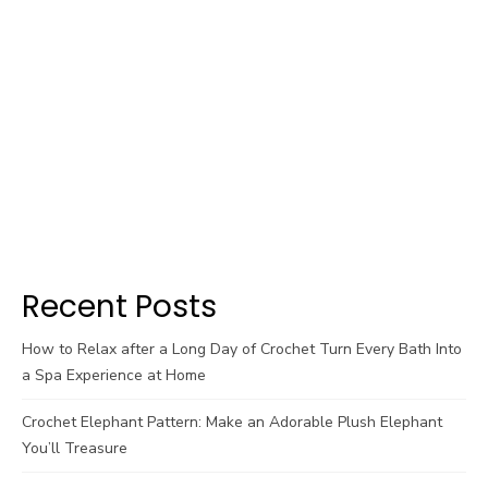
Recent Posts
How to Relax after a Long Day of Crochet Turn Every Bath Into
a Spa Experience at Home
Crochet Elephant Pattern: Make an Adorable Plush Elephant
You’ll Treasure