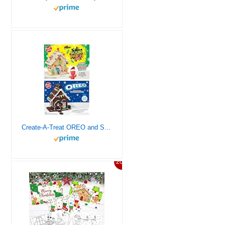
Create-A-Treat OREO and SOUR PATCH KIDS Holiday Cookie House Decorating Kits, 2 Pack Holiday Cookie Decorating Variety
20%