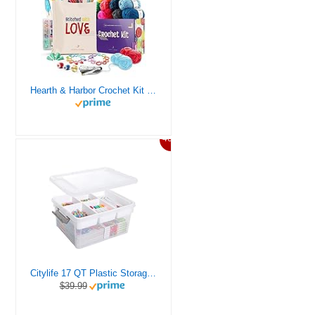
Hearth & Harbor Crochet Kit for Beginners Adults, Crochet Kits for Beginner, Learn to Crochet Set, Crocheting Kit, 1500 Yards Crochet Yarn, Crochet Hook Set, Crochet Accessories and Supplies
46%
Citylife 17 QT Plastic Storage Box with Removable Tray Craft Organizers and Storage Clear Storage Container for Organizing Bead, Tool, Sewing, Playdoh
$39.99