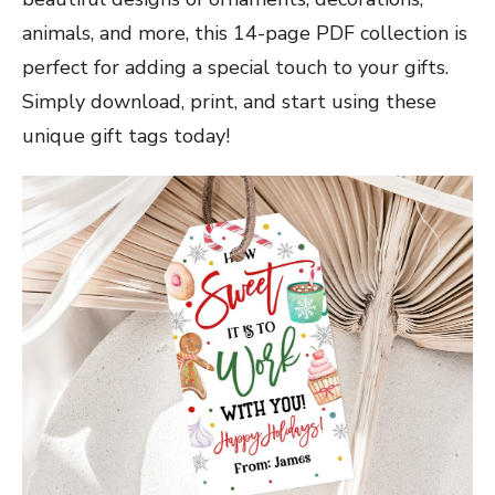
animals, and more, this 14-page PDF collection is
perfect for adding a special touch to your gifts.
Simply download, print, and start using these
unique gift tags today!