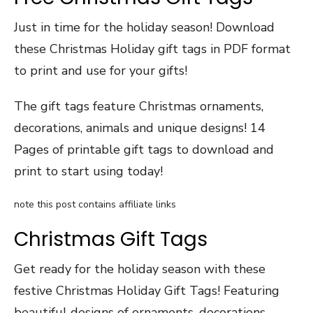
Just in time for the holiday season! Download
these Christmas Holiday gift tags in PDF format
to print and use for your gifts!
The gift tags feature Christmas ornaments,
decorations, animals and unique designs! 14
Pages of printable gift tags to download and
print to start using today!
note this post contains affiliate links
Christmas Gift Tags
Get ready for the holiday season with these
festive Christmas Holiday Gift Tags! Featuring
beautiful designs of ornaments, decorations,