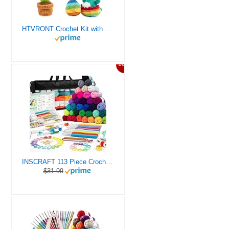
HTVRONT Crochet Kit with Stitch by Stitch Video Tutorial, Succulent Plants Family and Dinosaur
10%
INSCRAFT 113 Piece Crochet Kit with Yarn Set– 1600 Yards Assorted Yarn for Knitting and Crochet, 73PCS Crochet Accessories Set Including Ergonomic Hooks, Knitting Needles & More Ideal Beginner Kit
$31.99