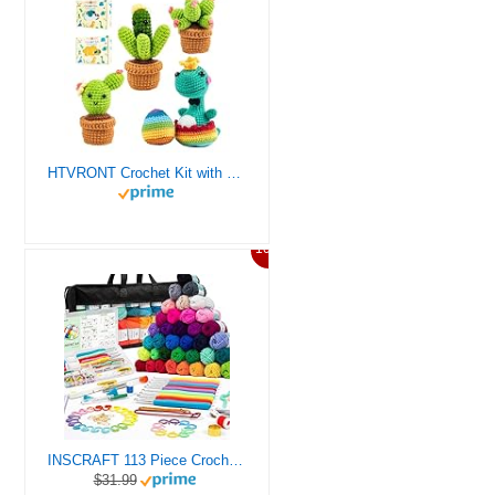
HTVRONT Crochet Kit with Stitch by Stitch Video Tutorial, Succulent Plants Family and Dinosaur
10%
INSCRAFT 113 Piece Crochet Kit with Yarn Set– 1600 Yards Assorted Yarn for Knitting and Crochet, 73PCS Crochet Accessories Set Including Ergonomic Hooks, Knitting Needles & More Ideal Beginner Kit
$31.99