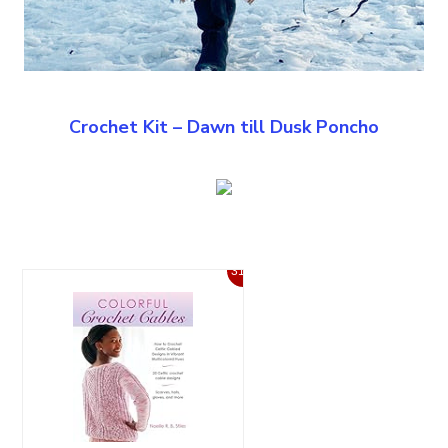
Crochet Kit – Dawn till Dusk Poncho
31%