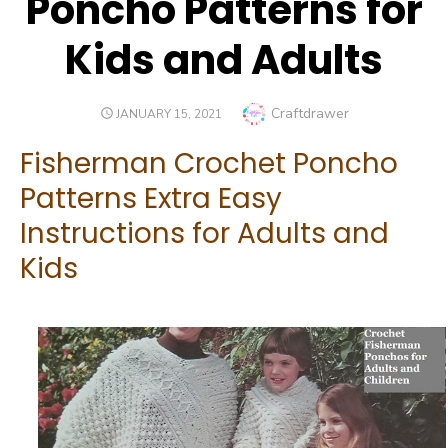
Poncho Patterns for
Kids and Adults
Author
Craftdrawer
POSTED
JANUARY 15, 2021
ON
Fisherman Crochet Poncho
Patterns Extra Easy
Instructions for Adults and
Kids