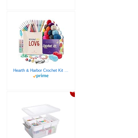
Hearth & Harbor Crochet Kit for Beginners Adults, Crochet Kits for Beginner, Learn to Crochet Set, Crocheting Kit, 1500 Yards Crochet Yarn, Crochet Hook Set, Crochet Accessories and Supplies
46%