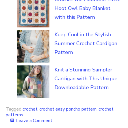
Hoot Owl Baby Blanket
with this Pattern
Keep Cool in the Stylish
Summer Crochet Cardigan
Pattern
Knit a Stunning Sampler
Cardigan with This Unique
Downloadable Pattern
Tagged
crochet
,
crochet easy poncho pattern
,
crochet
patterns
on
Leave a Comment
comment
Easy