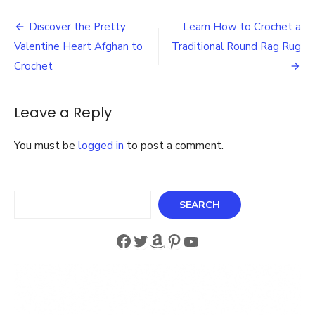
to
Post
Crochet
Discover the Pretty
Learn How to Crochet a
Fisherman
navigation
Valentine Heart Afghan to
Traditional Round Rag Rug
Crochet
Poncho
Crochet
Patterns
for
Kids
Leave a Reply
and
Adults
You must be
logged in
to post a comment.
Search
SEARCH
Facebook
Twitter
Amazon
Pinterest
YouTube