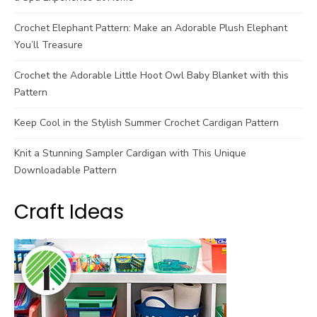
Crochet Elephant Pattern: Make an Adorable Plush Elephant
You’ll Treasure
Crochet the Adorable Little Hoot Owl Baby Blanket with this
Pattern
Keep Cool in the Stylish Summer Crochet Cardigan Pattern
Knit a Stunning Sampler Cardigan with This Unique
Downloadable Pattern
Craft Ideas