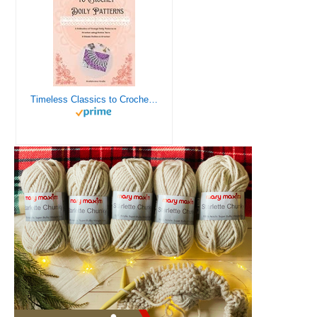
Timeless Classics to Crochet - A Collection of Vintage Doily Patterns to Crochet using Cotton Yarn - 8 Classic Doilies to Crochet