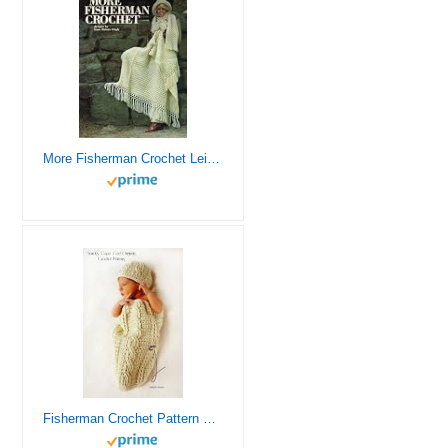
More Fisherman Crochet Leisure Arts Leaflet 106
Fisherman Crochet Pattern Cable Cocoon and Hat Set