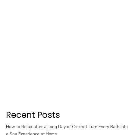
Recent Posts
How to Relax after a Long Day of Crochet Turn Every Bath Into
a Spa Experience at Home