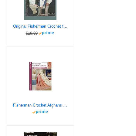
Original Fisherman Crochet for the Family (Leisure Arts, Leaflet 151)
$19.99
Fisherman Crochet Afghans – Leisure Arts Leaflet 250