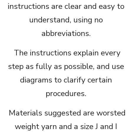
instructions are clear and easy to
understand, using no
abbreviations.
The instructions explain every
step as fully as possible, and use
diagrams to clarify certain
procedures.
Materials suggested are worsted
weight yarn and a size J and I