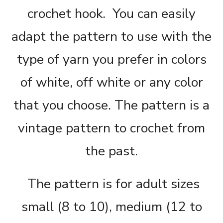
crochet hook.
You can easily
adapt the pattern to use with the
type of yarn you prefer in colors
of white, off white or any color
that you choose. The pattern is a
vintage pattern to crochet from
the past.
The pattern is for adult sizes
small (8 to 10), medium (12 to