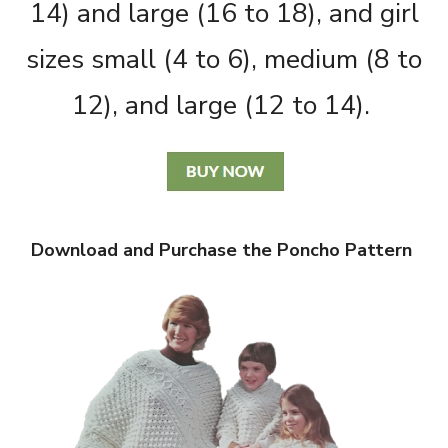
14) and large (16 to 18), and girl
sizes small (4 to 6), medium (8 to
12), and large (12 to 14).
Download and Purchase the Poncho Pattern