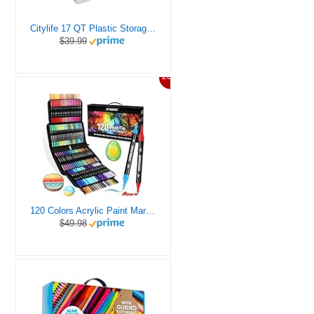
Citylife 17 QT Plastic Storage Box with Removable Tray Craft Organizers and Storage Clear Storage Container for Organizing Bead, Tool, Sewing, Playdoh
$39.99
20%
120 Colors Acrylic Paint Markers, Dual Tip Fine and Brush Tips Pens Contain 24 Metallic Color for Stone, Wood, Calligraphy, Canvas, Ceramic, Metal, Glass, Rock Painting, DIY Crafts Art Supplies Kit
$49.98