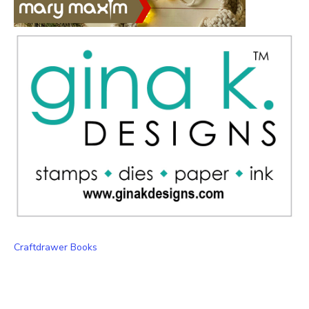
Craftdrawer Books