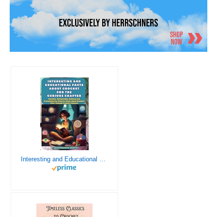
Interesting and Educational Facts About Crochet for the Curious Crafter - Creative, Remarkable, Cultural and Everything You Want to Know about Crochet! Plus 7 Vintage Crochet Patterns