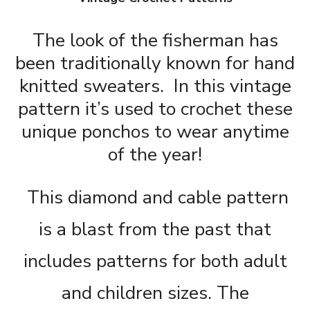
The look of the fisherman has
been traditionally known for hand
knitted sweaters. In this vintage
pattern it’s used to crochet these
unique ponchos to wear anytime
of the year!
This diamond and cable pattern
is a blast from the past that
includes patterns for both adult
and children sizes. The