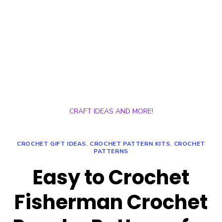
CRAFT IDEAS AND MORE!
CROCHET GIFT IDEAS
,
CROCHET PATTERN KITS
,
CROCHET
PATTERNS
Easy to Crochet
Fisherman Crochet