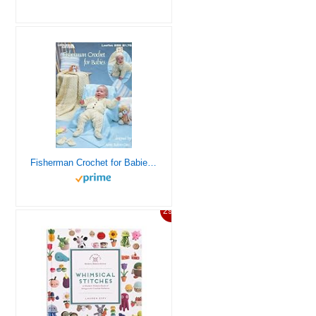
Fisherman Crochet for Babies – Leisure Arts #288
29%