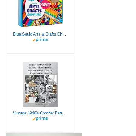
Blue Squid Arts & Crafts Chest - 3000+ pcs Deluxe Craft Supplies Box, 2 Drawers, 18 Compartments, Sturdy Handle - Art Crafting Kit Birthday Gifts for Kids, School Supply for Ages 4 5 6 7 8 9 10 11 12
Vintage 1940's Crochet Patterns - Doilies, Shrugs, Afghans, Purses, Over 30 Vintage Crochet Patterns