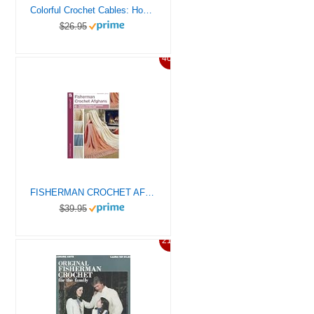
Colorful Crochet Cables: How to Crochet Celtic Cabled Designs in Vibrant Multicolored Hues
$26.95
40%
FISHERMAN CROCHET AFGHANS
$39.95
21%