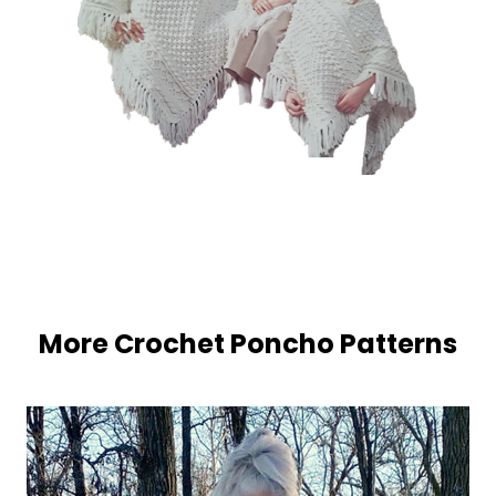
More Crochet Poncho Patterns