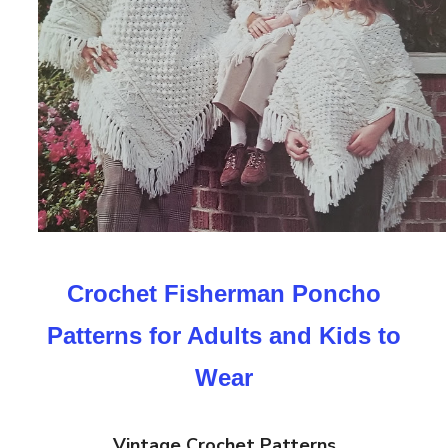
Crochet Fisherman Poncho
Patterns for Adults and Kids to
Wear
Vintage Crochet Patterns