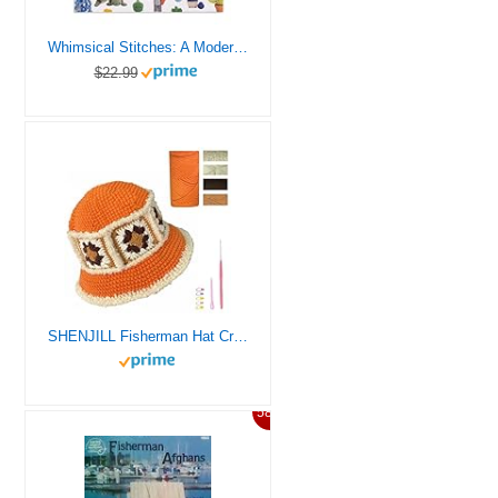
Whimsical Stitches: A Modern Makers Book of Amigurumi Crochet Patterns
$22.99
SHENJILL Fisherman Hat Crochet Kit for Beginners Crochet Kits for Adults with Step-by-Step Videos Tutorials Beginner Knitting Fisherman Hat Kit Easy Starter Yarn Kits for Crocheting (Orange Red)
58%