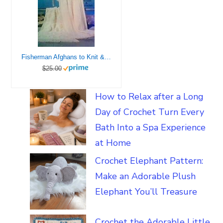
Fisherman Afghans to Knit & Crochet
$25.00
How to Relax after a Long
Day of Crochet Turn Every
Bath Into a Spa Experience
at Home
Crochet Elephant Pattern:
Make an Adorable Plush
Elephant You’ll Treasure
Crochet the Adorable Little