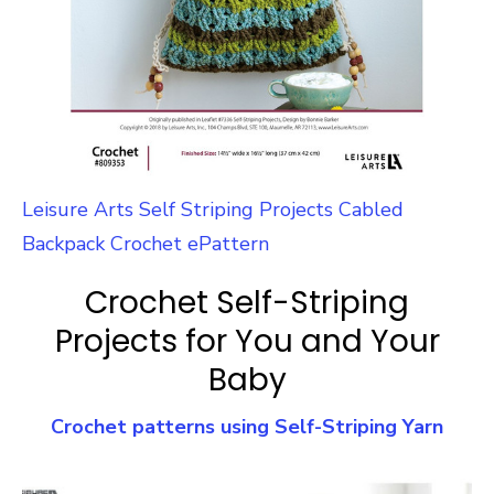
Leisure Arts Self Striping Projects Cabled
Backpack Crochet ePattern
Crochet Self-Striping
Projects for You and Your
Baby
Crochet patterns using Self-Striping Yarn