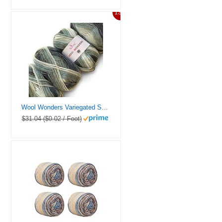
13%
Wool Wonders Variegated Self-Striping Worsted Weight Yarn #4, Woolen Yarn for Scarves, Blanket and Garments, 4-Skeins Bulk Size, 400g/640yds (Domino Gray)
$31.04 ($0.02 / Foot)