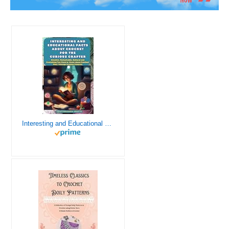
Interesting and Educational Facts About Crochet for the Curious Crafter - Creative, Remarkable, Cultural and Everything You Want to Know about Crochet! Plus 7 Vintage Crochet Patterns