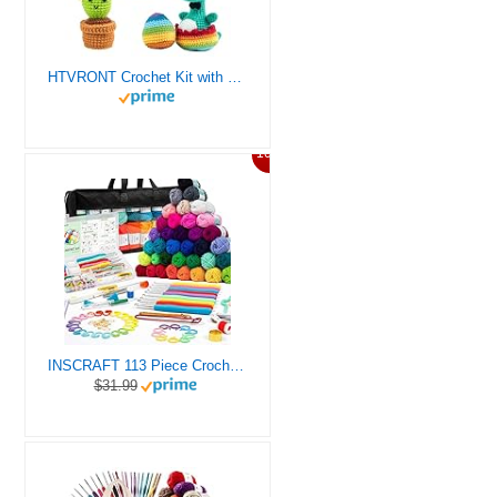
HTVRONT Crochet Kit with Stitch by Stitch Video Tutorial, Succulent Plants Family and Dinosaur
10%
INSCRAFT 113 Piece Crochet Kit with Yarn Set– 1600 Yards Assorted Yarn for Knitting and Crochet, 73PCS Crochet Accessories Set Including Ergonomic Hooks, Knitting Needles & More Ideal Beginner Kit
$31.99