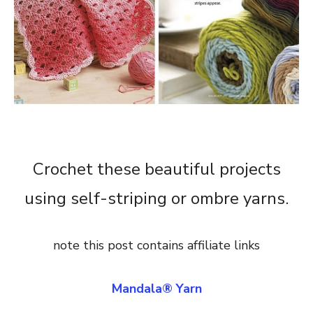
Crochet these beautiful projects
using self-striping or ombre yarns.
note this post contains affiliate links
Mandala® Yarn