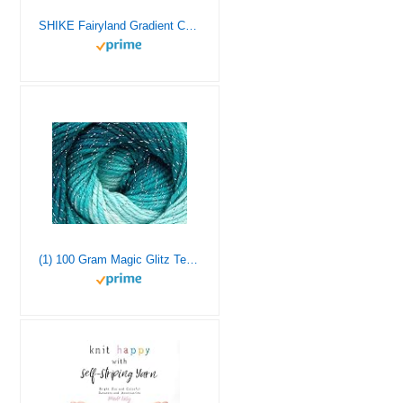
SHIKE Fairyland Gradient Color Cotton Cake Yarn,Medium-Fine Multicolor Rainbow Yarn for Knitting or Crocheting,4x100g 60% Cotton 30% Acrylic 10% Wool,Self Striping Ombre Air Yarn (62, 1 Pack)
(1) 100 Gram Magic Glitz Teal, Turquoise with Silver Metallic Accent, Self-Striping Acrylic DK Weight Yarn