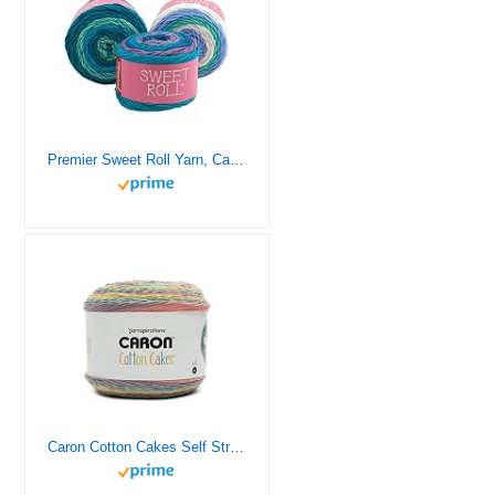
Premier Sweet Roll Yarn, Cake Style Balls, Machine Wash, Acrylic, Worsted Weight, Self Striping Colors 1047-02 Blueberry Swirl
Caron Cotton Cakes Self Striping Yarn 530 yd/485 m 8.8 oz/250 g (Calico Flowers)