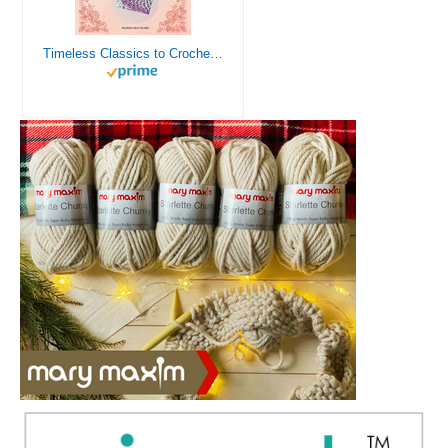
Timeless Classics to Crochet - A Collection of Vintage Doily Patterns to Crochet using Cotton Yarn - 8 Classic Doilies to Crochet