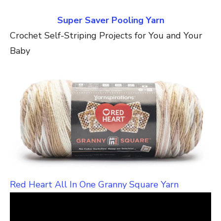
Super Saver Pooling Yarn
Crochet Self-Striping Projects for You and Your
Baby
Red Heart All In One Granny Square Yarn