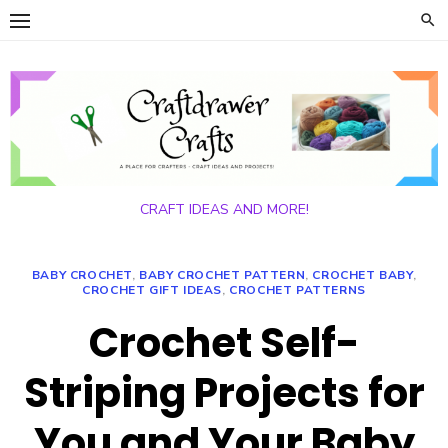
Skip
to
content
CRAFT IDEAS AND MORE!
BABY CROCHET
,
BABY CROCHET PATTERN
,
CROCHET BABY
,
CROCHET GIFT IDEAS
,
CROCHET PATTERNS
Crochet Self-
Striping Projects for
You and Your Baby