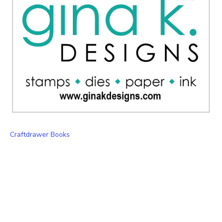
Craftdrawer Books