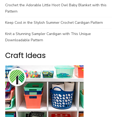
Crochet the Adorable Little Hoot Owl Baby Blanket with this
Pattern
Keep Cool in the Stylish Summer Crochet Cardigan Pattern
Knit a Stunning Sampler Cardigan with This Unique
Downloadable Pattern
Craft Ideas