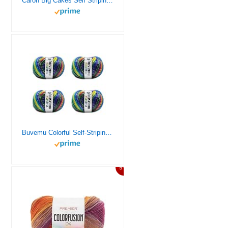
Caron Big Cakes Self Striping Yarn ~ 603 yd/551 m / 10.5oz/300 g Each (Toffee Brickle)
Buvemu Colorful Self-Striping Multicolor Fuzzy with Subtle Sheen Yarn,%56 Polyester%44 Acrylic, Each 1.76Oz (50 gr)/ 125yds(115m)(4 Balls) (Rainbow II – Blue, Purple, Green, Yellow, Orange, Fuchsia)
9%