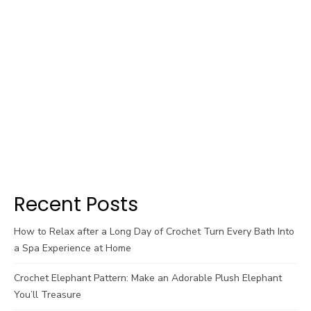
Recent Posts
How to Relax after a Long Day of Crochet Turn Every Bath Into
a Spa Experience at Home
Crochet Elephant Pattern: Make an Adorable Plush Elephant
You’ll Treasure