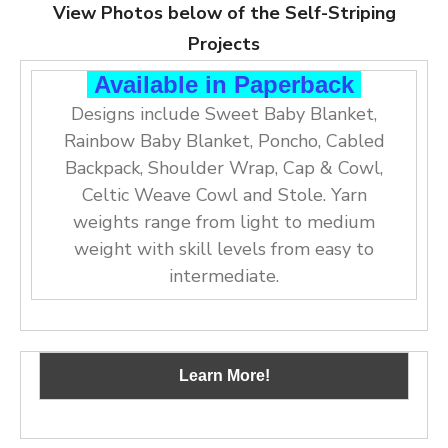
View Photos below of the Self-Striping
Projects
Available in Paperback
Designs include Sweet Baby Blanket,
Rainbow Baby Blanket, Poncho, Cabled
Backpack, Shoulder Wrap, Cap & Cowl,
Celtic Weave Cowl and Stole. Yarn
weights range from light to medium
weight with skill levels from easy to
intermediate.
Learn More!