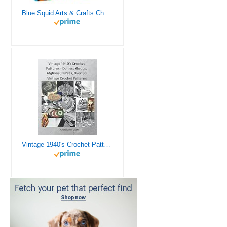
Blue Squid Arts & Crafts Chest - 3000+ pcs Deluxe Craft Supplies Box, 2 Drawers, 18 Compartments, Sturdy Handle - Art Crafting Kit Birthday Gifts for Kids, School Supply for Ages 4 5 6 7 8 9 10 11 12
Vintage 1940's Crochet Patterns - Doilies, Shrugs, Afghans, Purses, Over 30 Vintage Crochet Patterns