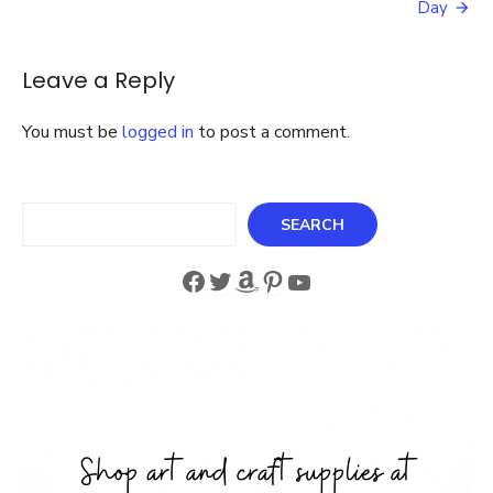
Day
Baby
Leave a Reply
You must be
logged in
to post a comment.
Search
SEARCH
Facebook
Twitter
Amazon
Pinterest
YouTube