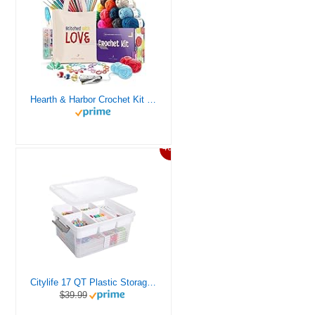
Hearth & Harbor Crochet Kit for Beginners Adults, Crochet Kits for Beginner, Learn to Crochet Set, Crocheting Kit, 1500 Yards Crochet Yarn, Crochet Hook Set, Crochet Accessories and Supplies
46%
Citylife 17 QT Plastic Storage Box with Removable Tray Craft Organizers and Storage Clear Storage Container for Organizing Bead, Tool, Sewing, Playdoh
$39.99