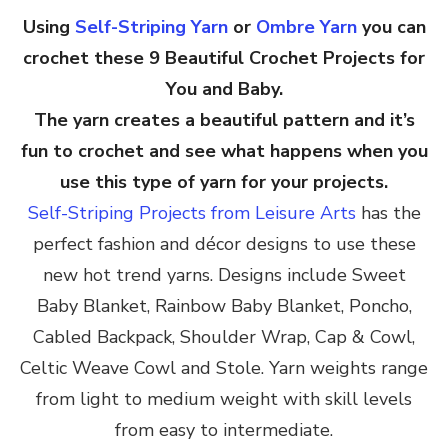
Using
Self-Striping Yarn
or
Ombre Yarn
you can
crochet these 9 Beautiful Crochet Projects for
You and Baby.
The yarn creates a beautiful pattern and it’s
fun to crochet and see what happens when you
use this type of yarn for your projects.
Self-Striping Projects from Leisure Arts
has the
perfect fashion and décor designs to use these
new hot trend yarns. Designs include Sweet
Baby Blanket, Rainbow Baby Blanket, Poncho,
Cabled Backpack, Shoulder Wrap, Cap & Cowl,
Celtic Weave Cowl and Stole. Yarn weights range
from light to medium weight with skill levels
from easy to intermediate.