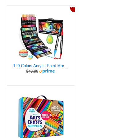
20%
120 Colors Acrylic Paint Markers, Dual Tip Fine and Brush Tips Pens Contain 24 Metallic Color for Stone, Wood, Calligraphy, Canvas, Ceramic, Metal, Glass, Rock Painting, DIY Crafts Art Supplies Kit
$49.98