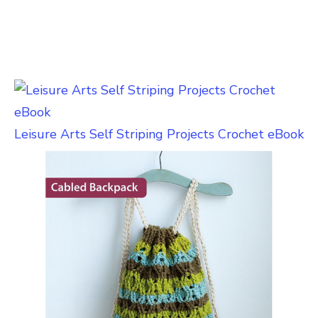
Leisure Arts Self Striping Projects Crochet eBook