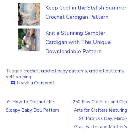
Keep Cool in the Stylish Summer
Crochet Cardigan Pattern
Knit a Stunning Sampler
Cardigan with This Unique
Downloadable Pattern
Tagged
crochet
,
crochet baby patterns
,
crochet patterns
,
self-striping
on
Leave a Comment
comment
Crochet
Self-
Post
Striping
How to Crochet the
250 Plus Cut Files and Clip
Projects
navigation
Sleepy Baby Doll Pattern
Arts for Crafters featuring
for
You
St. Patrick’s Day, Mardi-
and
Gras, Easter and Mother’s
Your