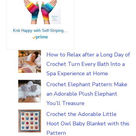
Knit Happy with Self-Striping Yarn: Bright, Fun and Colorful Sweaters and Accessories Made Easy
How to Relax after a Long Day of
Crochet Turn Every Bath Into a
Spa Experience at Home
Crochet Elephant Pattern: Make
an Adorable Plush Elephant
You’ll Treasure
Crochet the Adorable Little
Hoot Owl Baby Blanket with this
Pattern