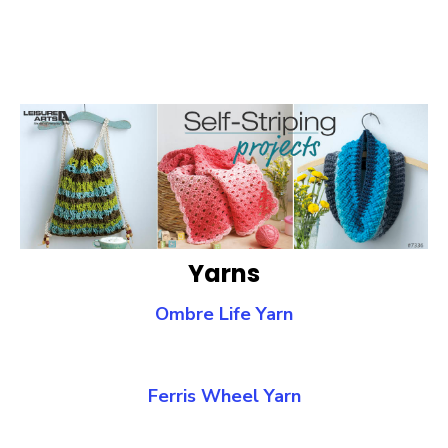
Yarns
Ombre Life Yarn
Ferris Wheel Yarn