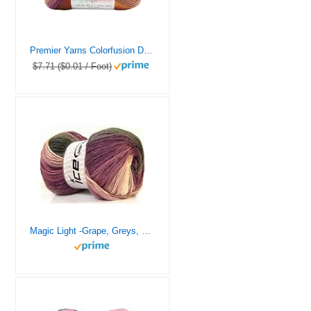
Premier Yarns Colorfusion DK Weight Yarn, Acrylic Yarn with Colorful Self-Striping Hues, Machine-Washable, Autumn Sky, 3.5 oz, 325 Yards
$7.71 ($0.01 / Foot)
Magic Light -Grape, Greys, Lilac, White Self-Striping Acrylic, DK Weight 393 Yards (360 Meters) 3.53 Ounces (100 Grams) Ice Yarns no. 22025, Purples, Greys, White