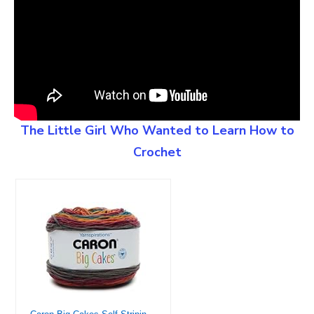
The Little Girl Who Wanted to Learn How to
Crochet