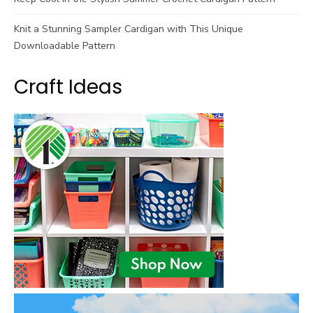
Knit a Stunning Sampler Cardigan with This Unique
Downloadable Pattern
Craft Ideas