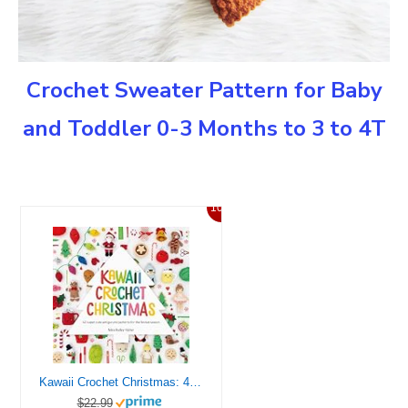
Crochet Sweater Pattern for Baby
and Toddler 0-3 Months to 3 to 4T
10%
Kawaii Crochet Christmas: 40 super cute amigurumi patterns for the festive season (Kawaii Crochet, 3)
$22.99