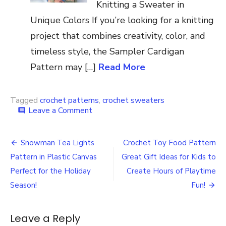
Knitting a Sweater in
Unique Colors If you’re looking for a knitting
project that combines creativity, color, and
timeless style, the Sampler Cardigan
Pattern may […]
Read More
Tagged
crochet patterns
,
crochet sweaters
on
Leave a Comment
comment
Crochet
Reindeer
Post
Pullover
Snowman Tea Lights
Crochet Toy Food Pattern
Pattern
navigation
Pattern in Plastic Canvas
Great Gift Ideas for Kids to
Perfect for the Holiday
Create Hours of Playtime
Season!
Fun!
Leave a Reply