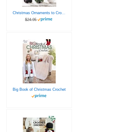
Christmas Ornaments to Crochet: 31 Festive and Fun-to-Make Designs for a Handmade Holiday
$24.95
Big Book of Christmas Crochet