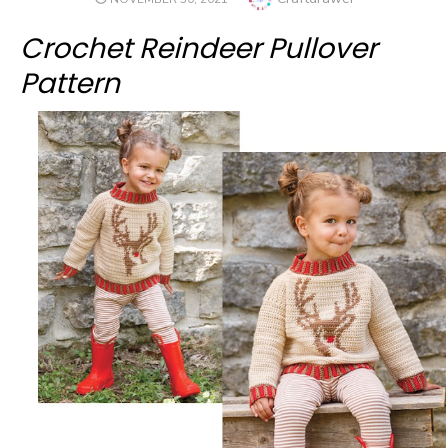
ON
Crochet Reindeer Pullover
Pattern