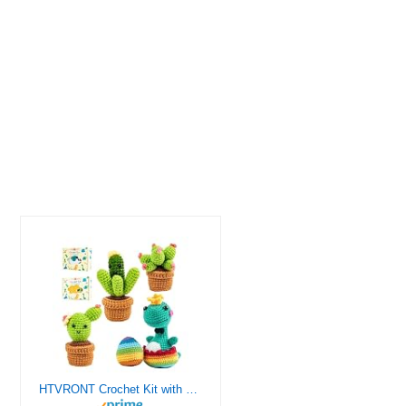
HTVRONT Crochet Kit with Stitch by Stitch Video Tutorial, Succulent Plants Family and Dinosaur