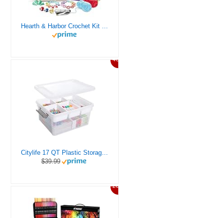
Hearth & Harbor Crochet Kit for Beginners Adults, Crochet Kits for Beginner, Learn to Crochet Set, Crocheting Kit, 1500 Yards Crochet Yarn, Crochet Hook Set, Crochet Accessories and Supplies
46%
Citylife 17 QT Plastic Storage Box with Removable Tray Craft Organizers and Storage Clear Storage Container for Organizing Bead, Tool, Sewing, Playdoh
$39.99
20%