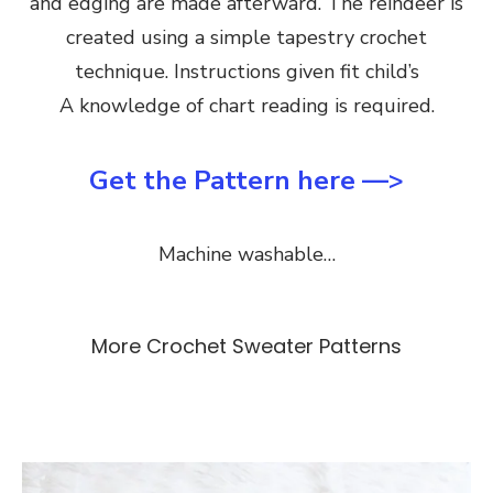
and edging are made afterward. The reindeer is
created using a simple tapestry crochet
technique. Instructions given fit child’s
A knowledge of chart reading is required.
Get the Pattern here —>
Machine washable…
More Crochet Sweater Patterns