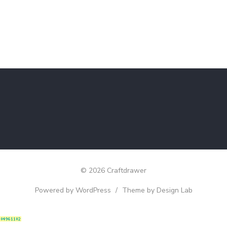
© 2026 Craftdrawer
Powered by WordPress
/
Theme by Design Lab