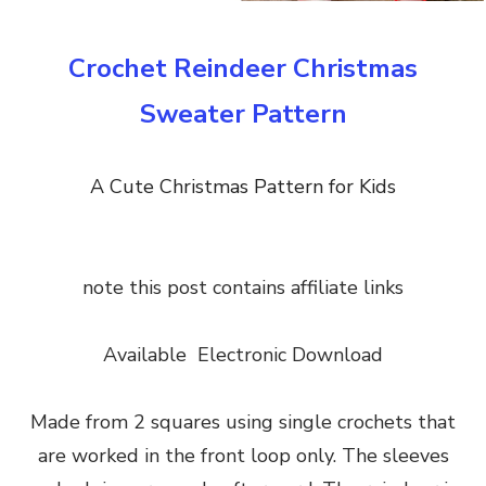
Crochet Reindeer Christmas
Sweater Pattern
A Cute Christmas Pattern for Kids
note this post contains affiliate links
Available Electronic Download
Made from 2 squares using single crochets that
are worked in the front loop only. The sleeves