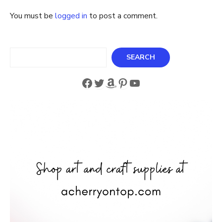
You must be
logged in
to post a comment.
Search
SEARCH
Facebook
Twitter
Amazon
Pinterest
YouTube