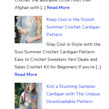
Afghan with […]
Read More
Keep Cool in the Stylish
Summer Crochet Cardigan
Pattern
Stay Cool in Style with the
Suvi Summer Crochet Cardigan Pattern
Easy to Crochet Sweaters Yarn Deals and
Sales Crochet Kit for Beginners If you’re […]
Read More
Knit a Stunning Sampler
Cardigan with This Unique
Downloadable Pattern