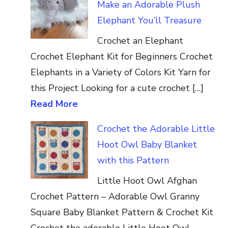
Make an Adorable Plush
Elephant You’ll Treasure
Crochet an Elephant
Crochet Elephant Kit for Beginners Crochet
Elephants in a Variety of Colors Kit Yarn for
this Project Looking for a cute crochet […]
Read More
Crochet the Adorable Little
Hoot Owl Baby Blanket
with this Pattern
Little Hoot Owl Afghan
Crochet Pattern – Adorable Owl Granny
Square Baby Blanket Pattern & Crochet Kit
Crochet the adorable Little Hoot Owl