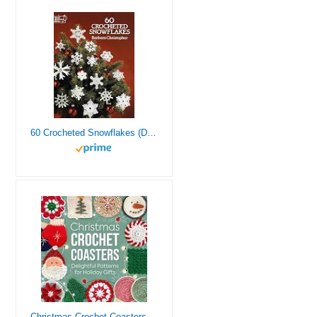
60 Crocheted Snowflakes (Dover Crafts: Crochet)
Christmas Crochet Coasters: Delightful Patterns for Holiday Gifts