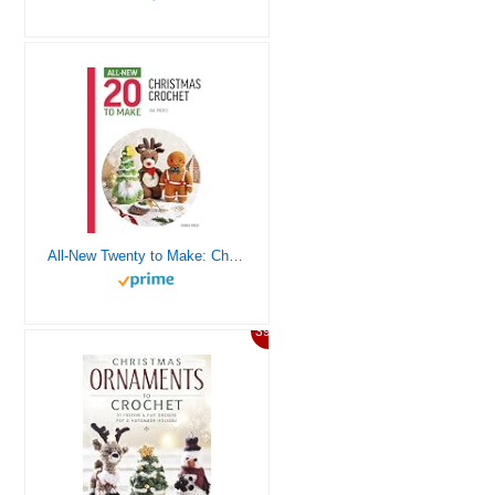
All-New Twenty to Make: Christmas Crochet (All New 20 to Make)
39%