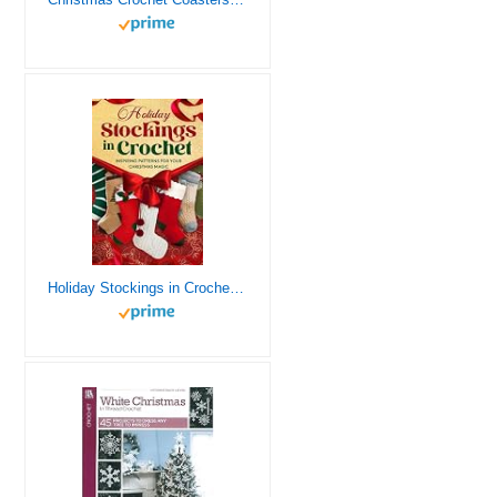
Holiday Stockings in Crochet: Inspiring Patterns for Your Christmas Magic