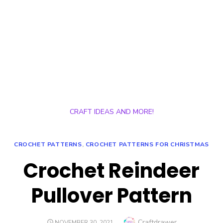
CRAFT IDEAS AND MORE!
CROCHET PATTERNS
,
CROCHET PATTERNS FOR CHRISTMAS
Crochet Reindeer
Pullover Pattern
Author
Craftdrawer
POSTED
NOVEMBER 30, 2021