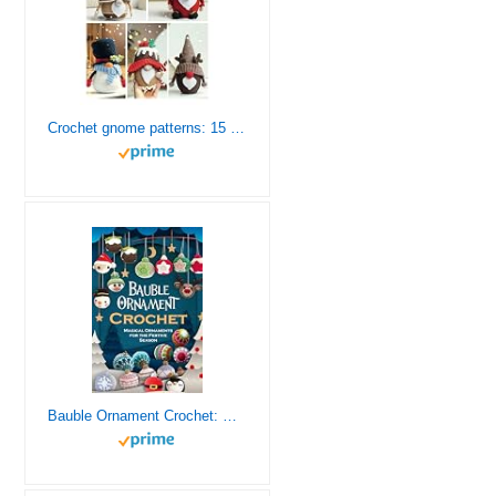
Сrochet gnome patterns: 15 easy Amigurumi patterns (Crochet gnomes)
Bauble Ornament Crochet: Magical Ornaments for the Festive Season