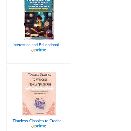
Interesting and Educational Facts About Crochet for the Curious Crafter - Creative, Remarkable, Cultural and Everything You Want to Know about Crochet! Plus 7 Vintage Crochet Patterns
Timeless Classics to Crochet - A Collection of Vintage Doily Patterns to Crochet using Cotton Yarn - 8 Classic Doilies to Crochet