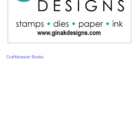
Craftdrawer Books