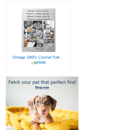
Vintage 1940's Crochet Patterns - Doilies, Shrugs, Afghans, Purses, Over 30 Vintage Crochet Patterns