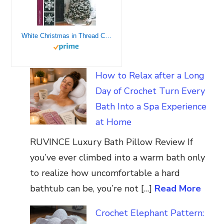
White Christmas in Thread Crochet-47 Designs include Garlands, Tree Toppers, Skirts, and Ornaments.
How to Relax after a Long
Day of Crochet Turn Every
Bath Into a Spa Experience
at Home
RUVINCE Luxury Bath Pillow Review If
you’ve ever climbed into a warm bath only
to realize how uncomfortable a hard
bathtub can be, you’re not […]
Read More
Crochet Elephant Pattern: