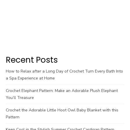
Recent Posts
How to Relax after a Long Day of Crochet Turn Every Bath Into
a Spa Experience at Home
Crochet Elephant Pattern: Make an Adorable Plush Elephant
You’ll Treasure
Crochet the Adorable Little Hoot Owl Baby Blanket with this
Pattern
Keep Cool in the Stylish Summer Crochet Cardigan Pattern