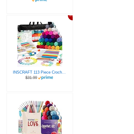
10%
INSCRAFT 113 Piece Crochet Kit with Yarn Set– 1600 Yards Assorted Yarn for Knitting and Crochet, 73PCS Crochet Accessories Set Including Ergonomic Hooks, Knitting Needles & More Ideal Beginner Kit
$31.99