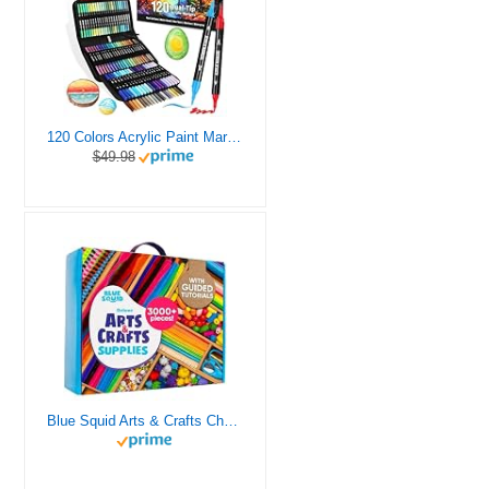
120 Colors Acrylic Paint Markers, Dual Tip Fine and Brush Tips Pens Contain 24 Metallic Color for Stone, Wood, Calligraphy, Canvas, Ceramic, Metal, Glass, Rock Painting, DIY Crafts Art Supplies Kit
$49.98
Blue Squid Arts & Crafts Chest - 3000+ pcs Deluxe Craft Supplies Box, 2 Drawers, 18 Compartments, Sturdy Handle - Art Crafting Kit Birthday Gifts for Kids, School Supply for Ages 4 5 6 7 8 9 10 11 12