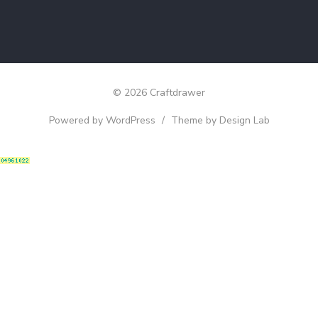
© 2026 Craftdrawer
Powered by WordPress
/
Theme by Design Lab