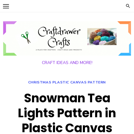
Skip
to
content
CRAFT IDEAS AND MORE!
CHRISTMAS PLASTIC CANVAS PATTERN
Snowman Tea
Lights Pattern in
Plastic Canvas