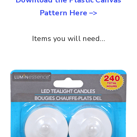
Pattern Here –>
Items you will need…