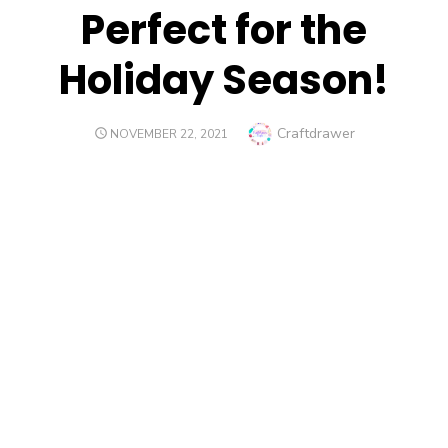
Perfect for the
Holiday Season!
Author
Craftdrawer
POSTED
NOVEMBER 22, 2021
ON