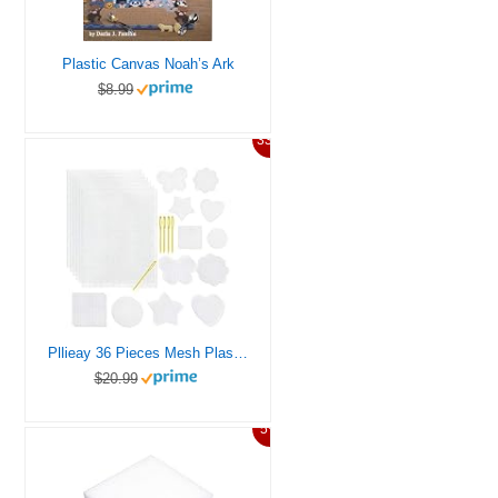
Plastic Canvas Noah’s Ark
$8.99
33%
Pllieay 36 Pieces Mesh Plastic Canvas Sheets Kit Including 30 Pieces 6 Shapes 3 Inch Plastic Canvas and 6 Pieces Rectangular Plastic Canvas, Embroidery Tools for Embroidery Plastic Canvas Craft
$20.99
5%