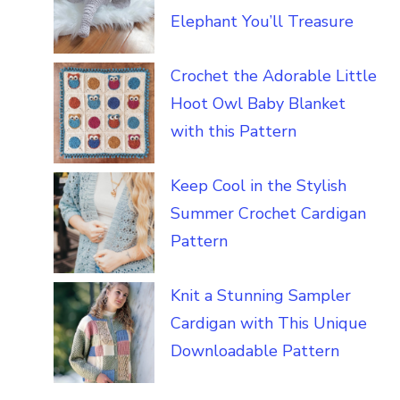
Elephant You’ll Treasure
Crochet the Adorable Little
Hoot Owl Baby Blanket
with this Pattern
Keep Cool in the Stylish
Summer Crochet Cardigan
Pattern
Knit a Stunning Sampler
Cardigan with This Unique
Downloadable Pattern