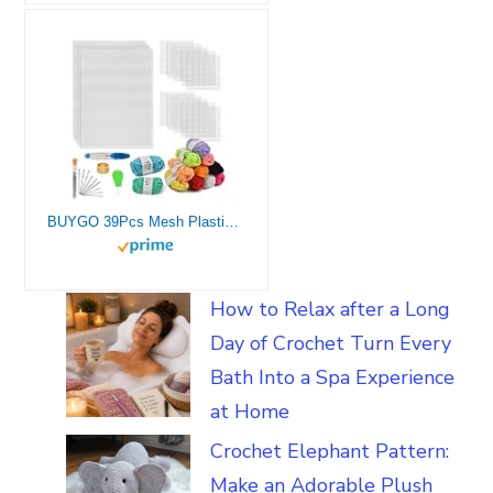
BUYGO 39Pcs Mesh Plastic Canvas Sheets Kit Including 15 Pieces Clear Plastic Canvas, 12 Color Acrylic Yarn and Embroidery Tools for Embroidery Plastic Canvas Craft
How to Relax after a Long
Day of Crochet Turn Every
Bath Into a Spa Experience
at Home
Crochet Elephant Pattern:
Make an Adorable Plush