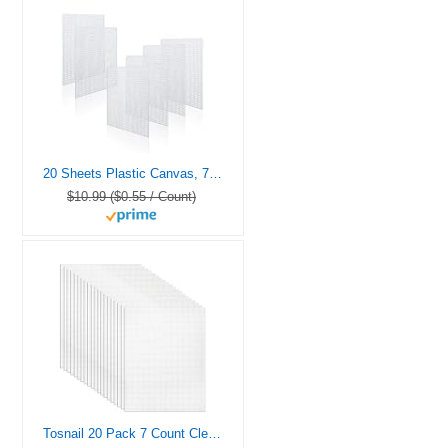
20 Sheets Plastic Canvas, 7CT Clear Plastic Mesh Canvas Sheets for Embroidery, Cross Stitch Plastic Aida Plastic Mesh Screen for Crafts DIY Crochet Projects (5.4×5.4inch)
$10.99 ($0.55 / Count)
Tosnail 20 Pack 7 Count Clear Plastic Mesh Canvas Sheets for Embroidery Crafting – 10.5″ x 13.5″