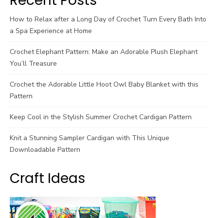
Recent Posts
How to Relax after a Long Day of Crochet Turn Every Bath Into
a Spa Experience at Home
Crochet Elephant Pattern: Make an Adorable Plush Elephant
You’ll Treasure
Crochet the Adorable Little Hoot Owl Baby Blanket with this
Pattern
Keep Cool in the Stylish Summer Crochet Cardigan Pattern
Knit a Stunning Sampler Cardigan with This Unique
Downloadable Pattern
Craft Ideas