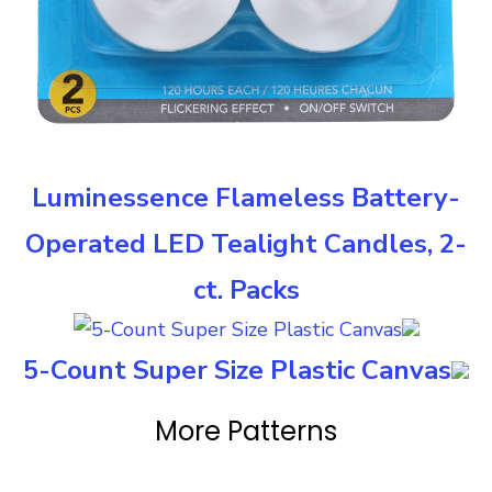
Luminessence Flameless Battery-
Operated LED Tealight Candles, 2-
ct. Packs
5-Count Super Size Plastic Canvas
More Patterns