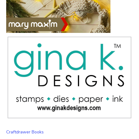
Craftdrawer Books