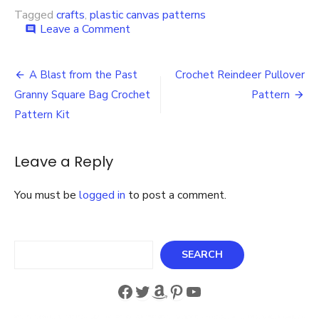
Tagged
crafts
,
plastic canvas patterns
on
Leave a Comment
comment
Snowman
Tea
Post
Lights
A Blast from the Past
Crochet Reindeer Pullover
Pattern
navigation
Granny Square Bag Crochet
Pattern
in
Plastic
Pattern Kit
Canvas
Perfect
for
Leave a Reply
the
Holiday
You must be
logged in
to post a comment.
Season!
Search
SEARCH
Facebook
Twitter
Amazon
Pinterest
YouTube