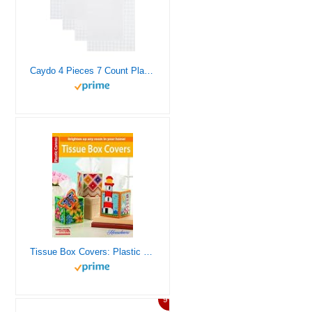
Caydo 4 Pieces 7 Count Plastic Mesh Canvas Sheets for Embroidery, Acrylic Yarn Crafting, Knit Crochet Projects and Make Aquarium Dividers (10.5 X 13.5 Inch)
Tissue Box Covers: Plastic Canvas
9%