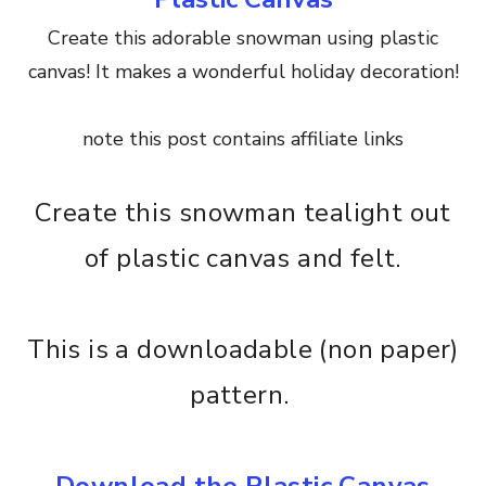
Create this adorable snowman using plastic
canvas! It makes a wonderful holiday decoration!
note this post contains affiliate links
Create this snowman tealight out
of plastic canvas and felt.
This is a downloadable (non paper)
pattern.
Download the Plastic Canvas