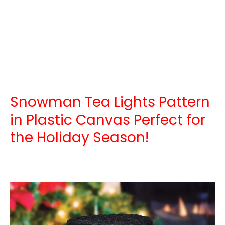
Snowman Tea Lights Pattern
in Plastic Canvas Perfect for
the Holiday Season!