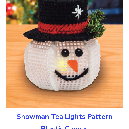
Snowman Tea Lights Pattern
Plastic Canvas