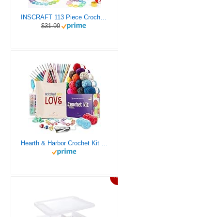
INSCRAFT 113 Piece Crochet Kit with Yarn Set– 1600 Yards Assorted Yarn for Knitting and Crochet, 73PCS Crochet Accessories Set Including Ergonomic Hooks, Knitting Needles & More Ideal Beginner Kit
$31.99
Hearth & Harbor Crochet Kit for Beginners Adults, Crochet Kits for Beginner, Learn to Crochet Set, Crocheting Kit, 1500 Yards Crochet Yarn, Crochet Hook Set, Crochet Accessories and Supplies
46%