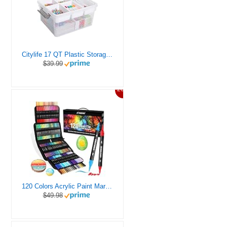
Citylife 17 QT Plastic Storage Box with Removable Tray Craft Organizers and Storage Clear Storage Container for Organizing Bead, Tool, Sewing, Playdoh
$39.99
20%
120 Colors Acrylic Paint Markers, Dual Tip Fine and Brush Tips Pens Contain 24 Metallic Color for Stone, Wood, Calligraphy, Canvas, Ceramic, Metal, Glass, Rock Painting, DIY Crafts Art Supplies Kit
$49.98