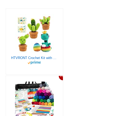
HTVRONT Crochet Kit with Stitch by Stitch Video Tutorial, Succulent Plants Family and Dinosaur
10%