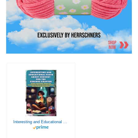
Interesting and Educational Facts About Crochet for the Curious Crafter - Creative, Remarkable, Cultural and Everything You Want to Know about Crochet! Plus 7 Vintage Crochet Patterns