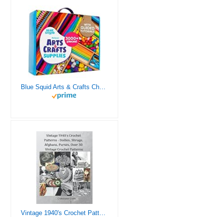
Blue Squid Arts & Crafts Chest - 3000+ pcs Deluxe Craft Supplies Box, 2 Drawers, 18 Compartments, Sturdy Handle - Art Crafting Kit Birthday Gifts for Kids, School Supply for Ages 4 5 6 7 8 9 10 11 12
Vintage 1940's Crochet Patterns - Doilies, Shrugs, Afghans, Purses, Over 30 Vintage Crochet Patterns