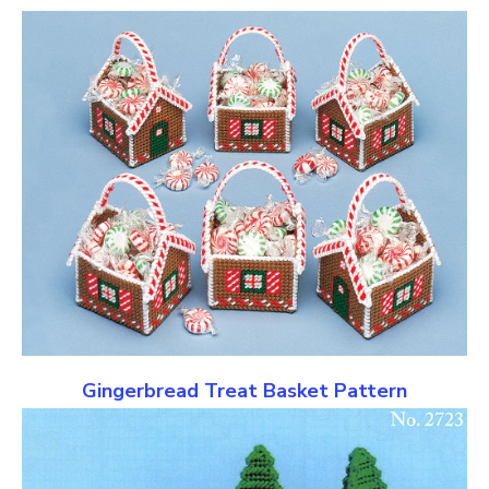
Gingerbread Treat Basket Pattern