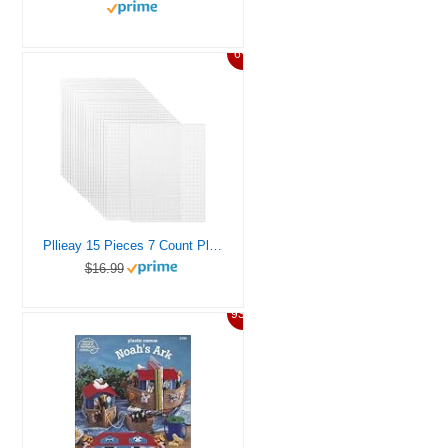
6%
Pllieay 15 Pieces 7 Count Plastic Mesh Canvas Sheets for Embroidery, Acrylic Yarn Crafting, Knit and Crochet Projects (10.5 x 13.5 inch, White)
$16.99
93%