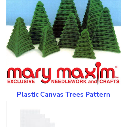
Plastic Canvas Trees Pattern