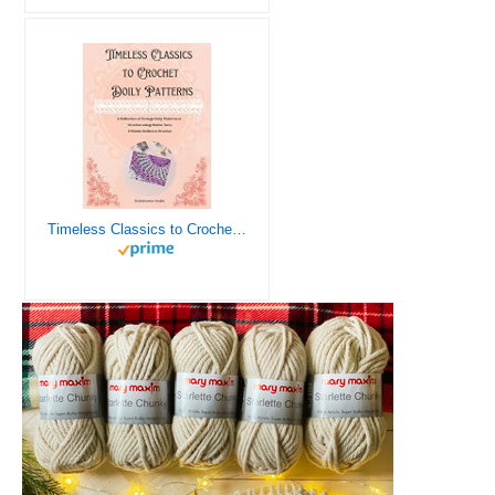
Timeless Classics to Crochet - A Collection of Vintage Doily Patterns to Crochet using Cotton Yarn - 8 Classic Doilies to Crochet