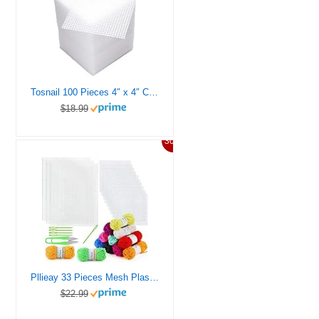
Tosnail 100 Pieces 4″ x 4″ Clear Plastic Canvas Mesh Sheets for Embroidery Crafting
$18.99
30%
Pllieay 33 Pieces Mesh Plastic Canvas Sheets Kit Including 15 Pieces Clear Plastic Canvas, 12 Color Acrylic Yarn and Embroidery Tools for Embroidery Plastic Canvas Craft
$22.99