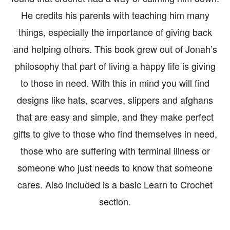
He credits his parents with teaching him many
things, especially the importance of giving back
and helping others. This book grew out of Jonah’s
philosophy that part of living a happy life is giving
to those in need. With this in mind you will find
designs like hats, scarves, slippers and afghans
that are easy and simple, and they make perfect
gifts to give to those who find themselves in need,
those who are suffering with terminal illness or
someone who just needs to know that someone
cares. Also included is a basic Learn to Crochet
section.