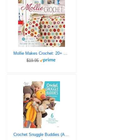
Mollie Makes Crochet: 20+ Cute Projects for the Home Plus Handy Tips and Tricks
$19.95
Crochet Snuggle Buddies (Annie’s Crochet)