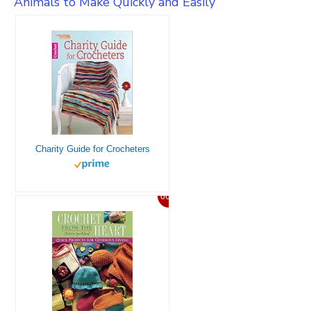
Animals to Make Quickly and Easily
Charity Guide for Crocheters
66%