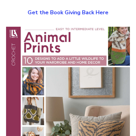
Get the Book Giving Back Here