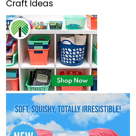
Craft Ideas