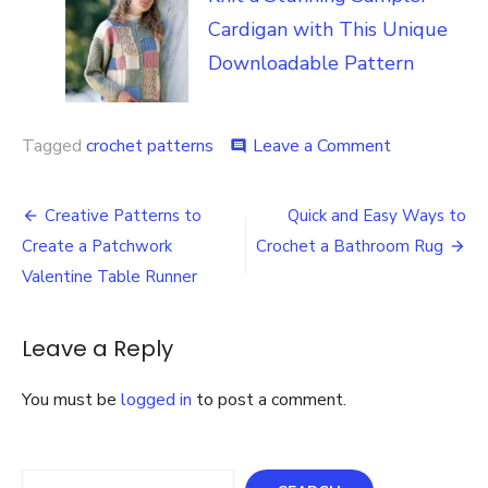
Cardigan with This Unique
Downloadable Pattern
on
Tagged
crochet patterns
Leave a Comment
comment
Crochet
26
Post
Plus
Creative Patterns to
Quick and Easy Ways to
Patterns
navigation
Create a Patchwork
Crochet a Bathroom Rug
Crochet
Download
Valentine Table Runner
Leave a Reply
You must be
logged in
to post a comment.
Search