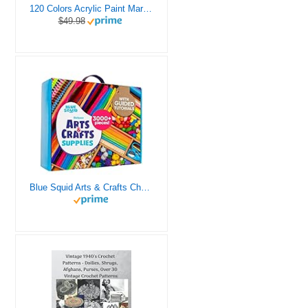
120 Colors Acrylic Paint Markers, Dual Tip Fine and Brush Tips Pens Contain 24 Metallic Color for Stone, Wood, Calligraphy, Canvas, Ceramic, Metal, Glass, Rock Painting, DIY Crafts Art Supplies Kit
$49.98
Blue Squid Arts & Crafts Chest - 3000+ pcs Deluxe Craft Supplies Box, 2 Drawers, 18 Compartments, Sturdy Handle - Art Crafting Kit Birthday Gifts for Kids, School Supply for Ages 4 5 6 7 8 9 10 11 12