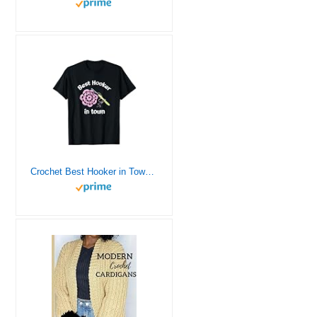
Crochet Best Hooker in Town Funny Yarn T-Shirt