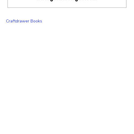
Craftdrawer Books