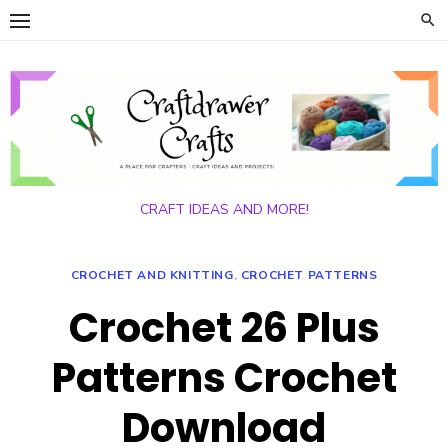
Skip
to
content
CRAFT IDEAS AND MORE!
CROCHET AND KNITTING
,
CROCHET PATTERNS
Crochet 26 Plus
Patterns Crochet
Download