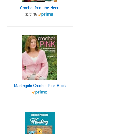
Crochet from the Heart
$22.95
Martingale Crochet Pink Book