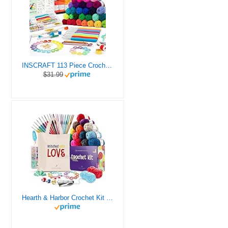
INSCRAFT 113 Piece Crochet Kit with Yarn Set– 1600 Yards Assorted Yarn for Knitting and Crochet, 73PCS Crochet Accessories Set Including Ergonomic Hooks, Knitting Needles & More Ideal Beginner Kit
$31.99
Hearth & Harbor Crochet Kit for Beginners Adults, Crochet Kits for Beginner, Learn to Crochet Set, Crocheting Kit, 1500 Yards Crochet Yarn, Crochet Hook Set, Crochet Accessories and Supplies