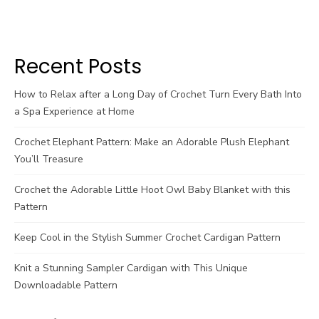
Recent Posts
How to Relax after a Long Day of Crochet Turn Every Bath Into
a Spa Experience at Home
Crochet Elephant Pattern: Make an Adorable Plush Elephant
You’ll Treasure
Crochet the Adorable Little Hoot Owl Baby Blanket with this
Pattern
Keep Cool in the Stylish Summer Crochet Cardigan Pattern
Knit a Stunning Sampler Cardigan with This Unique
Downloadable Pattern