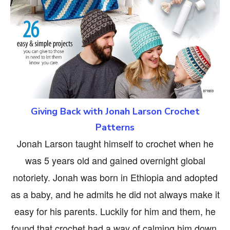
Giving Back with Jonah Larson Crochet
Patterns
Jonah Larson taught himself to crochet when he
was 5 years old and gained overnight global
notoriety. Jonah was born in Ethiopia and adopted
as a baby, and he admits he did not always make it
easy for his parents. Luckily for him and them, he
found that crochet had a way of calming him down.