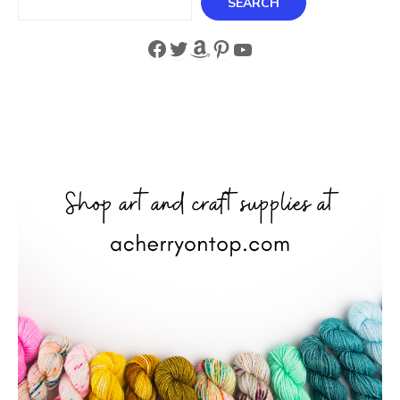
SEARCH
Facebook
Twitter
Amazon
Pinterest
YouTube