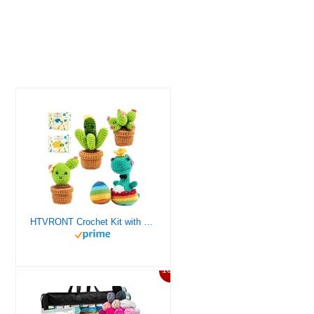
HTVRONT Crochet Kit with Stitch by Stitch Video Tutorial, Succulent Plants Family and Dinosaur
10%