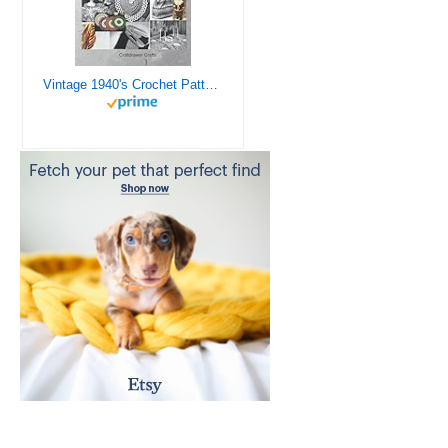
Vintage 1940's Crochet Patterns - Doilies, Shrugs, Afghans, Purses, Over 30 Vintage Crochet Patterns