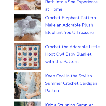
Bath Into a Spa Experience
at Home
Crochet Elephant Pattern:
Make an Adorable Plush
Elephant You’ll Treasure
Crochet the Adorable Little
Hoot Owl Baby Blanket
with this Pattern
Keep Cool in the Stylish
Summer Crochet Cardigan
Pattern
Knit a Stunning Sampler