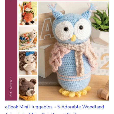
eBook Mini Huggables – 5 Adorable Woodland