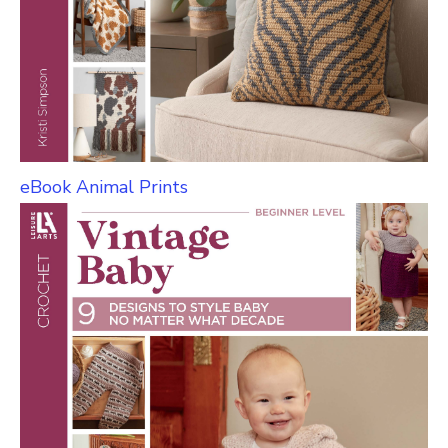
eBook Animal Prints