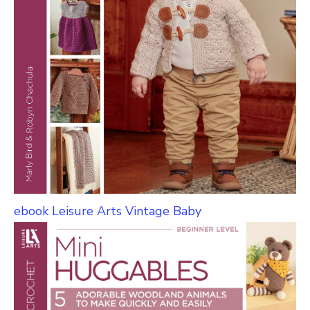
ebook Leisure Arts Vintage Baby