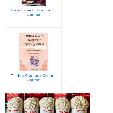
Interesting and Educational Facts About Crochet for the Curious Crafter - Creative, Remarkable, Cultural and Everything You Want to Know about Crochet! Plus 7 Vintage Crochet Patterns
Timeless Classics to Crochet - A Collection of Vintage Doily Patterns to Crochet using Cotton Yarn - 8 Classic Doilies to Crochet