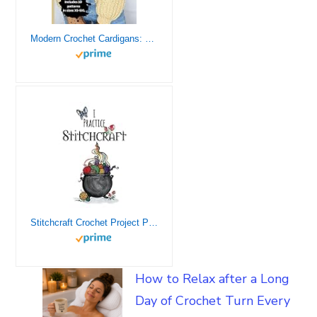
Modern Crochet Cardigans: 10 Chic Designs for Everyday Wear: Crochet Modern Sweaters For Modern Crocheters: Beginner Friednly
Stitchcraft Crochet Project Planner – Crochet Gift Idea – Organize Pattern, Design, Yarn, Reviews, Personal Changes
How to Relax after a Long
Day of Crochet Turn Every