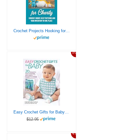
Crochet Projects Hooking for Charity: Crochet hobby: Keep patterns and yarn inventory in one place
20%
Easy Crochet Gifts for Baby-20 Projects for Showers, Birthdays, Charity, & More
$12.95
47%