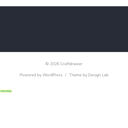
© 2026 Craftdrawer
Powered by WordPress
/
Theme by Design Lab