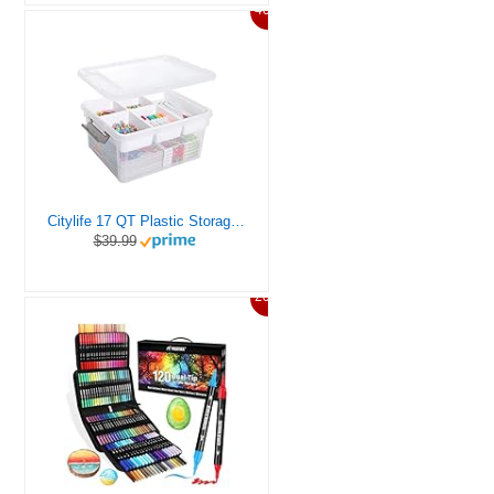
46%
Citylife 17 QT Plastic Storage Box with Removable Tray Craft Organizers and Storage Clear Storage Container for Organizing Bead, Tool, Sewing, Playdoh
$39.99
20%