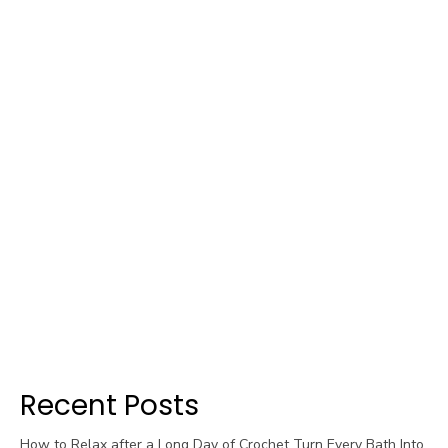
Recent Posts
How to Relax after a Long Day of Crochet Turn Every Bath Into