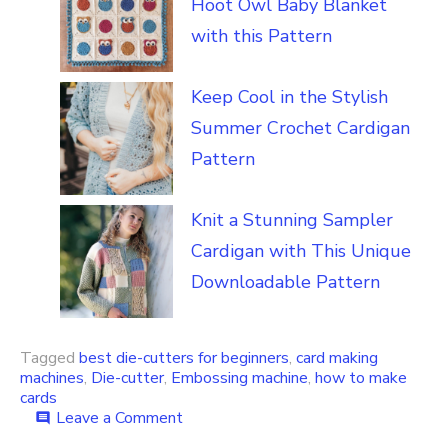
Hoot Owl Baby Blanket
with this Pattern
Keep Cool in the Stylish
Summer Crochet Cardigan
Pattern
Knit a Stunning Sampler
Cardigan with This Unique
Downloadable Pattern
Tagged
best die-cutters for beginners
,
card making
machines
,
Die-cutter
,
Embossing machine
,
how to make
cards
on
Leave a Comment
comment
Learn