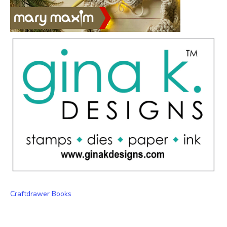
Craftdrawer Books