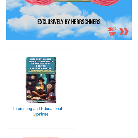
Interesting and Educational Facts About Crochet for the Curious Crafter - Creative, Remarkable, Cultural and Everything You Want to Know about Crochet! Plus 7 Vintage Crochet Patterns