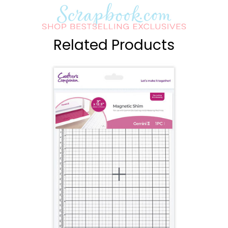
Related Products