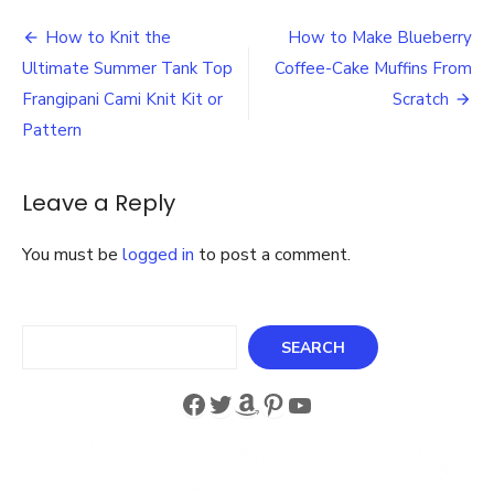
How
Post
to
How to Knit the
How to Make Blueberry
Make
navigation
Ultimate Summer Tank Top
Coffee-Cake Muffins From
Great
Things
Frangipani Cami Knit Kit or
Scratch
with
Pattern
the
Crafters
Companion
Leave a Reply
Gemini
You must be
logged in
to post a comment.
Search
SEARCH
Facebook
Twitter
Amazon
Pinterest
YouTube