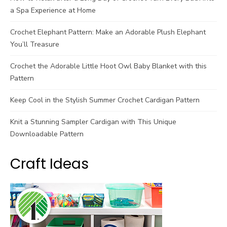
a Spa Experience at Home
Crochet Elephant Pattern: Make an Adorable Plush Elephant
You’ll Treasure
Crochet the Adorable Little Hoot Owl Baby Blanket with this
Pattern
Keep Cool in the Stylish Summer Crochet Cardigan Pattern
Knit a Stunning Sampler Cardigan with This Unique
Downloadable Pattern
Craft Ideas