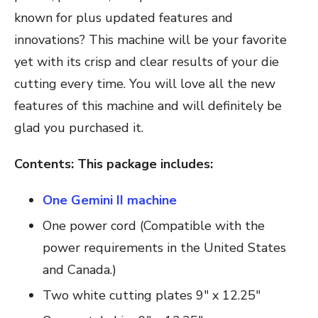
known for plus updated features and
innovations? This machine will be your favorite
yet with its crisp and clear results of your die
cutting every time. You will love all the new
features of this machine and will definitely be
glad you purchased it.
Contents: This package includes:
One Gemini II machine
One power cord (Compatible with the
power requirements in the United States
and Canada.)
Two white cutting plates 9″ x 12.25″