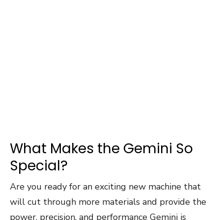
What Makes the Gemini So
Special?
Are you ready for an exciting new machine that
will cut through more materials and provide the
power, precision, and performance Gemini is