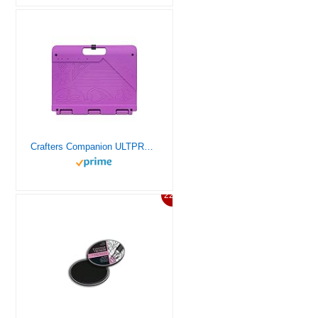
Crafters Companion ULTPRO The Ultimate Pro, One Size
22%