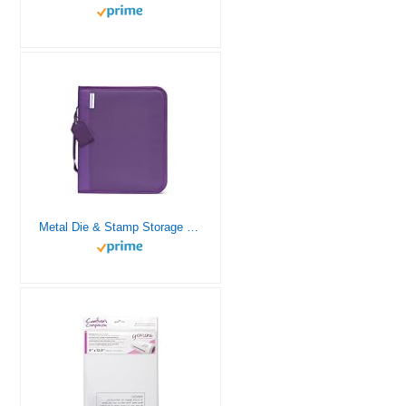
Metal Die & Stamp Storage Folder Large – Holds Panels 8.5 x 11 inches – Includes Zip Closure Perfect for Crafting on The Go by Crafter’s Companion