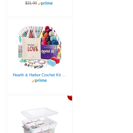
$31.99
Hearth & Harbor Crochet Kit for Beginners Adults, Crochet Kits for Beginner, Learn to Crochet Set, Crocheting Kit, 1500 Yards Crochet Yarn, Crochet Hook Set, Crochet Accessories and Supplies
46%