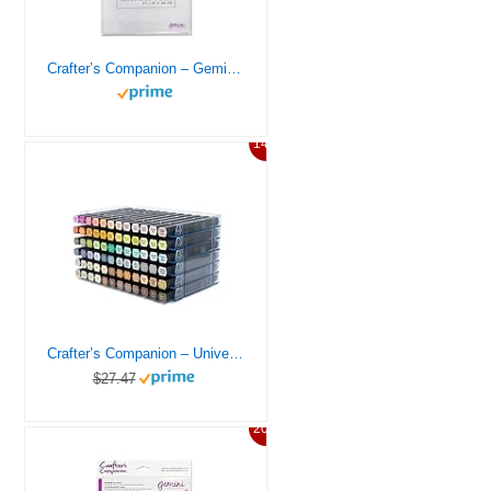
Crafter’s Companion – Gemini Accessories – Clear Cutting Plate For Gemini Die Cutting Machine, 9 inches x 12.5 inches
14%
Crafter’s Companion – Universal Marker Storage System Modular System for 72 Pens (4 Trays) – Clear
$27.47
20%