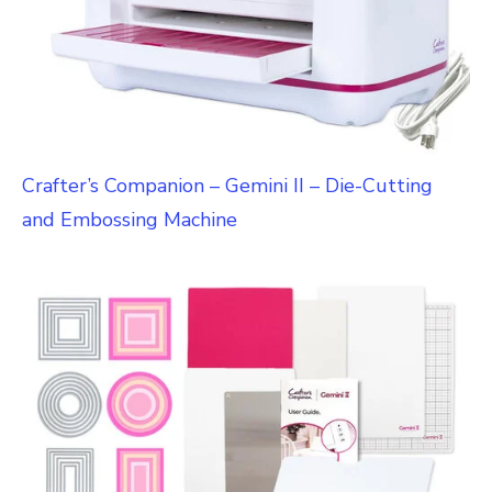
Crafter’s Companion – Gemini II – Die-Cutting
and Embossing Machine