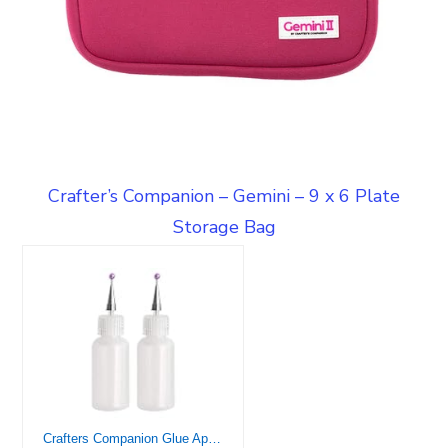
Crafter’s Companion – Gemini – 9 x 6 Plate
Storage Bag
Crafters Companion Glue Applicators-Pack of 2, 14ml Bottle, Clear 2 Count