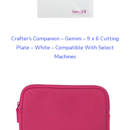
Crafter’s Companion – Gemini – 9 x 6 Cutting
Plate – White – Compatible With Select
Machines