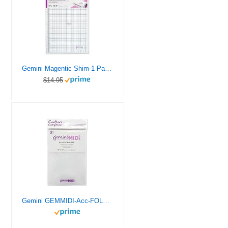
Gemini Magentic Shim-1 Pack, us:one size, Multi – GEM-ACC-MAGP
$14.95
Gemini GEMMIDI-Acc-FOLD Midi Manual Die Cutting & Embossing Machine-Plastic Folder-2 Pack, 6″ x 9″, Clear