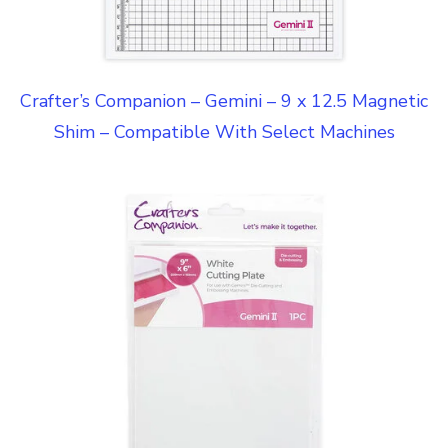
Crafter’s Companion – Gemini – 9 x 12.5 Magnetic
Shim – Compatible With Select Machines