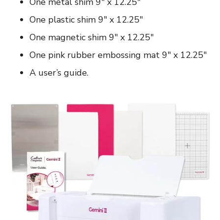
One metal shim 9″ x 12.25″
One plastic shim 9″ x 12.25″
One magnetic shim 9″ x 12.25″
One pink rubber embossing mat 9″ x 12.25″
A user’s guide.