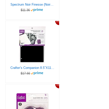
Spectrum Noir Finesse (Noir Black) Alcohol Proof Ink Pad, Noric
$11.36
20%
Crafter’s Companion 8.5″X11″ Magnetic Storage Panels 2/Pkg-Large
$17.66
11%