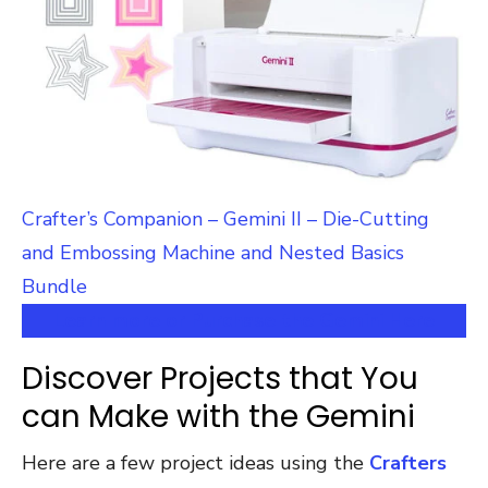
Crafter’s Companion – Gemini II – Die-Cutting
and Embossing Machine and Nested Basics
Bundle
Learn more or Purchase the Gemini Here
Discover Projects that You
can Make with the Gemini
Here are a few project ideas using the
Crafters