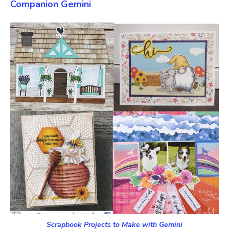
Companion Gemini
Scrapbook Projects to Make with Gemini