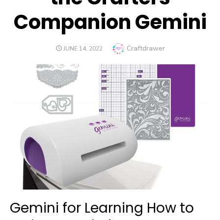
Companion Gemini
Author
Craftdrawer
POSTED
JUNE 14, 2022
ON
Gemini for Learning How to