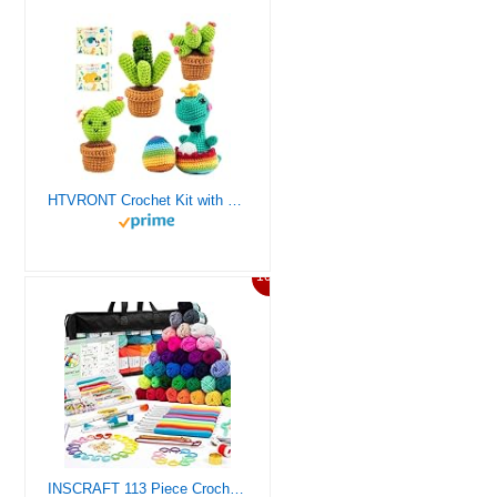
HTVRONT Crochet Kit with Stitch by Stitch Video Tutorial, Succulent Plants Family and Dinosaur
10%
INSCRAFT 113 Piece Crochet Kit with Yarn Set– 1600 Yards Assorted Yarn for Knitting and Crochet, 73PCS Crochet Accessories Set Including Ergonomic Hooks, Knitting Needles & More Ideal Beginner Kit