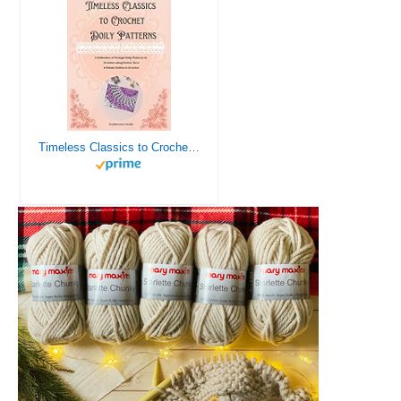
Timeless Classics to Crochet - A Collection of Vintage Doily Patterns to Crochet using Cotton Yarn - 8 Classic Doilies to Crochet