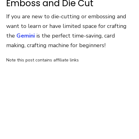
Emboss and Die Cut
If you are new to die-cutting or embossing and
want to learn or have limited space for crafting
the
Gemini
is the perfect time-saving, card
making, crafting machine for beginners!
Note this post contains affiliate links