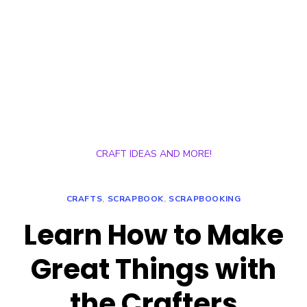
CRAFT IDEAS AND MORE!
CRAFTS
,
SCRAPBOOK
,
SCRAPBOOKING
Learn How to Make
Great Things with
the Crafters