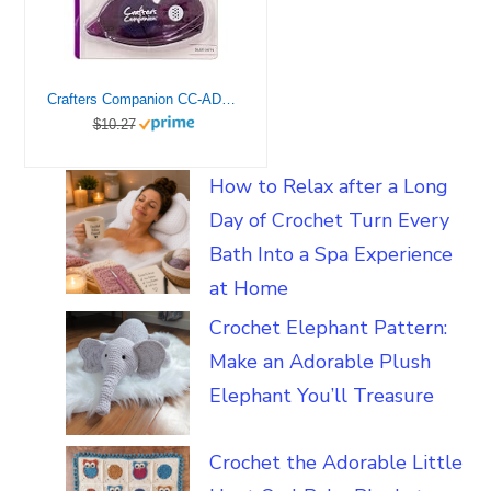
Crafters Companion CC-ADH Extra Strong Permanent Tape Pen-Dots, Clear
$10.27
How to Relax after a Long
Day of Crochet Turn Every
Bath Into a Spa Experience
at Home
Crochet Elephant Pattern:
Make an Adorable Plush
Elephant You’ll Treasure
Crochet the Adorable Little