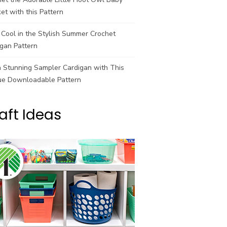
et with this Pattern
Cool in the Stylish Summer Crochet
gan Pattern
a Stunning Sampler Cardigan with This
ue Downloadable Pattern
aft Ideas