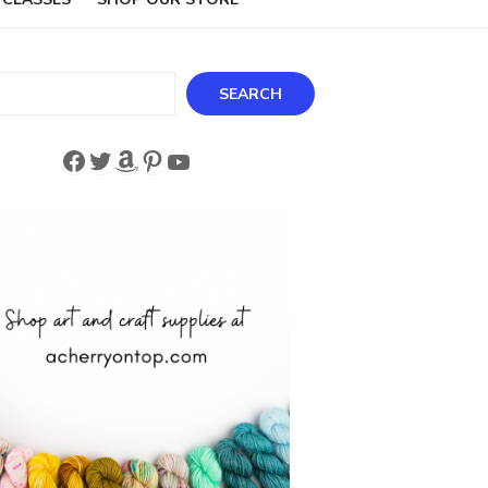
ch
SEARCH
Facebook
Twitter
Amazon
Pinterest
YouTube