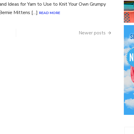
 and Ideas for Yarn to Use to Knit Your Own Grumpy
Bernie Mittens […]
READ MORE
Newer posts