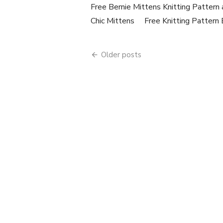
Free Bernie Mittens Knitting Pattern
Chic Mittens Free Knitting Pattern 
Posts
Older posts
navigation