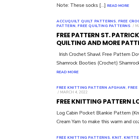
Note: These socks […]
READ MORE
ACCUQUILT QUILT PATTERNS
,
FREE CRO
P
PATTERN
,
FREE QUILTING PATTERNS
M
O
FREE PATTERN ST. PATRIC
QUILTING AND MORE PATT
Irish Crochet Shawl Free Pattern D
Shamrock Booties (Crochet) Shamrock
READ MORE
FREE KNITTING PATTERN AFGHAN
,
FREE
POSTED
MARCH 4, 2022
ON
FREE KNITTING PATTERN 
Log Cabin Pocket Blankie Pattern (Kn
Cream Yarn to make this warm and co
FREE KNITTING PATTERNS
,
KNIT
,
KNITT