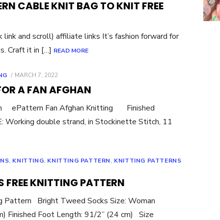
ERN CABLE KNIT BAG TO KNIT FREE
nk and scroll) affiliate links It’s fashion forward for
. Craft it in […]
READ MORE
POSTED
NG
MARCH 7, 2022
ON
 FOR A FAN AFGHAN
ern ePattern Fan Afghan Knitting Finished
Working double strand, in Stockinette Stitch, 11
RNS
,
KNITTING
,
KNITTING PATTERN
,
KNITTING PATTERNS
 FREE KNITTING PATTERN
ing Pattern Bright Tweed Socks Size: Woman
cm) Finished Foot Length: 91/2” (24 cm) Size