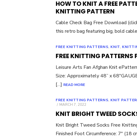
HOW TO KNIT A FREE PATT
KNITTING PATTERN
Cable Check Bag Free Download (click li
this retro bag featuring big, bold cables
FREE KNITTING PATTERNS
,
KNIT
,
KNITTI
FREE KNITTING PATTERNS
Leisure Arts Fan Afghan Knit ePatt
Size: Approximately 48” x 68″GAUGE: 
[…]
READ MORE
FREE KNITTING PATTERNS
,
KNIT PATTE
POSTED
MARCH 7, 2022
ON
KNIT BRIGHT TWEED SOCKS
Knit Bright Tweed Socks Free Knitt
Finished Foot Circumference: 7″ (18 