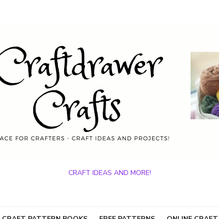
CRAFT IDEAS AND MORE!
 CRAFT PATTERN BOOKS
FREE PATTERNS
ONLINE CRAFT