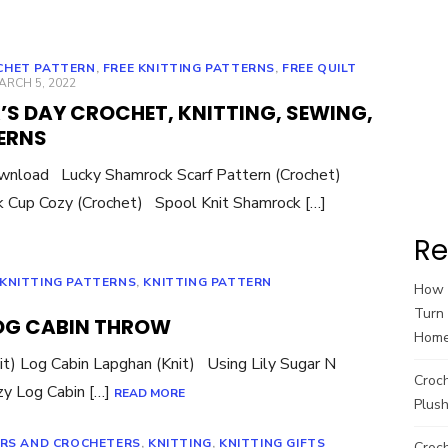
CHET PATTERN
,
FREE KNITTING PATTERNS
,
FREE QUILT
OSTED
ARCH 5, 2022
N
K’S DAY CROCHET, KNITTING, SEWING,
ERNS
ownload Lucky Shamrock Scarf Pattern (Crochet)
 Cup Cozy (Crochet) Spool Knit Shamrock […]
Re
 KNITTING PATTERNS
,
KNITTING PATTERN
How t
Turn 
LOG CABIN THROW
Hom
it) Log Cabin Lapghan (Knit) Using Lily Sugar N
Croc
zy Log Cabin […]
READ MORE
Plush
ERS AND CROCHETERS
,
KNITTING
,
KNITTING GIFTS
Croch