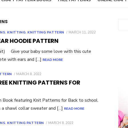
RNS
Sear
POSTED
RNS
,
KNITTING
,
KNITTING PATTERN
MARCH 11, 2022
ON
EAR HOODIE PATTERN
it) Give your baby some love with this cute
ete with ears and […]
READ MORE
POSTED
ATTERN
MARCH 8, 2022
ON
REE KNITTING PATTERNS FOR
ook featuring Knit Patterns for Back to school.
s a shawl collar sweater and […]
READ MORE
POSTED
RNS
,
KNITTING PATTERN
MARCH 8, 2022
ON