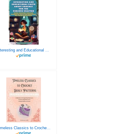
Interesting and Educational Facts About Crochet for the Curious Crafter - Creative, Remarkable, Cultural and Everything You Want to Know about Crochet! Plus 7 Vintage Crochet Patterns
Timeless Classics to Crochet - A Collection of Vintage Doily Patterns to Crochet using Cotton Yarn - 8 Classic Doilies to Crochet