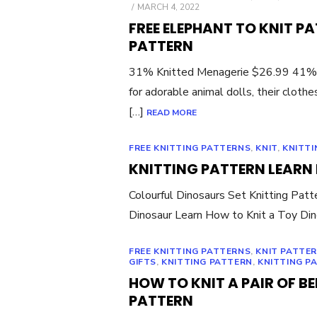
POSTED
MARCH 4, 2022
ON
FREE ELEPHANT TO KNIT P
PATTERN
31% Knitted Menagerie $26.99 41% Kn
for adorable animal dolls, their cloth
[…]
READ MORE
FREE KNITTING PATTERNS
,
KNIT
,
KNITTI
KNITTING PATTERN LEARN
Colourful Dinosaurs Set Knitting Pat
Dinosaur Learn How to Knit a Toy Din
FREE KNITTING PATTERNS
,
KNIT PATTE
GIFTS
,
KNITTING PATTERN
,
KNITTING P
HOW TO KNIT A PAIR OF BE
PATTERN