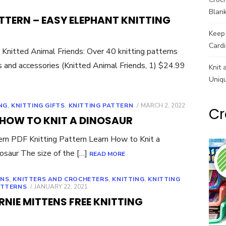
Blank
ATTERN – EASY ELEPHANT KNITTING
Keep 
Cardi
itted Animal Friends: Over 40 knitting patterns
es and accessories (Knitted Animal Friends, 1) $24.99
Knit 
Uniq
POSTED
NG
,
KNITTING GIFTS
,
KNITTING PATTERN
MARCH 2, 2022
Cr
ON
 HOW TO KNIT A DINOSAUR
tern PDF Knitting Pattern Learn How to Knit a
osaur The size of the […]
READ MORE
RNS
,
KNITTERS AND CROCHETERS
,
KNITTING
,
KNITTING
POSTED
ATTERNS
JANUARY 22, 2021
ON
RNIE MITTENS FREE KNITTING