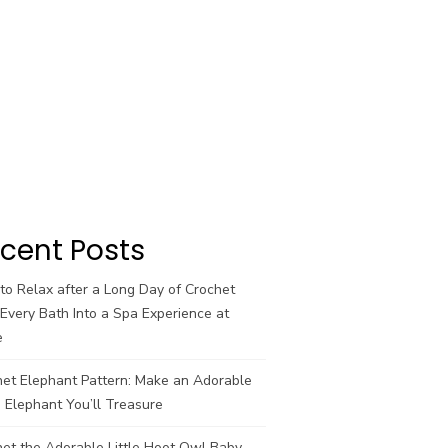
cent Posts
o Relax after a Long Day of Crochet
Every Bath Into a Spa Experience at
e
het Elephant Pattern: Make an Adorable
 Elephant You’ll Treasure
et the Adorable Little Hoot Owl Baby