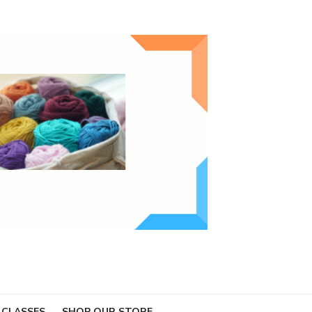
 CLASSES
SHOP OUR STORE