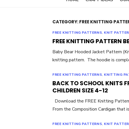
CATEGORY:
FREE KNITTING PATTE
FREE KNITTING PATTERNS
,
KNIT PATTE
FREE KNITTING PATTERN B
Baby Bear Hooded Jacket Pattern (Kn
knitting pattern. The hoodie is compl
FREE KNITTING PATTERNS
,
KNITTING P
BACK TO SCHOOL KNITS F
CHILDREN SIZE 4-12
Download the FREE Knitting Pattern B
From the Composition Cardigan that i
FREE KNITTING PATTERNS
,
KNIT PATTE