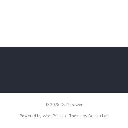
© 2026 Craftdrawer
Powered by WordPress
/
Theme by Design Lab