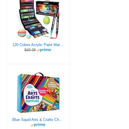
120 Colors Acrylic Paint Markers, Dual Tip Fine and Brush Tips Pens Contain 24 Metallic Color for Stone, Wood, Calligraphy, Canvas, Ceramic, Metal, Glass, Rock Painting, DIY Crafts Art Supplies Kit
$49.98
Blue Squid Arts & Crafts Chest - 3000+ pcs Deluxe Craft Supplies Box, 2 Drawers, 18 Compartments, Sturdy Handle - Art Crafting Kit Birthday Gifts for Kids, School Supply for Ages 4 5 6 7 8 9 10 11 12