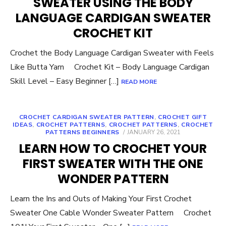
SWEATER USING THE BODY
LANGUAGE CARDIGAN SWEATER
CROCHET KIT
Crochet the Body Language Cardigan Sweater with Feels
Like Butta Yarn Crochet Kit – Body Language Cardigan
Skill Level – Easy Beginner […]
READ MORE
CROCHET CARDIGAN SWEATER PATTERN
,
CROCHET GIFT
IDEAS
,
CROCHET PATTERNS
,
CROCHET PATTERNS
,
CROCHET
POSTED
PATTERNS BEGINNERS
JANUARY 26, 2021
ON
LEARN HOW TO CROCHET YOUR
FIRST SWEATER WITH THE ONE
WONDER PATTERN
Learn the Ins and Outs of Making Your First Crochet
Sweater One Cable Wonder Sweater Pattern Crochet