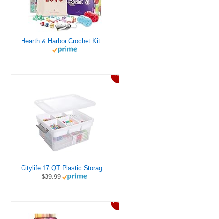
Hearth & Harbor Crochet Kit for Beginners Adults, Crochet Kits for Beginner, Learn to Crochet Set, Crocheting Kit, 1500 Yards Crochet Yarn, Crochet Hook Set, Crochet Accessories and Supplies
46%
Citylife 17 QT Plastic Storage Box with Removable Tray Craft Organizers and Storage Clear Storage Container for Organizing Bead, Tool, Sewing, Playdoh
$39.99
20%