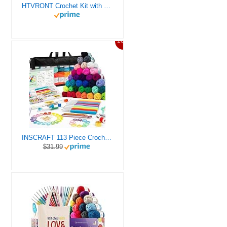
HTVRONT Crochet Kit with Stitch by Stitch Video Tutorial, Succulent Plants Family and Dinosaur
10%
INSCRAFT 113 Piece Crochet Kit with Yarn Set– 1600 Yards Assorted Yarn for Knitting and Crochet, 73PCS Crochet Accessories Set Including Ergonomic Hooks, Knitting Needles & More Ideal Beginner Kit
$31.99