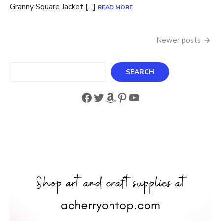
Granny Square Jacket […]
READ MORE
Posts
Newer posts
navigation
Search
SEARCH
Facebook
Twitter
Amazon
Pinterest
YouTube