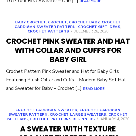
101! Your First Sweater – One […]
READ MORE
BABY CROCHET
,
CROCHET
,
CROCHET BABY
,
CROCHET
CARDIGAN SWEATER PATTERN
,
CROCHET GIFT IDEAS
,
POSTED
CROCHET PATTERNS
DECEMBER 28, 2020
ON
CROCHET PINK SWEATER AND HAT
WITH COLLAR AND CUFFS FOR
BABY GIRL
Crochet Pattern Pink Sweater and Hat for Baby Girls
Featuring Plush Collar and Cuffs Modern Baby Set Hat
and Sweater for Baby – Crochet […]
READ MORE
CROCHET CARDIGAN SWEATER
,
CROCHET CARDIGAN
SWEATER PATTERN
,
CROCHET LARGE SWEATERS
,
CROCHET
POSTED
PATTERNS
,
CROCHET PATTERNS BEGINNERS
JANUARY 4, 2020
ON
A SWEATER WITH TEXTURE