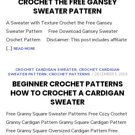
CROCHET THE FREE GANSEY
SWEATER PATTERN
A Sweater with Texture Crochet the Free Gansey
Sweater Pattern Free Download Gansey Sweater
Crochet Pattern Disclaimer: This post includes affiliate
[…]
READ MORE
CROCHET CARDIGAN SWEATER
,
CROCHET CARDIGAN
POSTED
SWEATER PATTERN
,
CROCHET PATTERNS
DECEMBER 5, 2019
ON
BEGINNER CROCHET PATTERNS
HOW TO CROCHET A CARDIGAN
SWEATER
Free Granny Square Sweater Patterns Free Cozy Crochet
Granny Cardigan Pattern Granny Square Cardigan Pattern
Free Granny Square Oversized Cardigan Pattern Free