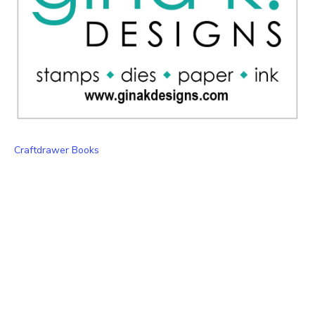
Craftdrawer Books