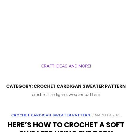
CRAFT IDEAS AND MORE!
CATEGORY:
CROCHET CARDIGAN SWEATER PATTERN
crochet cardigan sweater pattern
POSTED
CROCHET CARDIGAN SWEATER PATTERN
MARCH 9, 2021
ON
HERE’S HOW TO CROCHET A SOFT