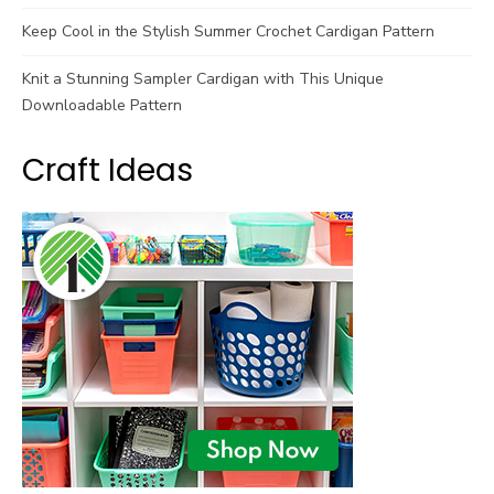
Keep Cool in the Stylish Summer Crochet Cardigan Pattern
Knit a Stunning Sampler Cardigan with This Unique
Downloadable Pattern
Craft Ideas