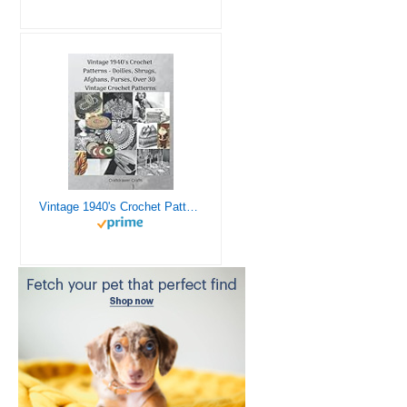
Vintage 1940's Crochet Patterns - Doilies, Shrugs, Afghans, Purses, Over 30 Vintage Crochet Patterns