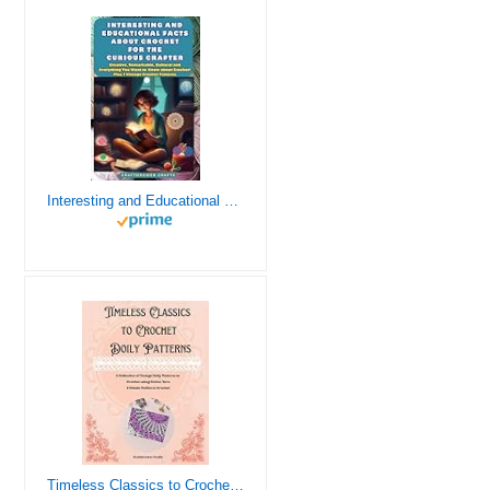
Interesting and Educational Facts About Crochet for the Curious Crafter - Creative, Remarkable, Cultural and Everything You Want to Know about Crochet! Plus 7 Vintage Crochet Patterns
Timeless Classics to Crochet - A Collection of Vintage Doily Patterns to Crochet using Cotton Yarn - 8 Classic Doilies to Crochet