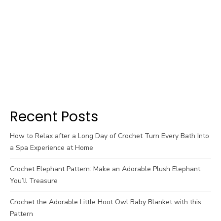
Recent Posts
How to Relax after a Long Day of Crochet Turn Every Bath Into
a Spa Experience at Home
Crochet Elephant Pattern: Make an Adorable Plush Elephant
You’ll Treasure
Crochet the Adorable Little Hoot Owl Baby Blanket with this
Pattern