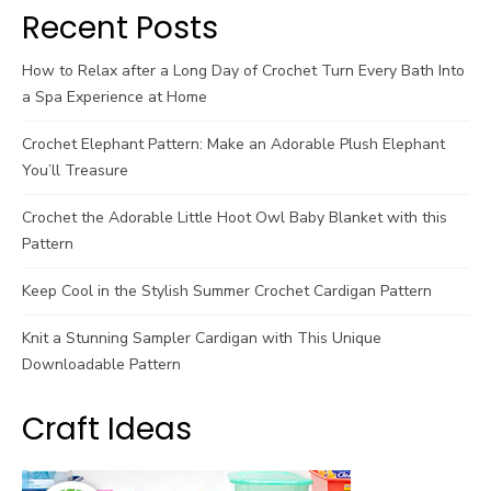
Recent Posts
How to Relax after a Long Day of Crochet Turn Every Bath Into
a Spa Experience at Home
Crochet Elephant Pattern: Make an Adorable Plush Elephant
You’ll Treasure
Crochet the Adorable Little Hoot Owl Baby Blanket with this
Pattern
Keep Cool in the Stylish Summer Crochet Cardigan Pattern
Knit a Stunning Sampler Cardigan with This Unique
Downloadable Pattern
Craft Ideas