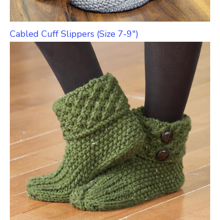
Cabled Cuff Slippers (Size 7-9″)