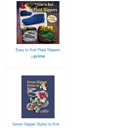
Easy to Knit Plaid Slippers
Seven Slipper Styles to Knit: A Knitting Pattern Collection