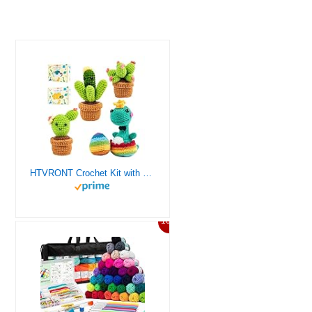
HTVRONT Crochet Kit with Stitch by Stitch Video Tutorial, Succulent Plants Family and Dinosaur
10%