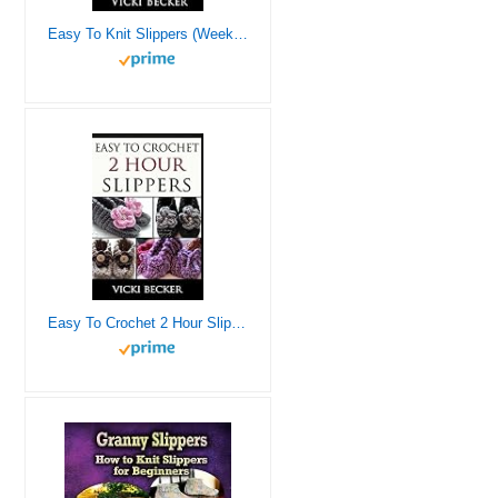
Easy To Knit Slippers (Weekend Knits)
Easy To Crochet 2 Hour Slippers