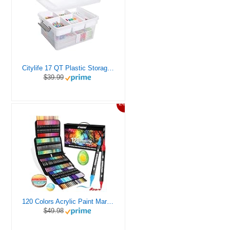
Citylife 17 QT Plastic Storage Box with Removable Tray Craft Organizers and Storage Clear Storage Container for Organizing Bead, Tool, Sewing, Playdoh
$39.99
20%
120 Colors Acrylic Paint Markers, Dual Tip Fine and Brush Tips Pens Contain 24 Metallic Color for Stone, Wood, Calligraphy, Canvas, Ceramic, Metal, Glass, Rock Painting, DIY Crafts Art Supplies Kit
$49.98