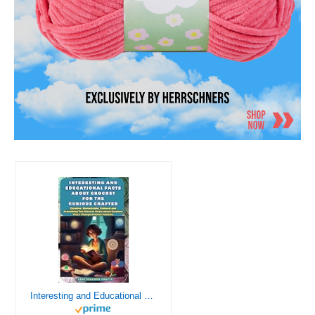
Interesting and Educational Facts About Crochet for the Curious Crafter - Creative, Remarkable, Cultural and Everything You Want to Know about Crochet! Plus 7 Vintage Crochet Patterns