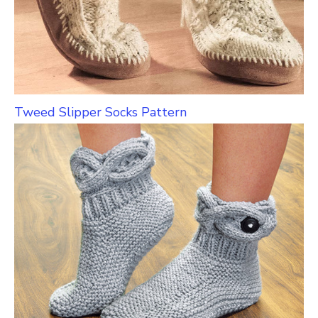
Tweed Slipper Socks Pattern