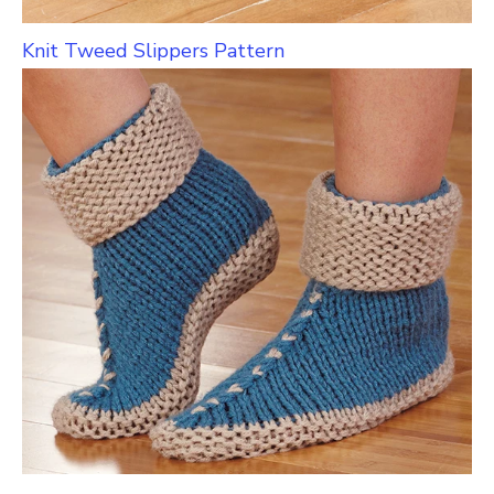
Knit Tweed Slippers Pattern