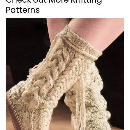
Patterns