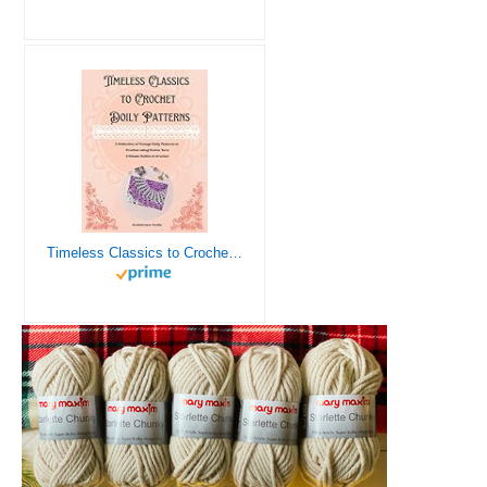
Timeless Classics to Crochet - A Collection of Vintage Doily Patterns to Crochet using Cotton Yarn - 8 Classic Doilies to Crochet