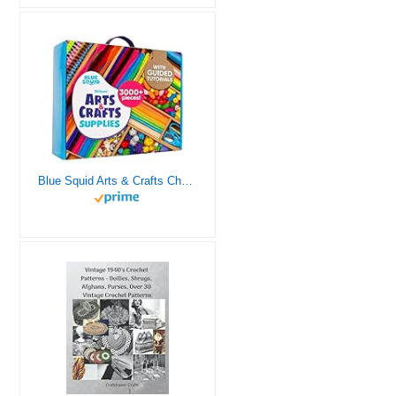
Blue Squid Arts & Crafts Chest - 3000+ pcs Deluxe Craft Supplies Box, 2 Drawers, 18 Compartments, Sturdy Handle - Art Crafting Kit Birthday Gifts for Kids, School Supply for Ages 4 5 6 7 8 9 10 11 12