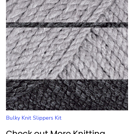
Bulky Knit Slippers Kit
Check out More Knitting