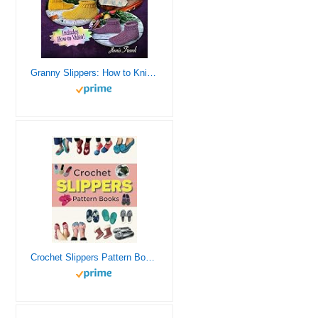
Granny Slippers: How to Knit Slippers for Beginners
Crochet Slippers Pattern Books: 45 Cozy Designs to Warm Your Feet