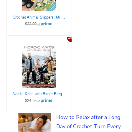
Crochet Animal Slippers: 60 fun and easy patterns for all the family (Crochet Animal, 2)
$22.99
29%
Nordic Knits with Birger Berge: Traditional Patterns, Exciting New Looks
$24.95
How to Relax after a Long
Day of Crochet Turn Every