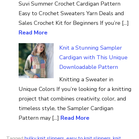
Suvi Summer Crochet Cardigan Pattern
Easy to Crochet Sweaters Yarn Deals and
Sales Crochet Kit for Beginners If you’re […]
Read More
Knit a Stunning Sampler
Cardigan with This Unique
Downloadable Pattern
Knitting a Sweater in
Unique Colors If you’re looking for a knitting
project that combines creativity, color, and
timeless style, the Sampler Cardigan
Pattern may […]
Read More
Tagged
bulky knit slippers
,
easy to knit slippers
,
knit