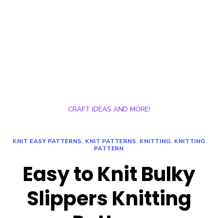
CRAFT IDEAS AND MORE!
KNIT EASY PATTERNS
,
KNIT PATTERNS
,
KNITTING
,
KNITTING
PATTERN
Easy to Knit Bulky
Slippers Knitting