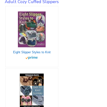
Adult Cozy Cuffed Slippers
Eight Slipper Styles to Knit