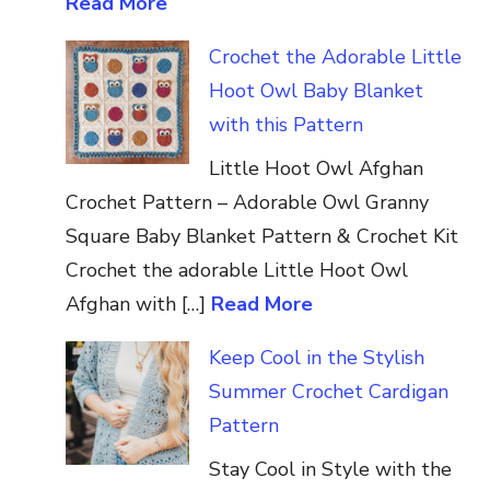
Read More
Crochet the Adorable Little
Hoot Owl Baby Blanket
with this Pattern
Little Hoot Owl Afghan
Crochet Pattern – Adorable Owl Granny
Square Baby Blanket Pattern & Crochet Kit
Crochet the adorable Little Hoot Owl
Afghan with […]
Read More
Keep Cool in the Stylish
Summer Crochet Cardigan
Pattern
Stay Cool in Style with the