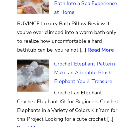
Bath Into a Spa Experience
at Home
RUVINCE Luxury Bath Pillow Review If
you’ve ever climbed into a warm bath only
to realize how uncomfortable a hard
bathtub can be, you’re not […]
Read More
Crochet Elephant Pattern:
Make an Adorable Plush
Elephant You’ll Treasure
Crochet an Elephant
Crochet Elephant Kit for Beginners Crochet
Elephants in a Variety of Colors Kit Yarn for
this Project Looking for a cute crochet […]