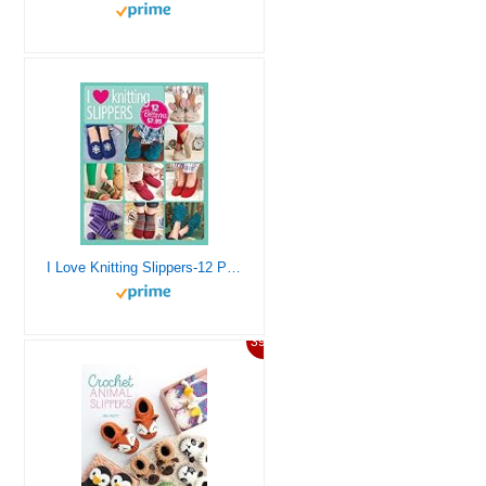
I Love Knitting Slippers-12 Patterns With Styles for Everyone
39%