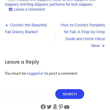
slippers
,
knitting slippers
,
patterns for knit slippers
on
Leave a Comment
comment
Easy
to
Post
Knit
Crochet the Beautiful
How to Crochet Pumpkins
Bulky
navigation
Fall Granny Blanket
for Fall: A Step-by-Step
Slippers
Knitting
Guide and Home Décor
Pattern
Ideas
Leave a Reply
You must be
logged in
to post a comment.
Search
SEARCH
Facebook
Twitter
Amazon
Pinterest
YouTube