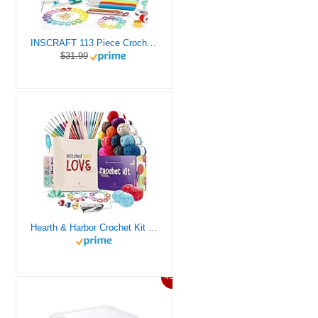
INSCRAFT 113 Piece Crochet Kit with Yarn Set– 1600 Yards Assorted Yarn for Knitting and Crochet, 73PCS Crochet Accessories Set Including Ergonomic Hooks, Knitting Needles & More Ideal Beginner Kit
$31.99
Hearth & Harbor Crochet Kit for Beginners Adults, Crochet Kits for Beginner, Learn to Crochet Set, Crocheting Kit, 1500 Yards Crochet Yarn, Crochet Hook Set, Crochet Accessories and Supplies
46%