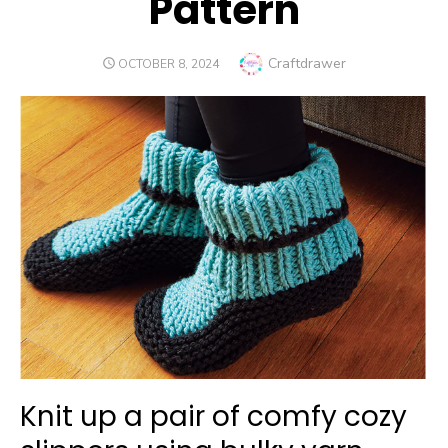
Pattern
Author
Craftdrawer
POSTED
OCTOBER 8, 2024
ON
Knit up a pair of comfy cozy