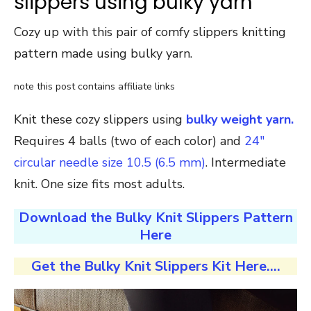
slippers using bulky yarn
Cozy up with this pair of comfy slippers knitting
pattern made using bulky yarn.
note this post contains affiliate links
Knit these cozy slippers using
bulky weight yarn.
Requires 4 balls (two of each color) and
24″
circular needle size 10.5 (6.5 mm)
. Intermediate
knit. One size fits most adults.
Download the Bulky Knit Slippers Pattern
Here
Get the Bulky Knit Slippers Kit Here….