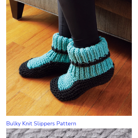
Bulky Knit Slippers Pattern