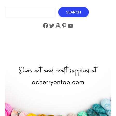
Search
SEARCH
Facebook
Twitter
Amazon
Pinterest
YouTube