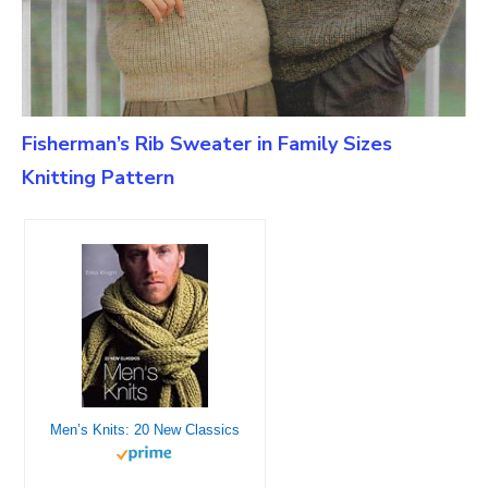
Fisherman’s Rib Sweater in Family Sizes
Knitting Pattern
Men’s Knits: 20 New Classics