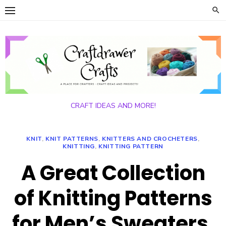
Skip
to
content
CRAFT IDEAS AND MORE!
KNIT
,
KNIT PATTERNS
,
KNITTERS AND CROCHETERS
,
KNITTING
,
KNITTING PATTERN
A Great Collection
of Knitting Patterns
for Men’s Sweaters,