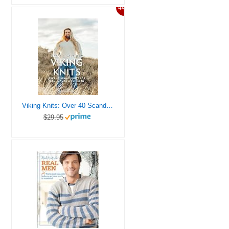
44%
Viking Knits: Over 40 Scandi knits for men, women & children
$29.95