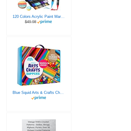
120 Colors Acrylic Paint Markers, Dual Tip Fine and Brush Tips Pens Contain 24 Metallic Color for Stone, Wood, Calligraphy, Canvas, Ceramic, Metal, Glass, Rock Painting, DIY Crafts Art Supplies Kit
$49.98
Blue Squid Arts & Crafts Chest - 3000+ pcs Deluxe Craft Supplies Box, 2 Drawers, 18 Compartments, Sturdy Handle - Art Crafting Kit Birthday Gifts for Kids, School Supply for Ages 4 5 6 7 8 9 10 11 12