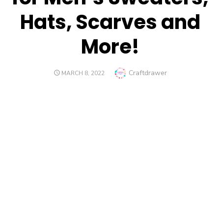
Hats, Scarves and
More!
Author
Craftdrawer
POSTED
MARCH 8, 2022
ON