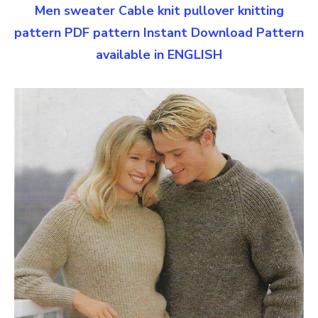
Men sweater Cable knit pullover knitting
pattern PDF pattern Instant Download Pattern
available in ENGLISH