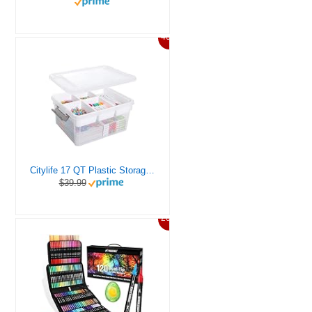
46%
Citylife 17 QT Plastic Storage Box with Removable Tray Craft Organizers and Storage Clear Storage Container for Organizing Bead, Tool, Sewing, Playdoh
$39.99
20%