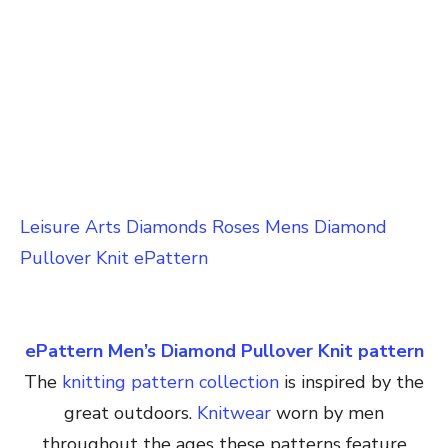
Leisure Arts Diamonds Roses Mens Diamond
Pullover Knit ePattern
ePattern Men’s Diamond Pullover Knit pattern
The
knitting pattern collection
is inspired by the
great outdoors.
Knitwear
worn by men
throughout the ages these patterns feature