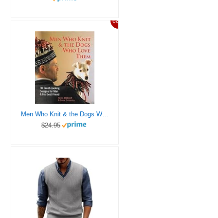
68%
Men Who Knit & the Dogs Who Love Them: 30 Great-looking Designs for Man & His Best Friend
$24.95