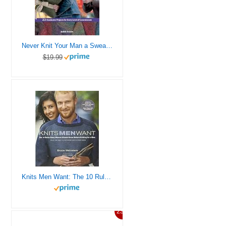
Never Knit Your Man a Sweater: (Unless You’ve Got the Ring!)
$19.99
Knits Men Want: The 10 Rules Every Woman Should Know Before Knitting for a Man~ Plus the Only 10 Patterns She’ll Ever Need
23%