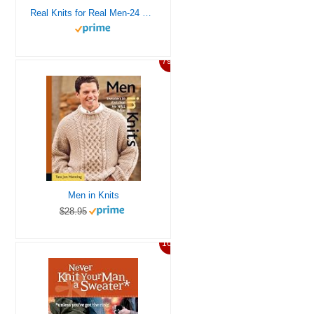
Real Knits for Real Men-24 Designs to Create Cabled Pullovers, Ribbed Cardigans, Argyle Scarves and More
79%
Men in Knits
$28.95
16%