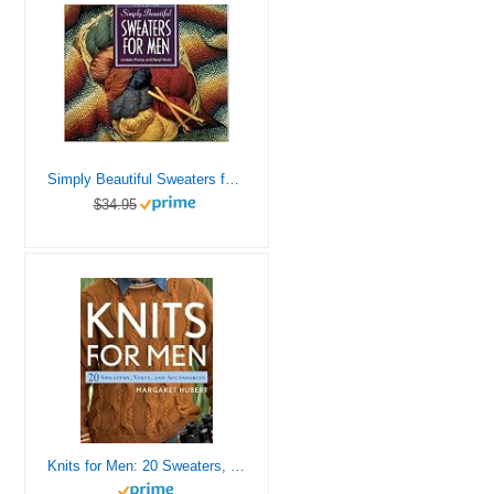
Simply Beautiful Sweaters for Men
$34.95
Knits for Men: 20 Sweaters, Vests, and Accessories