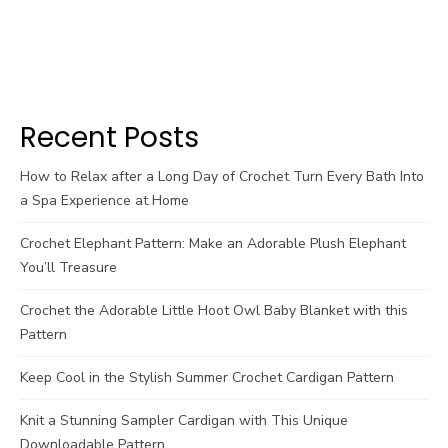
Recent Posts
How to Relax after a Long Day of Crochet Turn Every Bath Into
a Spa Experience at Home
Crochet Elephant Pattern: Make an Adorable Plush Elephant
You’ll Treasure
Crochet the Adorable Little Hoot Owl Baby Blanket with this
Pattern
Keep Cool in the Stylish Summer Crochet Cardigan Pattern
Knit a Stunning Sampler Cardigan with This Unique
Downloadable Pattern