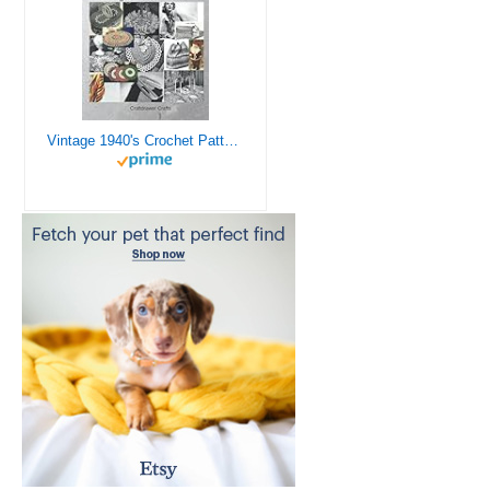
Vintage 1940's Crochet Patterns - Doilies, Shrugs, Afghans, Purses, Over 30 Vintage Crochet Patterns