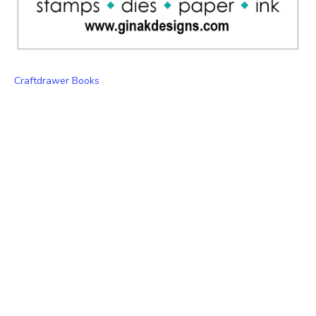
Craftdrawer Books