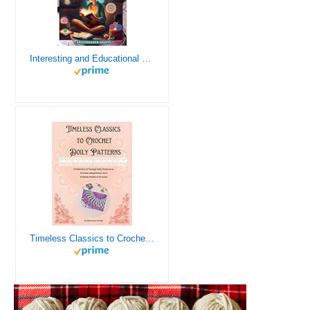
Interesting and Educational Facts About Crochet for the Curious Crafter - Creative, Remarkable, Cultural and Everything You Want to Know about Crochet! Plus 7 Vintage Crochet Patterns
Timeless Classics to Crochet - A Collection of Vintage Doily Patterns to Crochet using Cotton Yarn - 8 Classic Doilies to Crochet