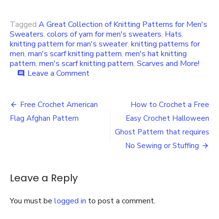
Tagged
A Great Collection of Knitting Patterns for Men's
Sweaters
,
colors of yarn for men's sweaters
,
Hats
,
knitting pattern for man's sweater
,
knitting patterns for
men
,
man's scarf knitting pattern
,
men's hat knitting
pattern
,
men's scarf knitting pattern
,
Scarves and More!
on
Leave a Comment
comment
A
Great
Post
Collection
Free Crochet American
How to Crochet a Free
of
navigation
Flag Afghan Pattern
Easy Crochet Halloween
Knitting
Patterns
Ghost Pattern that requires
for
No Sewing or Stuffing
Men’s
Sweaters,
Hats,
Leave a Reply
Scarves
and
More!
You must be
logged in
to post a comment.