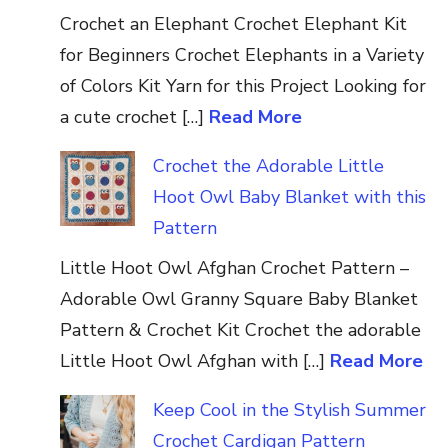
Crochet an Elephant Crochet Elephant Kit
for Beginners Crochet Elephants in a Variety
of Colors Kit Yarn for this Project Looking for
a cute crochet […]
Read More
Crochet the Adorable Little
Hoot Owl Baby Blanket with this
Pattern
Little Hoot Owl Afghan Crochet Pattern –
Adorable Owl Granny Square Baby Blanket
Pattern & Crochet Kit Crochet the adorable
Little Hoot Owl Afghan with […]
Read More
Keep Cool in the Stylish Summer
Crochet Cardigan Pattern