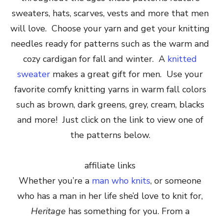
sweaters, hats, scarves, vests and more that men
will love. Choose your yarn and get your knitting
needles ready for patterns such as the warm and
cozy cardigan for fall and winter. A
knitted
sweater
makes a great gift for men. Use your
favorite comfy knitting yarns in warm fall colors
such as brown, dark greens, grey, cream, blacks
and more! Just click on the link to view one of
the patterns below.
affiliate links
Whether you’re a
man who knits
, or someone
who has a man in her life she’d love to knit for,
Heritage
has something for you. From a