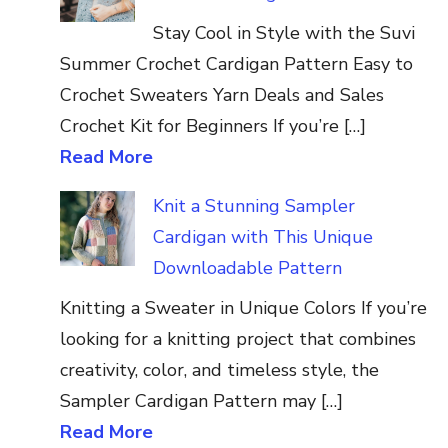
Stay Cool in Style with the Suvi
Summer Crochet Cardigan Pattern Easy to
Crochet Sweaters Yarn Deals and Sales
Crochet Kit for Beginners If you’re […]
Read More
Knit a Stunning Sampler
Cardigan with This Unique
Downloadable Pattern
Knitting a Sweater in Unique Colors If you’re
looking for a knitting project that combines
creativity, color, and timeless style, the
Sampler Cardigan Pattern may […]
Read More