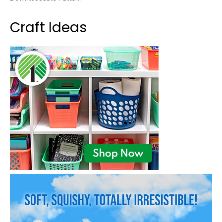
Craft Ideas