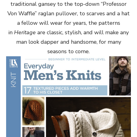
traditional gansey to the top-down “Professor
Von Waffle” raglan pullover, to scarves and a hat
a fellow will wear for years, the patterns
in
Heritage
are classic, stylish, and will make any
man look dapper and handsome, for many
seasons to come.