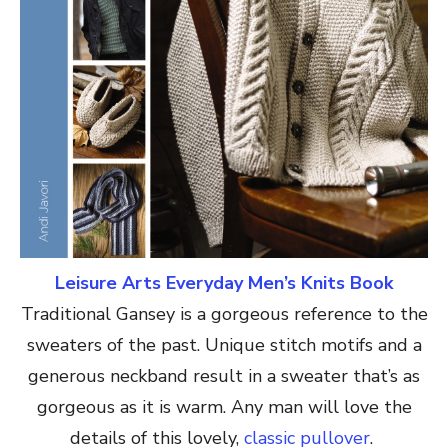
Leisure Arts Everyday Men’s Knits Book
Traditional Gansey is a gorgeous reference to the
sweaters of the past. Unique stitch motifs and a
generous neckband result in a sweater that’s as
gorgeous as it is warm. Any man will love the
details of this lovely,
classic pullover
.