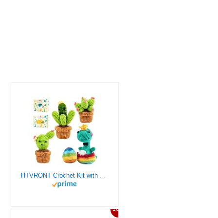
HTVRONT Crochet Kit with Stitch by Stitch Video Tutorial, Succulent Plants Family and Dinosaur
10%