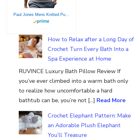
Paul Jones Mens Knitted Pullover Sweater Vests V-Neck Cable Patterned M Grey
How to Relax after a Long Day of
Crochet Turn Every Bath Into a
Spa Experience at Home
RUVINCE Luxury Bath Pillow Review If
you’ve ever climbed into a warm bath only
to realize how uncomfortable a hard
bathtub can be, you’re not […]
Read More
Crochet Elephant Pattern: Make
an Adorable Plush Elephant
You’ll Treasure