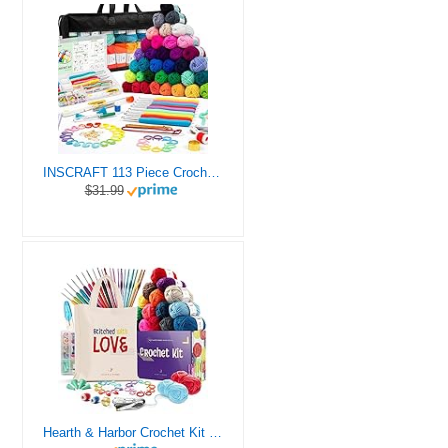
INSCRAFT 113 Piece Crochet Kit with Yarn Set– 1600 Yards Assorted Yarn for Knitting and Crochet, 73PCS Crochet Accessories Set Including Ergonomic Hooks, Knitting Needles & More Ideal Beginner Kit
$31.99
Hearth & Harbor Crochet Kit for Beginners Adults, Crochet Kits for Beginner, Learn to Crochet Set, Crocheting Kit, 1500 Yards Crochet Yarn, Crochet Hook Set, Crochet Accessories and Supplies