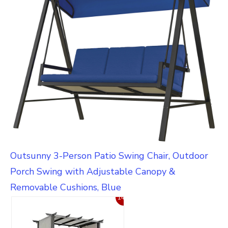
Outsunny 3-Person Patio Swing Chair, Outdoor
Porch Swing with Adjustable Canopy &
Removable Cushions, Blue
14%