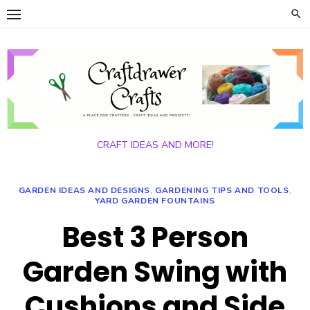
Skip
to
content
CRAFT IDEAS AND MORE!
GARDEN IDEAS AND DESIGNS
,
GARDENING TIPS AND TOOLS
,
YARD GARDEN FOUNTAINS
Best 3 Person
Garden Swing with
Cushions and Side