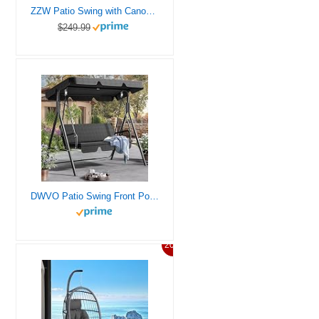
ZZW Patio Swing with Canopy 800LBS Ultra Load Outdoor Swing with Cup Holder 3-Seat Porch Swing for Adults Heavy Duty Patio Swing Bed for Patio, Backyard and Poolside, Wine Red
$249.99
DWVO Patio Swing Front Porch Swing for Adults 3 Seat Porch Swings with Adjustable Canopy Outside Swing Bench with Removable Cushion, Suitable for Backyard, Garden, Yard, Poolside, Balcony (Black)
20%