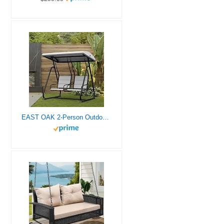
EAST OAK 2-Person Outdoor Patio Swing Chair with Adjustable Canopy, Porch Swing with Comfortable and Breathable Seats, Independent Swing Chairs for Garden, Balcony, Backyard, Charcoal Black