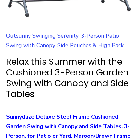
Outsunny Swinging Serenity: 3-Person Patio
Swing with Canopy, Side Pouches & High Back
Relax this Summer with the
Cushioned 3-Person Garden
Swing with Canopy and Side
Tables
Sunnydaze Deluxe Steel Frame Cushioned
Garden Swing with Canopy and Side Tables, 3-
Person, for Patio or Yard, Maroon/Brown Frame