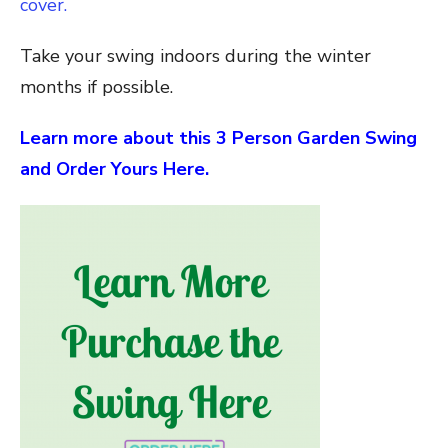
cover.
Take your swing indoors during the winter
months if possible.
Learn more about this 3 Person Garden Swing
and Order Yours Here.