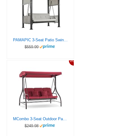
PAMAPIC 3-Seat Patio Swing Chair,Outdoor Patio Swing Bed with Adjustable Curtains,Porch Swing Bed for Balconies, Gardens and Poolside,Grey
$559.99
20%
MCombo 3-Seat Outdoor Patio Swing Chair, Adjustable Backrest and Canopy, Porch Swing Glider Chair, w/Cushions and Pillows, 4068 (Burgundy)
$249.98