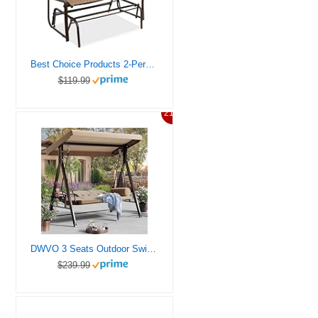
Best Choice Products 2-Person Outdoor Patio Swing Glider Steel Bench Loveseat Rocker for Deck, Porch w/Textilene Fabric, Steel Frame – Brown
$119.99
21%
DWVO 3 Seats Outdoor Swings for Adults Porch Swing with Canopy Outdoor Patio Swing Heavy Duty Swing Chair with Adjustable Canopy Removable Cushion Brown
$239.99