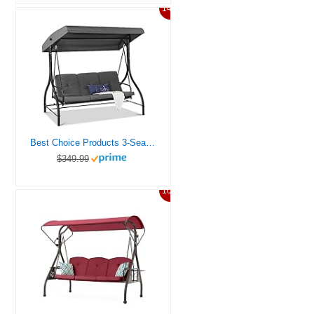
14%
Best Choice Products 3-Seat Outdoor Large Converting Canopy Swing Glider, Patio Hammock Lounge Chair for Porch, Backyard w/Flatbed, Adjustable Shade, Removable Cushions – Gray
$349.99
10%