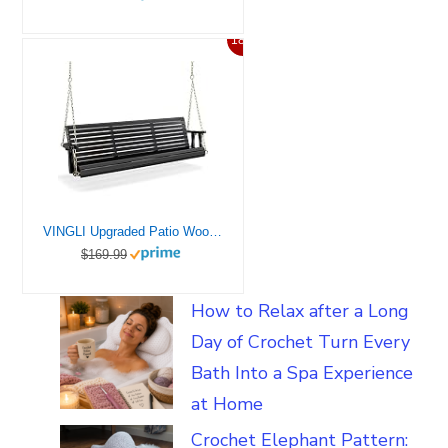
18%
VINGLI Upgraded Patio Wooden Porch Swing for Courtyard & Garden, Heavy Duty 880 LBS Swing Chair Bench with Hanging Chains for Outdoors (Black, 5 FT)
$169.99
How to Relax after a Long
Day of Crochet Turn Every
Bath Into a Spa Experience
at Home
Crochet Elephant Pattern: