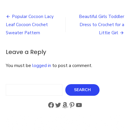
Best
3
Post
Person
Popular Cocoon Lacy
Beautiful Girls Toddler
Garden
navigation
Leaf Cocoon Crochet
Dress to Crochet for a
Swing
with
Sweater Pattern
Little Girl
Cushions
and
Side
Leave a Reply
Tables
You must be
logged in
to post a comment.
Search
SEARCH
Facebook
Twitter
Amazon
Pinterest
YouTube