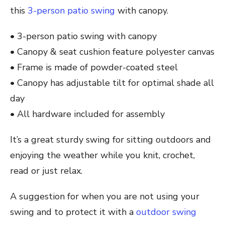
this
3-person patio swing
with canopy.
• 3-person patio swing with canopy
• Canopy & seat cushion feature polyester canvas
• Frame is made of powder-coated steel
• Canopy has adjustable tilt for optimal shade all
day
• All hardware included for assembly
It’s a great sturdy swing for sitting outdoors and
enjoying the weather while you knit, crochet,
read or just relax.
A suggestion for when you are not using your
swing and to protect it with a
outdoor swing