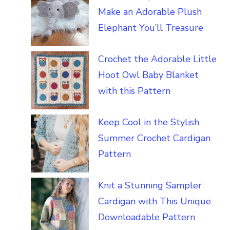
Make an Adorable Plush
Elephant You’ll Treasure
Crochet the Adorable Little
Hoot Owl Baby Blanket
with this Pattern
Keep Cool in the Stylish
Summer Crochet Cardigan
Pattern
Knit a Stunning Sampler
Cardigan with This Unique
Downloadable Pattern