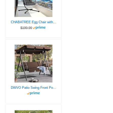
CHABATREE Egg Chair with Stand,Patio Rattan Wicker Hanging Swing Egg Chair Hammock Chair for Bedroom Porch Garden,Thickened Aluminum Alloy Steel Frame and UV Resistant Cushion,350LBS Capacity(Grey)
$199.99
DWVO Patio Swing Front Porch Swing for Adults 3 Seat Porch Swings with Adjustable Canopy Outside Swing Bench with Removable Cushion, Suitable for Backyard, Garden, Yard, Poolside, Balcony (Brown)