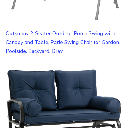
Outsunny 2-Seater Outdoor Porch Swing with
Canopy and Table, Patio Swing Chair for Garden,
Poolside, Backyard, Gray