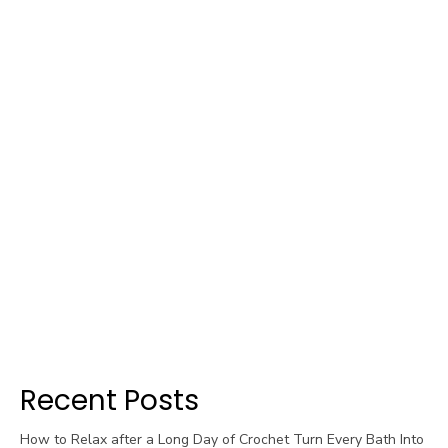
Recent Posts
How to Relax after a Long Day of Crochet Turn Every Bath Into