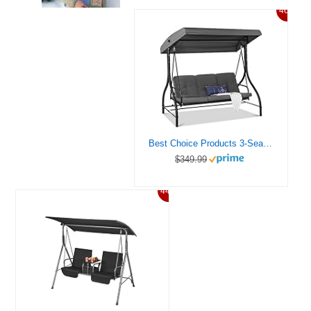
46%
Best Choice Products 3-Seat Outdoor Large Converting Canopy Swing Glider, Patio Hammock Lounge Chair for Porch, Backyard w/Flatbed, Adjustable Shade, Removable Cushions – Gray
$349.99
44%