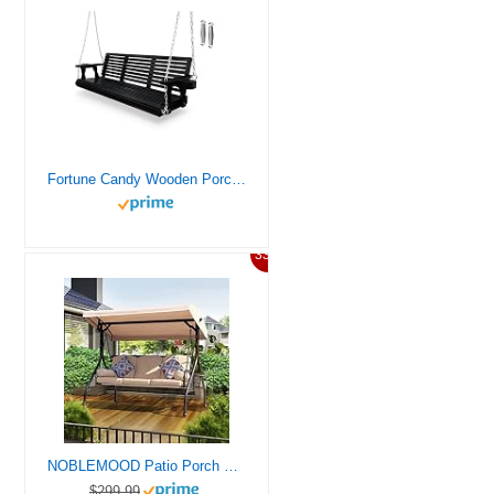
Fortune Candy Wooden Porch Swing 3-Seater, Bench Swing with Cupholders, Hanging Chains and 7mm Springs, Heavy Duty 880 LBS, for Outdoor Patio Garden Yard, Matte Black – 5 FT
33%
NOBLEMOOD Patio Porch Swing, 3-Seat Outdoor Swing with Adjustable Canopy, Waterproof Fabric Cushion, Pillow and Foldable Side Tray for Patio, Backyard, Porch Swing Bed for Spring
$299.99