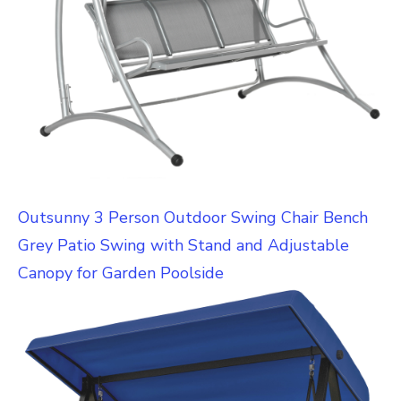
Outsunny 3 Person Outdoor Swing Chair Bench
Grey Patio Swing with Stand and Adjustable
Canopy for Garden Poolside