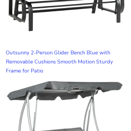
Outsunny 2-Person Glider Bench Blue with
Removable Cushions Smooth Motion Sturdy
Frame for Patio