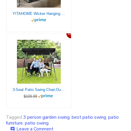
YITAHOME Wicker Hanging Porch Swing Chair 2-Seats Outdoor Black Rattan Patio Swing Lounge w/ 2 Back Cushions Capacity 530lbs for Garden, Balcony, Living Room, Beige
32%
3-Seat Patio Swing Chair,Outdoor Porch Swing with Adjustable Canopy and Durable Steel Frame for Patio, Garden, Poolside (Black)
$109.99
Tagged
3 person garden swing
,
best patio swing
,
patio
furniture
,
patio swing
on
Leave a Comment
comment