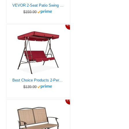
VEVOR 2-Seat Patio Swing Chair, Outdoor Patio Swing with Adjustable Canopy, Porch Swing with Storage Bag and Rotating Tray, Oxford Fabric and Alloy Steel Frame, for Balcony, Backyard, Poolside, Black
$159.99
43%
Best Choice Products 2-Person Outdoor Patio Swing Chair, Hanging Glider Porch Bench for Garden, Poolside, Backyard w/Convertible Canopy, Adjustable Shade, Removable Cushions – Burgundy
$139.99
21%