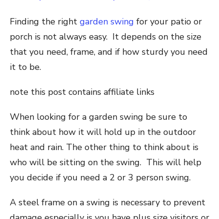
Finding the right
garden swing
for your patio or
porch is not always easy. It depends on the size
that you need, frame, and if how sturdy you need
it to be.
note this post contains affiliate links
When looking for a garden swing be sure to
think about how it will hold up in the outdoor
heat and rain. The other thing to think about is
who will be sitting on the swing. This will help
you decide if you need a 2 or 3 person swing.
A steel frame on a swing is necessary to prevent
damage especially is you have plus size visitors or