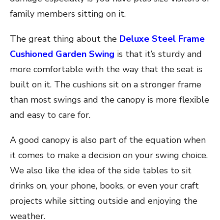
family members sitting on it.
The great thing about the
Deluxe Steel Frame
Cushioned Garden Swing
is that it’s sturdy and
more comfortable with the way that the seat is
built on it. The cushions sit on a stronger frame
than most swings and the canopy is more flexible
and easy to care for.
A good canopy is also part of the equation when
it comes to make a decision on your swing choice.
We also like the idea of the side tables to sit
drinks on, your phone, books, or even your craft
projects while sitting outside and enjoying the
weather.