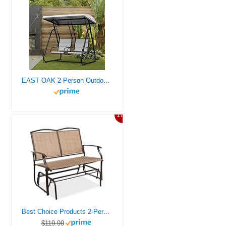
EAST OAK 2-Person Outdoor Patio Swing Chair with Adjustable Canopy, Porch Swing with Comfortable and Breathable Seats, Independent Swing Chairs for Garden, Balcony, Backyard, Charcoal Black
17%
Best Choice Products 2-Person Outdoor Patio Swing Glider Steel Bench Loveseat Rocker for Deck, Porch w/Textilene Fabric, Steel Frame – Brown
$119.99