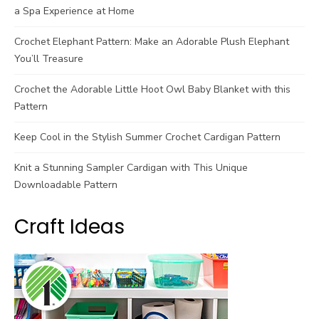
a Spa Experience at Home
Crochet Elephant Pattern: Make an Adorable Plush Elephant
You’ll Treasure
Crochet the Adorable Little Hoot Owl Baby Blanket with this
Pattern
Keep Cool in the Stylish Summer Crochet Cardigan Pattern
Knit a Stunning Sampler Cardigan with This Unique
Downloadable Pattern
Craft Ideas