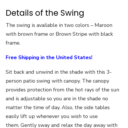
Details of the Swing
The swing is available in two colors – Maroon
with brown frame or Brown Stripe with black
frame.
Free Shipping in the United States!
Sit back and unwind in the shade with this 3-
person patio swing with canopy. The canopy
provides protection from the hot rays of the sun
and is adjustable so you are in the shade no
matter the time of day. Also, the side tables
easily lift up whenever you wish to use
them. Gently sway and relax the day away with