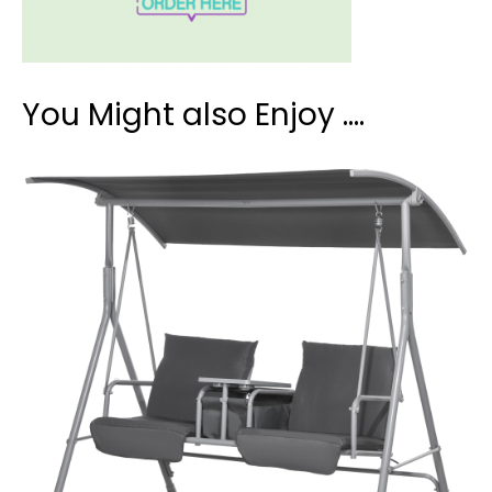
You Might also Enjoy ….